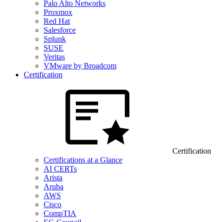
Palo Alto Networks
Proxmox
Red Hat
Salesforce
Splunk
SUSE
Veritas
VMware by Broadcom
Certification
Certification
Certifications at a Glance
AI CERTs
Arista
Aruba
AWS
Cisco
CompTIA