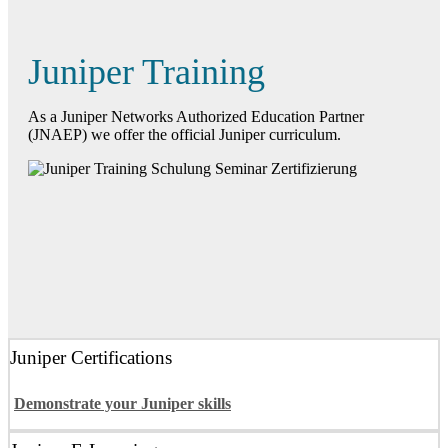
Juniper Training
As a Juniper Networks Authorized Education Partner
(JNAEP) we offer the official Juniper curriculum.
Juniper Certifications
Demonstrate your Juniper skills