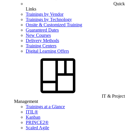
Quick
Links
Trainings by Vendor
Trainings by Technology
Onsite & Customized Training
Guaranteed Dates
New Courses
Delivery Methods
Training Centers
Digital Learning Offers
IT & Project
Management
Trainings at a Glance
ITIL®
Kanban
PRINCE2®
Scaled Agile