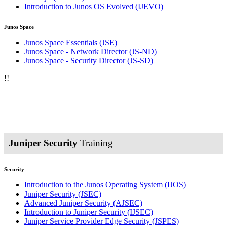
Introduction to Junos OS Evolved
(IJEVO)
Junos Space
Junos Space Essentials
(JSE)
Junos Space - Network Director
(JS-ND)
Junos Space - Security Director
(JS-SD)
!
!
Juniper Security
Training
Security
Introduction to the Junos Operating System
(IJOS)
Juniper Security
(JSEC)
Advanced Juniper Security
(AJSEC)
Introduction to Juniper Security
(IJSEC)
Juniper Service Provider Edge Security
(JSPES)