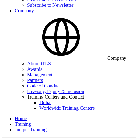
Subscribe to Newsletter
Company
Company
About iTLS
Awards
Management
Partners
Code of Conduct
Diversity, Equity & Inclusion
Training Centers and Contact
Dubai
Worldwide Training Centers
Home
Training
Juniper Training