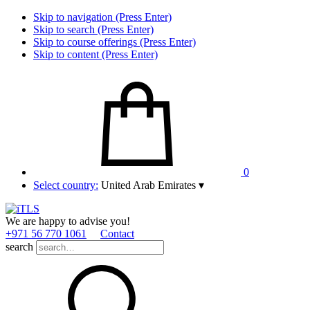
Skip to navigation (Press Enter)
Skip to search (Press Enter)
Skip to course offerings (Press Enter)
Skip to content (Press Enter)
0
Select country:
United Arab Emirates
▾
We are happy to advise you!
+971 56 770 1061
Contact
search