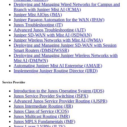
Deploying and Managing Wired Networks for Campus and
Branch with Juniper Mist AI
(JCMA)
Juniper Mist AIOps
(JMA)
Juniper Paragon Automation for the WAN
(JPAW)
Junos Troubleshooting
(JT)
Advanced Junos Troubleshooting
(AJT)
Juniper SD-WAN with Mist AI
(JSDWAN)
Juniper Wireless Networks with Mist AI
(JWMA)
Deploying and Managing Juniper SD-WAN with Session
Smart Routers
(DMSDWSSR)
Deploying and Managing Juniper Wireless Networks with
Mist AI
(DMJWN)
Automating Juniper Mist AI Enterprise
(AMAIE)
Implementing Juniper Routing Director
(IJRD)
Service Provider
Introduction to the Junos Operating System
(IJOS)
Junos Service Provider Switching
(JSPX)
Advanced Junos Service Provider Routing
(AJSPR)
Junos Intermediate Routing
(JIR)
Junos Class of Service
(JCOS)
Junos Multicast Routing
(JMR)
Junos MPLS Fundamentals
(JMF)
Junos Layer 2 VPNs
(JL2V)