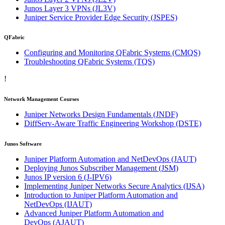
Junos Layer 3 VPNs
(JL3V)
Juniper Service Provider Edge Security
(JSPES)
QFabric
Configuring and Monitoring QFabric Systems
(CMQS)
Troubleshooting QFabric Systems
(TQS)
!
Network Management Courses
Juniper Networks Design Fundamentals
(JNDF)
DiffServ-Aware Traffic Engineering Workshop
(DSTE)
Junos Software
Juniper Platform Automation and NetDevOps
(JAUT)
Deploying Junos Subscriber Management
(JSM)
Junos IP version 6
(J-IPV6)
Implementing Juniper Networks Secure Analytics
(IJSA)
Introduction to Juniper Platform Automation and
NetDevOps
(IJAUT)
Advanced Juniper Platform Automation and
DevOps
(AJAUT)