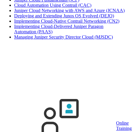
Cloud Automation Using Contrail
(CAC)
Juniper Cloud Networking with AWS and Azure
(JCNAA)
Deploying and Extending Junos OS Evolved
(DEJO)
Implementing Cloud-Native Contrail Networking
(CN2)
Implementing Cloud-Delivered Juniper Paragon
Automation
(PAAS)
Managing Juniper Security Director Cloud
(MJSDC)
Click on town name or "Online Training" to
book
Upcoming guaranteed Juniper training
dates
Online
Training