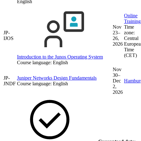
English
Online
Training
Nov
Time
JP-
23–
zone:
IJOS
26,
Central
2026
Europea
Time
(CET)
Introduction to the Junos Operating System
Course language:
English
Nov
30–
JP-
Juniper Networks Design Fundamentals
Dec
Hambur
JNDF
Course language:
English
2,
2026