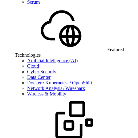
Scrum
Featured
Technologies
Artificial Intelligence (AI)
Cloud
Cyber Security
Data Center
Docker / Kubernetes / OpenShift
Network Analysis / Wireshark
Wireless & Mobility