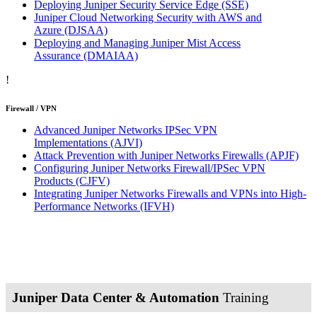
Deploying Juniper Security Service Edge
(SSE)
Juniper Cloud Networking Security with AWS and
Azure
(DJSAA)
Deploying and Managing Juniper Mist Access
Assurance
(DMAIAA)
!
Firewall / VPN
Advanced Juniper Networks IPSec VPN
Implementations
(AJVI)
Attack Prevention with Juniper Networks Firewalls
(APJF)
Configuring Juniper Networks Firewall/IPSec VPN
Products
(CJFV)
Integrating Juniper Networks Firewalls and VPNs into High-
Performance Networks
(IFVH)
Juniper Data Center & Automation
Training