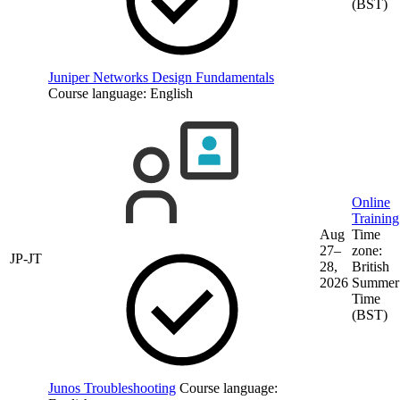
(BST)
Juniper Networks Design Fundamentals
Course language:
English
Online
Training
Aug
Time
27–
zone:
JP-JT
28,
British
2026
Summer
Time
(BST)
Junos Troubleshooting
Course language: