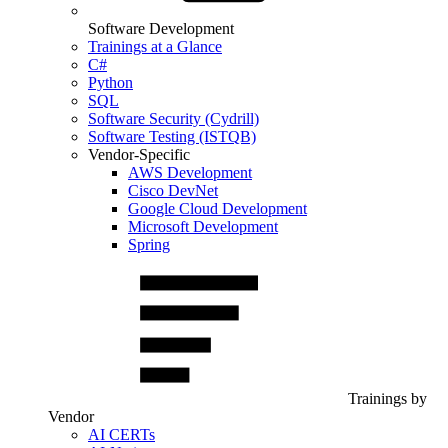
Software Development
Trainings at a Glance
C#
Python
SQL
Software Security (Cydrill)
Software Testing (ISTQB)
Vendor-Specific
AWS Development
Cisco DevNet
Google Cloud Development
Microsoft Development
Spring
Trainings by
Vendor
AI CERTs