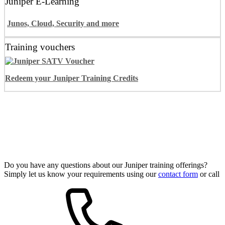
Juniper E-Learning
Junos, Cloud, Security and more
Training vouchers
Redeem your Juniper Training Credits
Juniper Training Programs
Do you have any questions about our Juniper training offerings?
Simply let us know your requirements using our
contact form
or call