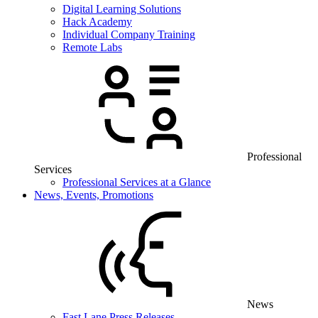
Digital Learning Solutions
Hack Academy
Individual Company Training
Remote Labs
Professional
Services
Professional Services at a Glance
News, Events, Promotions
News
Fast Lane Press Releases