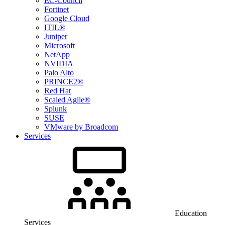
EC-Council
Fortinet
Google Cloud
ITIL®
Juniper
Microsoft
NetApp
NVIDIA
Palo Alto
PRINCE2®
Red Hat
Scaled Agile®
Splunk
SUSE
VMware by Broadcom
Services
Education
Services