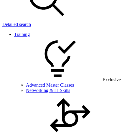
Detailed search
Training
Exclusive
Advanced Master Classes
Networking & IT Skills