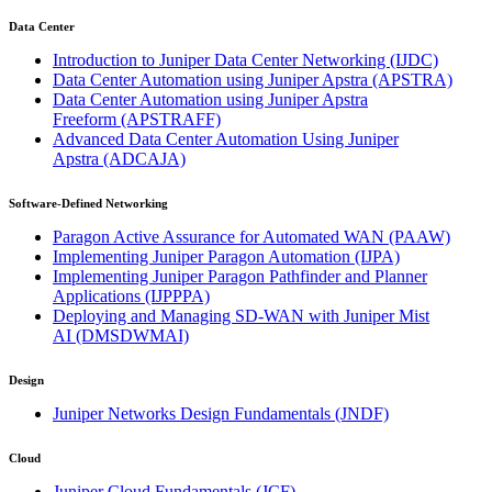
Data Center
Introduction to Juniper Data Center Networking
(IJDC)
Data Center Automation using Juniper Apstra
(APSTRA)
Data Center Automation using Juniper Apstra
Freeform
(APSTRAFF)
Advanced Data Center Automation Using Juniper
Apstra
(ADCAJA)
Software-Defined Networking
Paragon Active Assurance for Automated WAN
(PAAW)
Implementing Juniper Paragon Automation
(IJPA)
Implementing Juniper Paragon Pathfinder and Planner
Applications
(IJPPPA)
Deploying and Managing SD-WAN with Juniper Mist
AI
(DMSDWMAI)
Design
Juniper Networks Design Fundamentals
(JNDF)
Cloud
Juniper Cloud Fundamentals
(JCF)