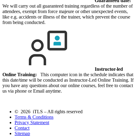
Guaranteed date:
We will carry out all guaranteed training regardless of the number of
attendees, exempt from force majeure or other unexpected events,
like e.g. accidents or illness of the trainer, which prevent the course
from being conducted.
Instructor-led
Online Training:
This computer icon in the schedule indicates that
this date/time will be conducted as Instructor-Led Online Training. If
you have any questions about our online courses, feel free to contact
us via phone or Email anytime.
© 2026 iTLS – All rights reserved
Terms & Conditions
Privacy Statement
Contact
Sitemap