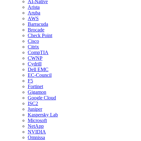
AI-Native
Arista
Aruba
AWS
Barracuda
Brocade
Check Point
Cisco
Citrix
CompTIA
CWNP
Cydrill
Dell EMC
EC-Council
F5
Fortinet
Gigamon
Google Cloud
ISC2
Juniper
Kaspersky Lab
Microsoft
NetApp
NVIDIA
Omnissa