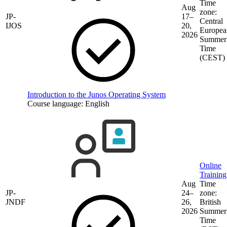
Time
Aug
zone:
JP-
17–
Central
IJOS
20,
Europea
2026
Summer
Time
(CEST)
Introduction to the Junos Operating System
Course language:
English
Online
Training
Aug
Time
JP-
24–
zone:
JNDF
26,
British
2026
Summer
Time