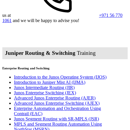
us at
+971 56 770
1061
and we will be happy to advise you!
Juniper Routing & Switching
Training
Enterprise Routing and Switching
Introduction to the Junos Operating System
(IJOS)
Introduction to Juniper Mist AI
(IJMA)
Junos Intermediate Routing
(JIR)
Junos Enterprise Switching
(JEX)
Advanced Junos Enterprise Routing
(AJER)
Advanced Junos Enterprise Switching
(AJEX)
Enterprise Automation and Orchestration Using
Contrail
(EAC)
Junos Segment Routing with SR-MPLS
(JSR)
MPLS and Segment Routing Automation Using
NorthStar
(MSRN)