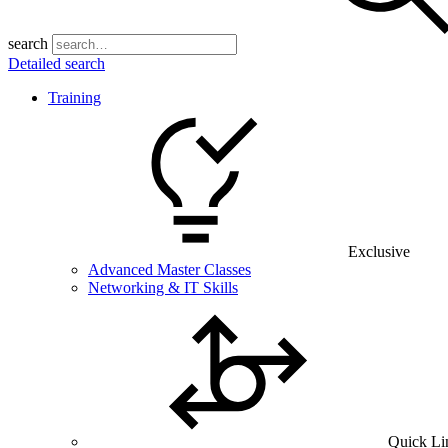
search
Detailed search
Training
Exclusive
Advanced Master Classes
Networking & IT Skills
Quick Li