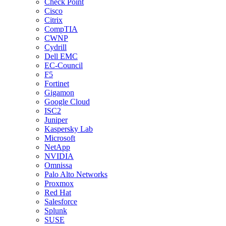
Check Point
Cisco
Citrix
CompTIA
CWNP
Cydrill
Dell EMC
EC-Council
F5
Fortinet
Gigamon
Google Cloud
ISC2
Juniper
Kaspersky Lab
Microsoft
NetApp
NVIDIA
Omnissa
Palo Alto Networks
Proxmox
Red Hat
Salesforce
Splunk
SUSE