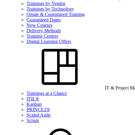
Trainings by Vendor
Trainings by Technology
Onsite & Customized Training
Guaranteed Dates
New Courses
Delivery Methods
Training Centers
Digital Learning Offers
IT & Project 
Trainings at a Glance
ITIL®
Kanban
PRINCE2®
Scaled Agile
Scrum