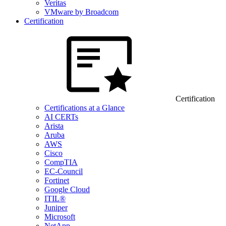
Veritas
VMware by Broadcom
Certification
Certification
Certifications at a Glance
AI CERTs
Arista
Aruba
AWS
Cisco
CompTIA
EC-Council
Fortinet
Google Cloud
ITIL®
Juniper
Microsoft
NetApp