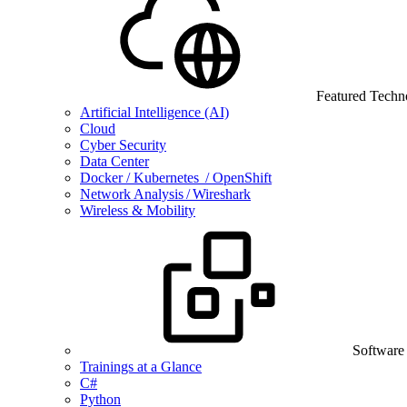
Featured Techn
Artificial Intelligence (AI)
Cloud
Cyber Security
Data Center
Docker / Kubernetes / OpenShift
Network Analysis / Wireshark
Wireless & Mobility
Software
Trainings at a Glance
C#
Python