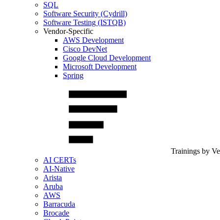
SQL
Software Security (Cydrill)
Software Testing (ISTQB)
Vendor-Specific
AWS Development
Cisco DevNet
Google Cloud Development
Microsoft Development
Spring
Trainings by V
AI CERTs
AI-Native
Arista
Aruba
AWS
Barracuda
Brocade