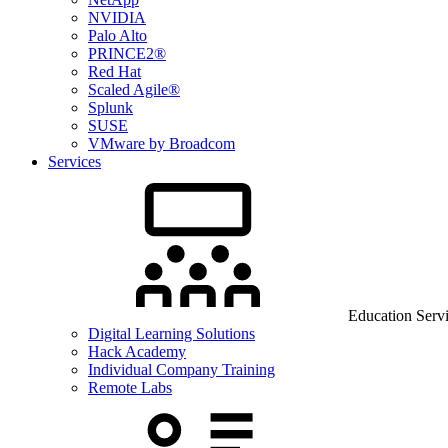
NVIDIA
Palo Alto
PRINCE2®
Red Hat
Scaled Agile®
Splunk
SUSE
VMware by Broadcom
Services
Education Serv
Digital Learning Solutions
Hack Academy
Individual Company Training
Remote Labs