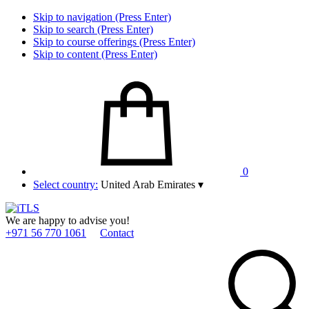
Skip to navigation (Press Enter)
Skip to search (Press Enter)
Skip to course offerings (Press Enter)
Skip to content (Press Enter)
0
Select country:
United Arab Emirates
▾
We are happy to advise you!
+971 56 770 1061
Contact