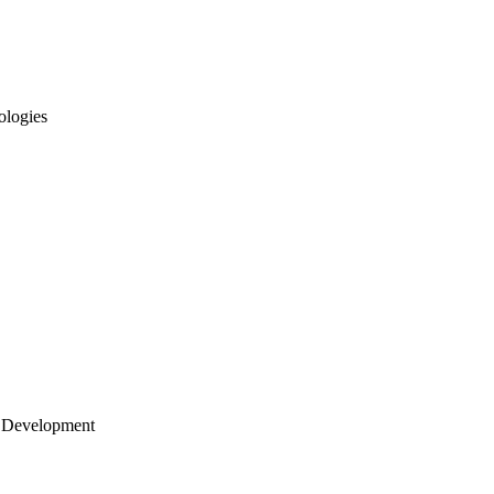
ologies
 Development