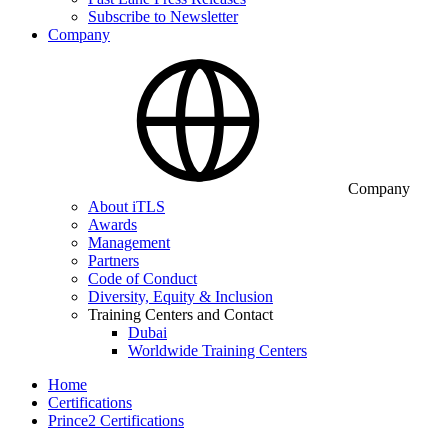
Subscribe to Newsletter
Company
Company
About iTLS
Awards
Management
Partners
Code of Conduct
Diversity, Equity & Inclusion
Training Centers and Contact
Dubai
Worldwide Training Centers
Home
Certifications
Prince2 Certifications