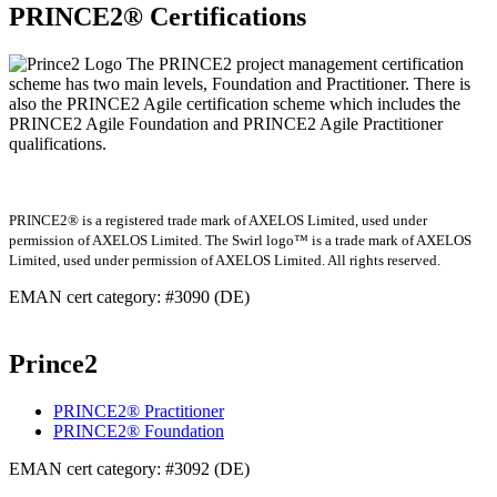
PRINCE2® Certifications
The PRINCE2 project management certification
scheme has two main levels, Foundation and Practitioner. There is
also the PRINCE2 Agile certification scheme which includes the
PRINCE2 Agile Foundation and PRINCE2 Agile Practitioner
qualifications.
PRINCE2® is a registered trade mark of AXELOS Limited, used under
permission of AXELOS Limited. The Swirl logo™ is a trade mark of AXELOS
Limited, used under permission of AXELOS Limited. All rights reserved.
EMAN cert category: #3090 (DE)
Prince2
PRINCE2® Practitioner
PRINCE2® Foundation
EMAN cert category: #3092 (DE)