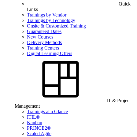
Quick
Links
Trainings by Vendor
Trainings by Technology
Onsite & Customized Training
Guaranteed Dates
New Courses
Delivery Methods
Training Centers
Digital Learning Offers
IT & Project
Management
Trainings at a Glance
ITIL®
Kanban
PRINCE2®
Scaled Agile