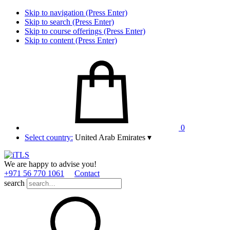
Skip to navigation (Press Enter)
Skip to search (Press Enter)
Skip to course offerings (Press Enter)
Skip to content (Press Enter)
0
Select country:
United Arab Emirates
▾
We are happy to advise you!
+971 56 770 1061
Contact
search