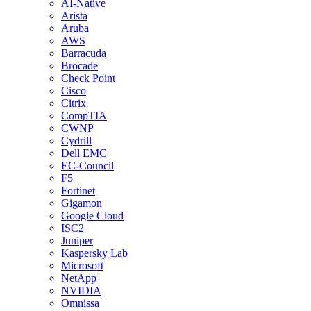
AI-Native
Arista
Aruba
AWS
Barracuda
Brocade
Check Point
Cisco
Citrix
CompTIA
CWNP
Cydrill
Dell EMC
EC-Council
F5
Fortinet
Gigamon
Google Cloud
ISC2
Juniper
Kaspersky Lab
Microsoft
NetApp
NVIDIA
Omnissa