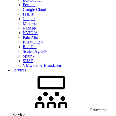
EC-Council
Fortinet
Google Cloud
ITIL®
Juniper
Microsoft
NetApp
NVIDIA
Palo Alto
PRINCE2®
Red Hat
Scaled Agile®
Splunk
SUSE
VMware by Broadcom
Services
Education
Services