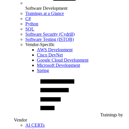
Software Development
Trainings at a Glance
C#
Python
SQL
Software Security (Cydrill)
Software Testing (ISTQB)
Vendor-Specific
AWS Development
Cisco DevNet
Google Cloud Development
Microsoft Development
Spring
Trainings by
Vendor
AI CERTs