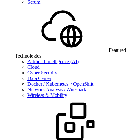
Scrum
Featured
Technologies
Artificial Intelligence (AI)
Cloud
Cyber Security
Data Center
Docker / Kubernetes / OpenShift
Network Analysis / Wireshark
Wireless & Mobility