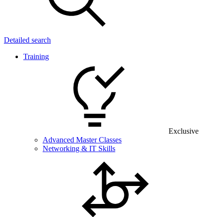
Detailed search
Training
Exclusive
Advanced Master Classes
Networking & IT Skills