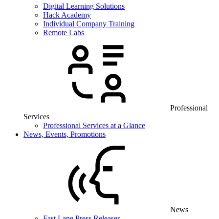
Digital Learning Solutions
Hack Academy
Individual Company Training
Remote Labs
Professional
Services
Professional Services at a Glance
News, Events, Promotions
News
Fast Lane Press Releases