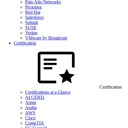
Palo Alto Networks
Proxmox
Red Hat
Salesforce
Splunk
SUSE
Veritas
VMware by Broadcom
Certification
Certification
Certifications at a Glance
AI CERTs
Arista
Aruba
AWS
Cisco
CompTIA