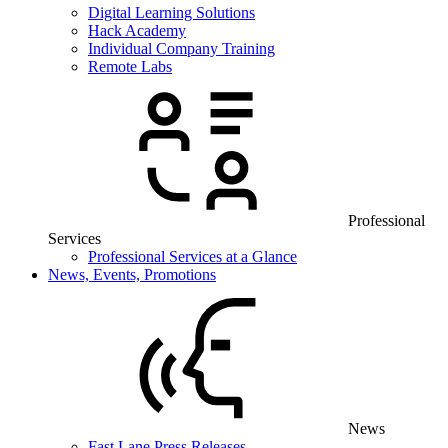
Digital Learning Solutions
Hack Academy
Individual Company Training
Remote Labs
Professional
Services
Professional Services at a Glance
News, Events, Promotions
News
Fast Lane Press Releases