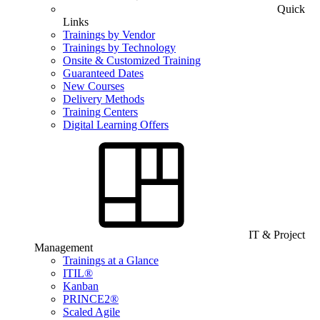
Quick
Links
Trainings by Vendor
Trainings by Technology
Onsite & Customized Training
Guaranteed Dates
New Courses
Delivery Methods
Training Centers
Digital Learning Offers
IT & Project
Management
Trainings at a Glance
ITIL®
Kanban
PRINCE2®
Scaled Agile