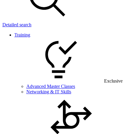
Detailed search
Training
Exclusive
Advanced Master Classes
Networking & IT Skills