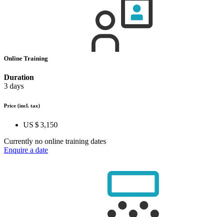
Online Training
Duration
3 days
Price
(incl. tax)
US $ 3,150
Currently no online training dates
Enquire a date