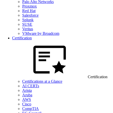
Palo Alto Networks
Proxmox
Red Hat
Salesforce
Splunk
SUSE
Veritas
VMware by Broadcom
Certification
Certification
Certifications at a Glance
AI CERTs
Arista
Aruba
AWS
Cisco
CompTIA