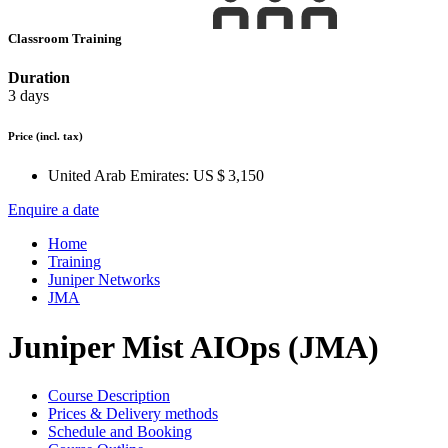
Classroom Training
Duration
3 days
Price
(incl. tax)
United Arab Emirates:
US $ 3,150
Enquire a date
Home
Training
Juniper Networks
JMA
Juniper Mist AIOps (JMA)
Course Description
Prices & Delivery methods
Schedule and Booking