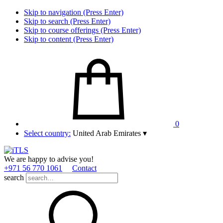
Skip to navigation (Press Enter)
Skip to search (Press Enter)
Skip to course offerings (Press Enter)
Skip to content (Press Enter)
0
Select country:
United Arab Emirates
▾
We are happy to advise you!
+971 56 770 1061
Contact
search