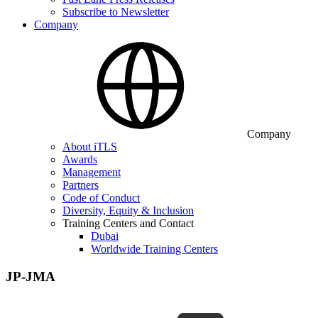
Subscribe to Newsletter
Company
Company
About iTLS
Awards
Management
Partners
Code of Conduct
Diversity, Equity & Inclusion
Training Centers and Contact
Dubai
Worldwide Training Centers
JP-JMA