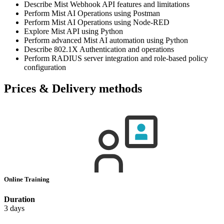
Describe Mist Webhook API features and limitations
Perform Mist AI Operations using Postman
Perform Mist AI Operations using Node-RED
Explore Mist API using Python
Perform advanced Mist AI automation using Python
Describe 802.1X Authentication and operations
Perform RADIUS server integration and role-based policy
configuration
Prices & Delivery methods
Online Training
Duration
3 days