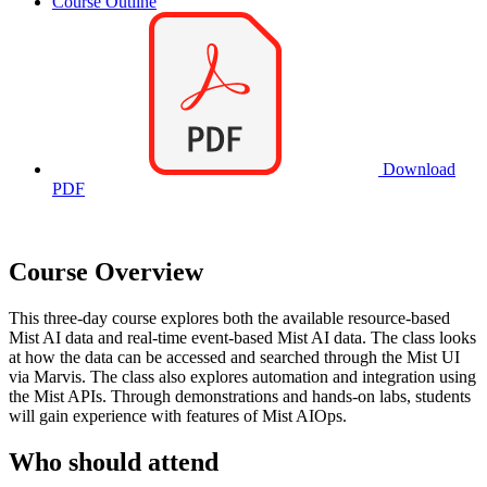
Course Outline
Download
PDF
Course Overview
This three-day course explores both the available resource-based
Mist AI data and real-time event-based Mist AI data. The class looks
at how the data can be accessed and searched through the Mist UI
via Marvis. The class also explores automation and integration using
the Mist APIs. Through demonstrations and hands-on labs, students
will gain experience with features of Mist AIOps.
Who should attend