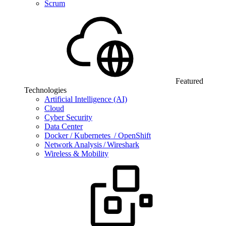
Scrum
Featured
Technologies
Artificial Intelligence (AI)
Cloud
Cyber Security
Data Center
Docker / Kubernetes / OpenShift
Network Analysis / Wireshark
Wireless & Mobility