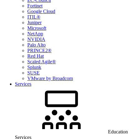
EC-Council
Fortinet
Google Cloud
ITIL®
Juniper
Microsoft
NetApp
NVIDIA
Palo Alto
PRINCE2®
Red Hat
Scaled Agile®
Splunk
SUSE
VMware by Broadcom
Services
Education
Services