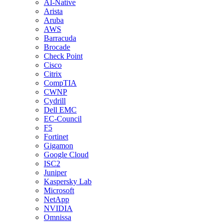
AI-Native
Arista
Aruba
AWS
Barracuda
Brocade
Check Point
Cisco
Citrix
CompTIA
CWNP
Cydrill
Dell EMC
EC-Council
F5
Fortinet
Gigamon
Google Cloud
ISC2
Juniper
Kaspersky Lab
Microsoft
NetApp
NVIDIA
Omnissa