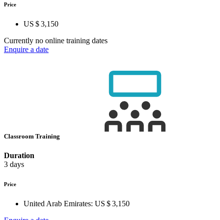
Price
US $ 3,150
Currently no online training dates
Enquire a date
Classroom Training
Duration
3 days
Price
United Arab Emirates:
US $ 3,150