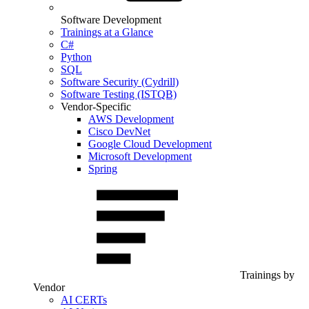
Software Development
Trainings at a Glance
C#
Python
SQL
Software Security (Cydrill)
Software Testing (ISTQB)
Vendor-Specific
AWS Development
Cisco DevNet
Google Cloud Development
Microsoft Development
Spring
Trainings by
Vendor
AI CERTs