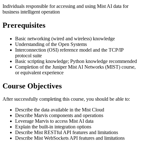
Individuals responsible for accessing and using Mist AI data for
business intelligent operation
Prerequisites
Basic networking (wired and wireless) knowledge
Understanding of the Open Systems
Interconnection (OSI) reference model and the TCP/IP
protocol suite
Basic scripting knowledge; Python knowledge recommended
Completion of the Juniper Mist AI Networks (MIST) course,
or equivalent experience
Course Objectives
After successfully completing this course, you should be able to:
Describe the data available in the Mist Cloud
Describe Marvis components and operations
Leverage Marvis to access Mist AI data
Explain the built-in integration options
Describe Mist RESTful API features and limitations
Describe Mist WebSockets API features and limitations