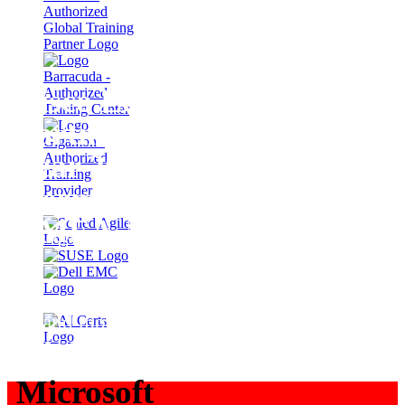
Cisco Learning
Partner of the
Year 2025
Germany &
EMEA
LEARN MORE
… and more Cisco awards for
Fast Lane
Microsoft