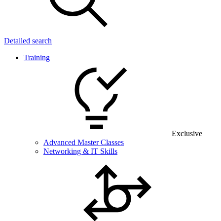
Detailed search
Training
Exclusive
Advanced Master Classes
Networking & IT Skills