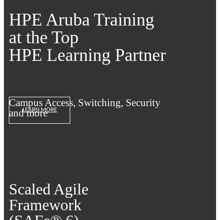
HPE Aruba Training
at the Top
HPE Learning Partner
Campus Access, Switching, Security
LEARN MORE
and more
Scaled Agile
Framework