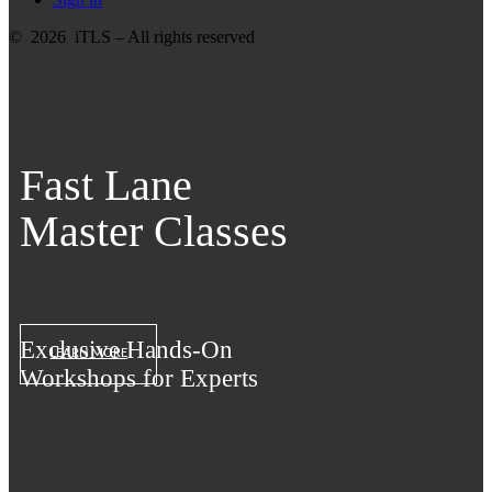
© 2026 iTLS – All rights reserved
Fast Lane
Master Classes
Exclusive Hands-On
LEARN MORE
Workshops for Experts