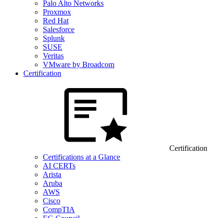
Palo Alto Networks
Proxmox
Red Hat
Salesforce
Splunk
SUSE
Veritas
VMware by Broadcom
Certification
Certification
Certifications at a Glance
AI CERTs
Arista
Aruba
AWS
Cisco
CompTIA