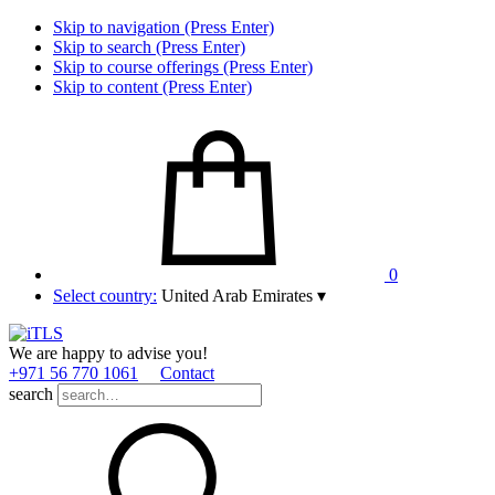
Skip to navigation (Press Enter)
Skip to search (Press Enter)
Skip to course offerings (Press Enter)
Skip to content (Press Enter)
0
Select country:
United Arab Emirates
▾
We are happy to advise you!
+971 56 770 1061
Contact
search