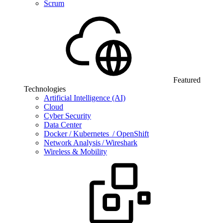
Scrum
Featured
Technologies
Artificial Intelligence (AI)
Cloud
Cyber Security
Data Center
Docker / Kubernetes / OpenShift
Network Analysis / Wireshark
Wireless & Mobility