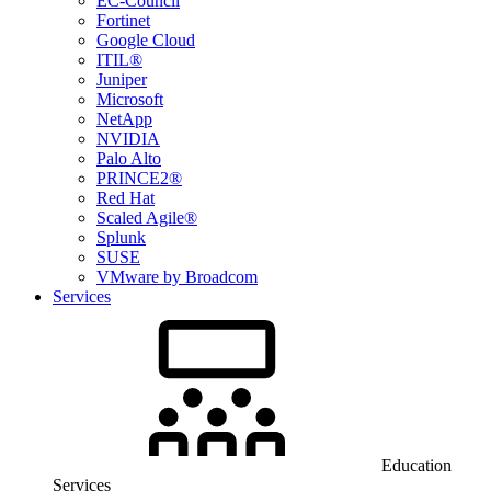
EC-Council
Fortinet
Google Cloud
ITIL®
Juniper
Microsoft
NetApp
NVIDIA
Palo Alto
PRINCE2®
Red Hat
Scaled Agile®
Splunk
SUSE
VMware by Broadcom
Services
Education
Services