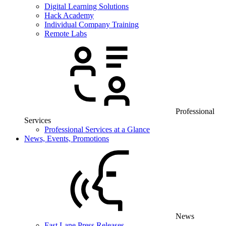
Digital Learning Solutions
Hack Academy
Individual Company Training
Remote Labs
Professional
Services
Professional Services at a Glance
News, Events, Promotions
News
Fast Lane Press Releases