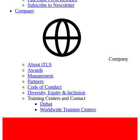
Subscribe to Newsletter
Company
Company
About iTLS
Awards
Management
Partners
Code of Conduct
Diversity, Equity & Inclusion
Training Centers and Contact
Dubai
Worldwide Training Centers