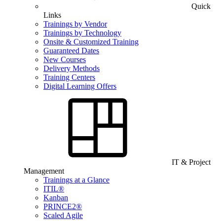
Quick
Links
Trainings by Vendor
Trainings by Technology
Onsite & Customized Training
Guaranteed Dates
New Courses
Delivery Methods
Training Centers
Digital Learning Offers
IT & Project
Management
Trainings at a Glance
ITIL®
Kanban
PRINCE2®
Scaled Agile