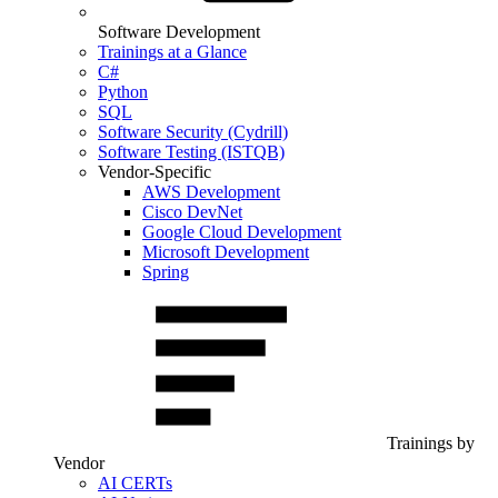
Software Development
Trainings at a Glance
C#
Python
SQL
Software Security (Cydrill)
Software Testing (ISTQB)
Vendor-Specific
AWS Development
Cisco DevNet
Google Cloud Development
Microsoft Development
Spring
Trainings by
Vendor
AI CERTs