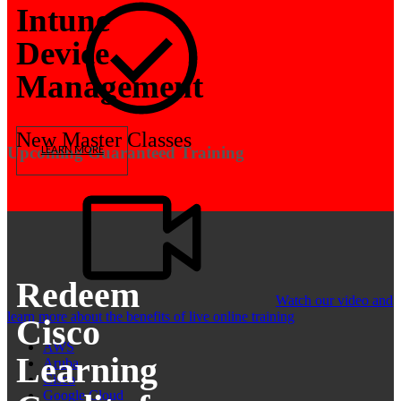
Intune
Device
Management
New Master Classes
Upcoming Guaranteed Training
LEARN MORE
Redeem
Watch our video and
learn more about the benefits of live online training
Cisco
AWS
Learning
Aruba
Cisco
Google Cloud