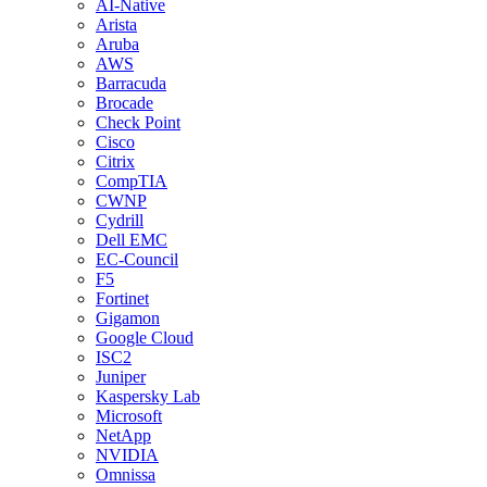
AI-Native
Arista
Aruba
AWS
Barracuda
Brocade
Check Point
Cisco
Citrix
CompTIA
CWNP
Cydrill
Dell EMC
EC-Council
F5
Fortinet
Gigamon
Google Cloud
ISC2
Juniper
Kaspersky Lab
Microsoft
NetApp
NVIDIA
Omnissa