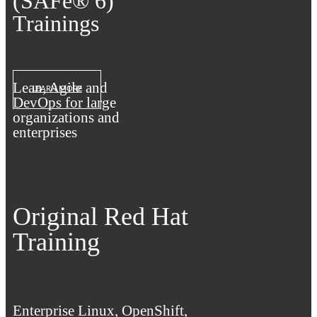
(SAFe® 6)
Trainings
Lean, Agile and
LEARN MORE
DevOps for large
organizations and
enterprises
Original Red Hat
Training
Enterprise Linux, OpenShift,