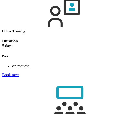
Online Training
Duration
5 days
Price
on request
Book now