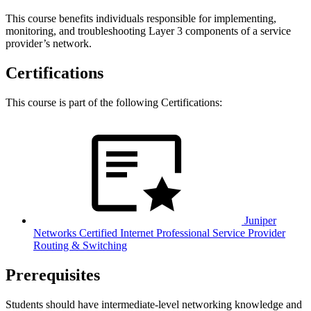
This course benefits individuals responsible for implementing,
monitoring, and troubleshooting Layer 3 components of a service
provider’s network.
Certifications
This course is part of the following Certifications:
Juniper
Networks Certified Internet Professional Service Provider
Routing & Switching
Prerequisites
Students should have intermediate-level networking knowledge and