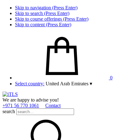
Skip to navigation (Press Enter)
Skip to search (Press Enter)
Skip to course offerings (Press Enter)
Skip to content (Press Enter)
0
Select country:
United Arab Emirates
▾
We are happy to advise you!
+971 56 770 1061
Contact
search