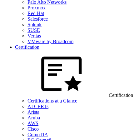
Palo Alto Networks
Proxmox
Red Hat
Salesforce
Splunk
SUSE
Veritas
VMware by Broadcom
Certification
Certification
Certifications at a Glance
AI CERTs
Arista
Aruba
AWS
Cisco
CompTIA