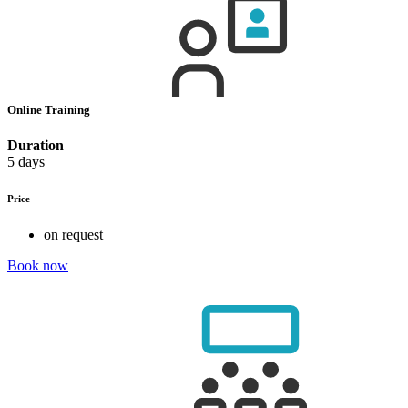
Online Training
Duration
5 days
Price
on request
Book now