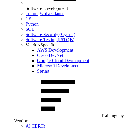
Software Development
Trainings at a Glance
C#
Python
SQL
Software Security (Cydrill)
Software Testing (ISTQB)
Vendor-Specific
AWS Development
Cisco DevNet
Google Cloud Development
Microsoft Development
Spring
Trainings by
Vendor
AI CERTs