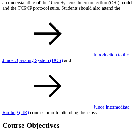
an understanding of the Open Systems Interconnection (OSI) model
and the TCP/IP protocol suite. Students should also attend the
Introduction to the
Junos Operating System
(IJOS)
and
Junos Intermediate
Routing
(JIR)
courses prior to attending this class.
Course Objectives