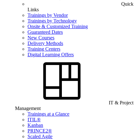
Quick
Links
Trainings by Vendor
Trainings by Technology
Onsite & Customized Training
Guaranteed Dates
New Courses
Delivery Methods
Training Centers
Digital Learning Offers
IT & Project
Management
Trainings at a Glance
ITIL®
Kanban
PRINCE2®
Scaled Agile