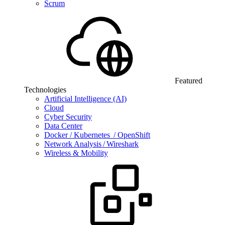
Scrum
Featured
Technologies
Artificial Intelligence (AI)
Cloud
Cyber Security
Data Center
Docker / Kubernetes / OpenShift
Network Analysis / Wireshark
Wireless & Mobility