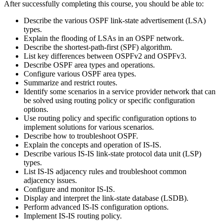
After successfully completing this course, you should be able to:
Describe the various OSPF link-state advertisement (LSA)
types.
Explain the flooding of LSAs in an OSPF network.
Describe the shortest-path-first (SPF) algorithm.
List key differences between OSPFv2 and OSPFv3.
Describe OSPF area types and operations.
Configure various OSPF area types.
Summarize and restrict routes.
Identify some scenarios in a service provider network that can
be solved using routing policy or specific configuration
options.
Use routing policy and specific configuration options to
implement solutions for various scenarios.
Describe how to troubleshoot OSPF.
Explain the concepts and operation of IS-IS.
Describe various IS-IS link-state protocol data unit (LSP)
types.
List IS-IS adjacency rules and troubleshoot common
adjacency issues.
Configure and monitor IS-IS.
Display and interpret the link-state database (LSDB).
Perform advanced IS-IS configuration options.
Implement IS-IS routing policy.