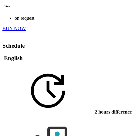
Price
on request
BUY NOW
Schedule
English
2 hours difference