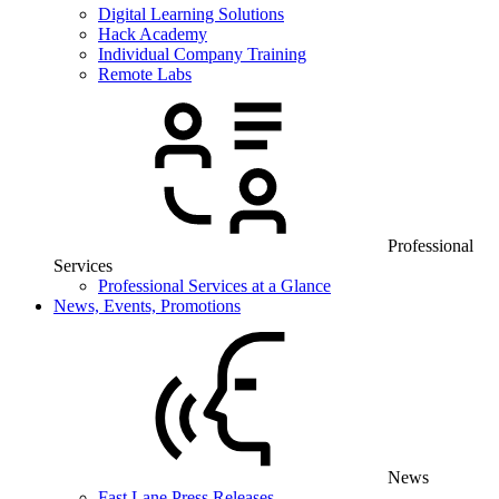
Digital Learning Solutions
Hack Academy
Individual Company Training
Remote Labs
Professional
Services
Professional Services at a Glance
News, Events, Promotions
News
Fast Lane Press Releases