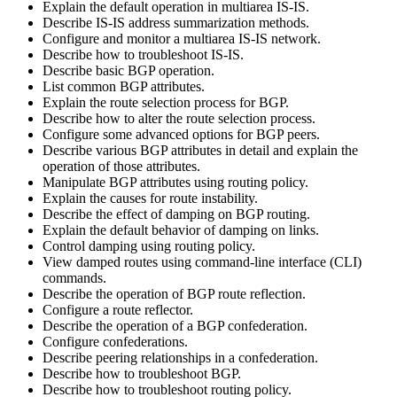
Explain the default operation in multiarea IS-IS.
Describe IS-IS address summarization methods.
Configure and monitor a multiarea IS-IS network.
Describe how to troubleshoot IS-IS.
Describe basic BGP operation.
List common BGP attributes.
Explain the route selection process for BGP.
Describe how to alter the route selection process.
Configure some advanced options for BGP peers.
Describe various BGP attributes in detail and explain the
operation of those attributes.
Manipulate BGP attributes using routing policy.
Explain the causes for route instability.
Describe the effect of damping on BGP routing.
Explain the default behavior of damping on links.
Control damping using routing policy.
View damped routes using command-line interface (CLI)
commands.
Describe the operation of BGP route reflection.
Configure a route reflector.
Describe the operation of a BGP confederation.
Configure confederations.
Describe peering relationships in a confederation.
Describe how to troubleshoot BGP.
Describe how to troubleshoot routing policy.