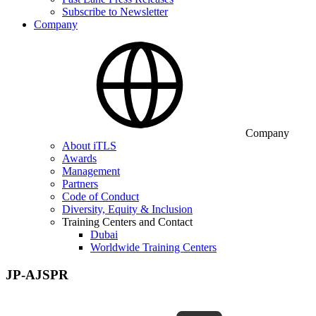
Subscribe to Newsletter
Company
Company
About iTLS
Awards
Management
Partners
Code of Conduct
Diversity, Equity & Inclusion
Training Centers and Contact
Dubai
Worldwide Training Centers
JP-AJSPR