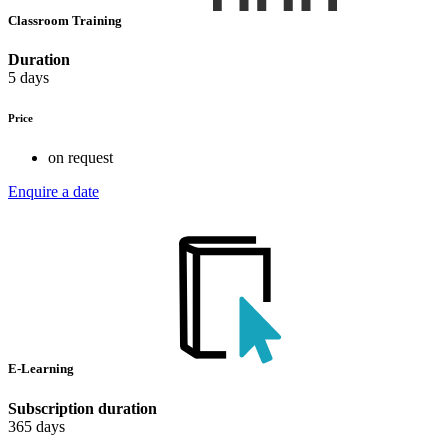
Classroom Training
Duration
5 days
Price
on request
Enquire a date
E-Learning
Subscription duration
365 days