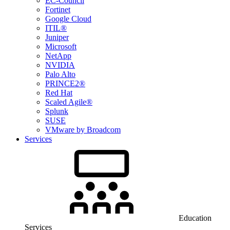
EC-Council
Fortinet
Google Cloud
ITIL®
Juniper
Microsoft
NetApp
NVIDIA
Palo Alto
PRINCE2®
Red Hat
Scaled Agile®
Splunk
SUSE
VMware by Broadcom
Services
Education
Services