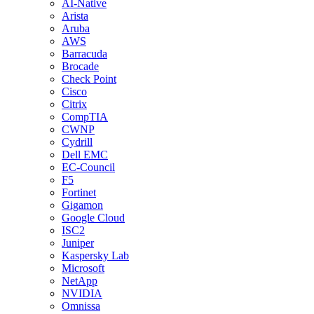
AI-Native
Arista
Aruba
AWS
Barracuda
Brocade
Check Point
Cisco
Citrix
CompTIA
CWNP
Cydrill
Dell EMC
EC-Council
F5
Fortinet
Gigamon
Google Cloud
ISC2
Juniper
Kaspersky Lab
Microsoft
NetApp
NVIDIA
Omnissa