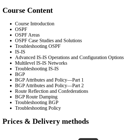
Course Content
Course Introduction
OSPF
OSPF Areas
OSPF Case Studies and Solutions
Troubleshooting OSPF
IS-IS
Advanced IS-IS Operations and Configuration Options
Multilevel IS-IS Networks
Troubleshooting IS-IS
BGP
BGP Attributes and Policy—Part 1
BGP Attributes and Policy—Part 2
Route Reflection and Confederations
BGP Route Damping
Troubleshooting BGP
Troubleshooting Policy
Prices & Delivery methods