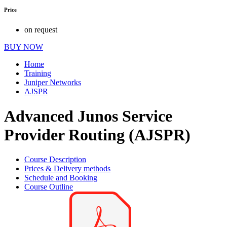
Price
on request
BUY NOW
Home
Training
Juniper Networks
AJSPR
Advanced Junos Service
Provider Routing (AJSPR)
Course Description
Prices & Delivery methods
Schedule and Booking
Course Outline