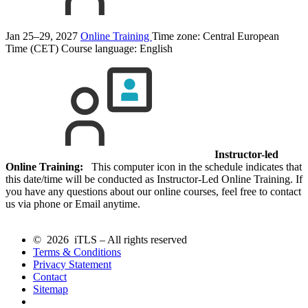
Jan 25–29, 2027
Online Training
Time zone: Central European
Time (CET)
Course language:
English
Instructor-led
Online Training:
This computer icon in the schedule indicates that
this date/time will be conducted as Instructor-Led Online Training. If
you have any questions about our online courses, feel free to contact
us via phone or Email anytime.
© 2026 iTLS – All rights reserved
Terms & Conditions
Privacy Statement
Contact
Sitemap