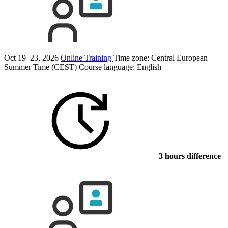
Oct 19–23, 2026
Online Training
Time zone: Central European
Summer Time (CEST)
Course language:
English
3 hours difference