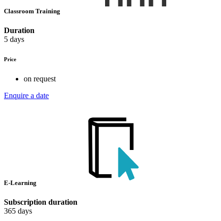
Classroom Training
Duration
5 days
Price
on request
Enquire a date
E-Learning
Subscription duration
365 days