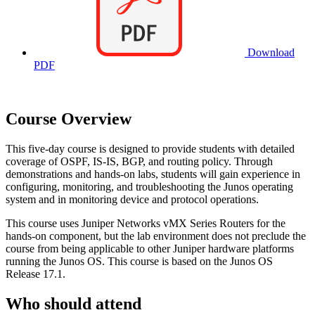
Download
PDF
Course Overview
This five-day course is designed to provide students with detailed
coverage of OSPF, IS-IS, BGP, and routing policy. Through
demonstrations and hands-on labs, students will gain experience in
configuring, monitoring, and troubleshooting the Junos operating
system and in monitoring device and protocol operations.
This course uses Juniper Networks vMX Series Routers for the
hands-on component, but the lab environment does not preclude the
course from being applicable to other Juniper hardware platforms
running the Junos OS. This course is based on the Junos OS
Release 17.1.
Who should attend