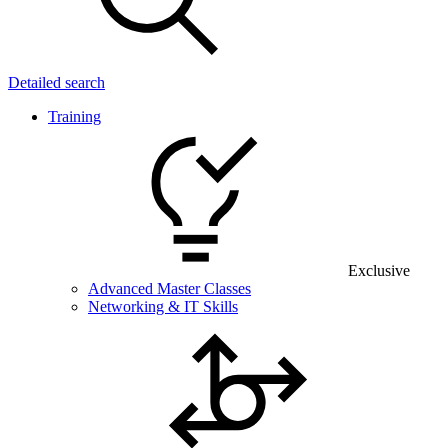
Detailed search
Training
Exclusive
Advanced Master Classes
Networking & IT Skills