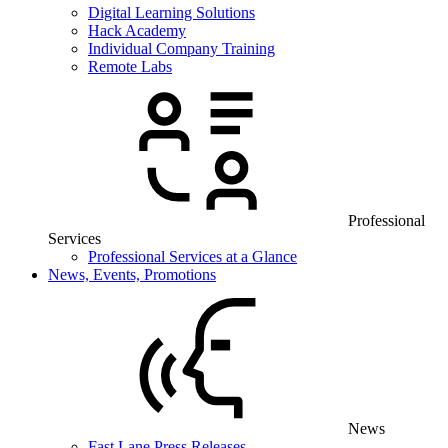
Digital Learning Solutions
Hack Academy
Individual Company Training
Remote Labs
Professional
Services
Professional Services at a Glance
News, Events, Promotions
News
Fast Lane Press Releases