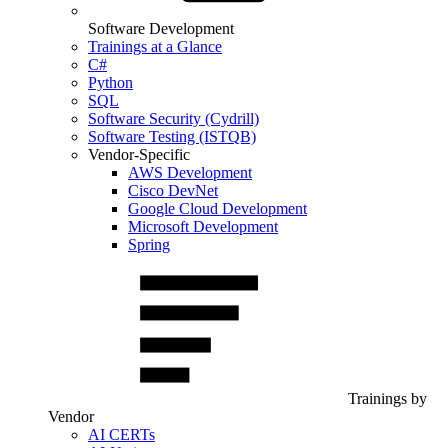
Software Development
Trainings at a Glance
C#
Python
SQL
Software Security (Cydrill)
Software Testing (ISTQB)
Vendor-Specific
AWS Development
Cisco DevNet
Google Cloud Development
Microsoft Development
Spring
Trainings by
Vendor
AI CERTs