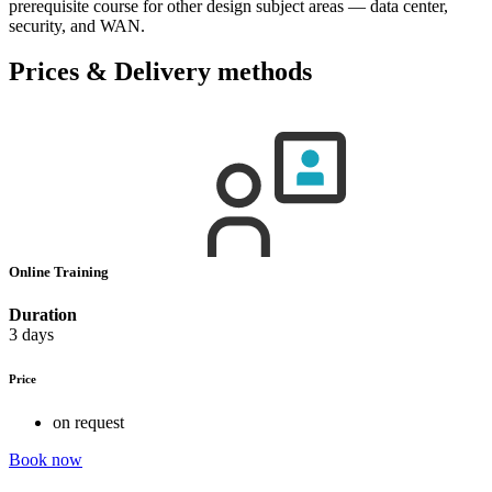
prerequisite course for other design subject areas — data center,
security, and WAN.
Prices & Delivery methods
Online Training
Duration
3 days
Price
on request
Book now