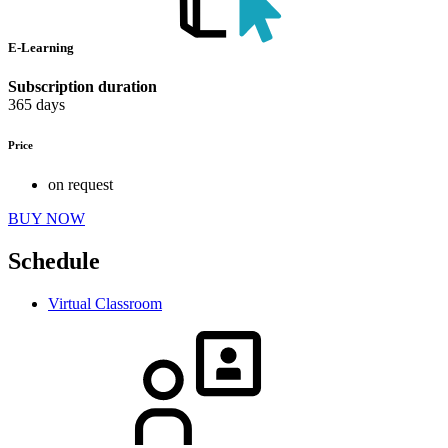
E-Learning
Subscription duration
365 days
Price
on request
BUY NOW
Schedule
Virtual Classroom