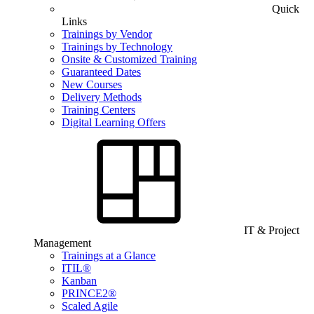
Quick
Links
Trainings by Vendor
Trainings by Technology
Onsite & Customized Training
Guaranteed Dates
New Courses
Delivery Methods
Training Centers
Digital Learning Offers
IT & Project
Management
Trainings at a Glance
ITIL®
Kanban
PRINCE2®
Scaled Agile