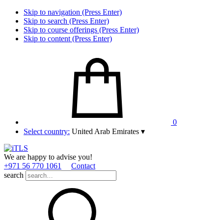
Skip to navigation (Press Enter)
Skip to search (Press Enter)
Skip to course offerings (Press Enter)
Skip to content (Press Enter)
0
Select country:
United Arab Emirates
▾
We are happy to advise you!
+971 56 770 1061
Contact
search