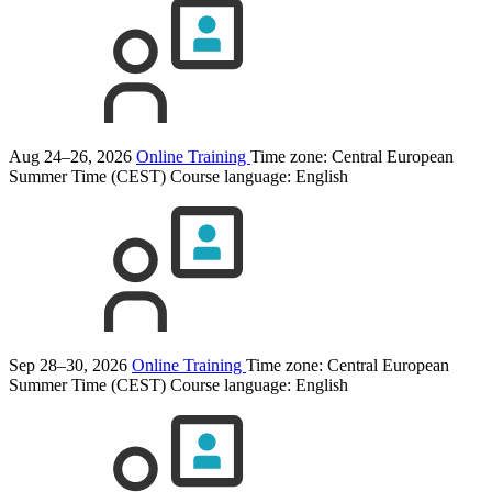
Aug 24–26, 2026
Online Training
Time zone: Central European
Summer Time (CEST)
Course language:
English
Sep 28–30, 2026
Online Training
Time zone: Central European
Summer Time (CEST)
Course language:
English