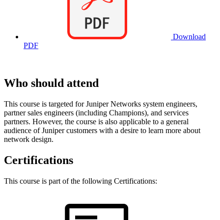
Download
PDF
Who should attend
This course is targeted for Juniper Networks system engineers,
partner sales engineers (including Champions), and services
partners. However, the course is also applicable to a general
audience of Juniper customers with a desire to learn more about
network design.
Certifications
This course is part of the following Certifications: