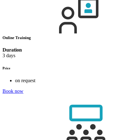
Online Training
Duration
3 days
Price
on request
Book now