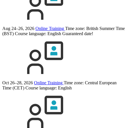
Aug 24–26, 2026
Online Training
Time zone: British Summer Time
(BST)
Course language:
English
Guaranteed date!
Oct 26–28, 2026
Online Training
Time zone: Central European
Time (CET)
Course language:
English