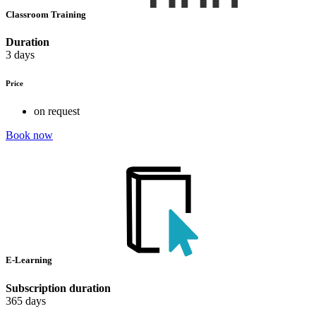
Classroom Training
Duration
3 days
Price
on request
Book now
E-Learning
Subscription duration
365 days