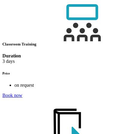
Classroom Training
Duration
3 days
Price
on request
Book now