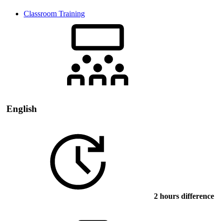
Classroom Training
English
2 hours difference