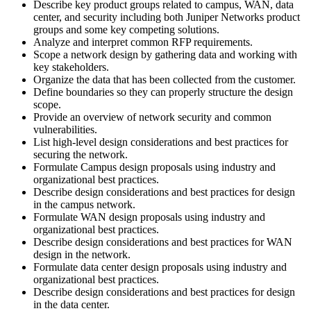
Describe key product groups related to campus, WAN, data
center, and security including both Juniper Networks product
groups and some key competing solutions.
Analyze and interpret common RFP requirements.
Scope a network design by gathering data and working with
key stakeholders.
Organize the data that has been collected from the customer.
Define boundaries so they can properly structure the design
scope.
Provide an overview of network security and common
vulnerabilities.
List high-level design considerations and best practices for
securing the network.
Formulate Campus design proposals using industry and
organizational best practices.
Describe design considerations and best practices for design
in the campus network.
Formulate WAN design proposals using industry and
organizational best practices.
Describe design considerations and best practices for WAN
design in the network.
Formulate data center design proposals using industry and
organizational best practices.
Describe design considerations and best practices for design
in the data center.