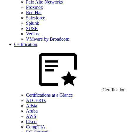
Palo Alto Networks
Proxmox
Red Hat
Salesforce
Splunk
SUSE
Veritas
VMware by Broadcom
Certification
Certification
Certifications at a Glance
AI CERTs
Arista
Aruba
AWS
Cisco
CompTIA