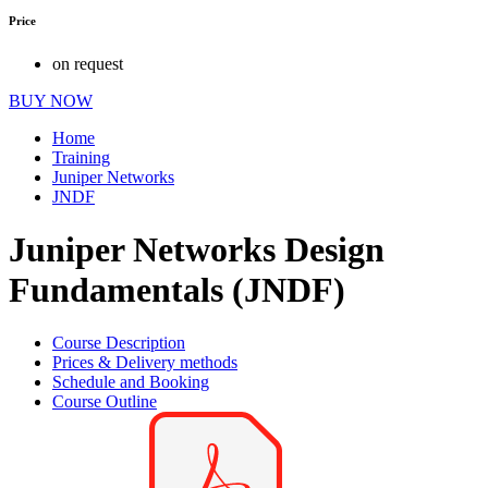
Price
on request
BUY NOW
Home
Training
Juniper Networks
JNDF
Juniper Networks Design
Fundamentals (JNDF)
Course Description
Prices & Delivery methods
Schedule and Booking
Course Outline