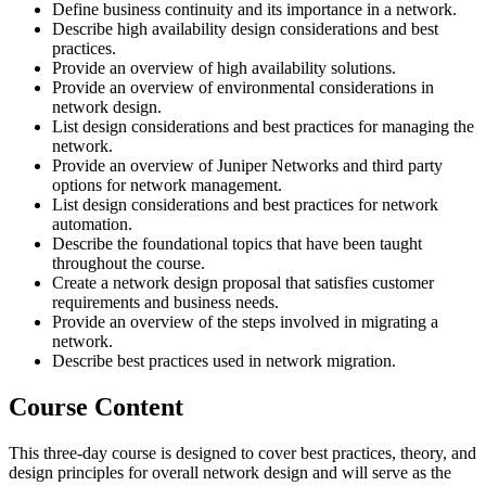
Define business continuity and its importance in a network.
Describe high availability design considerations and best
practices.
Provide an overview of high availability solutions.
Provide an overview of environmental considerations in
network design.
List design considerations and best practices for managing the
network.
Provide an overview of Juniper Networks and third party
options for network management.
List design considerations and best practices for network
automation.
Describe the foundational topics that have been taught
throughout the course.
Create a network design proposal that satisfies customer
requirements and business needs.
Provide an overview of the steps involved in migrating a
network.
Describe best practices used in network migration.
Course Content
This three-day course is designed to cover best practices, theory, and
design principles for overall network design and will serve as the