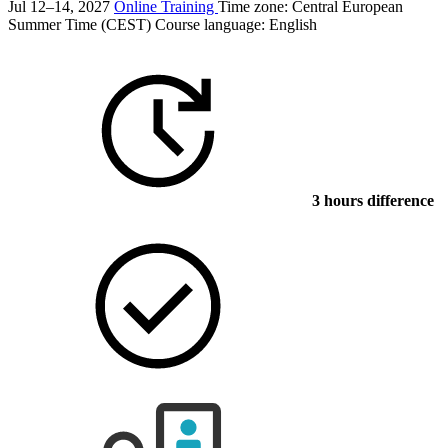
Jul 12–14, 2027
Online Training
Time zone: Central European
Summer Time (CEST)
Course language:
English
3 hours difference