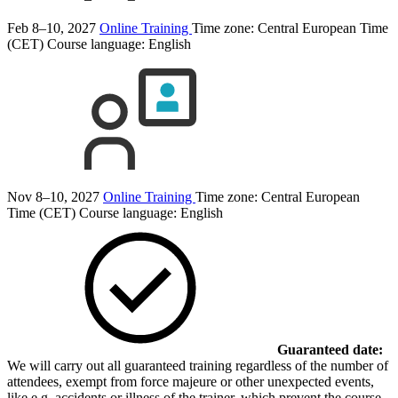
Feb 8–10, 2027
Online Training
Time zone: Central European Time
(CET)
Course language:
English
Nov 8–10, 2027
Online Training
Time zone: Central European
Time (CET)
Course language:
English
Guaranteed date:
We will carry out all guaranteed training regardless of the number of
attendees, exempt from force majeure or other unexpected events,
like e.g. accidents or illness of the trainer, which prevent the course