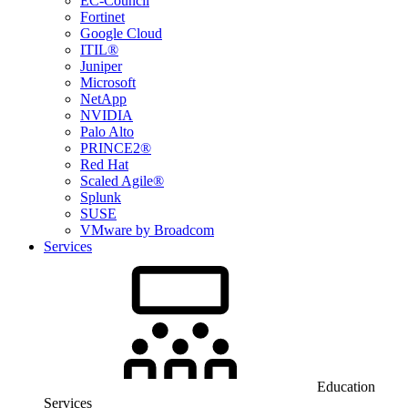
EC-Council
Fortinet
Google Cloud
ITIL®
Juniper
Microsoft
NetApp
NVIDIA
Palo Alto
PRINCE2®
Red Hat
Scaled Agile®
Splunk
SUSE
VMware by Broadcom
Services
Education
Services