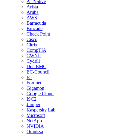
AI-Native
Arista
Aruba
AWS
Barracuda
Brocade
Check Point
Cisco
Citrix
CompTIA
CWNP
Cydrill
Dell EMC
EC-Council
F5
Fortinet
Gigamon
Google Cloud
ISC2
Juniper
Kaspersky Lab
Microsoft
NetApp
NVIDIA
Omnissa