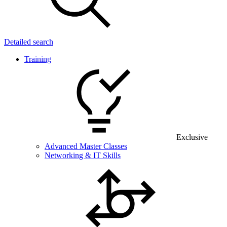
Detailed search
Training
Exclusive
Advanced Master Classes
Networking & IT Skills