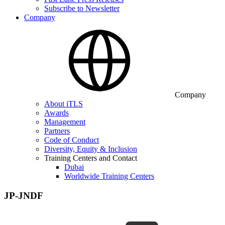
Subscribe to Newsletter
Company
Company
About iTLS
Awards
Management
Partners
Code of Conduct
Diversity, Equity & Inclusion
Training Centers and Contact
Dubai
Worldwide Training Centers
JP-JNDF