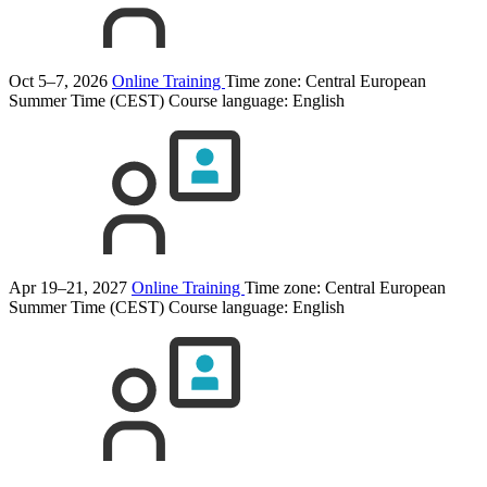
Oct 5–7, 2026
Online Training
Time zone: Central European
Summer Time (CEST)
Course language:
English
Apr 19–21, 2027
Online Training
Time zone: Central European
Summer Time (CEST)
Course language:
English