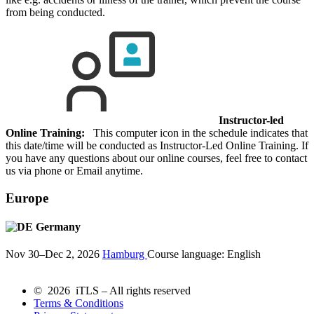
from being conducted.
Instructor-led
Online Training:
This computer icon in the schedule indicates that
this date/time will be conducted as Instructor-Led Online Training. If
you have any questions about our online courses, feel free to contact
us via phone or Email anytime.
Europe
Germany
Nov 30–Dec 2, 2026
Hamburg
Course language:
English
© 2026 iTLS – All rights reserved
Terms & Conditions