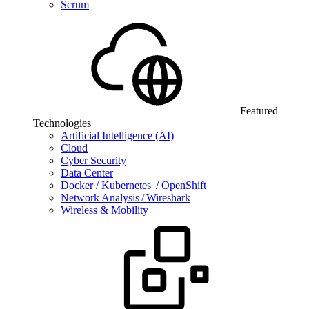
Scrum
Featured
Technologies
Artificial Intelligence (AI)
Cloud
Cyber Security
Data Center
Docker / Kubernetes / OpenShift
Network Analysis / Wireshark
Wireless & Mobility