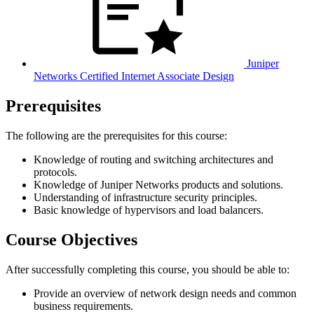
Juniper
Networks Certified Internet Associate Design
Prerequisites
The following are the prerequisites for this course:
Knowledge of routing and switching architectures and
protocols.
Knowledge of Juniper Networks products and solutions.
Understanding of infrastructure security principles.
Basic knowledge of hypervisors and load balancers.
Course Objectives
After successfully completing this course, you should be able to:
Provide an overview of network design needs and common
business requirements.