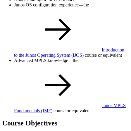
Junos OS configuration experience—the
Introduction
to the Junos Operating System
(IJOS)
course or equivalent
Advanced MPLS knowledge—the
Junos MPLS
Fundamentals
(JMF)
course or equivalent
Course Objectives