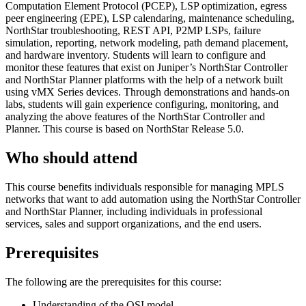
Computation Element Protocol (PCEP), LSP optimization, egress
peer engineering (EPE), LSP calendaring, maintenance scheduling,
NorthStar troubleshooting, REST API, P2MP LSPs, failure
simulation, reporting, network modeling, path demand placement,
and hardware inventory. Students will learn to configure and
monitor these features that exist on Juniper’s NorthStar Controller
and NorthStar Planner platforms with the help of a network built
using vMX Series devices. Through demonstrations and hands-on
labs, students will gain experience configuring, monitoring, and
analyzing the above features of the NorthStar Controller and
Planner. This course is based on NorthStar Release 5.0.
Who should attend
This course benefits individuals responsible for managing MPLS
networks that want to add automation using the NorthStar Controller
and NorthStar Planner, including individuals in professional
services, sales and support organizations, and the end users.
Prerequisites
The following are the prerequisites for this course:
Understanding of the OSI model