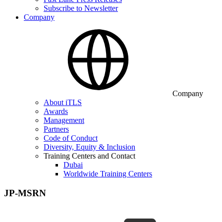
Subscribe to Newsletter
Company
Company
About iTLS
Awards
Management
Partners
Code of Conduct
Diversity, Equity & Inclusion
Training Centers and Contact
Dubai
Worldwide Training Centers
JP-MSRN