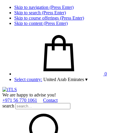
Skip to navigation (Press Enter)
Skip to search (Press Enter)
Skip to course offerings (Press Enter)
Skip to content (Press Enter)
0
Select country:
United Arab Emirates
▾
We are happy to advise you!
+971 56 770 1061
Contact
search