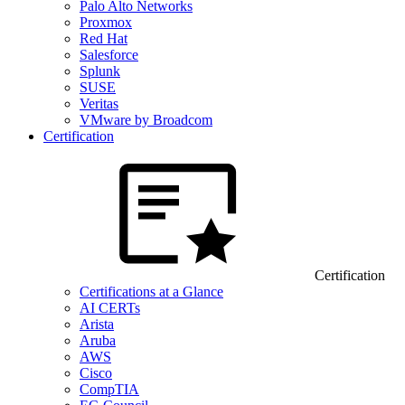
Palo Alto Networks
Proxmox
Red Hat
Salesforce
Splunk
SUSE
Veritas
VMware by Broadcom
Certification
Certification
Certifications at a Glance
AI CERTs
Arista
Aruba
AWS
Cisco
CompTIA