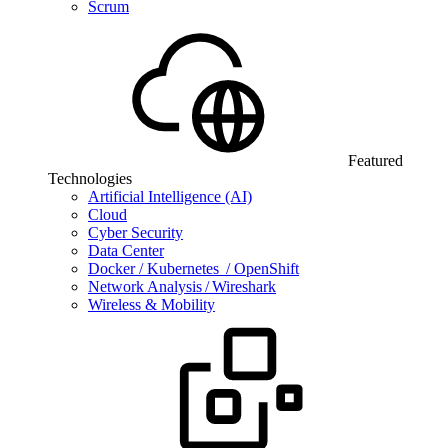
Scrum
Featured
Technologies
Artificial Intelligence (AI)
Cloud
Cyber Security
Data Center
Docker / Kubernetes / OpenShift
Network Analysis / Wireshark
Wireless & Mobility