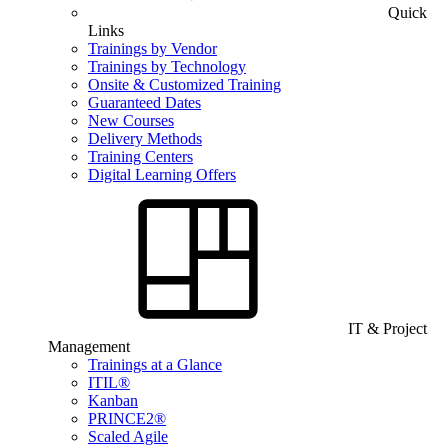
Quick
Links
Trainings by Vendor
Trainings by Technology
Onsite & Customized Training
Guaranteed Dates
New Courses
Delivery Methods
Training Centers
Digital Learning Offers
IT & Project
Management
Trainings at a Glance
ITIL®
Kanban
PRINCE2®
Scaled Agile