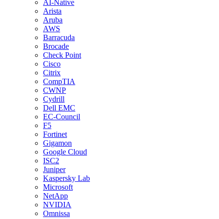
AI-Native
Arista
Aruba
AWS
Barracuda
Brocade
Check Point
Cisco
Citrix
CompTIA
CWNP
Cydrill
Dell EMC
EC-Council
F5
Fortinet
Gigamon
Google Cloud
ISC2
Juniper
Kaspersky Lab
Microsoft
NetApp
NVIDIA
Omnissa