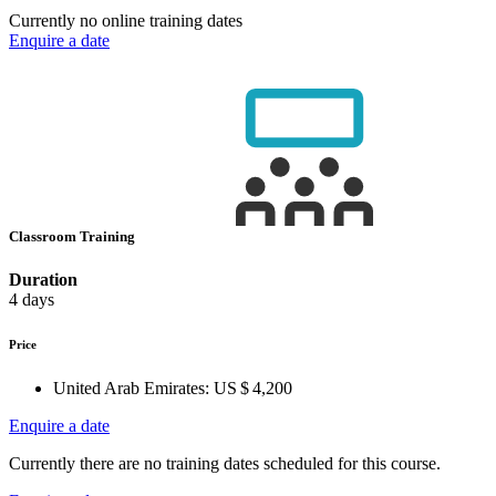
Currently no online training dates
Enquire a date
Classroom Training
Duration
4 days
Price
United Arab Emirates:
US $ 4,200
Enquire a date
Currently there are no training dates scheduled for this course.