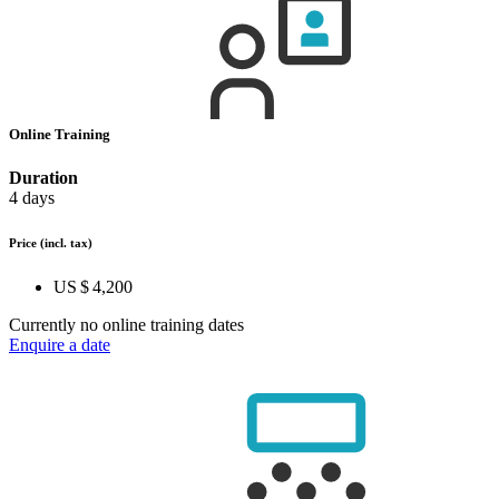
Online Training
Duration
4 days
Price
(incl. tax)
US $ 4,200
Currently no online training dates
Enquire a date