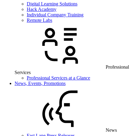
Digital Learning Solutions
Hack Academy
Individual Company Training
Remote Labs
Professional
Services
Professional Services at a Glance
News, Events, Promotions
News
Fast Lane Press Releases