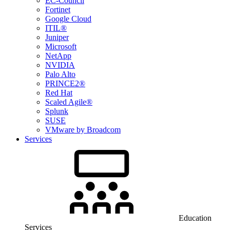
EC-Council
Fortinet
Google Cloud
ITIL®
Juniper
Microsoft
NetApp
NVIDIA
Palo Alto
PRINCE2®
Red Hat
Scaled Agile®
Splunk
SUSE
VMware by Broadcom
Services
Education
Services