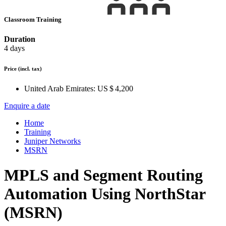
Classroom Training
Duration
4 days
Price
(incl. tax)
United Arab Emirates:
US $ 4,200
Enquire a date
Home
Training
Juniper Networks
MSRN
MPLS and Segment Routing
Automation Using NorthStar
(MSRN)