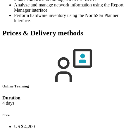
Analyze and manage network information using the Report
Manager interface.
Perform hardware inventory using the NorthStar Planner
interface.
Prices & Delivery methods
Online Training
Duration
4 days
Price
US $ 4,200