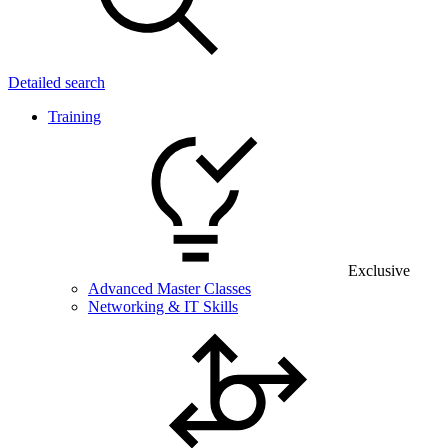
Detailed search
Training
Exclusive
Advanced Master Classes
Networking & IT Skills