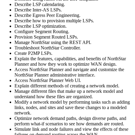
Describe LSP calendaring.
Describe Inter-AS LSPs.
Describe Egress Peer Engineering.
Describe how to provision multiple LSPs.
Describe LSP optimization.
Configure Segment Routing.
Provision Segment Routed LSPs.
Manage NorthStar using the REST API.
Troubleshoot NorthStar Controller.
Create P2MP LSPs.
Explain the features, capabilities, and benefits of NorthStar
Planner and how they work to optimize WAN design.
Access NorthStar Planner and navigate and customize the
NorthStar Planner administrative interface.
Access NorthStar Planner Web UI.
Explain different methods of creating a network model.
Manage different files that make up a network model and
understand how these files are organized.
Modify a network model by performing tasks such as adding
links, nodes, and sites and save these changes to a modeled
network.
Optimize network demand paths, design diverse paths, and
perform what-if scenarios to see how demands are routed.
Simulate link and node failures and view the effects of these
failures on demand routing across the WAN.