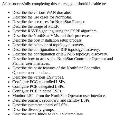
After successfully completing this course, you should be able to:
Describe the various WAN domains.
Describe the use cases for NorthStar.
Describe the use cases for NorthStar Planner.
Describe the usage of PCEP.
Describe RSVP signaling using the CSPF algorithm.
Describe the NorthStar VMs and their processes.
Describe the post installation setup process.
Describe the behavior of topology discovery.
Describe the configuration of IGP topology discovery.
Describe the configuration of BGP-LS topology discovery.
Describe how to access the NorthStar Controller Operator and
Planner user interfaces.
Describe the basic features of the NorthStar Controller
Operator user interface.
Describe the various LSP types.
Configure PCC controlled LSPs.
Configure PCE delegated LSPs.
Configure PCE initiated LSPs.
Monitor LSPs from the NorthStar Operator user interface.
Describe primary, secondary, and standby LSPs.
Describe symmetric pairs of LSPs.
Describe diversity groups.
Describe using Junos MPLS LSP templates.