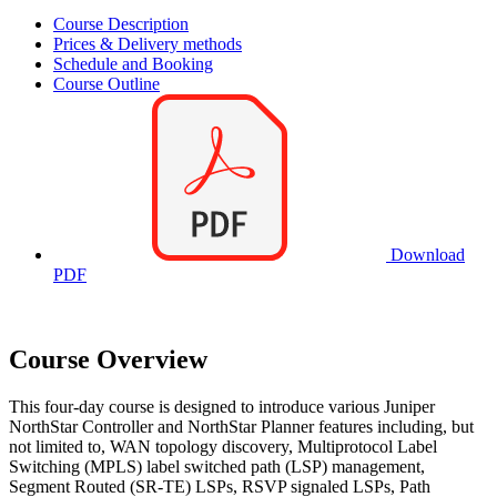
Course Description
Prices & Delivery methods
Schedule and Booking
Course Outline
Download
PDF
Course Overview
This four-day course is designed to introduce various Juniper
NorthStar Controller and NorthStar Planner features including, but
not limited to, WAN topology discovery, Multiprotocol Label
Switching (MPLS) label switched path (LSP) management,
Segment Routed (SR-TE) LSPs, RSVP signaled LSPs, Path