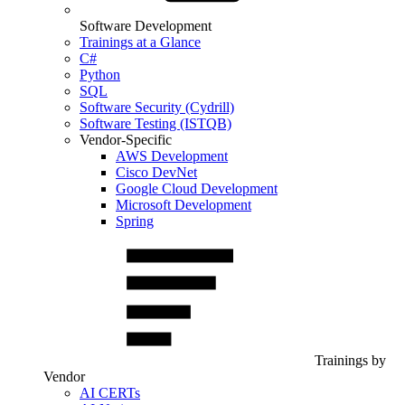
Software Development
Trainings at a Glance
C#
Python
SQL
Software Security (Cydrill)
Software Testing (ISTQB)
Vendor-Specific
AWS Development
Cisco DevNet
Google Cloud Development
Microsoft Development
Spring
Trainings by
Vendor
AI CERTs