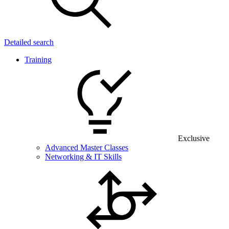
Detailed search
Training
Exclusive
Advanced Master Classes
Networking & IT Skills