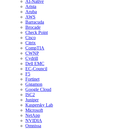
AI-Native
Arista
Aruba
AWS
Barracuda
Brocade
Check Point
Cisco
Citrix
CompTIA
CWNP
Cydrill
Dell EMC
EC-Council
F5
Fortinet
Gigamon
Google Cloud
ISC2
Juniper
Kaspersky Lab
Microsoft
NetApp
NVIDIA
Omnissa