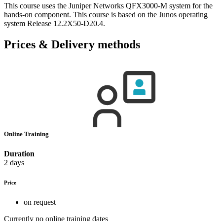
This course uses the Juniper Networks QFX3000-M system for the
hands-on component. This course is based on the Junos operating
system Release 12.2X50-D20.4.
Prices & Delivery methods
Online Training
Duration
2 days
Price
on request
Currently no online training dates