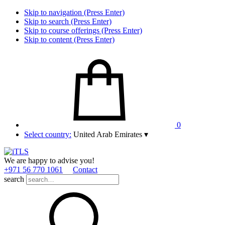
Skip to navigation (Press Enter)
Skip to search (Press Enter)
Skip to course offerings (Press Enter)
Skip to content (Press Enter)
0
Select country:
United Arab Emirates
▾
We are happy to advise you!
+971 56 770 1061
Contact
search