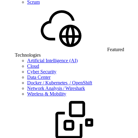
Scrum
Featured
Technologies
Artificial Intelligence (AI)
Cloud
Cyber Security
Data Center
Docker / Kubernetes / OpenShift
Network Analysis / Wireshark
Wireless & Mobility