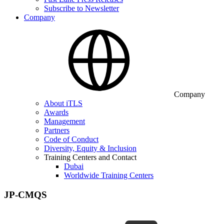
Subscribe to Newsletter
Company
Company
About iTLS
Awards
Management
Partners
Code of Conduct
Diversity, Equity & Inclusion
Training Centers and Contact
Dubai
Worldwide Training Centers
JP-CMQS