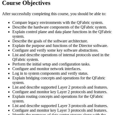
Course Objectives
After successfully completing this course, you should be able to:
Compare legacy environments with the QFabric system.
Describe the hardware components of the QFabric system.
Explain control plane and data plane functions in the QFabric
system.
Describe the goals of the software architecture.
Explain the purpose and functions of the Director software.
Configure and verify some key software abstractions.
List and describe operations of internal protocols used in the
QFabric system.
Perform the initial setup and configuration tasks.
Configure and monitor network interfaces.
Log in to system components and verify status.
Explain bridging concepts and operations for the QFabric
system.
List and describe supported Layer 2 protocols and features.
Configure and monitor key Layer 2 protocols and features.
Explain routing concepts and operations for the QFabric
system.
List and describe supported Layer 3 protocols and features.
Configure and monitor key Layer 3 protocols and features.
Identify the purposes of data center storage along with the