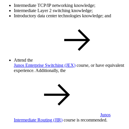
Intermediate TCP/IP networking knowledge;
Intermediate Layer 2 switching knowledge;
Introductory data center technologies knowledge; and
Attend the
Junos Enterprise Switching
(JEX)
course, or have equivalent
experience. Additionally, the
Junos
Intermediate Routing
(JIR)
course is recommended.