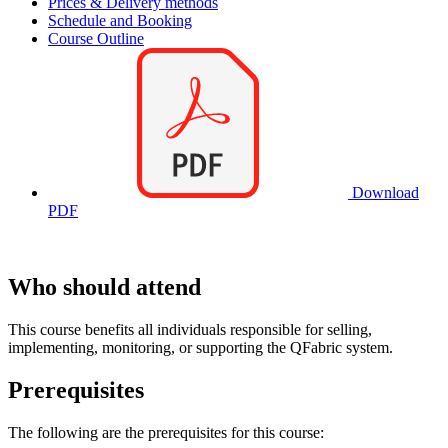
Prices & Delivery methods
Schedule and Booking
Course Outline
Download
PDF
Who should attend
This course benefits all individuals responsible for selling,
implementing, monitoring, or supporting the QFabric system.
Prerequisites
The following are the prerequisites for this course: