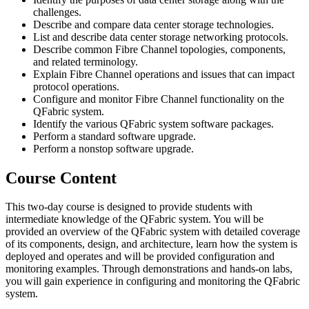
challenges.
Describe and compare data center storage technologies.
List and describe data center storage networking protocols.
Describe common Fibre Channel topologies, components,
and related terminology.
Explain Fibre Channel operations and issues that can impact
protocol operations.
Configure and monitor Fibre Channel functionality on the
QFabric system.
Identify the various QFabric system software packages.
Perform a standard software upgrade.
Perform a nonstop software upgrade.
Course Content
This two-day course is designed to provide students with
intermediate knowledge of the QFabric system. You will be
provided an overview of the QFabric system with detailed coverage
of its components, design, and architecture, learn how the system is
deployed and operates and will be provided configuration and
monitoring examples. Through demonstrations and hands-on labs,
you will gain experience in configuring and monitoring the QFabric
system.