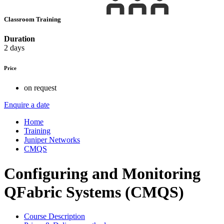
Classroom Training
Duration
2 days
Price
on request
Enquire a date
Home
Training
Juniper Networks
CMQS
Configuring and Monitoring
QFabric Systems (CMQS)
Course Description