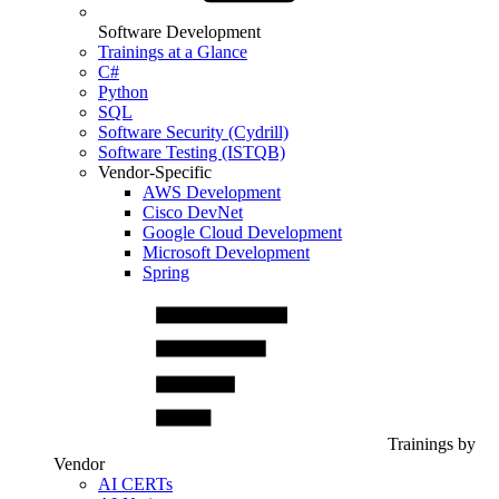
Software Development
Trainings at a Glance
C#
Python
SQL
Software Security (Cydrill)
Software Testing (ISTQB)
Vendor-Specific
AWS Development
Cisco DevNet
Google Cloud Development
Microsoft Development
Spring
Trainings by
Vendor
AI CERTs