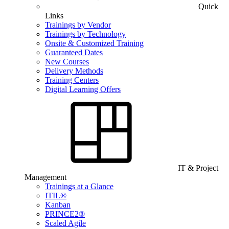
Quick
Links
Trainings by Vendor
Trainings by Technology
Onsite & Customized Training
Guaranteed Dates
New Courses
Delivery Methods
Training Centers
Digital Learning Offers
IT & Project
Management
Trainings at a Glance
ITIL®
Kanban
PRINCE2®
Scaled Agile