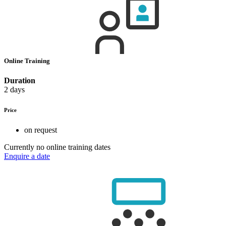
Online Training
Duration
2 days
Price
on request
Currently no online training dates
Enquire a date