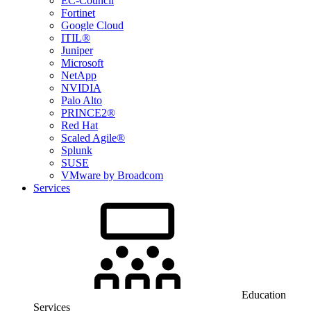
EC-Council
Fortinet
Google Cloud
ITIL®
Juniper
Microsoft
NetApp
NVIDIA
Palo Alto
PRINCE2®
Red Hat
Scaled Agile®
Splunk
SUSE
VMware by Broadcom
Services
Education
Services