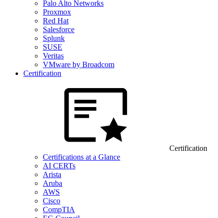
Palo Alto Networks
Proxmox
Red Hat
Salesforce
Splunk
SUSE
Veritas
VMware by Broadcom
Certification
Certification
Certifications at a Glance
AI CERTs
Arista
Aruba
AWS
Cisco
CompTIA