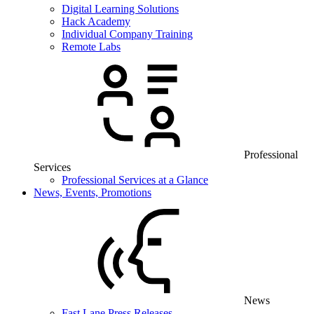
Digital Learning Solutions
Hack Academy
Individual Company Training
Remote Labs
Professional
Services
Professional Services at a Glance
News, Events, Promotions
News
Fast Lane Press Releases