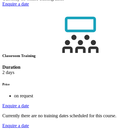
Enquire a date
Classroom Training
Duration
2 days
Price
on request
Enquire a date
Currently there are no training dates scheduled for this course.
Enquire a date