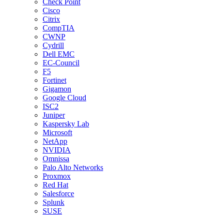
Check Point
Cisco
Citrix
CompTIA
CWNP
Cydrill
Dell EMC
EC-Council
F5
Fortinet
Gigamon
Google Cloud
ISC2
Juniper
Kaspersky Lab
Microsoft
NetApp
NVIDIA
Omnissa
Palo Alto Networks
Proxmox
Red Hat
Salesforce
Splunk
SUSE