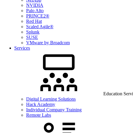
NVIDIA
Palo Alto
PRINCE2®
Red Hat
Scaled Agile®
Splunk
SUSE
VMware by Broadcom
Services
Education Serv
Digital Learning Solutions
Hack Academy
Individual Company Training
Remote Labs