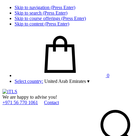
Skip to navigation (Press Enter)
Skip to search (Press Enter)
Skip to course offerings (Press Enter)
Skip to content (Press Enter)
0
Select country:
United Arab Emirates
▾
We are happy to advise you!
+971 56 770 1061
Contact