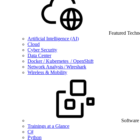
Featured Techn
Artificial Intelligence (AI)
Cloud
Cyber Security
Data Center
Docker / Kubernetes / OpenShift
Network Analysis / Wireshark
Wireless & Mobility
Software
Trainings at a Glance
C#
Python