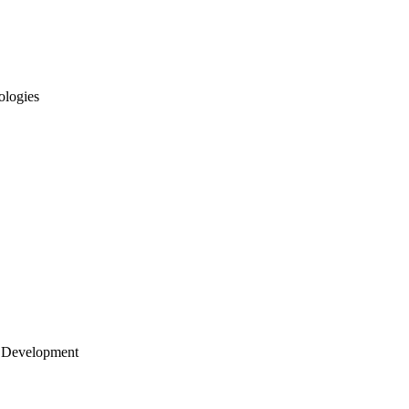
ologies
 Development