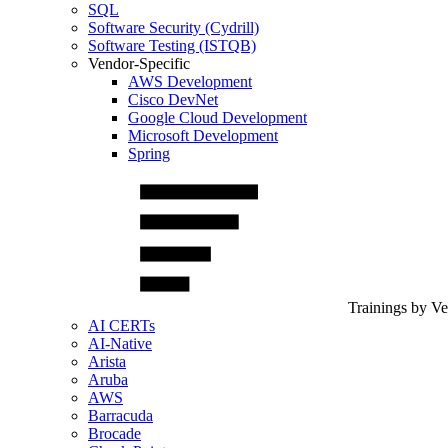
SQL
Software Security (Cydrill)
Software Testing (ISTQB)
Vendor-Specific
AWS Development
Cisco DevNet
Google Cloud Development
Microsoft Development
Spring
Trainings by V
AI CERTs
AI-Native
Arista
Aruba
AWS
Barracuda
Brocade