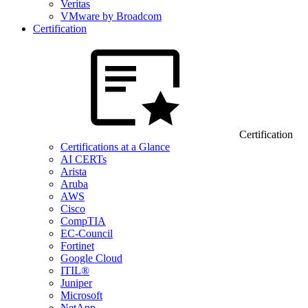
Veritas
VMware by Broadcom
Certification
Certification
Certifications at a Glance
AI CERTs
Arista
Aruba
AWS
Cisco
CompTIA
EC-Council
Fortinet
Google Cloud
ITIL®
Juniper
Microsoft
NetApp