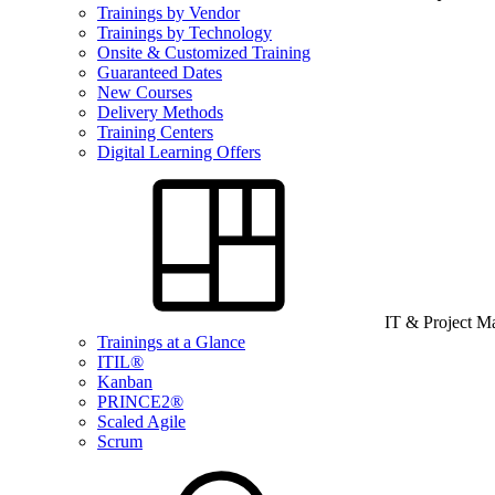
Trainings by Vendor
Trainings by Technology
Onsite & Customized Training
Guaranteed Dates
New Courses
Delivery Methods
Training Centers
Digital Learning Offers
IT & Project 
Trainings at a Glance
ITIL®
Kanban
PRINCE2®
Scaled Agile
Scrum