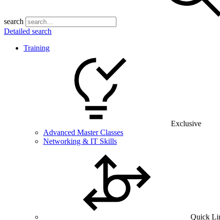
search
Detailed search
Training
Exclusive
Advanced Master Classes
Networking & IT Skills
Quick Li