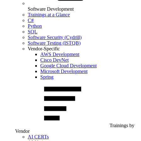
Software Development
Trainings at a Glance
C#
Python
SQL
Software Security (Cydrill)
Software Testing (ISTQB)
Vendor-Specific
AWS Development
Cisco DevNet
Google Cloud Development
Microsoft Development
Spring
Trainings by
Vendor
AI CERTs