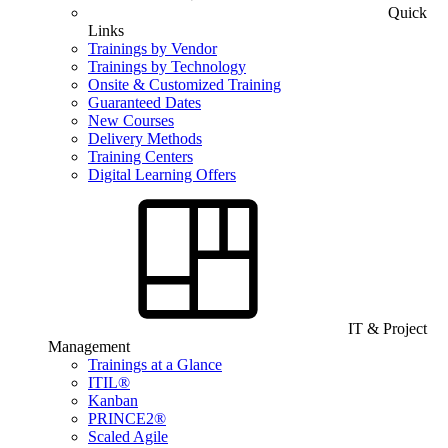
Quick
Links
Trainings by Vendor
Trainings by Technology
Onsite & Customized Training
Guaranteed Dates
New Courses
Delivery Methods
Training Centers
Digital Learning Offers
IT & Project
Management
Trainings at a Glance
ITIL®
Kanban
PRINCE2®
Scaled Agile