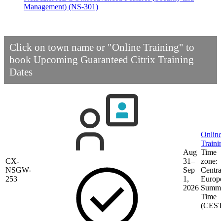
Management)
(NS-301)
Click on town name or "Online Training" to
book
Upcoming Guaranteed Citrix Training
Dates
Onlin
Traini
Aug
Time
CX-
31–
zone:
NSGW-
Sep
Centra
253
1,
Europ
2026
Summ
Time
(CES