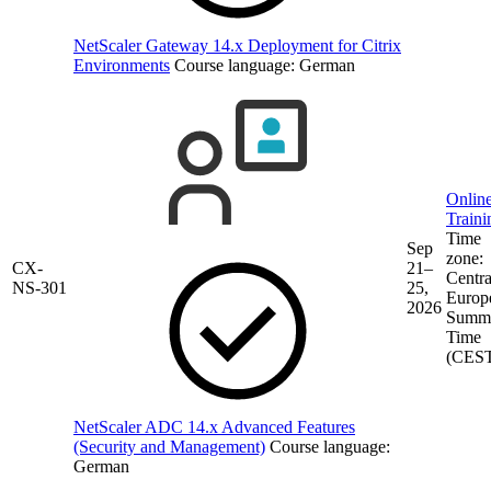
NetScaler Gateway 14.x Deployment for Citrix
Environments
Course language:
German
Onlin
Traini
Time
Sep
zone:
CX-
21–
Centra
NS-301
25,
Europ
2026
Summ
Time
(CES
NetScaler ADC 14.x Advanced Features
(Security and Management)
Course language:
German