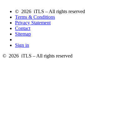
© 2026 iTLS – All rights reserved
Terms & Conditions
Privacy Statement
Contact
Sitemap
Sign in
© 2026 iTLS – All rights reserved