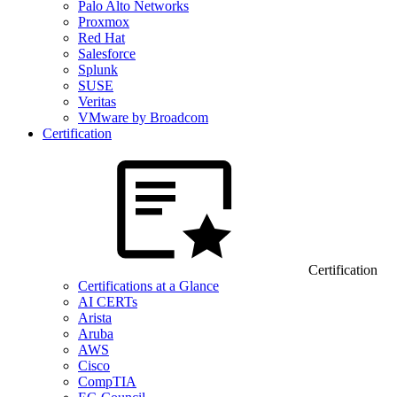
Palo Alto Networks
Proxmox
Red Hat
Salesforce
Splunk
SUSE
Veritas
VMware by Broadcom
Certification
Certification
Certifications at a Glance
AI CERTs
Arista
Aruba
AWS
Cisco
CompTIA