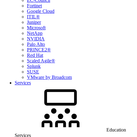
EC-Council
Fortinet
Google Cloud
ITIL®
Juniper
Microsoft
NetApp
NVIDIA
Palo Alto
PRINCE2®
Red Hat
Scaled Agile®
Splunk
SUSE
VMware by Broadcom
Services
Education
Services