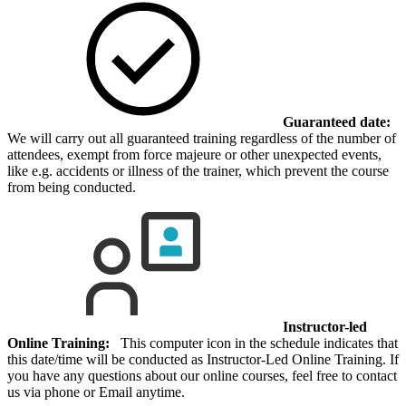
Guaranteed date:
We will carry out all guaranteed training regardless of the number of
attendees, exempt from force majeure or other unexpected events,
like e.g. accidents or illness of the trainer, which prevent the course
from being conducted.
Instructor-led
Online Training:
This computer icon in the schedule indicates that
this date/time will be conducted as Instructor-Led Online Training. If
you have any questions about our online courses, feel free to contact
us via phone or Email anytime.