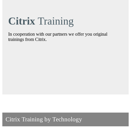
Citrix
Training
In cooperation with our partners we offer you original
trainings from Citrix.
Citrix Training by Technology