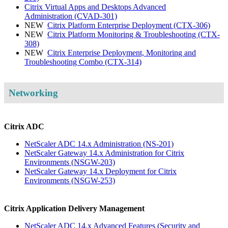
Citrix Virtual Apps and Desktops Advanced
Administration
(CVAD-301)
NEW
Citrix Platform Enterprise Deployment
(CTX-306)
NEW
Citrix Platform Monitoring & Troubleshooting
(CTX-
308)
NEW
Citrix Enterprise Deployment, Monitoring and
Troubleshooting Combo
(CTX-314)
Networking
Citrix ADC
NetScaler ADC 14.x Administration
(NS-201)
NetScaler Gateway 14.x Administration for Citrix
Environments
(NSGW-203)
NetScaler Gateway 14.x Deployment for Citrix
Environments
(NSGW-253)
Citrix Application Delivery Management
NetScaler ADC 14.x Advanced Features (Security and