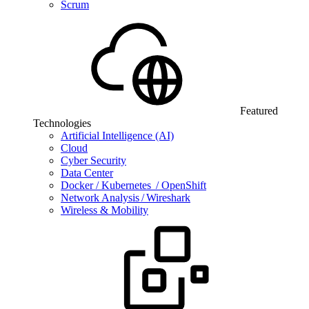
Scrum
Featured
Technologies
Artificial Intelligence (AI)
Cloud
Cyber Security
Data Center
Docker / Kubernetes / OpenShift
Network Analysis / Wireshark
Wireless & Mobility