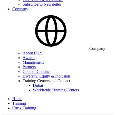
Subscribe to Newsletter
Company
Company
About iTLS
Awards
Management
Partners
Code of Conduct
Diversity, Equity & Inclusion
Training Centers and Contact
Dubai
Worldwide Training Centers
Home
Training
Citrix Training