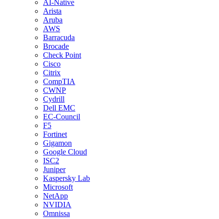
AI-Native
Arista
Aruba
AWS
Barracuda
Brocade
Check Point
Cisco
Citrix
CompTIA
CWNP
Cydrill
Dell EMC
EC-Council
F5
Fortinet
Gigamon
Google Cloud
ISC2
Juniper
Kaspersky Lab
Microsoft
NetApp
NVIDIA
Omnissa