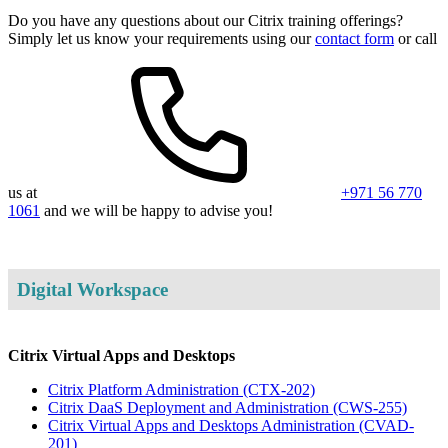
Do you have any questions about our Citrix training offerings?
Simply let us know your requirements using our
contact form
or call
us at
+971 56 770
1061
and we will be happy to advise you!
Digital Workspace
Citrix Virtual Apps and Desktops
Citrix Platform Administration
(CTX-202)
Citrix DaaS Deployment and Administration
(CWS-255)
Citrix Virtual Apps and Desktops Administration
(CVAD-
201)