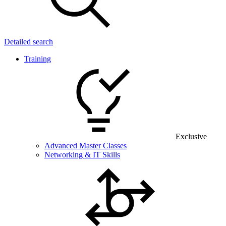
Detailed search
Training
Exclusive
Advanced Master Classes
Networking & IT Skills