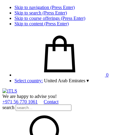
Skip to navigation (Press Enter)
Skip to search (Press Enter)
Skip to course offerings (Press Enter)
Skip to content (Press Enter)
0
Select country:
United Arab Emirates
▾
We are happy to advise you!
+971 56 770 1061
Contact
search