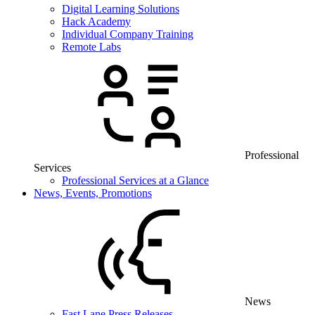
Digital Learning Solutions
Hack Academy
Individual Company Training
Remote Labs
Professional
Services
Professional Services at a Glance
News, Events, Promotions
News
Fast Lane Press Releases