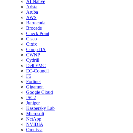
AI-Native
Arista
Aruba
AWS
Barracuda
Brocade
Check Point
Cisco
Citrix
CompTIA
CWNP
Cydrill
Dell EMC
EC-Council
F5
Fortinet
Gigamon
Google Cloud
ISC2
Juniper
Kaspersky Lab
Microsoft
NetApp
NVIDIA
Omnissa