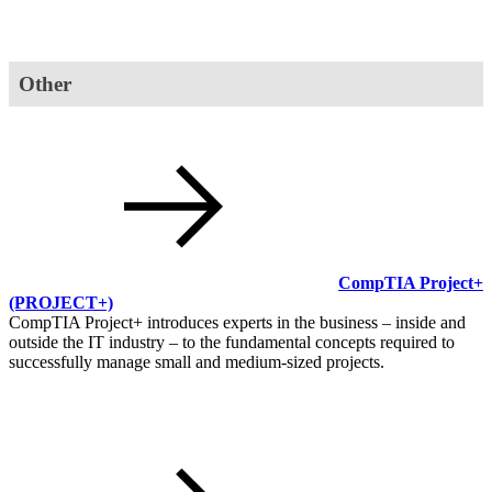
Other
CompTIA Project+
(PROJECT+)
CompTIA Project+ introduces experts in the business ‒ inside and
outside the IT industry ‒ to the fundamental concepts required to
successfully manage small and medium-sized projects.