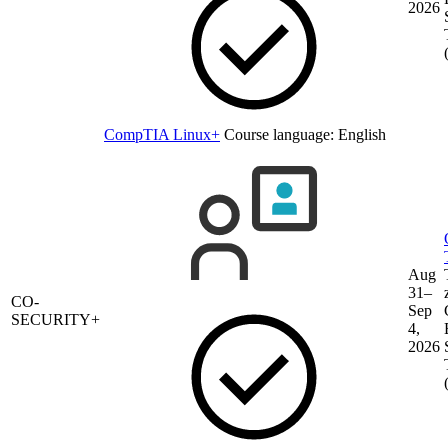
2026
CompTIA Linux+
Course language:
English
Aug
31–
CO-
Sep
SECURITY+
4,
2026