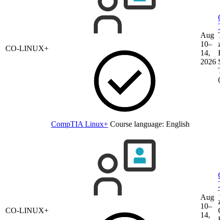
Aug
10–
CO-LINUX+
14,
2026
CompTIA Linux+
Course language:
English
Aug
10–
CO-LINUX+
14,