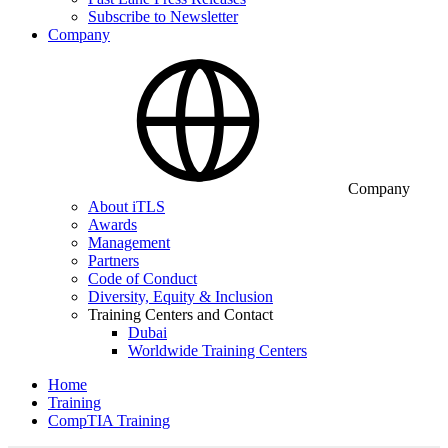
Subscribe to Newsletter
Company
Company
About iTLS
Awards
Management
Partners
Code of Conduct
Diversity, Equity & Inclusion
Training Centers and Contact
Dubai
Worldwide Training Centers
Home
Training
CompTIA Training