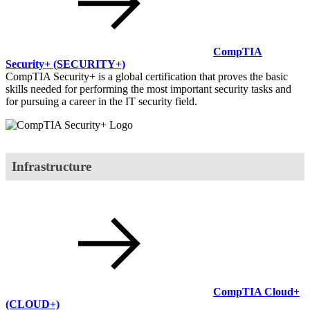
CompTIA
Security+
(SECURITY+)
CompTIA Security+ is a global certification that proves the basic
skills needed for performing the most important security tasks and
for pursuing a career in the IT security field.
Infrastructure
CompTIA Cloud+
(CLOUD+)