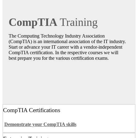
CompTIA
Training
The Computing Technology Industry Association
(CompTIA) is an international association of the IT industry.
Start or advance your IT career with a vendor-independent
CompTIA certification. In the respective courses we will
best prepare you for the various certification exams.
CompTIA Certifications
Demonstrate your CompTIA skills