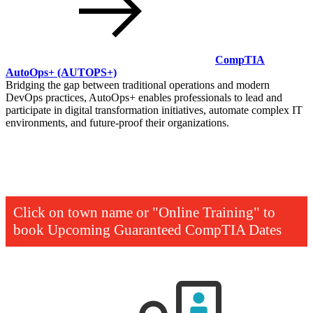
CompTIA
AutoOps+
(AUTOPS+)
Bridging the gap between traditional operations and modern
DevOps practices, AutoOps+ enables professionals to lead and
participate in digital transformation initiatives, automate complex IT
environments, and future-proof their organizations.
Click on town name or "Online Training" to
book
Upcoming Guaranteed CompTIA Dates