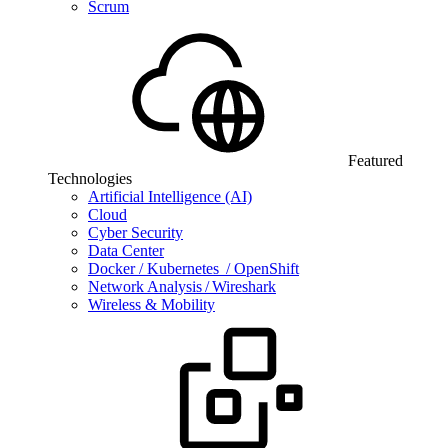
Scrum
Featured
Technologies
Artificial Intelligence (AI)
Cloud
Cyber Security
Data Center
Docker / Kubernetes / OpenShift
Network Analysis / Wireshark
Wireless & Mobility