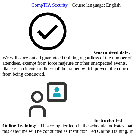
CompTIA Security+
Course language:
English
Guaranteed date:
We will carry out all guaranteed training regardless of the number of
attendees, exempt from force majeure or other unexpected events,
like e.g. accidents or illness of the trainer, which prevent the course
from being conducted.
Instructor-led
Online Training:
This computer icon in the schedule indicates that
this date/time will be conducted as Instructor-Led Online Training. If