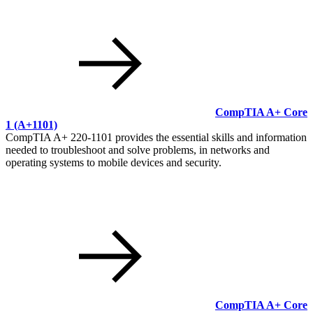
CompTIA A+ Core
1
(A+1101)
CompTIA A+ 220-1101 provides the essential skills and information
needed to troubleshoot and solve problems, in networks and
operating systems to mobile devices and security.
CompTIA A+ Core