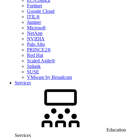
EC-Council
Fortinet
Google Cloud
ITIL®
Juniper
Microsoft
NetApp
NVIDIA
Palo Alto
PRINCE2®
Red Hat
Scaled Agile®
Splunk
SUSE
VMware by Broadcom
Services
Education
Services