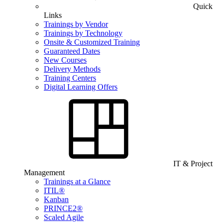
Quick
Links
Trainings by Vendor
Trainings by Technology
Onsite & Customized Training
Guaranteed Dates
New Courses
Delivery Methods
Training Centers
Digital Learning Offers
IT & Project
Management
Trainings at a Glance
ITIL®
Kanban
PRINCE2®
Scaled Agile