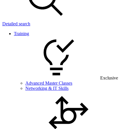
Detailed search
Training
Exclusive
Advanced Master Classes
Networking & IT Skills