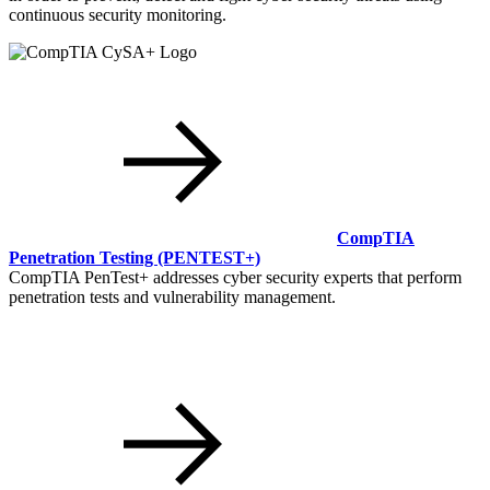
continuous security monitoring.
CompTIA
Penetration Testing
(PENTEST+)
CompTIA PenTest+ addresses cyber security experts that perform
penetration tests and vulnerability management.