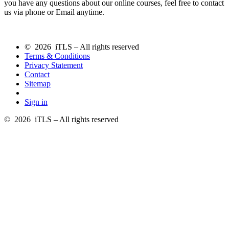
you have any questions about our online courses, feel free to contact
us via phone or Email anytime.
© 2026 iTLS – All rights reserved
Terms & Conditions
Privacy Statement
Contact
Sitemap
Sign in
© 2026 iTLS – All rights reserved