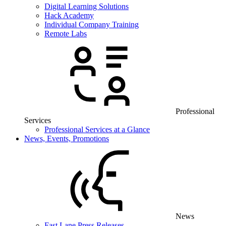
Digital Learning Solutions
Hack Academy
Individual Company Training
Remote Labs
Professional
Services
Professional Services at a Glance
News, Events, Promotions
News
Fast Lane Press Releases