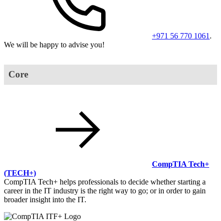
+971 56 770 1061
.
We will be happy to advise you!
Core
CompTIA Tech+
(TECH+)
CompTIA Tech+ helps professionals to decide whether starting a
career in the IT industry is the right way to go; or in order to gain
broader insight into the IT.