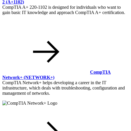
2
(A+1102)
CompTIA A+ 220-1102 is designed for individuals who want to
gain basic IT knowledge and approach CompTIA A+ certification.
CompTIA
Network+
(NETWORK+)
CompTIA Network+ helps developing a career in the IT
infrastructure, which deals with troubleshooting, configuration and
management of networks.