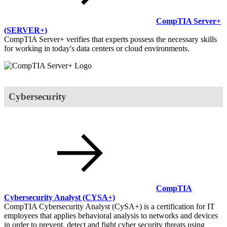
CompTIA Server+
(SERVER+)
CompTIA Server+ verifies that experts possess the necessary skills
for working in today's data centers or cloud environments.
Cybersecurity
CompTIA
Cybersecurity Analyst
(CYSA+)
CompTIA Cybersecurity Analyst (CySA+) is a certification for IT
employees that applies behavioral analysis to networks and devices
in order to prevent, detect and fight cyber security threats using