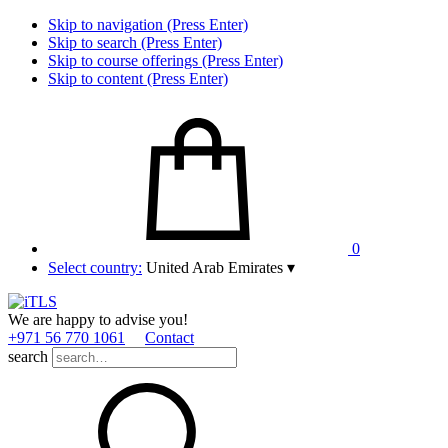
Skip to navigation (Press Enter)
Skip to search (Press Enter)
Skip to course offerings (Press Enter)
Skip to content (Press Enter)
0
Select country:
United Arab Emirates
▾
We are happy to advise you!
+971 56 770 1061
Contact
search