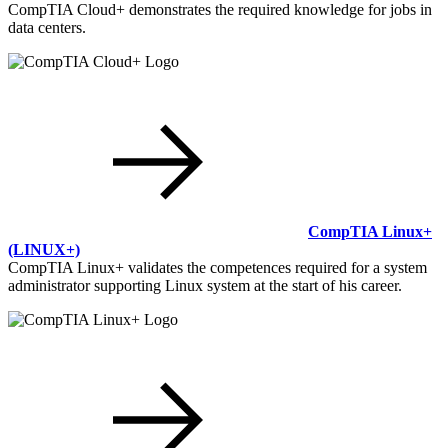
CompTIA Cloud+ demonstrates the required knowledge for jobs in
data centers.
CompTIA Linux+
(LINUX+)
CompTIA Linux+ validates the competences required for a system
administrator supporting Linux system at the start of his career.