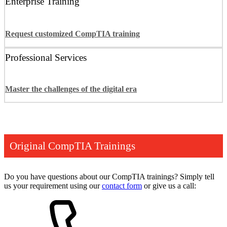
Enterprise Training
Request customized CompTIA training
Professional Services
Master the challenges of the digital era
Original CompTIA Trainings
Do you have questions about our CompTIA trainings? Simply tell
us your requirement using our
contact form
or give us a call: