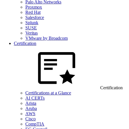
Palo Alto Networks
Proxmox
Red Hat
Salesforce
Splunk
SUSE
Veritas
VMware by Broadcom
Certification
Certification
Certifications at a Glance
AI CERTs
Arista
Aruba
AWS
Cisco
CompTIA