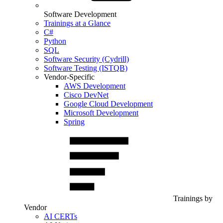
Software Development
Trainings at a Glance
C#
Python
SQL
Software Security (Cydrill)
Software Testing (ISTQB)
Vendor-Specific
AWS Development
Cisco DevNet
Google Cloud Development
Microsoft Development
Spring
Trainings by
Vendor
AI CERTs