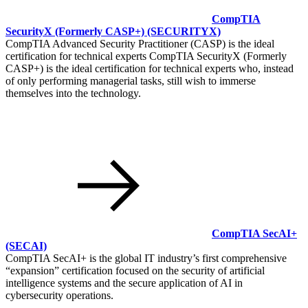
CompTIA
SecurityX (Formerly CASP+)
(SECURITYX)
CompTIA Advanced Security Practitioner (CASP) is the ideal
certification for technical experts CompTIA SecurityX (Formerly
CASP+) is the ideal certification for technical experts who, instead
of only performing managerial tasks, still wish to immerse
themselves into the technology.
CompTIA SecAI+
(SECAI)
CompTIA SecAI+ is the global IT industry’s first comprehensive
expansion
certification focused on the security of artificial
intelligence systems and the secure application of AI in
cybersecurity operations.