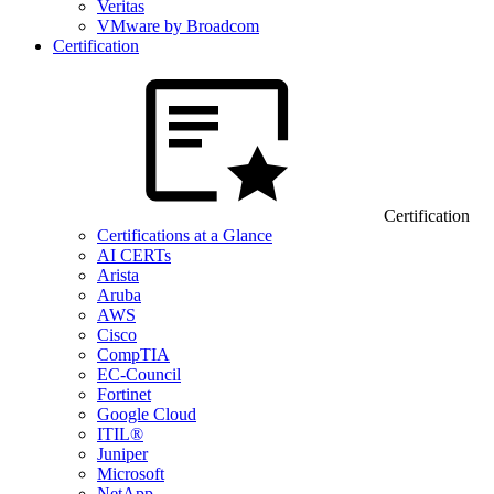
Veritas
VMware by Broadcom
Certification
Certification
Certifications at a Glance
AI CERTs
Arista
Aruba
AWS
Cisco
CompTIA
EC-Council
Fortinet
Google Cloud
ITIL®
Juniper
Microsoft
NetApp