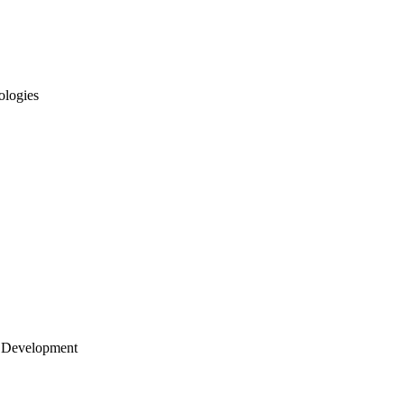
ologies
 Development