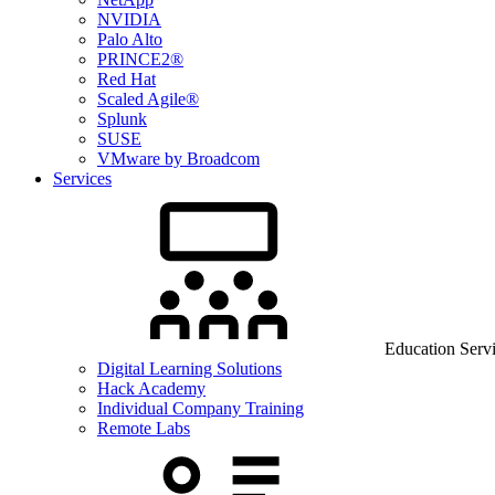
NVIDIA
Palo Alto
PRINCE2®
Red Hat
Scaled Agile®
Splunk
SUSE
VMware by Broadcom
Services
Education Serv
Digital Learning Solutions
Hack Academy
Individual Company Training
Remote Labs