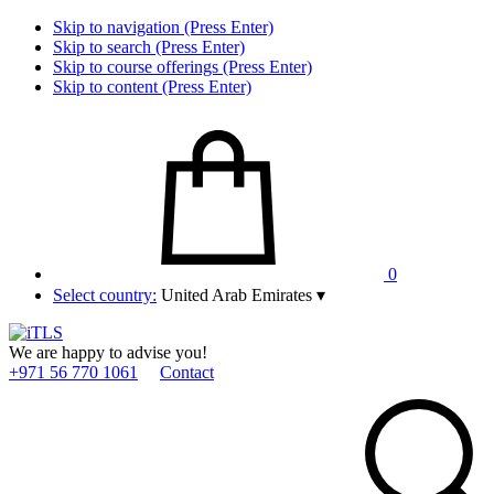
Skip to navigation (Press Enter)
Skip to search (Press Enter)
Skip to course offerings (Press Enter)
Skip to content (Press Enter)
0
Select country:
United Arab Emirates
▾
We are happy to advise you!
+971 56 770 1061
Contact