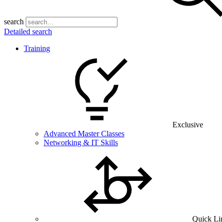
search
Detailed search
Training
Exclusive
Advanced Master Classes
Networking & IT Skills
Quick Li