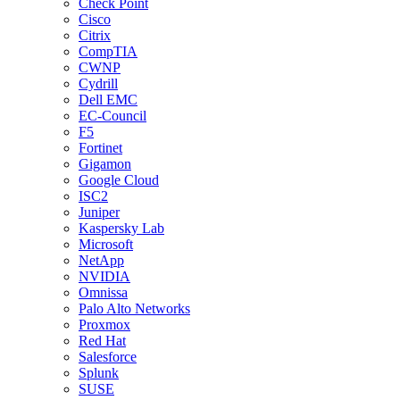
Check Point
Cisco
Citrix
CompTIA
CWNP
Cydrill
Dell EMC
EC-Council
F5
Fortinet
Gigamon
Google Cloud
ISC2
Juniper
Kaspersky Lab
Microsoft
NetApp
NVIDIA
Omnissa
Palo Alto Networks
Proxmox
Red Hat
Salesforce
Splunk
SUSE