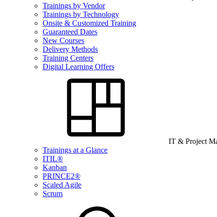
Trainings by Vendor
Trainings by Technology
Onsite & Customized Training
Guaranteed Dates
New Courses
Delivery Methods
Training Centers
Digital Learning Offers
IT & Project 
Trainings at a Glance
ITIL®
Kanban
PRINCE2®
Scaled Agile
Scrum