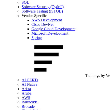
SQL
Software Security (Cydrill)
Software Testing (ISTQB)
Vendor-Specific
AWS Development
Cisco DevNet
Google Cloud Development
Microsoft Development
Spring
Trainings by V
AI CERTs
AI-Native
Arista
Aruba
AWS
Barracuda
Brocade