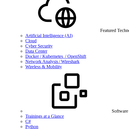
Featured Techn
Artificial Intelligence (AI)
Cloud
Cyber Security
Data Center
Docker / Kubernetes / OpenShift
Network Analysis / Wireshark
Wireless & Mobility
Software
Trainings at a Glance
C#
Python