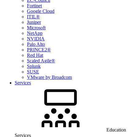
EC-Council
Fortinet
Google Cloud
ITIL®
Juniper
Microsoft
NetApp
NVIDIA
Palo Alto
PRINCE2®
Red Hat
Scaled Agile®
Splunk
SUSE
VMware by Broadcom
Services
Education
Services