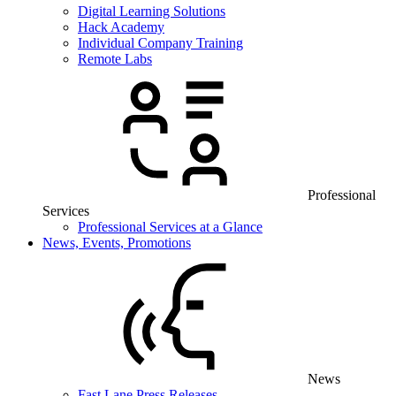
Digital Learning Solutions
Hack Academy
Individual Company Training
Remote Labs
Professional
Services
Professional Services at a Glance
News, Events, Promotions
News
Fast Lane Press Releases