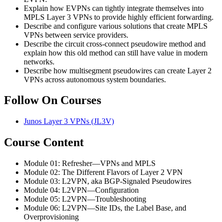
Explain how EVPNs can tightly integrate themselves into
MPLS Layer 3 VPNs to provide highly efficient forwarding.
Describe and configure various solutions that create MPLS
VPNs between service providers.
Describe the circuit cross-connect pseudowire method and
explain how this old method can still have value in modern
networks.
Describe how multisegment pseudowires can create Layer 2
VPNs across autonomous system boundaries.
Follow On Courses
Junos Layer 3 VPNs
(JL3V)
Course Content
Module 01: Refresher—VPNs and MPLS
Module 02: The Different Flavors of Layer 2 VPN
Module 03: L2VPN, aka BGP-Signaled Pseudowires
Module 04: L2VPN—Configuration
Module 05: L2VPN—Troubleshooting
Module 06: L2VPN—Site IDs, the Label Base, and
Overprovisioning