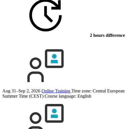
2 hours difference
Aug 31–Sep 2, 2026
Online Training
Time zone: Central European
Summer Time (CEST)
Course language:
English