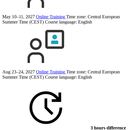
May 10–11, 2027
Online Training
Time zone: Central European
Summer Time (CEST)
Course language:
English
Aug 23–24, 2027
Online Training
Time zone: Central European
Summer Time (CEST)
Course language:
English
3 hours difference