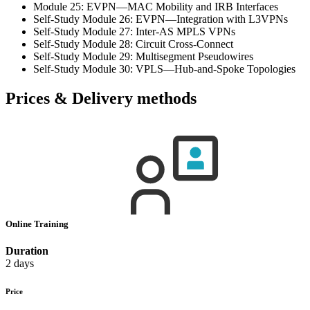
Module 25: EVPN—MAC Mobility and IRB Interfaces
Self-Study Module 26: EVPN—Integration with L3VPNs
Self-Study Module 27: Inter-AS MPLS VPNs
Self-Study Module 28: Circuit Cross-Connect
Self-Study Module 29: Multisegment Pseudowires
Self-Study Module 30: VPLS—Hub-and-Spoke Topologies
Prices & Delivery methods
Online Training
Duration
2 days
Price