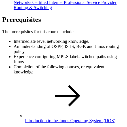
Networks Certified Internet Professional Service Provider
Routing & Switching
Prerequisites
The prerequisites for this course include:
Intermediate-level networking knowledge.
An understanding of OSPF, IS-IS, BGP, and Junos routing
policy.
Experience configuring MPLS label-switched paths using
Junos.
Completion of the following courses, or equivalent
knowledge:
Introduction to the Junos Operating System
(IJOS)