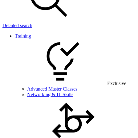
Detailed search
Training
Exclusive
Advanced Master Classes
Networking & IT Skills