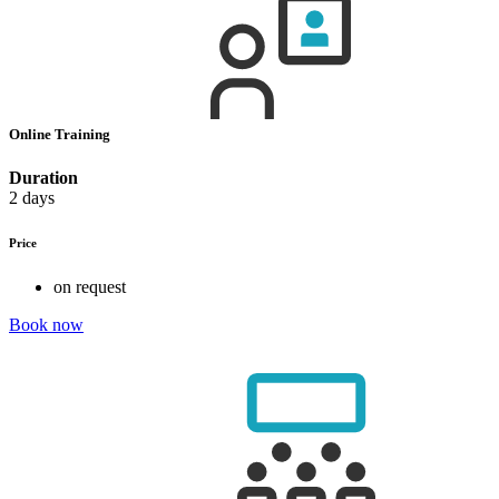
Online Training
Duration
2 days
Price
on request
Book now