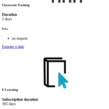
Classroom Training
Duration
2 days
Price
on request
Enquire a date
E-Learning
Subscription duration
365 days