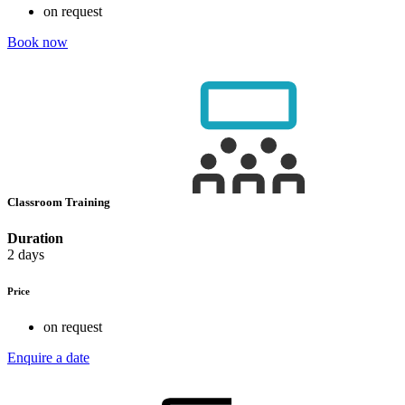
on request
Book now
Classroom Training
Duration
2 days
Price
on request
Enquire a date