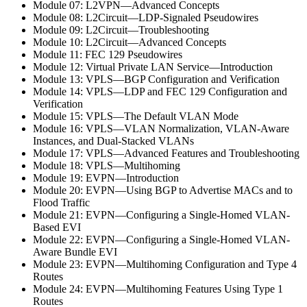
Module 07: L2VPN—Advanced Concepts
Module 08: L2Circuit—LDP-Signaled Pseudowires
Module 09: L2Circuit—Troubleshooting
Module 10: L2Circuit—Advanced Concepts
Module 11: FEC 129 Pseudowires
Module 12: Virtual Private LAN Service—Introduction
Module 13: VPLS—BGP Configuration and Verification
Module 14: VPLS—LDP and FEC 129 Configuration and
Verification
Module 15: VPLS—The Default VLAN Mode
Module 16: VPLS—VLAN Normalization, VLAN-Aware
Instances, and Dual-Stacked VLANs
Module 17: VPLS—Advanced Features and Troubleshooting
Module 18: VPLS—Multihoming
Module 19: EVPN—Introduction
Module 20: EVPN—Using BGP to Advertise MACs and to
Flood Traffic
Module 21: EVPN—Configuring a Single-Homed VLAN-
Based EVI
Module 22: EVPN—Configuring a Single-Homed VLAN-
Aware Bundle EVI
Module 23: EVPN—Multihoming Configuration and Type 4
Routes
Module 24: EVPN—Multihoming Features Using Type 1
Routes