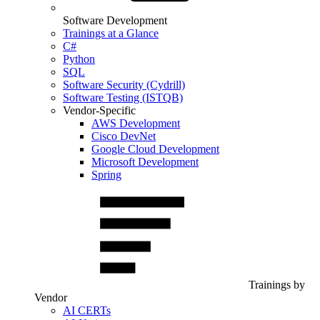
Software Development
Trainings at a Glance
C#
Python
SQL
Software Security (Cydrill)
Software Testing (ISTQB)
Vendor-Specific
AWS Development
Cisco DevNet
Google Cloud Development
Microsoft Development
Spring
Trainings by
Vendor
AI CERTs