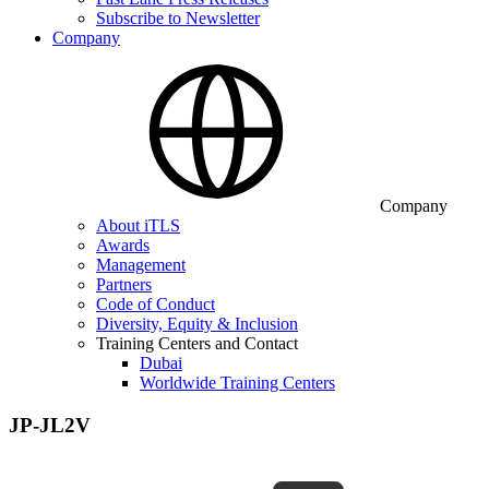
Subscribe to Newsletter
Company
Company
About iTLS
Awards
Management
Partners
Code of Conduct
Diversity, Equity & Inclusion
Training Centers and Contact
Dubai
Worldwide Training Centers
JP-JL2V