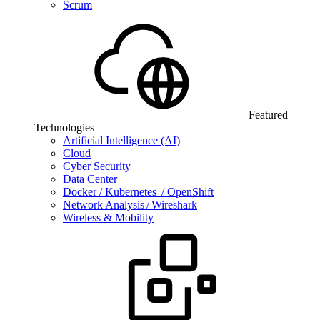
Scrum
Featured
Technologies
Artificial Intelligence (AI)
Cloud
Cyber Security
Data Center
Docker / Kubernetes / OpenShift
Network Analysis / Wireshark
Wireless & Mobility