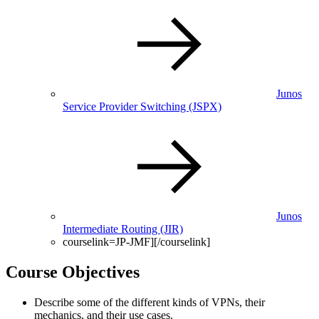
Junos
Service Provider Switching
(JSPX)
Junos
Intermediate Routing
(JIR)
courselink=JP-JMF][/courselink]
Course Objectives
Describe some of the different kinds of VPNs, their
mechanics, and their use cases.