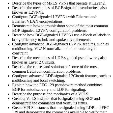
Describe the types of MPLS VPNs that operate at Layer 2.
Describe the mechanics of BGP-signaled pseudowires, also
known as L2VPNs.
Configure BGP-signaled L2VPNs with Ethernet and
Ethernet-VLAN encapsulations.
Demonstrate how to troubleshoot some of the most common
BGP-signaled L2VPN configuration problems.
Describe how BGP-signaled L2VPNs use a block of labels to
bring efficiency to hub-and-spoke advertisements.
Configure advanced BGP-signaled L2VPN features, such as
multihoming, VLAN normalization, and route target
constraint.
Describe the mechanics of LDP-signaled pseudowires, also
known as Layer 2 Circuits.
Describe the causes and solutions of some of the most
common L2Circuit configuration problems.
Configure advanced LDP-signaled L2Circuit features, such as
multihoming and local switching.
Explain how the FEC 129 pseudowire method combines
BGP for autodiscovery and LDP for signaling.
Describe the purpose and mechanics of a VPLS.
Create a VPLS instance that is signaled using BGP and
demonstrate the commands that verify its status.
Create VPLS instances that are signaled using LDP and FEC
129 and demonstrate the commands available to verify their