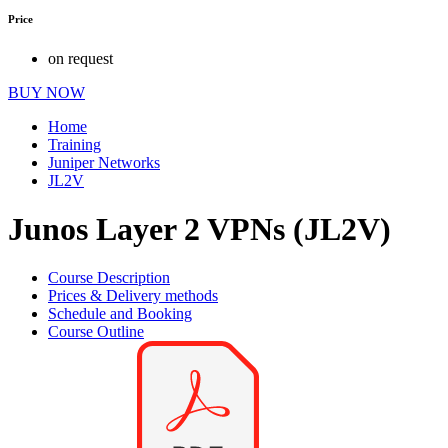
Price
on request
BUY NOW
Home
Training
Juniper Networks
JL2V
Junos Layer 2 VPNs (JL2V)
Course Description
Prices & Delivery methods
Schedule and Booking
Course Outline