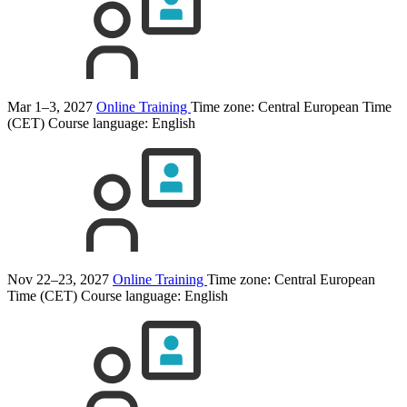
Mar 1–3, 2027
Online Training
Time zone: Central European Time
(CET)
Course language:
English
Nov 22–23, 2027
Online Training
Time zone: Central European
Time (CET)
Course language:
English