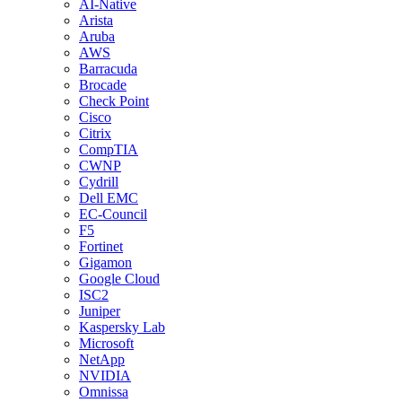
AI-Native
Arista
Aruba
AWS
Barracuda
Brocade
Check Point
Cisco
Citrix
CompTIA
CWNP
Cydrill
Dell EMC
EC-Council
F5
Fortinet
Gigamon
Google Cloud
ISC2
Juniper
Kaspersky Lab
Microsoft
NetApp
NVIDIA
Omnissa