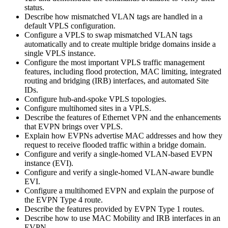
status.
Describe how mismatched VLAN tags are handled in a
default VPLS configuration.
Configure a VPLS to swap mismatched VLAN tags
automatically and to create multiple bridge domains inside a
single VPLS instance.
Configure the most important VPLS traffic management
features, including flood protection, MAC limiting, integrated
routing and bridging (IRB) interfaces, and automated Site
IDs.
Configure hub-and-spoke VPLS topologies.
Configure multihomed sites in a VPLS.
Describe the features of Ethernet VPN and the enhancements
that EVPN brings over VPLS.
Explain how EVPNs advertise MAC addresses and how they
request to receive flooded traffic within a bridge domain.
Configure and verify a single-homed VLAN-based EVPN
instance (EVI).
Configure and verify a single-homed VLAN-aware bundle
EVI.
Configure a multihomed EVPN and explain the purpose of
the EVPN Type 4 route.
Describe the features provided by EVPN Type 1 routes.
Describe how to use MAC Mobility and IRB interfaces in an
EVPN.