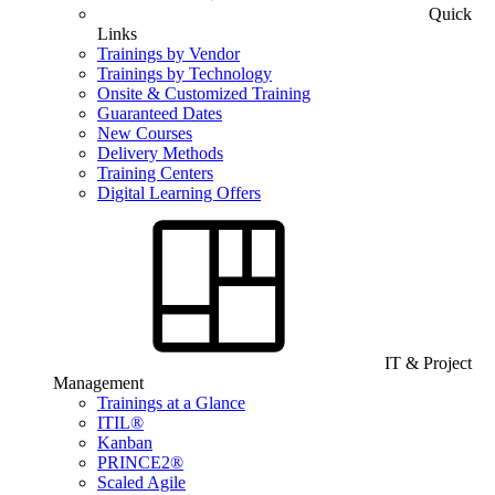
Quick
Links
Trainings by Vendor
Trainings by Technology
Onsite & Customized Training
Guaranteed Dates
New Courses
Delivery Methods
Training Centers
Digital Learning Offers
IT & Project
Management
Trainings at a Glance
ITIL®
Kanban
PRINCE2®
Scaled Agile