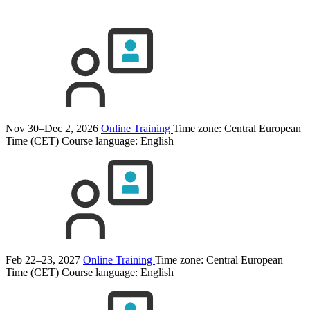
Nov 30–Dec 2, 2026
Online Training
Time zone: Central European
Time (CET)
Course language:
English
Feb 22–23, 2027
Online Training
Time zone: Central European
Time (CET)
Course language:
English