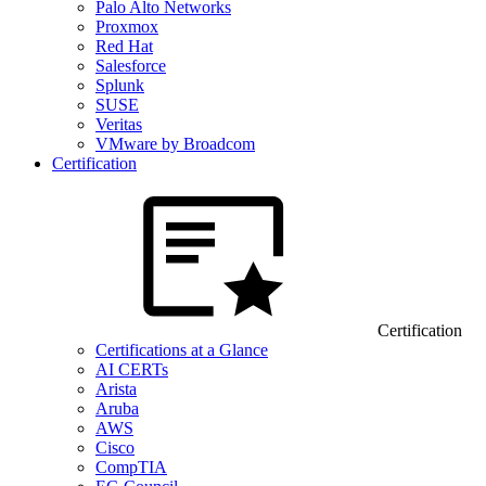
Palo Alto Networks
Proxmox
Red Hat
Salesforce
Splunk
SUSE
Veritas
VMware by Broadcom
Certification
Certification
Certifications at a Glance
AI CERTs
Arista
Aruba
AWS
Cisco
CompTIA