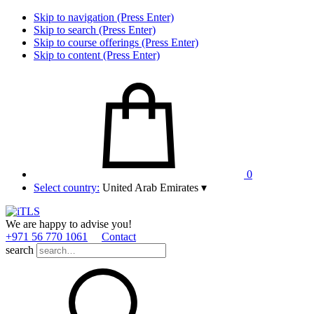
Skip to navigation (Press Enter)
Skip to search (Press Enter)
Skip to course offerings (Press Enter)
Skip to content (Press Enter)
0
Select country:
United Arab Emirates
▾
We are happy to advise you!
+971 56 770 1061
Contact
search