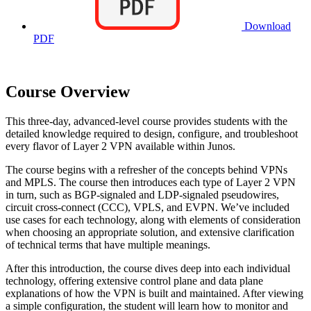
Download
PDF
Course Overview
This three-day, advanced-level course provides students with the
detailed knowledge required to design, configure, and troubleshoot
every flavor of Layer 2 VPN available within Junos.
The course begins with a refresher of the concepts behind VPNs
and MPLS. The course then introduces each type of Layer 2 VPN
in turn, such as BGP-signaled and LDP-signaled pseudowires,
circuit cross-connect (CCC), VPLS, and EVPN. We’ve included
use cases for each technology, along with elements of consideration
when choosing an appropriate solution, and extensive clarification
of technical terms that have multiple meanings.
After this introduction, the course dives deep into each individual
technology, offering extensive control plane and data plane
explanations of how the VPN is built and maintained. After viewing
a simple configuration, the student will learn how to monitor and