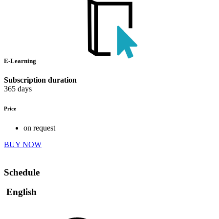
E-Learning
Subscription duration
365 days
Price
on request
BUY NOW
Schedule
English