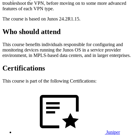
troubleshoot the VPN, before moving on to some more advanced
features of each VPN type.
The course is based on Junos 24.2R1.15.
Who should attend
This course benefits individuals responsible for configuring and
monitoring devices running the Junos OS in a service provider
environment, in MPLS-based data centers, and in larger enterprises.
Certifications
This course is part of the following Certifications:
Juniper