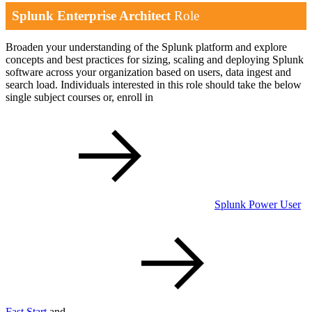
Splunk Enterprise Architect
Role
Broaden your understanding of the Splunk platform and explore
concepts and best practices for sizing, scaling and deploying Splunk
software across your organization based on users, data ingest and
search load. Individuals interested in this role should take the below
single subject courses or, enroll in
Splunk Power User
Fast Start
and