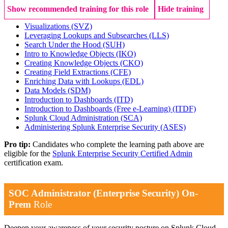
Show recommended training for this role
Hide training
Visualizations
(SVZ)
Leveraging Lookups and Subsearches
(LLS)
Search Under the Hood
(SUH)
Intro to Knowledge Objects
(IKO)
Creating Knowledge Objects
(CKO)
Creating Field Extractions
(CFE)
Enriching Data with Lookups
(EDL)
Data Models
(SDM)
Introduction to Dashboards
(ITD)
Introduction to Dashboards (Free e-Learning)
(ITDF)
Splunk Cloud Administration
(SCA)
Administering Splunk Enterprise Security
(ASES)
Pro tip:
Candidates who complete the learning path above are
eligible for the
Splunk Enterprise Security Certified Admin
certification exam.
SOC Administrator (Enterprise Security) On-
Prem
Role
Deepen your awareness of your security posture on Splunk Cloud.