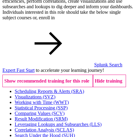
efficiencies, perform correlations, create visualizations and use
subsearches and lookups to dig deeper and inform your dashboards.
Individuals interested in this role should take the below single
subject courses or, enroll in
Splunk Search
Expert Fast Start
to accelerate your learning journey!
Show recommended training for this role
Hide training
Scheduling Reports & Alerts
(SRA)
Visualizations
(SVZ)
Working with Time
(WWT)
Statistical Processing
(SSP)
Comparing Values
(SCV)
Result Modification
(SRM)
Leveraging Lookups and Subsearches
(LLS)
Correlation Analysis
(SCLAS)
Search Under the Hood
(SUH)