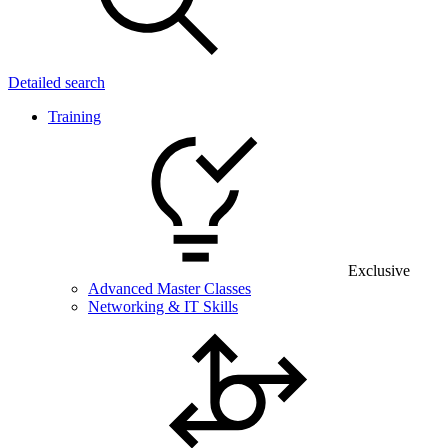
Detailed search
Training
Exclusive
Advanced Master Classes
Networking & IT Skills