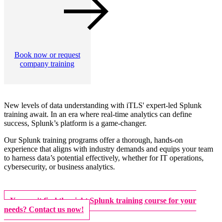
Book now or request
company training
New levels of data understanding with iTLS' expert-led Splunk
training await. In an era where real-time analytics can define
success, Splunk’s platform is a game-changer.
Our Splunk training programs offer a thorough, hands-on
experience that aligns with industry demands and equips your team
to harness data’s potential effectively, whether for IT operations,
cybersecurity, or business analytics.
You can't find the right Splunk training course for your
needs? Contact us now!