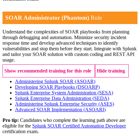
SOAR Administrator (Phantom)
Role
Understand the complexities of SOAR playbooks from planning
through debugging and automation. Minimize security incident
response time and develop advanced techniques to identify
vulnerabilities and stop them before they start. Integrate with Splunk
and tailor your SOAR solution with custom coding and REST API
usage.
Show recommended training for this role
Hide training
Administering Splunk SOAR
(ASOAR)
Developing SOAR Playbooks
(DSOARP)
Splunk Enterprise System Administration
(SESA)
Splunk Enterprise Data Administration
(SEDA)
Administering Splunk Enterprise Security
(ASES)
Advanced SOAR Implementation
(ASOARI)
Pro tip:
Candidates who complete the learning path above are
eligible for the
Splunk SOAR Certified Automation Developer
certification exam.