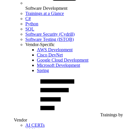
Software Development
Trainings at a Glance
C#
Python
SQL
Software Security (Cydrill)
Software Testing (ISTQB)
Vendor-Specific
AWS Development
Cisco DevNet
Google Cloud Development
Microsoft Development
Spring
Trainings by
Vendor
AI CERTs