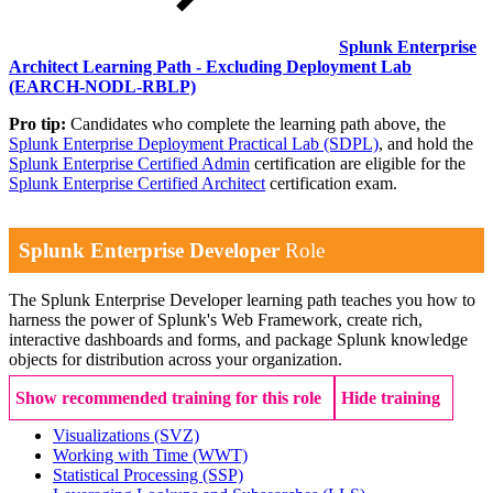
Splunk Enterprise
Architect Learning Path - Excluding Deployment Lab
(EARCH-NODL-RBLP)
Pro tip:
Candidates who complete the learning path above, the
Splunk Enterprise Deployment Practical Lab
(SDPL)
, and hold the
Splunk Enterprise Certified Admin
certification are eligible for the
Splunk Enterprise Certified Architect
certification exam.
Splunk Enterprise Developer
Role
The Splunk Enterprise Developer learning path teaches you how to
harness the power of Splunk's Web Framework, create rich,
interactive dashboards and forms, and package Splunk knowledge
objects for distribution across your organization.
Show recommended training for this role
Hide training
Visualizations
(SVZ)
Working with Time
(WWT)
Statistical Processing
(SSP)