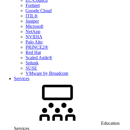
EC-Council
Fortinet
Google Cloud
ITIL®
Juniper
Microsoft
NetApp
NVIDIA
Palo Alto
PRINCE2®
Red Hat
Scaled Agile®
Splunk
SUSE
VMware by Broadcom
Services
Education
Services