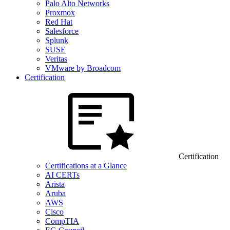
Palo Alto Networks
Proxmox
Red Hat
Salesforce
Splunk
SUSE
Veritas
VMware by Broadcom
Certification
Certification
Certifications at a Glance
AI CERTs
Arista
Aruba
AWS
Cisco
CompTIA