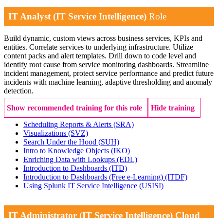
IT Analyst (IT Service Intelligence)
Role
Build dynamic, custom views across business services, KPIs and
entities. Correlate services to underlying infrastructure. Utilize
content packs and alert templates. Drill down to code level and
identify root cause from service monitoring dashboards. Streamline
incident management, protect service performance and predict future
incidents with machine learning, adaptive thresholding and anomaly
detection.
Show recommended training for this role
Hide training
Scheduling Reports & Alerts
(SRA)
Visualizations
(SVZ)
Search Under the Hood
(SUH)
Intro to Knowledge Objects
(IKO)
Enriching Data with Lookups
(EDL)
Introduction to Dashboards
(ITD)
Introduction to Dashboards (Free e-Learning)
(ITDF)
Using Splunk IT Service Intelligence
(USISI)
IT Administrator (IT Service Intelligence) Cloud