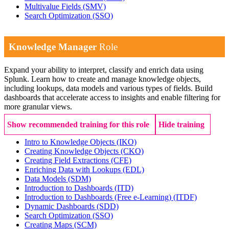
Multivalue Fields
(SMV)
Search Optimization
(SSO)
Knowledge Manager
Role
Expand your ability to interpret, classify and enrich data using
Splunk. Learn how to create and manage knowledge objects,
including lookups, data models and various types of fields. Build
dashboards that accelerate access to insights and enable filtering for
more granular views.
Show recommended training for this role
Hide training
Intro to Knowledge Objects
(IKO)
Creating Knowledge Objects
(CKO)
Creating Field Extractions
(CFE)
Enriching Data with Lookups
(EDL)
Data Models
(SDM)
Introduction to Dashboards
(ITD)
Introduction to Dashboards (Free e-Learning)
(ITDF)
Dynamic Dashboards
(SDD)
Search Optimization
(SSO)
Creating Maps
(SCM)