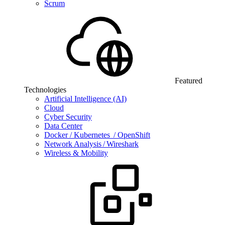
Scrum
Featured
Technologies
Artificial Intelligence (AI)
Cloud
Cyber Security
Data Center
Docker / Kubernetes / OpenShift
Network Analysis / Wireshark
Wireless & Mobility