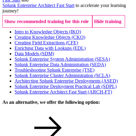
Splunk Enterprise Architect Fast Start
to accelerate your learning
journey!
Show recommended training for this role
Hide training
Intro to Knowledge Objects
(IKO)
Creating Knowledge Objects
(CKO)
Creating Field Extractions
(CFE)
Enriching Data with Lookups
(EDL)
Data Models
(SDM)
Splunk Enterprise System Administration
(SESA)
Splunk Enterprise Data Administration
(SEDA)
Troubleshooting Splunk Enterprise
(TSE)
Splunk Enterprise Cluster Administration
(SCLA)
Architecting Splunk Enterprise Deployments
(ASED)
Splunk Enterprise Deployment Practical Lab
(SDPL)
Splunk Enterprise Architect Fast Start
(ARCH-FT)
As an alternative, we offer the following option: