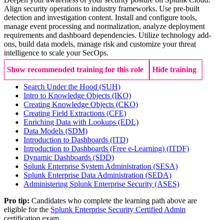
Align security operations to industry frameworks. Use pre-built
detection and investigation content. Install and configure tools,
manage event processing and normalization, analyze deployment
requirements and dashboard dependencies. Utilize technology add-
ons, build data models, manage risk and customize your threat
intelligence to scale your SecOps.
Show recommended training for this role
Hide training
Search Under the Hood
(SUH)
Intro to Knowledge Objects
(IKO)
Creating Knowledge Objects
(CKO)
Creating Field Extractions
(CFE)
Enriching Data with Lookups
(EDL)
Data Models
(SDM)
Introduction to Dashboards
(ITD)
Introduction to Dashboards (Free e-Learning)
(ITDF)
Dynamic Dashboards
(SDD)
Splunk Enterprise System Administration
(SESA)
Splunk Enterprise Data Administration
(SEDA)
Administering Splunk Enterprise Security
(ASES)
Pro tip:
Candidates who complete the learning path above are
eligible for the
Splunk Enterprise Security Certified Admin
certification exam.