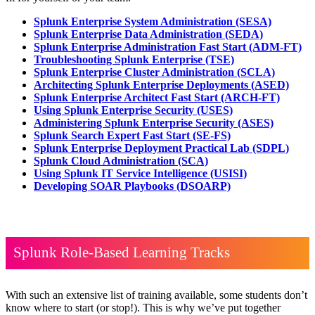
Splunk Enterprise System Administration
(SESA)
Splunk Enterprise Data Administration
(SEDA)
Splunk Enterprise Administration Fast Start
(ADM-FT)
Troubleshooting Splunk Enterprise
(TSE)
Splunk Enterprise Cluster Administration
(SCLA)
Architecting Splunk Enterprise Deployments
(ASED)
Splunk Enterprise Architect Fast Start
(ARCH-FT)
Using Splunk Enterprise Security
(USES)
Administering Splunk Enterprise Security
(ASES)
Splunk Search Expert Fast Start
(SE-FS)
Splunk Enterprise Deployment Practical Lab
(SDPL)
Splunk Cloud Administration
(SCA)
Using Splunk IT Service Intelligence
(USISI)
Developing SOAR Playbooks
(DSOARP)
Splunk Role-Based Learning Tracks
With such an extensive list of training available, some students don’t
know where to start (or stop!). This is why we’ve put together