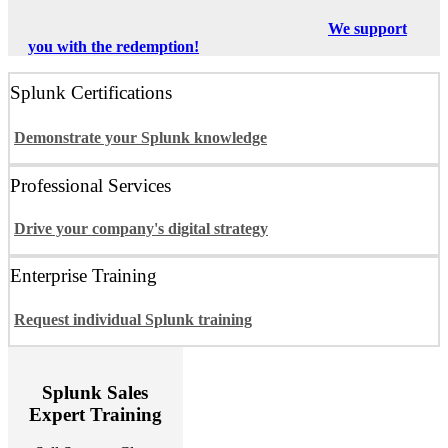
We support
you with the redemption!
Splunk Certifications
Demonstrate your Splunk knowledge
Professional Services
Drive your company's digital strategy
Enterprise Training
Request individual Splunk training
Splunk Sales
Expert Training