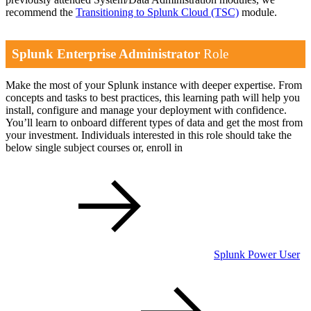
recommend the
Transitioning to Splunk Cloud
(TSC)
module.
Splunk Enterprise Administrator
Role
Make the most of your Splunk instance with deeper expertise. From
concepts and tasks to best practices, this learning path will help you
install, configure and manage your deployment with confidence.
You’ll learn to onboard different types of data and get the most from
your investment. Individuals interested in this role should take the
below single subject courses or, enroll in
Splunk Power User