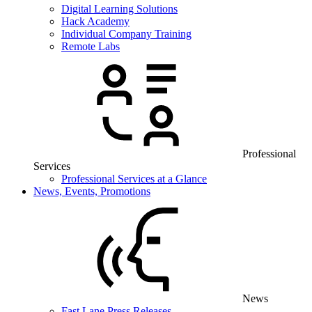
Digital Learning Solutions
Hack Academy
Individual Company Training
Remote Labs
Professional
Services
Professional Services at a Glance
News, Events, Promotions
News
Fast Lane Press Releases