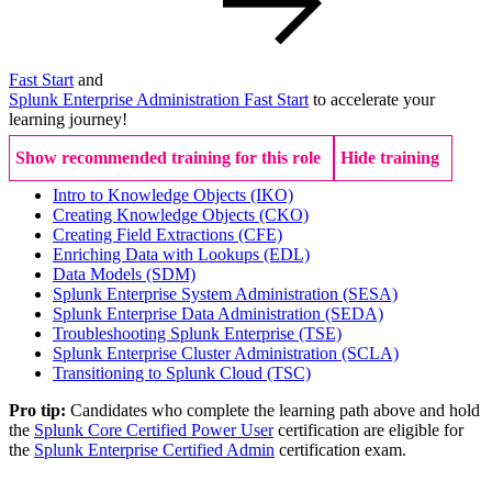
Fast Start
and
Splunk Enterprise Administration Fast Start
to accelerate your
learning journey!
Show recommended training for this role
Hide training
Intro to Knowledge Objects
(IKO)
Creating Knowledge Objects
(CKO)
Creating Field Extractions
(CFE)
Enriching Data with Lookups
(EDL)
Data Models
(SDM)
Splunk Enterprise System Administration
(SESA)
Splunk Enterprise Data Administration
(SEDA)
Troubleshooting Splunk Enterprise
(TSE)
Splunk Enterprise Cluster Administration
(SCLA)
Transitioning to Splunk Cloud
(TSC)
Pro tip:
Candidates who complete the learning path above and hold
the
Splunk Core Certified Power User
certification are eligible for
the
Splunk Enterprise Certified Admin
certification exam.