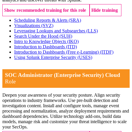
Show recommended training for this role
Hide training
Scheduling Reports & Alerts
(SRA)
Visualizations
(SVZ)
Leveraging Lookups and Subsearches
(LLS)
Search Under the Hood
(SUH)
Intro to Knowledge Objects
(IKO)
Introduction to Dashboards
(ITD)
Introduction to Dashboards (Free e-Learning)
(ITDF)
Using Splunk Enterprise Security
(USES)
SOC Administrator (Enterprise Security) Cloud
Role
Deepen your awareness of your security posture. Align security
operations to industry frameworks. Use pre-built detection and
investigation content. Install and configure tools, manage event
processing and normalization, analyze deployment requirements and
dashboard dependencies. Utilize technology add-ons, build data
models, manage risk and customize your threat intelligence to scale
your SecOps.