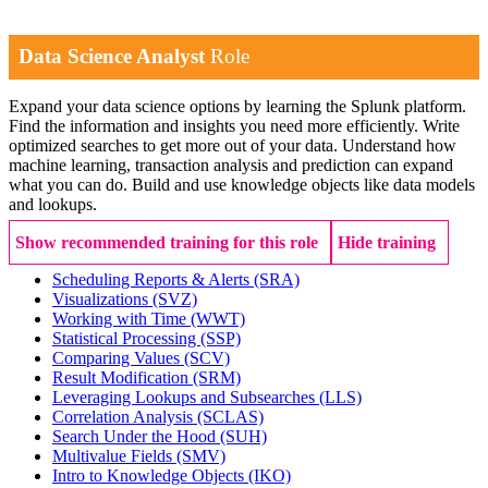
Data Science Analyst
Role
Expand your data science options by learning the Splunk platform.
Find the information and insights you need more efficiently. Write
optimized searches to get more out of your data. Understand how
machine learning, transaction analysis and prediction can expand
what you can do. Build and use knowledge objects like data models
and lookups.
Show recommended training for this role
Hide training
Scheduling Reports & Alerts
(SRA)
Visualizations
(SVZ)
Working with Time
(WWT)
Statistical Processing
(SSP)
Comparing Values
(SCV)
Result Modification
(SRM)
Leveraging Lookups and Subsearches
(LLS)
Correlation Analysis
(SCLAS)
Search Under the Hood
(SUH)
Multivalue Fields
(SMV)
Intro to Knowledge Objects
(IKO)