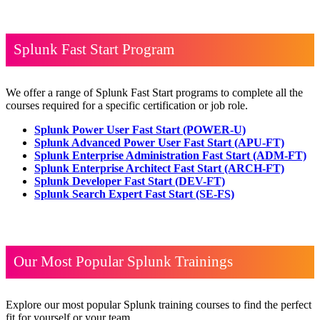
Splunk Fast Start Program
We offer a range of Splunk Fast Start programs to complete all the
courses required for a specific certification or job role.
Splunk Power User Fast Start
(POWER-U)
Splunk Advanced Power User Fast Start
(APU-FT)
Splunk Enterprise Administration Fast Start
(ADM-FT)
Splunk Enterprise Architect Fast Start
(ARCH-FT)
Splunk Developer Fast Start
(DEV-FT)
Splunk Search Expert Fast Start
(SE-FS)
Our Most Popular Splunk Trainings
Explore our most popular Splunk training courses to find the perfect
fit for yourself or your team.