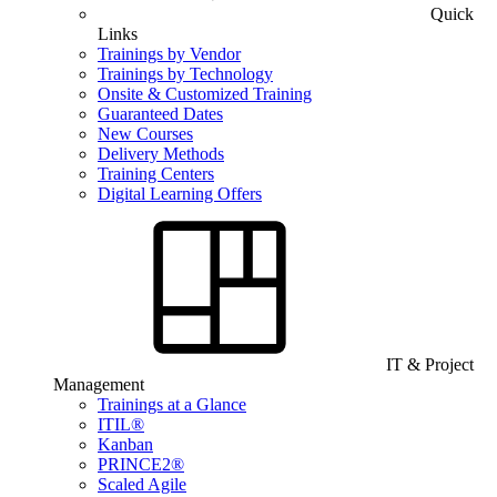
Quick
Links
Trainings by Vendor
Trainings by Technology
Onsite & Customized Training
Guaranteed Dates
New Courses
Delivery Methods
Training Centers
Digital Learning Offers
IT & Project
Management
Trainings at a Glance
ITIL®
Kanban
PRINCE2®
Scaled Agile