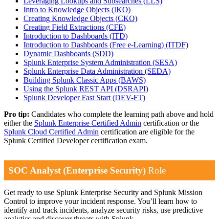
Leveraging Lookups and Subsearches
(LLS)
Intro to Knowledge Objects
(IKO)
Creating Knowledge Objects
(CKO)
Creating Field Extractions
(CFE)
Introduction to Dashboards
(ITD)
Introduction to Dashboards (Free e-Learning)
(ITDF)
Dynamic Dashboards
(SDD)
Splunk Enterprise System Administration
(SESA)
Splunk Enterprise Data Administration
(SEDA)
Building Splunk Classic Apps
(BAWS)
Using the Splunk REST API
(DSRAPI)
Splunk Developer Fast Start
(DEV-FT)
Pro tip:
Candidates who complete the learning path above and hold
either the
Splunk Enterprise Certified Admin
certification or the
Splunk Cloud Certified Admin
certification are eligible for the
Splunk Certified Developer certification exam.
SOC Analyst (Enterprise Security)
Role
Get ready to use Splunk Enterprise Security and Splunk Mission
Control to improve your incident response. You’ll learn how to
identify and track incidents, analyze security risks, use predictive
analytics and discover threats with Splunk.