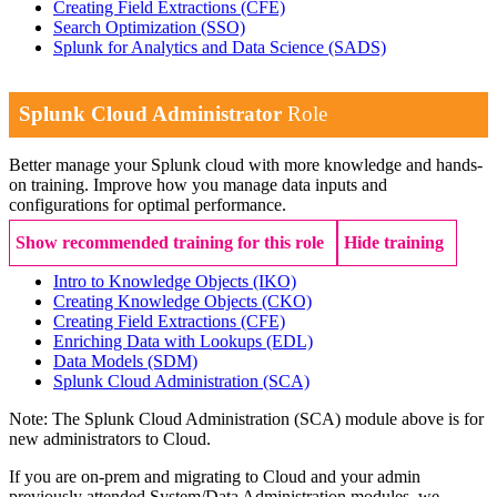
Creating Field Extractions
(CFE)
Search Optimization
(SSO)
Splunk for Analytics and Data Science
(SADS)
Splunk Cloud Administrator
Role
Better manage your Splunk cloud with more knowledge and hands-
on training. Improve how you manage data inputs and
configurations for optimal performance.
Show recommended training for this role
Hide training
Intro to Knowledge Objects
(IKO)
Creating Knowledge Objects
(CKO)
Creating Field Extractions
(CFE)
Enriching Data with Lookups
(EDL)
Data Models
(SDM)
Splunk Cloud Administration
(SCA)
Note: The Splunk Cloud Administration (SCA) module above is for
new administrators to Cloud.
If you are on-prem and migrating to Cloud and your admin
previously attended System/Data Administration modules, we