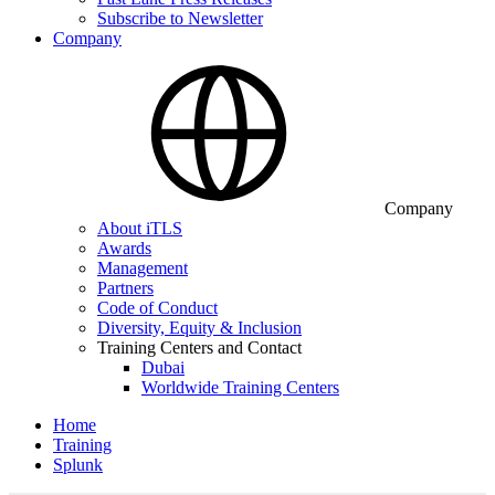
Subscribe to Newsletter
Company
Company
About iTLS
Awards
Management
Partners
Code of Conduct
Diversity, Equity & Inclusion
Training Centers and Contact
Dubai
Worldwide Training Centers
Home
Training
Splunk