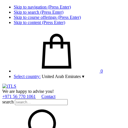
Skip to navigation (Press Enter)
Skip to search (Press Enter)
Skip to course offerings (Press Enter)
Skip to content (Press Enter)
0
Select country:
United Arab Emirates
▾
We are happy to advise you!
+971 56 770 1061
Contact
search