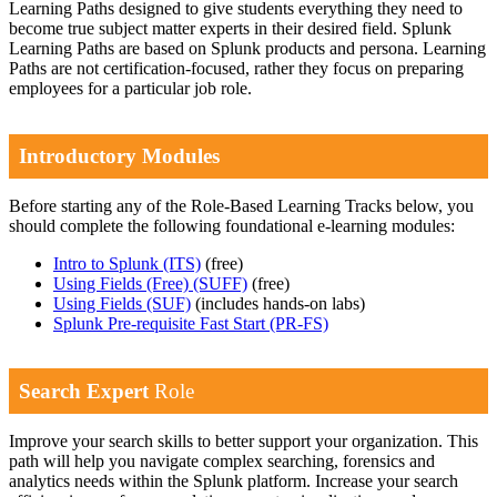
Learning Paths designed to give students everything they need to
become true subject matter experts in their desired field. Splunk
Learning Paths are based on Splunk products and persona. Learning
Paths are not certification-focused, rather they focus on preparing
employees for a particular job role.
Introductory Modules
Before starting any of the Role-Based Learning Tracks below, you
should complete the following foundational e-learning modules:
Intro to Splunk
(ITS)
(free)
Using Fields (Free)
(SUFF)
(free)
Using Fields
(SUF)
(includes hands-on labs)
Splunk Pre-requisite Fast Start
(PR-FS)
Search Expert
Role
Improve your search skills to better support your organization. This
path will help you navigate complex searching, forensics and
analytics needs within the Splunk platform. Increase your search