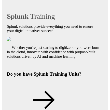
Splunk
Training
Splunk solutions provide everything you need to ensure
your digital initiatives succeed.
Whether you're just starting to digitize, or you were born
in the cloud, innovate with confidence with purpose-built
solutions driven by AI and machine learning.
Do you have Splunk Training Units?