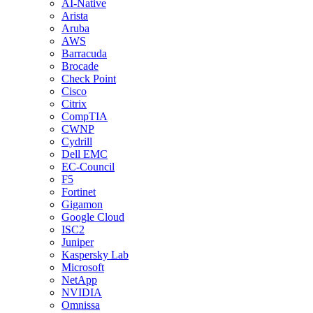
AI-Native
Arista
Aruba
AWS
Barracuda
Brocade
Check Point
Cisco
Citrix
CompTIA
CWNP
Cydrill
Dell EMC
EC-Council
F5
Fortinet
Gigamon
Google Cloud
ISC2
Juniper
Kaspersky Lab
Microsoft
NetApp
NVIDIA
Omnissa