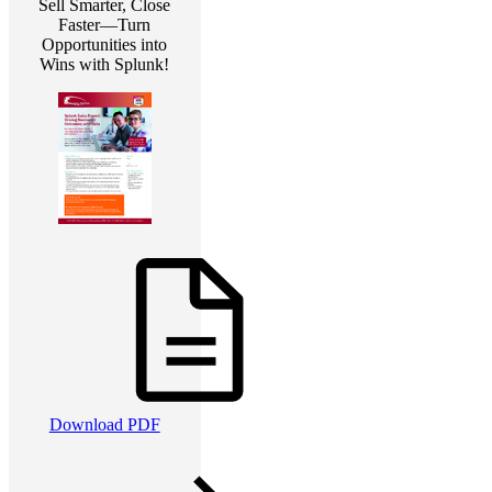
Sell Smarter, Close
Faster—Turn
Opportunities into
Wins with Splunk!
Download PDF