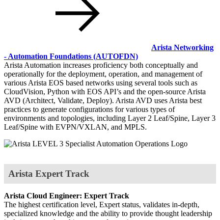
Arista Networking
- Automation Foundations
(AUTOFDN)
Arista Automation increases proficiency both conceptually and
operationally for the deployment, operation, and management of
various Arista EOS based networks using several tools such as
CloudVision, Python with EOS API’s and the open-source Arista
AVD (Architect, Validate, Deploy). Arista AVD uses Arista best
practices to generate configurations for various types of
environments and topologies, including Layer 2 Leaf/Spine, Layer 3
Leaf/Spine with EVPN/VXLAN, and MPLS.
Arista Expert Track
Arista Cloud Engineer: Expert Track
The highest certification level, Expert status, validates in-depth,
specialized knowledge and the ability to provide thought leadership