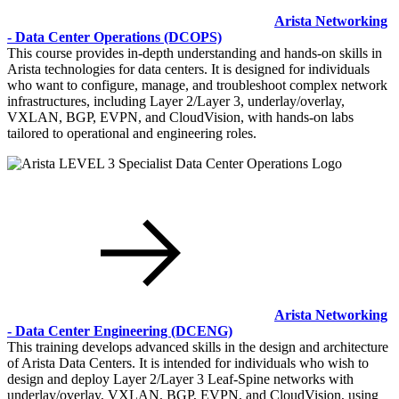
Arista Networking
- Data Center Operations
(DCOPS)
This course provides in-depth understanding and hands-on skills in
Arista technologies for data centers. It is designed for individuals
who want to configure, manage, and troubleshoot complex network
infrastructures, including Layer 2/Layer 3, underlay/overlay,
VXLAN, BGP, EVPN, and CloudVision, with hands-on labs
tailored to operational and engineering roles.
Arista Networking
- Data Center Engineering
(DCENG)
This training develops advanced skills in the design and architecture
of Arista Data Centers. It is intended for individuals who wish to
design and deploy Layer 2/Layer 3 Leaf-Spine networks with
underlay/overlay, VXLAN, BGP, EVPN, and CloudVision, using