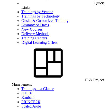
Quick
Links
Trainings by Vendor
Trainings by Technology
Onsite & Customized Training
Guaranteed Dates
New Courses
Delivery Methods
Training Centers
Digital Learning Offers
IT & Project
Management
Trainings at a Glance
ITIL®
Kanban
PRINCE2®
Scaled Agile