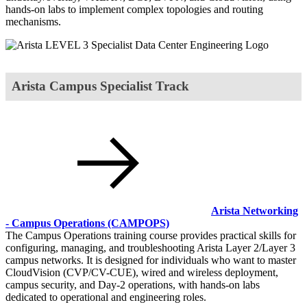
hands-on labs to implement complex topologies and routing
mechanisms.
Arista Campus Specialist Track
Arista Networking
- Campus Operations
(CAMPOPS)
The Campus Operations training course provides practical skills for
configuring, managing, and troubleshooting Arista Layer 2/Layer 3
campus networks. It is designed for individuals who want to master
CloudVision (CVP/CV-CUE), wired and wireless deployment,
campus security, and Day-2 operations, with hands-on labs
dedicated to operational and engineering roles.