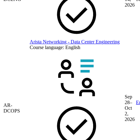
2026
Arista Networking - Data Center Engineering
Course language:
English
Sep
28–
En
AR-
Oct
DCOPS
2,
2026