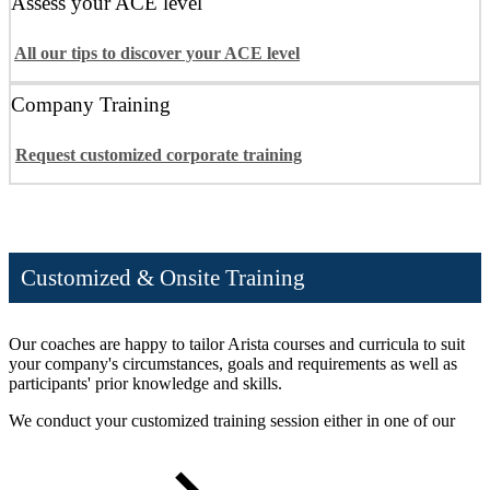
Assess your ACE level
All our tips to discover your ACE level
Company Training
Request customized corporate training
Customized & Onsite Training
Our coaches are happy to tailor Arista courses and curricula to suit
your company's circumstances, goals and requirements as well as
participants' prior knowledge and skills.
We conduct your customized training session either in one of our