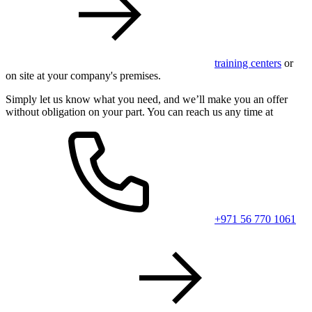
training centers
or
on site at your company's premises.
Simply let us know what you need, and we’ll make you an offer
without obligation on your part. You can reach us any time at
+971 56 770 1061