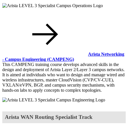
Arista Networking
- Campus Engineering
(CAMPENG)
This CAMPENG training course develops advanced skills in the
design and deployment of Arista Layer 2/Layer 3 campus networks.
It is aimed at individuals who want to design and manage wired and
wireless infrastructures, master CloudVision (CVP/CV-CUE),
VXLAN/eVPN, BGP, and campus security mechanisms, with
hands-on labs to apply concepts to complex topologies.
Arista WAN Routing Specialist Track