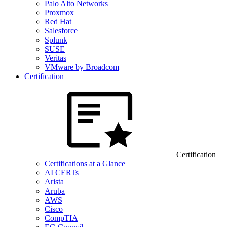
Palo Alto Networks
Proxmox
Red Hat
Salesforce
Splunk
SUSE
Veritas
VMware by Broadcom
Certification
Certification
Certifications at a Glance
AI CERTs
Arista
Aruba
AWS
Cisco
CompTIA