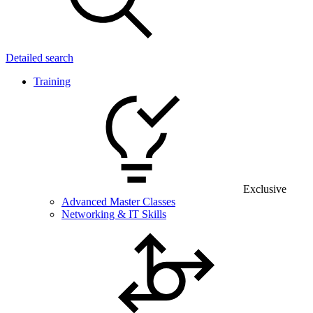
Detailed search
Training
Exclusive
Advanced Master Classes
Networking & IT Skills