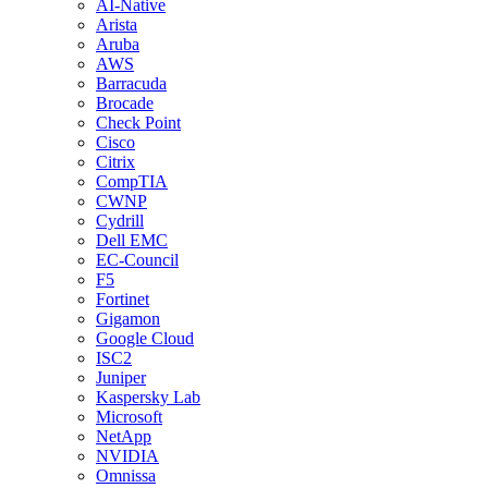
AI-Native
Arista
Aruba
AWS
Barracuda
Brocade
Check Point
Cisco
Citrix
CompTIA
CWNP
Cydrill
Dell EMC
EC-Council
F5
Fortinet
Gigamon
Google Cloud
ISC2
Juniper
Kaspersky Lab
Microsoft
NetApp
NVIDIA
Omnissa