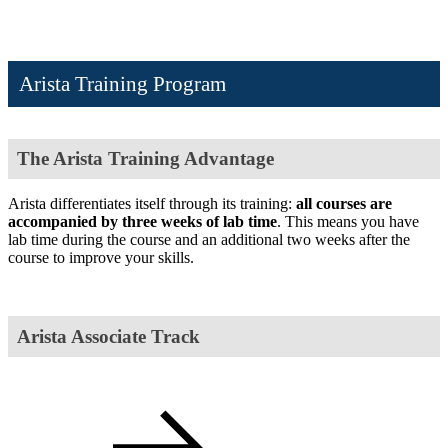
Arista Training Program
The Arista Training Advantage
Arista differentiates itself through its training:
all courses are
accompanied by three weeks of lab time
. This means you have
lab time during the course and an additional two weeks after the
course to improve your skills.
Arista Associate Track