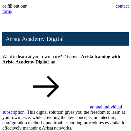
or fill out our
contact
form
.
Arista Academy Digital
Want to learn at your own pace? Discover
Arista training with
Arista Academy Digital
, an
annual individual
subscription
. This digital solution gives you the freedom to learn at
your own pace, while covering the key concepts, architecture,
configuration methods, and troubleshooting procedures essential for
effectively managing Arista networks.