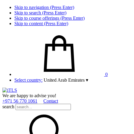
Skip to navigation (Press Enter)
Skip to search (Press Enter)
Skip to course offerings (Press Enter)
Skip to content (Press Enter)
0
Select country:
United Arab Emirates
▾
We are happy to advise you!
+971 56 770 1061
Contact
search