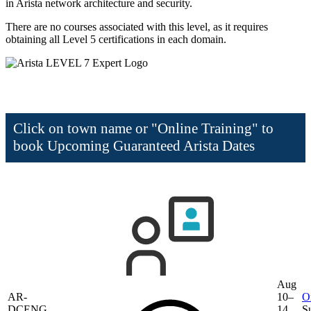
in Arista network architecture and security.
There are no courses associated with this level, as it requires
obtaining all Level 5 certifications in each domain.
Click on town name or "Online Training" to
book
Upcoming Guaranteed Arista Dates
Aug
AR-
10–
O
DCENG
14,
S