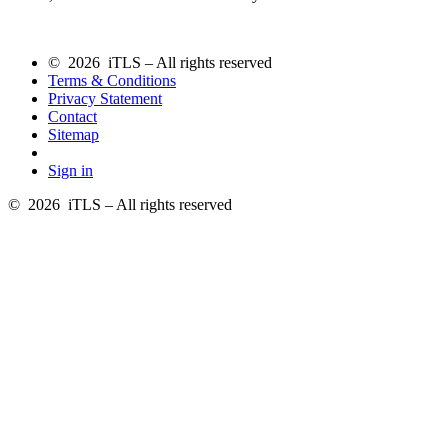
© 2026 iTLS – All rights reserved
Terms & Conditions
Privacy Statement
Contact
Sitemap
Sign in
© 2026 iTLS – All rights reserved