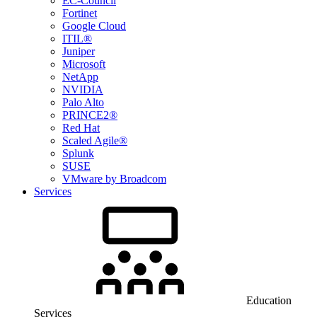
EC-Council
Fortinet
Google Cloud
ITIL®
Juniper
Microsoft
NetApp
NVIDIA
Palo Alto
PRINCE2®
Red Hat
Scaled Agile®
Splunk
SUSE
VMware by Broadcom
Services
Education
Services