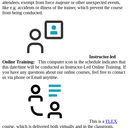
attendees, exempt from force majeure or other unexpected events,
like e.g. accidents or illness of the trainer, which prevent the course
from being conducted.
Instructor-led
Online Training:
This computer icon in the schedule indicates that
this date/time will be conducted as Instructor-Led Online Training. If
you have any questions about our online courses, feel free to contact
us via phone or Email anytime.
This is a
FLEX
course, which is delivered both virtually and in the classroom.