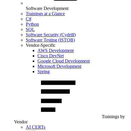
Software Development
Trainings at a Glance
C#
Python
SQL
Software Security (Cydrill)
Software Testing (ISTQB)
Vendor-Specific
AWS Development
Cisco DevNet
Google Cloud Development
Microsoft Development
Spring
Trainings by
Vendor
AI CERTs