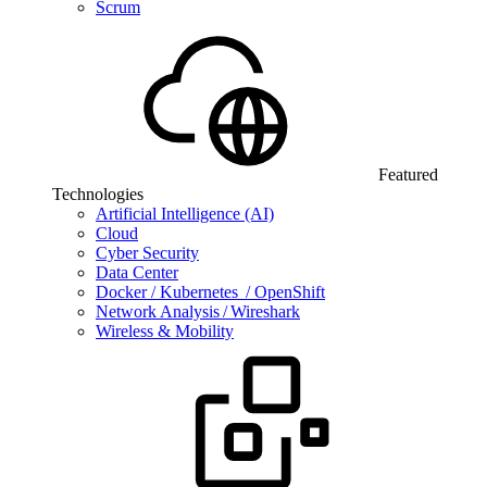
Scrum
Featured
Technologies
Artificial Intelligence (AI)
Cloud
Cyber Security
Data Center
Docker / Kubernetes / OpenShift
Network Analysis / Wireshark
Wireless & Mobility