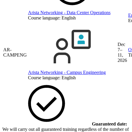
Arista Networking - Data Center Operations
En
Course language:
English
E
Dec
AR-
7–
O
CAMPENG
11,
T
2026
Arista Networking - Campus Engineering
Course language:
English
Guaranteed date:
We will carry out all guaranteed training regardless of the number of