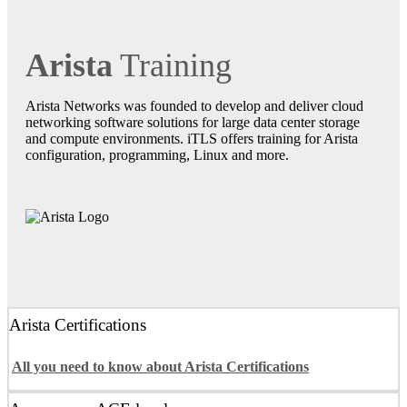
Arista
Training
Arista Networks was founded to develop and deliver cloud
networking software solutions for large data center storage
and compute environments. iTLS offers training for Arista
configuration, programming, Linux and more.
Arista Certifications
All you need to know about Arista Certifications