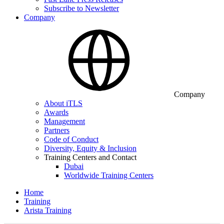
Subscribe to Newsletter
Company
Company
About iTLS
Awards
Management
Partners
Code of Conduct
Diversity, Equity & Inclusion
Training Centers and Contact
Dubai
Worldwide Training Centers
Home
Training
Arista Training