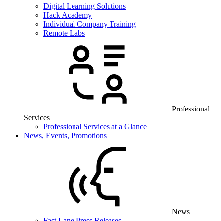
Digital Learning Solutions
Hack Academy
Individual Company Training
Remote Labs
Professional
Services
Professional Services at a Glance
News, Events, Promotions
News
Fast Lane Press Releases