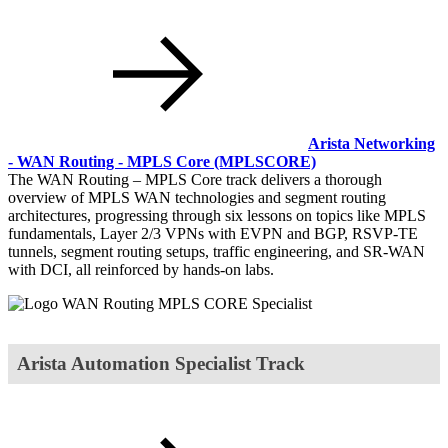
Arista Networking
- WAN Routing - MPLS Core
(MPLSCORE)
The WAN Routing – MPLS Core track delivers a thorough
overview of MPLS WAN technologies and segment routing
architectures, progressing through six lessons on topics like MPLS
fundamentals, Layer 2/3 VPNs with EVPN and BGP, RSVP-TE
tunnels, segment routing setups, traffic engineering, and SR-WAN
with DCI, all reinforced by hands-on labs.
Arista Automation Specialist Track