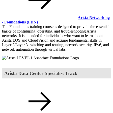
Arista Networking
- Foundations
(FDN)
The Foundations training course is designed to provide the essential
basics of configuring, operating, and troubleshooting Arista
networks. It is intended for individuals who want to learn about
Arista EOS and CloudVision and acquire fundamental skills in
Layer 2/Layer 3 switching and routing, network security, IPv6, and
network automation through virtual labs.
Arista Data Center Specialist Track