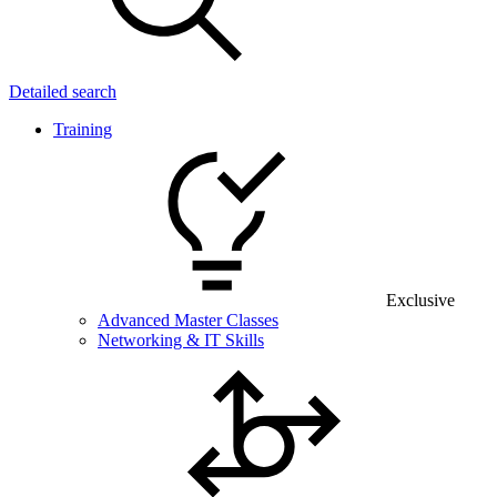
Detailed search
Training
Exclusive
Advanced Master Classes
Networking & IT Skills