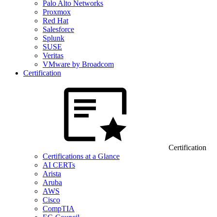
Palo Alto Networks
Proxmox
Red Hat
Salesforce
Splunk
SUSE
Veritas
VMware by Broadcom
Certification
Certification
Certifications at a Glance
AI CERTs
Arista
Aruba
AWS
Cisco
CompTIA