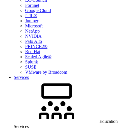
EC-Council
Fortinet
Google Cloud
ITIL®
Juniper
Microsoft
NetApp
NVIDIA
Palo Alto
PRINCE2®
Red Hat
Scaled Agile®
Splunk
SUSE
VMware by Broadcom
Services
Education
Services