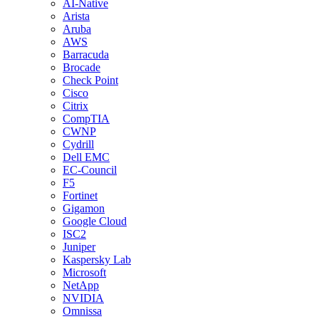
AI-Native
Arista
Aruba
AWS
Barracuda
Brocade
Check Point
Cisco
Citrix
CompTIA
CWNP
Cydrill
Dell EMC
EC-Council
F5
Fortinet
Gigamon
Google Cloud
ISC2
Juniper
Kaspersky Lab
Microsoft
NetApp
NVIDIA
Omnissa