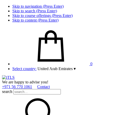
Skip to navigation (Press Enter)
Skip to search (Press Enter)
Skip to course offerings (Press Enter)
Skip to content (Press Enter)
0
Select country:
United Arab Emirates
▾
We are happy to advise you!
+971 56 770 1061
Contact
search