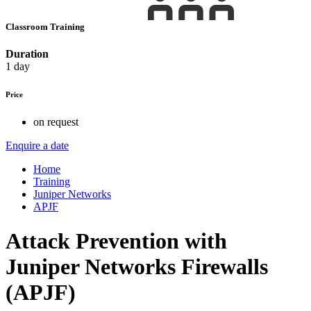
Classroom Training
Duration
1 day
Price
on request
Enquire a date
Home
Training
Juniper Networks
APJF
Attack Prevention with
Juniper Networks Firewalls
(APJF)