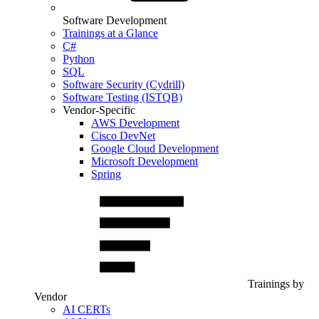
Software Development
Trainings at a Glance
C#
Python
SQL
Software Security (Cydrill)
Software Testing (ISTQB)
Vendor-Specific
AWS Development
Cisco DevNet
Google Cloud Development
Microsoft Development
Spring
Trainings by
Vendor
AI CERTs