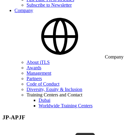
Subscribe to Newsletter
Company
Company
About iTLS
Awards
Management
Partners
Code of Conduct
Diversity, Equity & Inclusion
Training Centers and Contact
Dubai
Worldwide Training Centers
JP-APJF