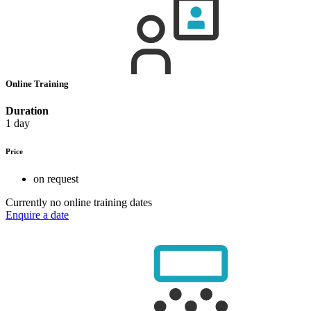
Online Training
Duration
1 day
Price
on request
Currently no online training dates
Enquire a date