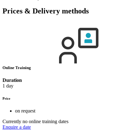
Prices & Delivery methods
Online Training
Duration
1 day
Price
on request
Currently no online training dates
Enquire a date