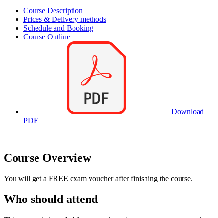
Course Description
Prices & Delivery methods
Schedule and Booking
Course Outline
Download
PDF
Course Overview
You will get a FREE exam voucher after finishing the course.
Who should attend