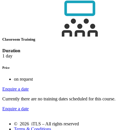
Classroom Training
Duration
1 day
Price
on request
Enquire a date
Currently there are no training dates scheduled for this course.
Enquire a date
© 2026 iTLS – All rights reserved
Terms & Conditions