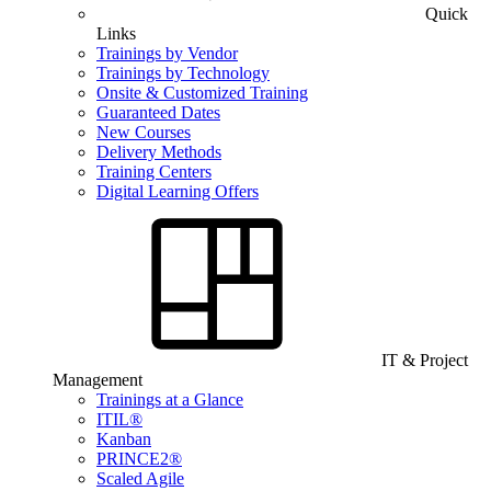
Quick
Links
Trainings by Vendor
Trainings by Technology
Onsite & Customized Training
Guaranteed Dates
New Courses
Delivery Methods
Training Centers
Digital Learning Offers
IT & Project
Management
Trainings at a Glance
ITIL®
Kanban
PRINCE2®
Scaled Agile