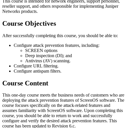
This course is intended for network engineers, support personnel,
reseller support, and others responsible for implementing Juniper
Networks products.
Course Objectives
After successfully completing this course, you should be able to:
Configure attack prevention features, including:
SCREEN options
Deep inspection (DI); and
Antivirus (AV) scanning.
Configure URL filtering.
Configure antispam filters.
Course Content
This one-day course meets the business needs of customers who are
deploying the attack prevention features of ScreenOS software. The
course focuses specifically on the attack-related features and
assumes familiarity with ScreenOS software. Upon completing this
course, you should be able to return to work and successfully
configure and verify the desired attack prevention features. This
course has been updated to Revision 6.c.