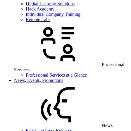
Digital Learning Solutions
Hack Academy
Individual Company Training
Remote Labs
Professional
Services
Professional Services at a Glance
News, Events, Promotions
News
Fast Lane Press Releases