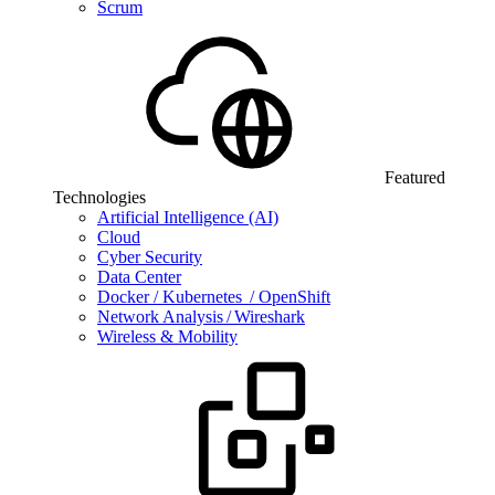
Scrum
Featured
Technologies
Artificial Intelligence (AI)
Cloud
Cyber Security
Data Center
Docker / Kubernetes / OpenShift
Network Analysis / Wireshark
Wireless & Mobility