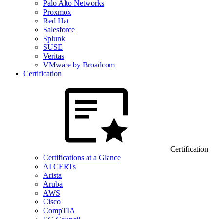
Palo Alto Networks
Proxmox
Red Hat
Salesforce
Splunk
SUSE
Veritas
VMware by Broadcom
Certification
Certification
Certifications at a Glance
AI CERTs
Arista
Aruba
AWS
Cisco
CompTIA