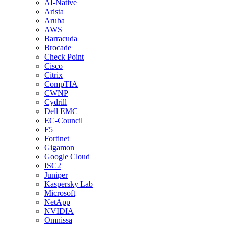
AI-Native
Arista
Aruba
AWS
Barracuda
Brocade
Check Point
Cisco
Citrix
CompTIA
CWNP
Cydrill
Dell EMC
EC-Council
F5
Fortinet
Gigamon
Google Cloud
ISC2
Juniper
Kaspersky Lab
Microsoft
NetApp
NVIDIA
Omnissa