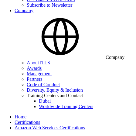
Subscribe to Newsletter
Company
Company
About iTLS
Awards
Management
Partners
Code of Conduct
Diversity, Equity & Inclusion
Training Centers and Contact
Dubai
Worldwide Training Centers
Home
Certifications
Amazon Web Services Certifications