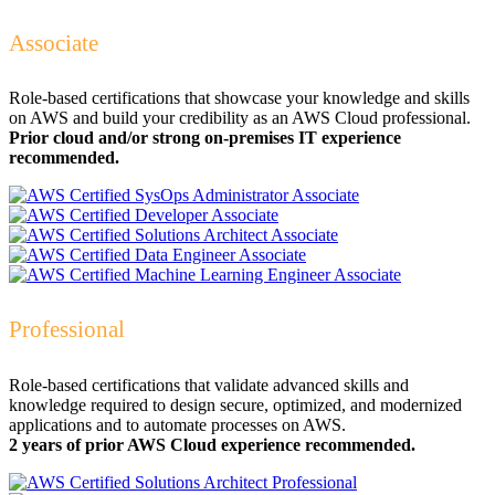
Associate
Role-based certifications that showcase your knowledge and skills
on AWS and build your credibility as an AWS Cloud professional.
Prior cloud and/or strong on-premises IT experience
recommended.
Professional
Role-based certifications that validate advanced skills and
knowledge required to design secure, optimized, and modernized
applications and to automate processes on AWS.
2 years of prior AWS Cloud experience recommended.