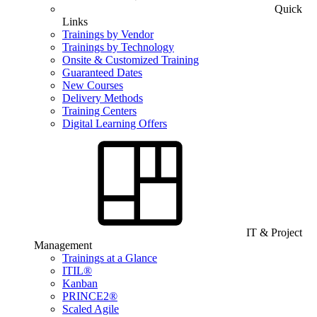
Quick
Links
Trainings by Vendor
Trainings by Technology
Onsite & Customized Training
Guaranteed Dates
New Courses
Delivery Methods
Training Centers
Digital Learning Offers
IT & Project
Management
Trainings at a Glance
ITIL®
Kanban
PRINCE2®
Scaled Agile