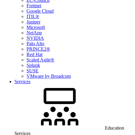
EC-Council
Fortinet
Google Cloud
ITIL®
Juniper
Microsoft
NetApp
NVIDIA
Palo Alto
PRINCE2®
Red Hat
Scaled Agile®
Splunk
SUSE
VMware by Broadcom
Services
Education
Services