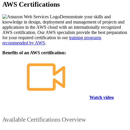
AWS Certifications
Demonstrate your skills and
knowledge in design, deployment and management of projects and
applications in the AWS cloud with an internationally recognized
AWS certification. Our AWS specialists provide the best preparation
for your required certification in our
training programs
recommended by AWS
.
Benefits of an AWS certification:
Watch video
Available Certifications Overview