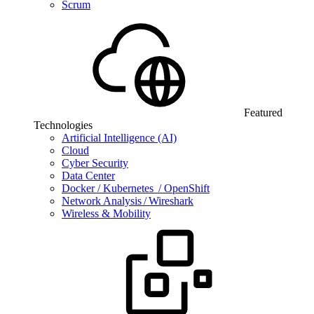
Scrum
Featured
Technologies
Artificial Intelligence (AI)
Cloud
Cyber Security
Data Center
Docker / Kubernetes / OpenShift
Network Analysis / Wireshark
Wireless & Mobility