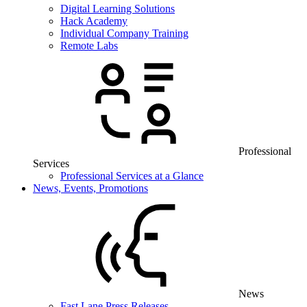
Digital Learning Solutions
Hack Academy
Individual Company Training
Remote Labs
Professional
Services
Professional Services at a Glance
News, Events, Promotions
News
Fast Lane Press Releases