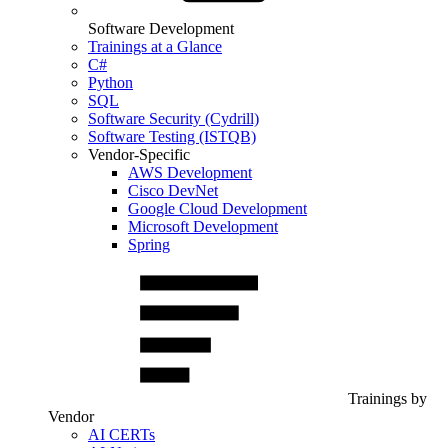
Software Development
Trainings at a Glance
C#
Python
SQL
Software Security (Cydrill)
Software Testing (ISTQB)
Vendor-Specific
AWS Development
Cisco DevNet
Google Cloud Development
Microsoft Development
Spring
Trainings by
Vendor
AI CERTs