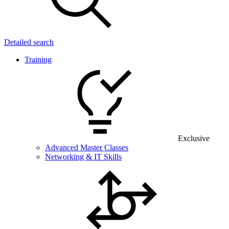
Detailed search
Training
Exclusive
Advanced Master Classes
Networking & IT Skills