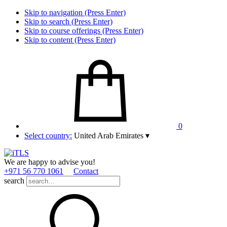
Skip to navigation (Press Enter)
Skip to search (Press Enter)
Skip to course offerings (Press Enter)
Skip to content (Press Enter)
0
Select country:
United Arab Emirates
▾
We are happy to advise you!
+971 56 770 1061
Contact
search