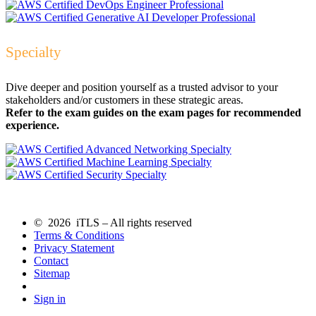
Specialty
Dive deeper and position yourself as a trusted advisor to your
stakeholders and/or customers in these strategic areas.
Refer to the exam guides on the exam pages for recommended
experience.
© 2026 iTLS – All rights reserved
Terms & Conditions
Privacy Statement
Contact
Sitemap
Sign in