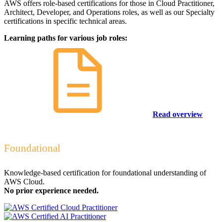
AWS offers role-based certifications for those in Cloud Practitioner,
Architect, Developer, and Operations roles, as well as our Specialty
certifications in specific technical areas.
Learning paths for various job roles:
Read overview
Foundational
Knowledge-based certification for foundational understanding of
AWS Cloud.
No prior experience needed.