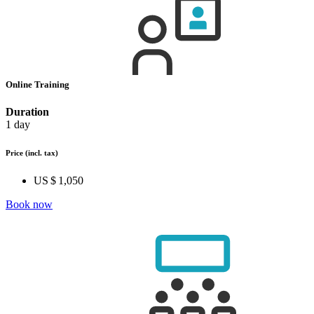
Online Training
Duration
1 day
Price
(incl. tax)
US $ 1,050
Book now