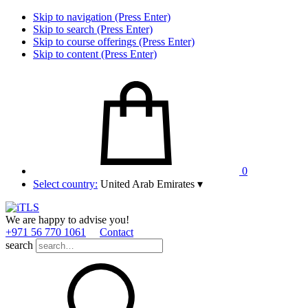
Skip to navigation (Press Enter)
Skip to search (Press Enter)
Skip to course offerings (Press Enter)
Skip to content (Press Enter)
0
Select country:
United Arab Emirates
▾
We are happy to advise you!
+971 56 770 1061
Contact
search