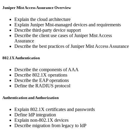
Juniper Mist Access Assurance Overview
Explain the cloud architecture
Explain Juniper Mist-managed devices and requirements
Describe third-party device support
Describe the client use cases of Juniper Mist Access
Assurance
Describe the best practices of Juniper Mist Access Assurance
802.1X Authentication
Describe the components of AAA
Describe 802.1X operations
Describe the EAP operations
Define the RADIUS protocol
Authentication and Authorization
Explain 802.1X certificates and passwords
Define IdP integration
Explain non-802.1X devices
Describe migration from legacy to IdP