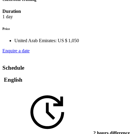
Duration
1 day
Price
United Arab Emirates:
US $ 1,050
Enquire a date
Schedule
English
2 hours difference