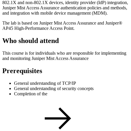
802.1X and non-802.1X devices, identity provider (IdP) integration,
Juniper Mist Access Assurance authentication policies and methods,
and integration with mobile device management (MDM).
The lab is based on Juniper Mist Access Assurance and Juniper®
AP45 High-Performance Access Point.
Who should attend
This course is for individuals who are responsible for implementing
and monitoring Juniper Mist Access Assurance
Prerequisites
General understanding of TCP/IP
General understanding of security concepts
Completion of the