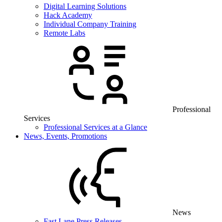
Digital Learning Solutions
Hack Academy
Individual Company Training
Remote Labs
Professional
Services
Professional Services at a Glance
News, Events, Promotions
News
Fast Lane Press Releases