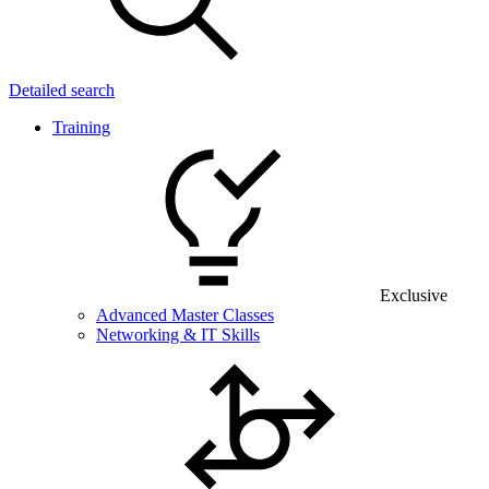
Detailed search
Training
Exclusive
Advanced Master Classes
Networking & IT Skills