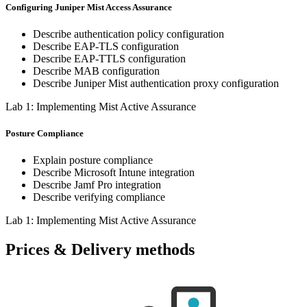
Configuring Juniper Mist Access Assurance
Describe authentication policy configuration
Describe EAP-TLS configuration
Describe EAP-TTLS configuration
Describe MAB configuration
Describe Juniper Mist authentication proxy configuration
Lab 1: Implementing Mist Active Assurance
Posture Compliance
Explain posture compliance
Describe Microsoft Intune integration
Describe Jamf Pro integration
Describe verifying compliance
Lab 1: Implementing Mist Active Assurance
Prices & Delivery methods