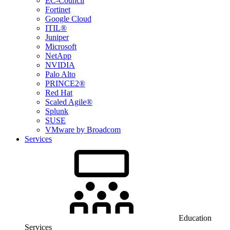
EC-Council
Fortinet
Google Cloud
ITIL®
Juniper
Microsoft
NetApp
NVIDIA
Palo Alto
PRINCE2®
Red Hat
Scaled Agile®
Splunk
SUSE
VMware by Broadcom
Services
Education
Services