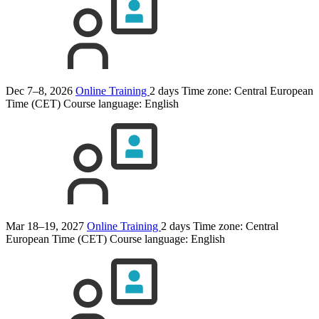
Dec 7–8, 2026
Online Training
2 days
Time zone: Central European
Time (CET)
Course language:
English
Mar 18–19, 2027
Online Training
2 days
Time zone: Central
European Time (CET)
Course language:
English