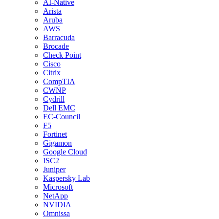
AI-Native
Arista
Aruba
AWS
Barracuda
Brocade
Check Point
Cisco
Citrix
CompTIA
CWNP
Cydrill
Dell EMC
EC-Council
F5
Fortinet
Gigamon
Google Cloud
ISC2
Juniper
Kaspersky Lab
Microsoft
NetApp
NVIDIA
Omnissa