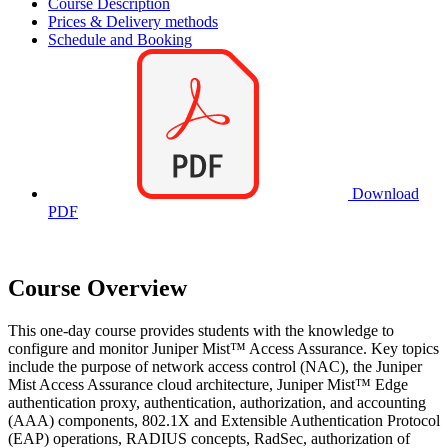
Course Description
Prices & Delivery methods
Schedule and Booking
Download
PDF
Course Overview
This one-day course provides students with the knowledge to
configure and monitor Juniper Mist™ Access Assurance. Key topics
include the purpose of network access control (NAC), the Juniper
Mist Access Assurance cloud architecture, Juniper Mist™ Edge
authentication proxy, authentication, authorization, and accounting
(AAA) components, 802.1X and Extensible Authentication Protocol
(EAP) operations, RADIUS concepts, RadSec, authorization of