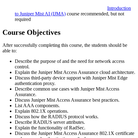
Introduction
to Juniper Mist AI
(IJMA)
course recommended, but not
required
Course Objectives
After successfully completing this course, the students should be
able to:
Describe the purpose of and the need for network access
control.
Explain the Juniper Mist Access Assurance cloud architecture.
Discuss third-party device support with Juniper Mist Edge
authentication proxy.
Describe common use cases with Juniper Mist Access
Assurance.
Discuss Juniper Mist Access Assurance best practices.
List AAA components.
Explain 802.1X operations.
Discuss how the RADIUS protocol works.
Describe RADIUS server attributes.
Explain the functionality of RadSec.
Discuss the Juniper Mist Access Assurance 802.1X certificate