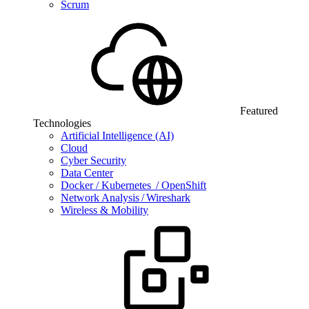
Scrum
Featured
Technologies
Artificial Intelligence (AI)
Cloud
Cyber Security
Data Center
Docker / Kubernetes / OpenShift
Network Analysis / Wireshark
Wireless & Mobility