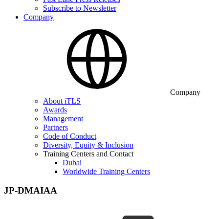
Subscribe to Newsletter
Company
Company
About iTLS
Awards
Management
Partners
Code of Conduct
Diversity, Equity & Inclusion
Training Centers and Contact
Dubai
Worldwide Training Centers
JP-DMAIAA