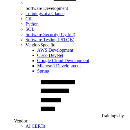
Software Development
Trainings at a Glance
C#
Python
SQL
Software Security (Cydrill)
Software Testing (ISTQB)
Vendor-Specific
AWS Development
Cisco DevNet
Google Cloud Development
Microsoft Development
Spring
Trainings by
Vendor
AI CERTs