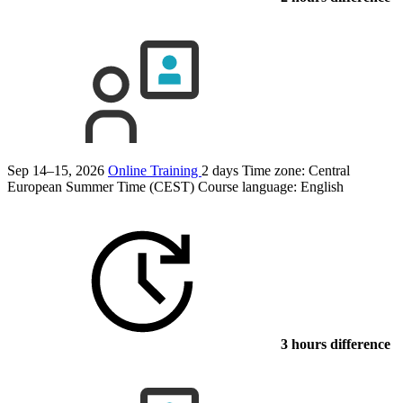
Sep 14–15, 2026
Online Training
2 days
Time zone: Central
European Summer Time (CEST)
Course language:
English
3 hours difference