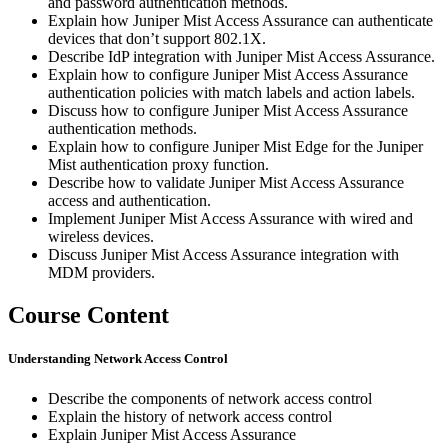
and password authentication methods.
Explain how Juniper Mist Access Assurance can authenticate
devices that don’t support 802.1X.
Describe IdP integration with Juniper Mist Access Assurance.
Explain how to configure Juniper Mist Access Assurance
authentication policies with match labels and action labels.
Discuss how to configure Juniper Mist Access Assurance
authentication methods.
Explain how to configure Juniper Mist Edge for the Juniper
Mist authentication proxy function.
Describe how to validate Juniper Mist Access Assurance
access and authentication.
Implement Juniper Mist Access Assurance with wired and
wireless devices.
Discuss Juniper Mist Access Assurance integration with
MDM providers.
Course Content
Understanding Network Access Control
Describe the components of network access control
Explain the history of network access control
Explain Juniper Mist Access Assurance