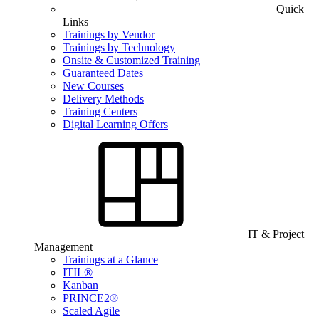
Quick
Links
Trainings by Vendor
Trainings by Technology
Onsite & Customized Training
Guaranteed Dates
New Courses
Delivery Methods
Training Centers
Digital Learning Offers
IT & Project
Management
Trainings at a Glance
ITIL®
Kanban
PRINCE2®
Scaled Agile