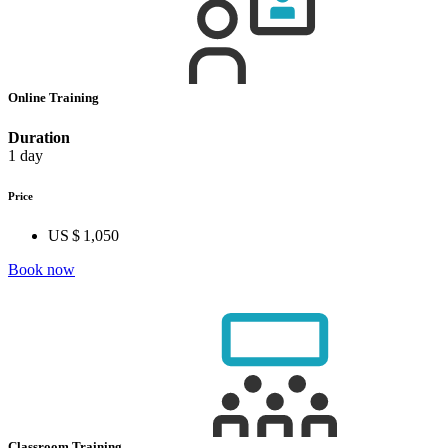
Online Training
Duration
1 day
Price
US $ 1,050
Book now
Classroom Training