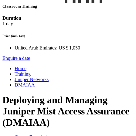
Classroom Training
Duration
1 day
Price
(incl. tax)
United Arab Emirates:
US $ 1,050
Enquire a date
Home
Training
Juniper Networks
DMAIAA
Deploying and Managing
Juniper Mist Access Assurance
(DMAIAA)