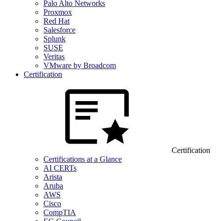
Palo Alto Networks
Proxmox
Red Hat
Salesforce
Splunk
SUSE
Veritas
VMware by Broadcom
Certification
Certification
Certifications at a Glance
AI CERTs
Arista
Aruba
AWS
Cisco
CompTIA