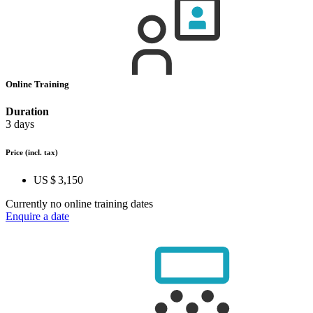
Online Training
Duration
3 days
Price
(incl. tax)
US $ 3,150
Currently no online training dates
Enquire a date