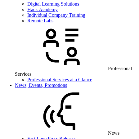
Digital Learning Solutions
Hack Academy
Individual Company Training
Remote Labs
Professional
Services
Professional Services at a Glance
News, Events, Promotions
News
Fast Lane Press Releases