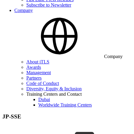
Subscribe to Newsletter
Company
Company
About iTLS
Awards
Management
Partners
Code of Conduct
Diversity, Equity & Inclusion
Training Centers and Contact
Dubai
Worldwide Training Centers
JP-SSE