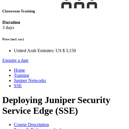
Classroom Training
Duration
3 days
Price
(incl. tax)
United Arab Emirates:
US $ 3,150
Enquire a date
Home
Training
Juniper Networks
SSE
Deploying Juniper Security
Service Edge (SSE)
Course Description