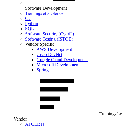
Software Development
Trainings at a Glance
C#
Python
SQL
Software Security (Cydrill)
Software Testing (ISTQB)
Vendor-Specific
AWS Development
Cisco DevNet
Google Cloud Development
Microsoft Development
Spring
Trainings by
Vendor
AI CERTs