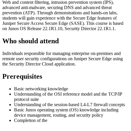
Web and content filtering, intrusion prevention system (IPS),
advanced anti-malware, securing DNS and advanced threat
prevention (ATP). Through demonstrations and hands-on labs,
students will gain experience with the Secure Edge features of
Juniper Secure Access Secure Edge (SASE). This course is based
on Junos OS Release 22.1R1.10, Security Director 22.1R1.1.
Who should attend
Individuals responsible for managing enterprise on-premises and
remote user security configurations on Juniper Secure Edge using
the Security Director Cloud application.
Prerequisites
Basic networking knowledge
Understanding of the OSI reference model and the TCP/IP
protocol suite
Understanding of the session-based L4-L7 firewall concepts
Basic Junos operating system (OS) knowledge including
device management, routing, and security policy
Completion of the