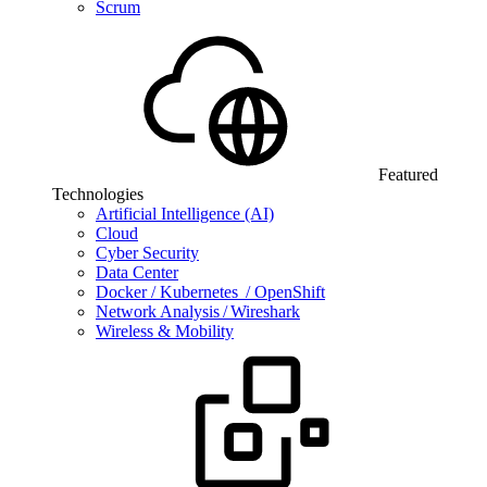
Scrum
Featured
Technologies
Artificial Intelligence (AI)
Cloud
Cyber Security
Data Center
Docker / Kubernetes / OpenShift
Network Analysis / Wireshark
Wireless & Mobility