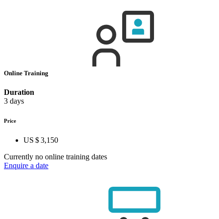
Online Training
Duration
3 days
Price
US $ 3,150
Currently no online training dates
Enquire a date