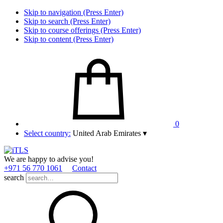
Skip to navigation (Press Enter)
Skip to search (Press Enter)
Skip to course offerings (Press Enter)
Skip to content (Press Enter)
0
Select country:
United Arab Emirates
▾
We are happy to advise you!
+971 56 770 1061
Contact
search