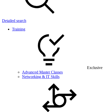
Detailed search
Training
Exclusive
Advanced Master Classes
Networking & IT Skills