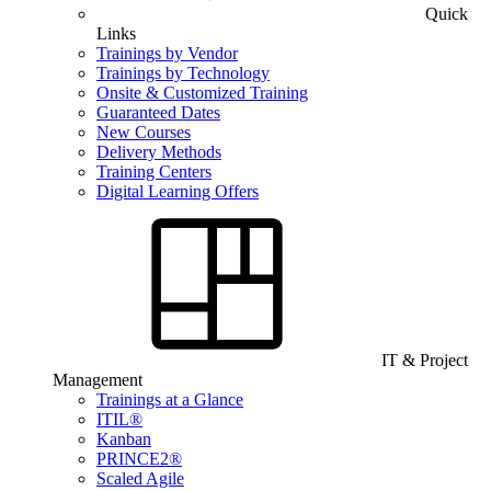
Quick
Links
Trainings by Vendor
Trainings by Technology
Onsite & Customized Training
Guaranteed Dates
New Courses
Delivery Methods
Training Centers
Digital Learning Offers
IT & Project
Management
Trainings at a Glance
ITIL®
Kanban
PRINCE2®
Scaled Agile