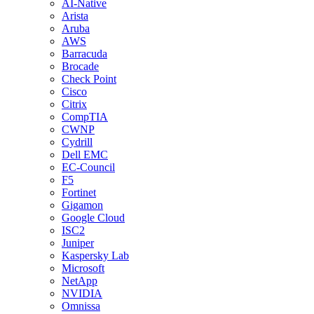
AI-Native
Arista
Aruba
AWS
Barracuda
Brocade
Check Point
Cisco
Citrix
CompTIA
CWNP
Cydrill
Dell EMC
EC-Council
F5
Fortinet
Gigamon
Google Cloud
ISC2
Juniper
Kaspersky Lab
Microsoft
NetApp
NVIDIA
Omnissa