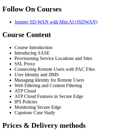
Follow On Courses
Juniper SD-WAN with Mist AI
(JSDWAN)
Course Content
Course Introduction
Introducing SASE
Provisioning Service Locations and Sites
SSL Proxy
Connecting Remote Users with PAC Files
User Identity and JIMS
Managing Identity for Remote Users
Web Filtering and Content Filtering
ATP Cloud
ATP Cloud Features in Secure Edge
IPS Policies
Monitoring Secure Edge
Capstone Case Study
Prices & Delivery methods