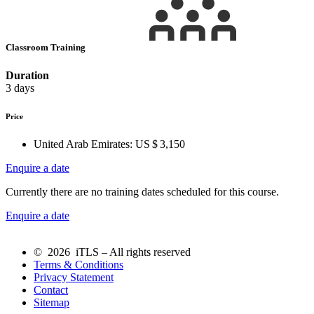
Classroom Training
Duration
3 days
Price
United Arab Emirates:
US $ 3,150
Enquire a date
Currently there are no training dates scheduled for this course.
Enquire a date
© 2026 iTLS – All rights reserved
Terms & Conditions
Privacy Statement
Contact
Sitemap