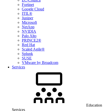
EC-Council
Fortinet
Google Cloud
ITIL®
Juniper
Microsoft
NetApp
NVIDIA
Palo Alto
PRINCE2®
Red Hat
Scaled Agile®
Splunk
SUSE
VMware by Broadcom
Services
Education
Services