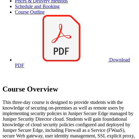
Prices & Delivery methods
Schedule and Booking
Course Outline
Download
PDF
Course Overview
This three-day course is designed to provide students with the
knowledge of securing on-premises as well as remote users by
implementing security policies in Juniper Secure Edge managed by
Juniper Security Director cloud. Students will gain foundational
knowledge of cloud security policies configured and deployed by
Juniper Secure Edge, including Firewall as a Service (FWaaS),
secure Web gateway, user identity management, SSL explicit proxy,