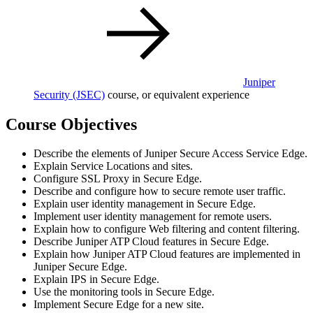
Juniper
Security
(JSEC)
course, or equivalent experience
Course Objectives
Describe the elements of Juniper Secure Access Service Edge.
Explain Service Locations and sites.
Configure SSL Proxy in Secure Edge.
Describe and configure how to secure remote user traffic.
Explain user identity management in Secure Edge.
Implement user identity management for remote users.
Explain how to configure Web filtering and content filtering.
Describe Juniper ATP Cloud features in Secure Edge.
Explain how Juniper ATP Cloud features are implemented in
Juniper Secure Edge.
Explain IPS in Secure Edge.
Use the monitoring tools in Secure Edge.
Implement Secure Edge for a new site.