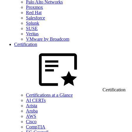
Palo Alto Networks
Proxmox
Red Hat
Salesforce
Splunk
SUSE
Veritas
VMware by Broadcom
Certification
Certification
Certifications at a Glance
AI CERTs
Arista
Aruba
AWS
Cisco
CompTIA