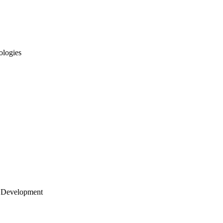
ologies
 Development