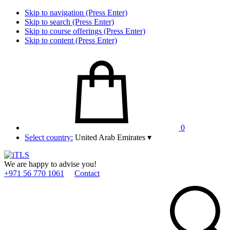
Skip to navigation (Press Enter)
Skip to search (Press Enter)
Skip to course offerings (Press Enter)
Skip to content (Press Enter)
0
Select country:
United Arab Emirates
▾
We are happy to advise you!
+971 56 770 1061
Contact