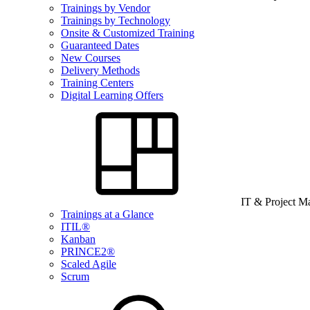
Trainings by Vendor
Trainings by Technology
Onsite & Customized Training
Guaranteed Dates
New Courses
Delivery Methods
Training Centers
Digital Learning Offers
IT & Project 
Trainings at a Glance
ITIL®
Kanban
PRINCE2®
Scaled Agile
Scrum