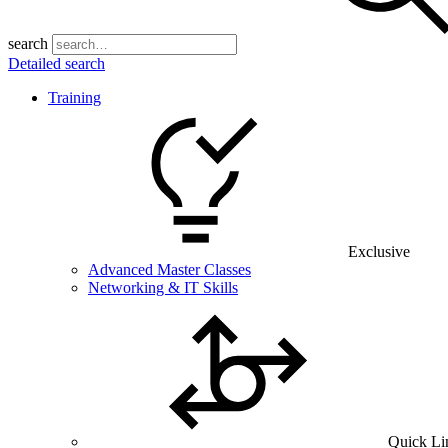
search
Detailed search
Training
Exclusive
Advanced Master Classes
Networking & IT Skills
Quick Li