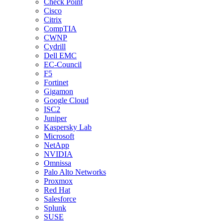
Check Point
Cisco
Citrix
CompTIA
CWNP
Cydrill
Dell EMC
EC-Council
F5
Fortinet
Gigamon
Google Cloud
ISC2
Juniper
Kaspersky Lab
Microsoft
NetApp
NVIDIA
Omnissa
Palo Alto Networks
Proxmox
Red Hat
Salesforce
Splunk
SUSE