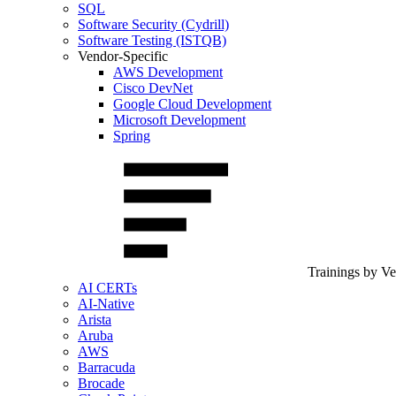
SQL
Software Security (Cydrill)
Software Testing (ISTQB)
Vendor-Specific
AWS Development
Cisco DevNet
Google Cloud Development
Microsoft Development
Spring
Trainings by V
AI CERTs
AI-Native
Arista
Aruba
AWS
Barracuda
Brocade