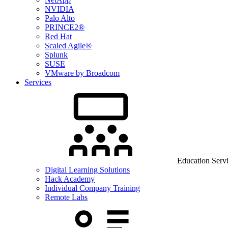
NVIDIA
Palo Alto
PRINCE2®
Red Hat
Scaled Agile®
Splunk
SUSE
VMware by Broadcom
Services
Education Serv
Digital Learning Solutions
Hack Academy
Individual Company Training
Remote Labs