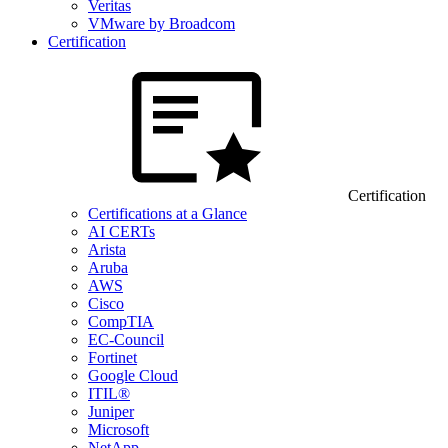
Veritas
VMware by Broadcom
Certification
Certification
Certifications at a Glance
AI CERTs
Arista
Aruba
AWS
Cisco
CompTIA
EC-Council
Fortinet
Google Cloud
ITIL®
Juniper
Microsoft
NetApp