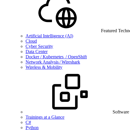
Featured Techn
Artificial Intelligence (AI)
Cloud
Cyber Security
Data Center
Docker / Kubernetes / OpenShift
Network Analysis / Wireshark
Wireless & Mobility
Software
Trainings at a Glance
C#
Python