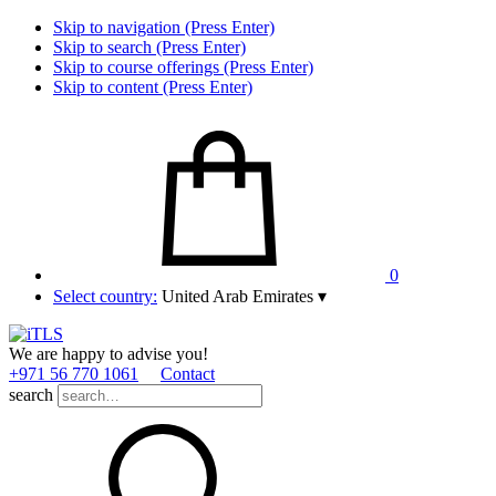
Skip to navigation (Press Enter)
Skip to search (Press Enter)
Skip to course offerings (Press Enter)
Skip to content (Press Enter)
0
Select country:
United Arab Emirates
▾
We are happy to advise you!
+971 56 770 1061
Contact
search