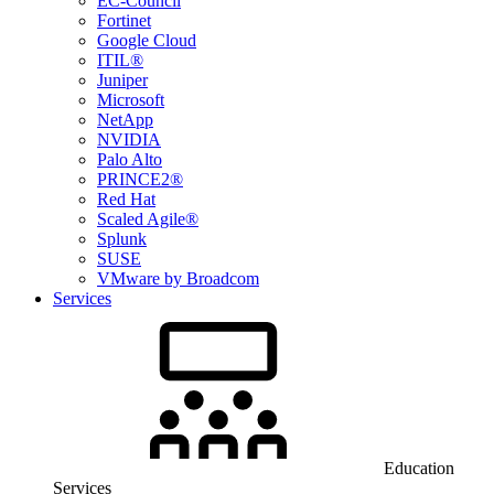
EC-Council
Fortinet
Google Cloud
ITIL®
Juniper
Microsoft
NetApp
NVIDIA
Palo Alto
PRINCE2®
Red Hat
Scaled Agile®
Splunk
SUSE
VMware by Broadcom
Services
Education
Services