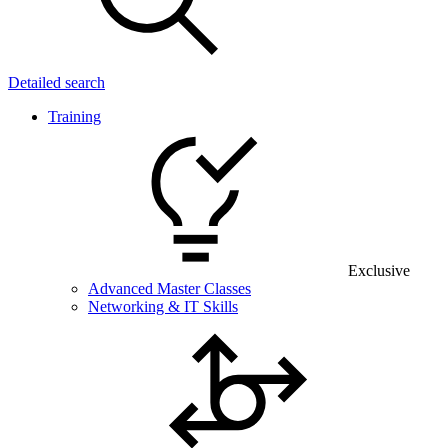
Detailed search
Training
Exclusive
Advanced Master Classes
Networking & IT Skills