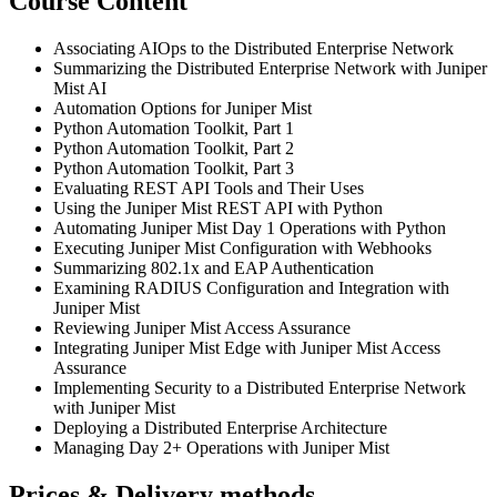
Course Content
Associating AIOps to the Distributed Enterprise Network
Summarizing the Distributed Enterprise Network with Juniper
Mist AI
Automation Options for Juniper Mist
Python Automation Toolkit, Part 1
Python Automation Toolkit, Part 2
Python Automation Toolkit, Part 3
Evaluating REST API Tools and Their Uses
Using the Juniper Mist REST API with Python
Automating Juniper Mist Day 1 Operations with Python
Executing Juniper Mist Configuration with Webhooks
Summarizing 802.1x and EAP Authentication
Examining RADIUS Configuration and Integration with
Juniper Mist
Reviewing Juniper Mist Access Assurance
Integrating Juniper Mist Edge with Juniper Mist Access
Assurance
Implementing Security to a Distributed Enterprise Network
with Juniper Mist
Deploying a Distributed Enterprise Architecture
Managing Day 2+ Operations with Juniper Mist
Prices & Delivery methods