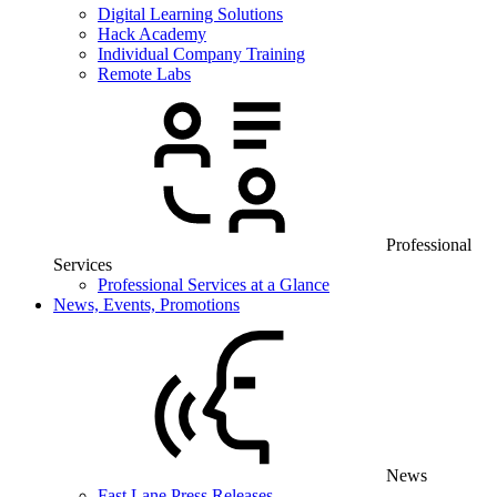
Digital Learning Solutions
Hack Academy
Individual Company Training
Remote Labs
Professional
Services
Professional Services at a Glance
News, Events, Promotions
News
Fast Lane Press Releases