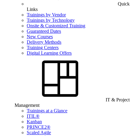
Quick
Links
Trainings by Vendor
Trainings by Technology
Onsite & Customized Training
Guaranteed Dates
New Courses
Delivery Methods
Training Centers
Digital Learning Offers
IT & Project
Management
Trainings at a Glance
ITIL®
Kanban
PRINCE2®
Scaled Agile