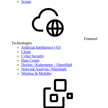
Scrum
Featured
Technologies
Artificial Intelligence (AI)
Cloud
Cyber Security
Data Center
Docker / Kubernetes / OpenShift
Network Analysis / Wireshark
Wireless & Mobility