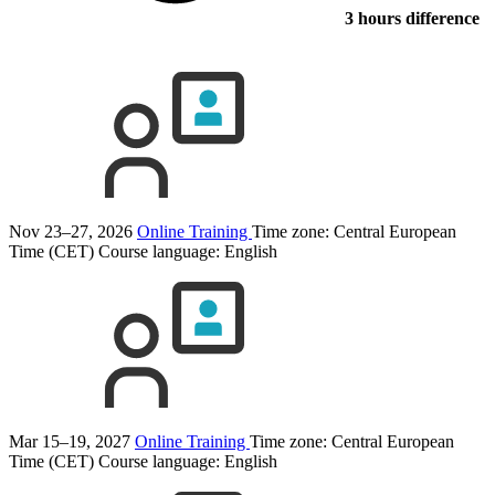
3 hours difference
Nov 23–27, 2026
Online Training
Time zone: Central European
Time (CET)
Course language:
English
Mar 15–19, 2027
Online Training
Time zone: Central European
Time (CET)
Course language:
English