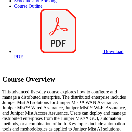
Schedule and Booking
Course Outline
Download
PDF
Course Overview
This advanced five-day course explores how to configure and
manage a distributed enterprise. The distributed enterprise includes
Juniper Mist AI solutions for Juniper Mist™ WAN Assurance,
Juniper Mist™ Wired Assurance, Juniper Mist™ Wi-Fi Assurance,
and Juniper Mist Access Assurance. Users can deploy and manage
distributed enterprises from the Juniper Mist™ GUI, automation
methods, or a combination of both. Key topics include automation
tools and methodologies as applied to Juniper Mist AI solutions.