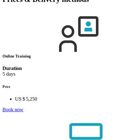
Online Training
Duration
5 days
Price
US $ 5,250
Book now