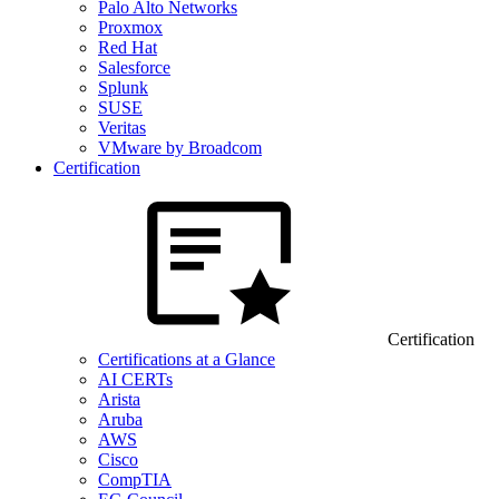
Palo Alto Networks
Proxmox
Red Hat
Salesforce
Splunk
SUSE
Veritas
VMware by Broadcom
Certification
Certification
Certifications at a Glance
AI CERTs
Arista
Aruba
AWS
Cisco
CompTIA