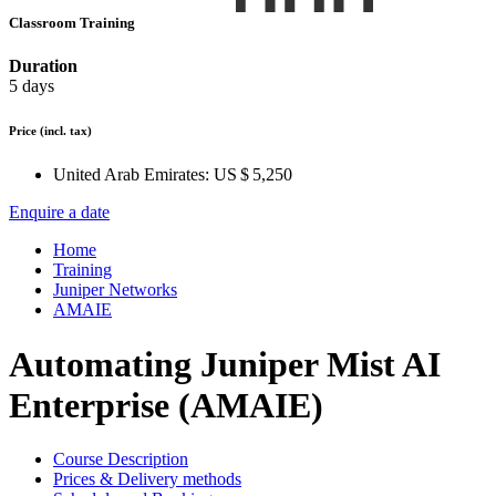
Classroom Training
Duration
5 days
Price
(incl. tax)
United Arab Emirates:
US $ 5,250
Enquire a date
Home
Training
Juniper Networks
AMAIE
Automating Juniper Mist AI
Enterprise (AMAIE)
Course Description
Prices & Delivery methods