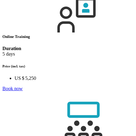
Online Training
Duration
5 days
Price
(incl. tax)
US $ 5,250
Book now