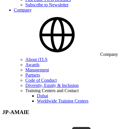
Subscribe to Newsletter
Company
Company
About iTLS
Awards
Management
Partners
Code of Conduct
Diversity, Equity & Inclusion
Training Centers and Contact
Dubai
Worldwide Training Centers
JP-AMAIE