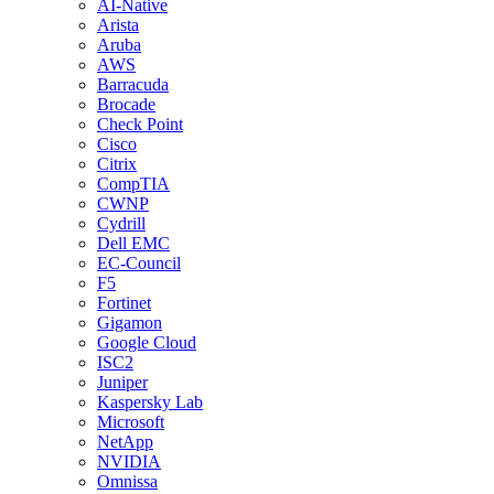
AI-Native
Arista
Aruba
AWS
Barracuda
Brocade
Check Point
Cisco
Citrix
CompTIA
CWNP
Cydrill
Dell EMC
EC-Council
F5
Fortinet
Gigamon
Google Cloud
ISC2
Juniper
Kaspersky Lab
Microsoft
NetApp
NVIDIA
Omnissa