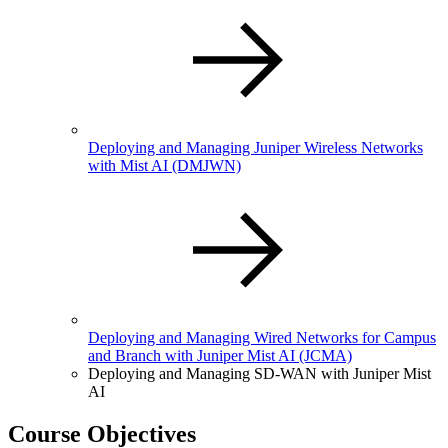
Deploying and Managing Juniper Wireless Networks
with Mist AI
(DMJWN)
Deploying and Managing Wired Networks for Campus
and Branch with Juniper Mist AI
(JCMA)
Deploying and Managing SD-WAN with Juniper Mist
AI
Course Objectives