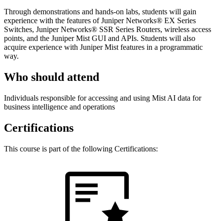
Through demonstrations and hands-on labs, students will gain
experience with the features of Juniper Networks® EX Series
Switches, Juniper Networks® SSR Series Routers, wireless access
points, and the Juniper Mist GUI and APIs. Students will also
acquire experience with Juniper Mist features in a programmatic
way.
Who should attend
Individuals responsible for accessing and using Mist AI data for
business intelligence and operations
Certifications
This course is part of the following Certifications: