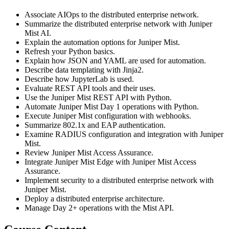
Associate AIOps to the distributed enterprise network.
Summarize the distributed enterprise network with Juniper
Mist AI.
Explain the automation options for Juniper Mist.
Refresh your Python basics.
Explain how JSON and YAML are used for automation.
Describe data templating with Jinja2.
Describe how JupyterLab is used.
Evaluate REST API tools and their uses.
Use the Juniper Mist REST API with Python.
Automate Juniper Mist Day 1 operations with Python.
Execute Juniper Mist configuration with webhooks.
Summarize 802.1x and EAP authentication.
Examine RADIUS configuration and integration with Juniper
Mist.
Review Juniper Mist Access Assurance.
Integrate Juniper Mist Edge with Juniper Mist Access
Assurance.
Implement security to a distributed enterprise network with
Juniper Mist.
Deploy a distributed enterprise architecture.
Manage Day 2+ operations with the Mist API.