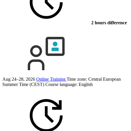
2 hours difference
Aug 24–28, 2026
Online Training
Time zone: Central European
Summer Time (CEST)
Course language:
English