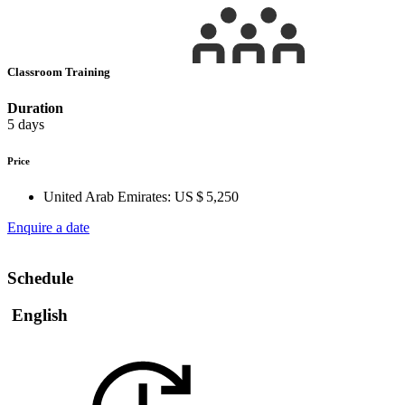
Classroom Training
Duration
5 days
Price
United Arab Emirates:
US $ 5,250
Enquire a date
Schedule
English