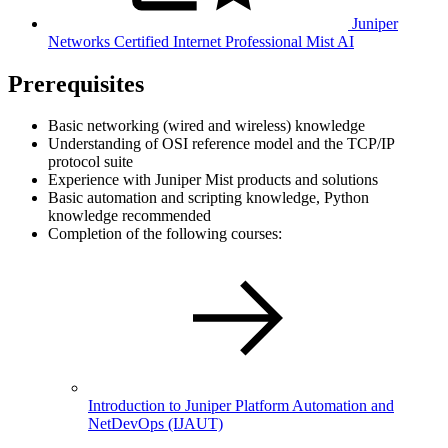
Juniper
Networks Certified Internet Professional Mist AI
Prerequisites
Basic networking (wired and wireless) knowledge
Understanding of OSI reference model and the TCP/IP
protocol suite
Experience with Juniper Mist products and solutions
Basic automation and scripting knowledge, Python
knowledge recommended
Completion of the following courses:
Introduction to Juniper Platform Automation and
NetDevOps
(IJAUT)