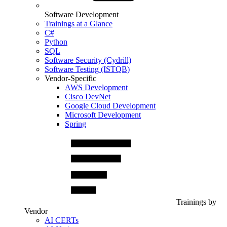
Software Development
Trainings at a Glance
C#
Python
SQL
Software Security (Cydrill)
Software Testing (ISTQB)
Vendor-Specific
AWS Development
Cisco DevNet
Google Cloud Development
Microsoft Development
Spring
Trainings by
Vendor
AI CERTs