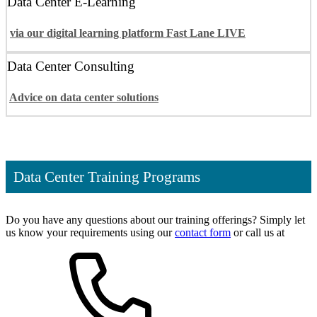
Data Center E-Learning
via our digital learning platform Fast Lane LIVE
Data Center Consulting
Advice on data center solutions
Data Center Training Programs
Do you have any questions about our training offerings? Simply let
us know your requirements using our
contact form
or call us at