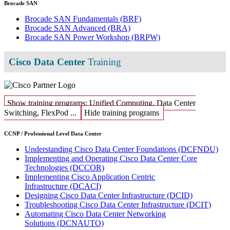
Brocade SAN
Brocade SAN Fundamentals
(BRF)
Brocade SAN Advanced
(BRA)
Brocade SAN Power Workshop
(BRPW)
Cisco Data Center
Training
Show training programs: Unified Computing, Data Center
Switching, FlexPod ...
Hide training programs
CCNP / Professional Level Data Center
Understanding Cisco Data Center Foundations
(DCFNDU)
Implementing and Operating Cisco Data Center Core
Technologies
(DCCOR)
Implementing Cisco Application Centric
Infrastructure
(DCACI)
Designing Cisco Data Center Infrastructure
(DCID)
Troubleshooting Cisco Data Center Infrastructure
(DCIT)
Automating Cisco Data Center Networking
Solutions
(DCNAUTO)