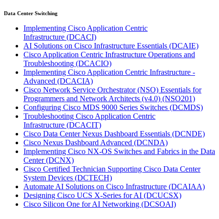
Data Center Switching
Implementing Cisco Application Centric
Infrastructure
(DCACI)
AI Solutions on Cisco Infrastructure Essentials
(DCAIE)
Cisco Application Centric Infrastructure Operations and
Troubleshooting
(DCACIO)
Implementing Cisco Application Centric Infrastructure -
Advanced
(DCACIA)
Cisco Network Service Orchestrator (NSO) Essentials for
Programmers and Network Architects (v4.0)
(NSO201)
Configuring Cisco MDS 9000 Series Switches
(DCMDS)
Troubleshooting Cisco Application Centric
Infrastructure
(DCACIT)
Cisco Data Center Nexus Dashboard Essentials
(DCNDE)
Cisco Nexus Dashboard Advanced
(DCNDA)
Implementing Cisco NX-OS Switches and Fabrics in the Data
Center
(DCNX)
Cisco Certified Technician Supporting Cisco Data Center
System Devices
(DCTECH)
Automate AI Solutions on Cisco Infrastructure
(DCAIAA)
Designing Cisco UCS X-Series for AI
(DCUCSX)
Cisco Silicon One for AI Networking
(DCSOAI)