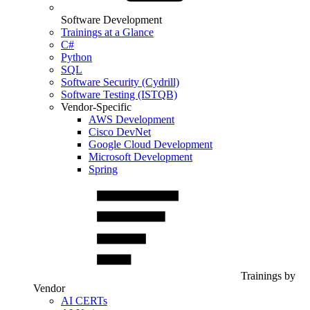
Software Development
Trainings at a Glance
C#
Python
SQL
Software Security (Cydrill)
Software Testing (ISTQB)
Vendor-Specific
AWS Development
Cisco DevNet
Google Cloud Development
Microsoft Development
Spring
Trainings by
Vendor
AI CERTs