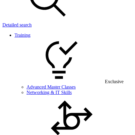
Detailed search
Training
Exclusive
Advanced Master Classes
Networking & IT Skills