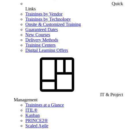
Quick
Links
Trainings by Vendor
Trainings by Technology
Onsite & Customized Training
Guaranteed Dates
New Courses
Delivery Methods
Training Centers
Digital Learning Offers
IT & Project
Management
Trainings at a Glance
ITIL®
Kanban
PRINCE2®
Scaled Agile