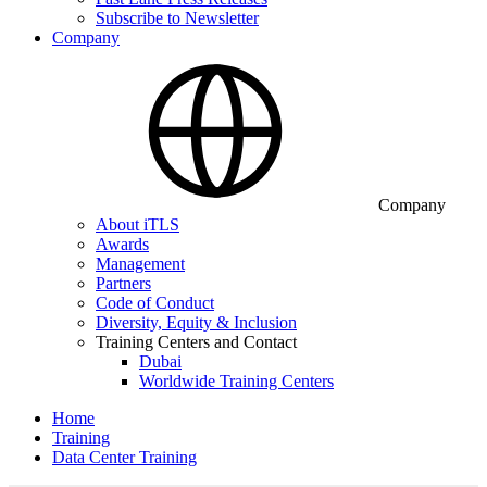
Subscribe to Newsletter
Company
Company
About iTLS
Awards
Management
Partners
Code of Conduct
Diversity, Equity & Inclusion
Training Centers and Contact
Dubai
Worldwide Training Centers
Home
Training
Data Center Training