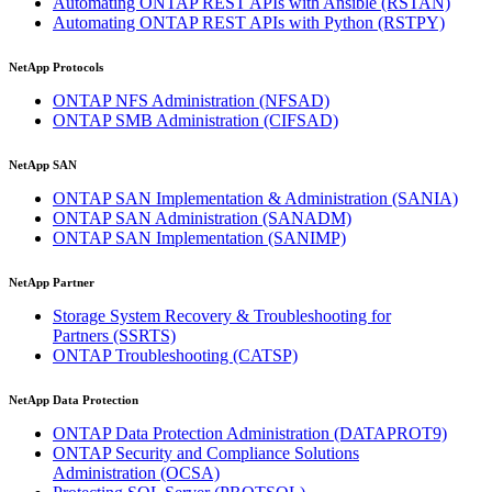
Automating ONTAP REST APIs with Ansible
(RSTAN)
Automating ONTAP REST APIs with Python
(RSTPY)
NetApp Protocols
ONTAP NFS Administration
(NFSAD)
ONTAP SMB Administration
(CIFSAD)
NetApp SAN
ONTAP SAN Implementation & Administration
(SANIA)
ONTAP SAN Administration
(SANADM)
ONTAP SAN Implementation
(SANIMP)
NetApp Partner
Storage System Recovery & Troubleshooting for
Partners
(SSRTS)
ONTAP Troubleshooting
(CATSP)
NetApp Data Protection
ONTAP Data Protection Administration
(DATAPROT9)
ONTAP Security and Compliance Solutions
Administration
(OCSA)