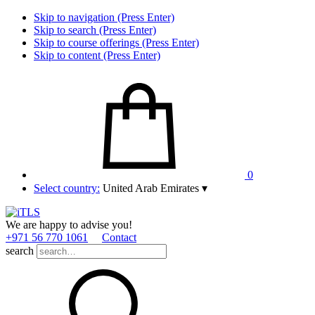
Skip to navigation (Press Enter)
Skip to search (Press Enter)
Skip to course offerings (Press Enter)
Skip to content (Press Enter)
0
Select country:
United Arab Emirates
▾
We are happy to advise you!
+971 56 770 1061
Contact
search