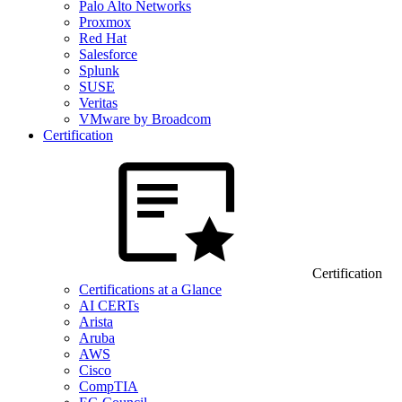
Palo Alto Networks
Proxmox
Red Hat
Salesforce
Splunk
SUSE
Veritas
VMware by Broadcom
Certification
Certification
Certifications at a Glance
AI CERTs
Arista
Aruba
AWS
Cisco
CompTIA