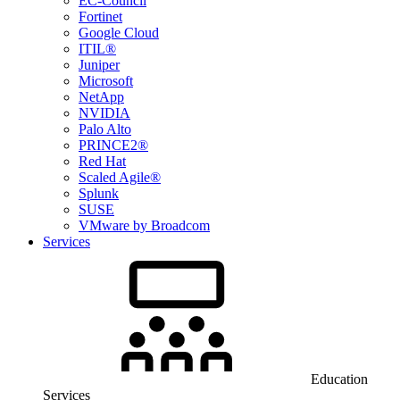
EC-Council
Fortinet
Google Cloud
ITIL®
Juniper
Microsoft
NetApp
NVIDIA
Palo Alto
PRINCE2®
Red Hat
Scaled Agile®
Splunk
SUSE
VMware by Broadcom
Services
Education
Services