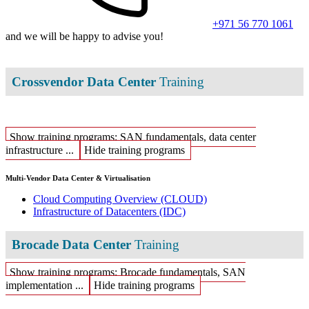
+971 56 770 1061
and we will be happy to advise you!
Crossvendor Data Center
Training
Show training programs: SAN fundamentals, data center
infrastructure ...
Hide training programs
Multi-Vendor Data Center & Virtualisation
Cloud Computing Overview
(CLOUD)
Infrastructure of Datacenters
(IDC)
Brocade Data Center
Training
Show training programs: Brocade fundamentals, SAN
implementation ...
Hide training programs