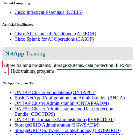
Unified Computing
Cisco Intersight Essentials
(DCEIS)
Artificial Intelligence
Cisco AI Technical Practitioner
(AITECH)
Cisco Splunk for AI Operations
(CAIOP)
NetApp
Training
Show training programs: Storage systems, data protection, FlexPod
...
Hide training programs
NetApp Platform OS
ONTAP Cluster Foundations
(ONTAPCF)
Basic NetApp Configuration and Administration
(BNCA)
ONTAP Cluster Administration
(ONTAP9ADM)
ONTAP Cluster Administration and Data Protection
Bundle
(CDOTDP9)
ONTAP Performance Administration
(PERFCDOT)
StorageGRID Administration
(SGWSADM)
StorageGRID Software Troubleshooting
(TROSGRID)