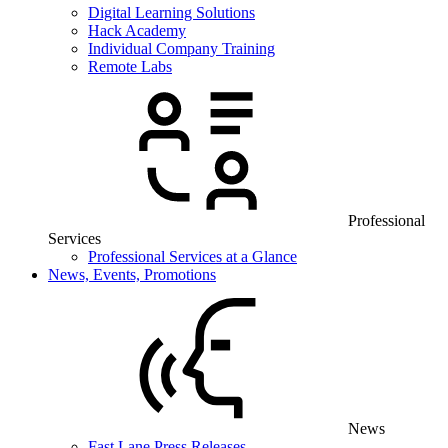
Digital Learning Solutions
Hack Academy
Individual Company Training
Remote Labs
Professional
Services
Professional Services at a Glance
News, Events, Promotions
News
Fast Lane Press Releases