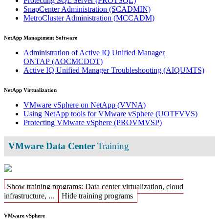
Protecting SQL Server
(PROTSQL)
SnapCenter Administration
(SCADMIN)
MetroCluster Administration
(MCCADM)
NetApp Management Software
Administration of Active IQ Unified Manager
ONTAP
(AOCMCDOT)
Active IQ Unified Manager Troubleshooting
(AIQUMTS)
NetApp Virtualization
VMware vSphere on NetApp
(VVNA)
Using NetApp tools for VMware vSphere
(UOTFVVS)
Protecting VMware vSphere
(PROVMVSP)
VMware Data Center
Training
Show training programs: Data center virtualization, cloud
infrastructure, ...
Hide training programs
VMware vSphere