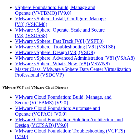
vSphere Foundation: Build, Manage and
Operate
(VVFBMO)
[V9.0]
VMware vSphere: Install, Configure, Manage
[V8]
(VSICM8)
VMware vSphere: Operate, Scale and Secure
[V8]
(VSOSS8)
VMware vSphere: Fast Track [V8]
(VSFT8)
VMware vSphere: Troubleshooting [V8]
(VSTS8)
VMware vSphere: Design [V8]
(VSD8)
VMware vSphere: Advanced Administration [V8]
(VSAA8)
VMware vSphere: What's New [V8]
(VSWN8)
Master Class: VMware vSphere Data Center Virtualization
Professional
(VSDCVP)
VMware VCF and VMware Cloud Director
VMware Cloud Foundation: Build, Manage, and
Secure
(VCFBMS)
[V9.0]
VMware Cloud Foundation: Automate and
Operate
(VCFAO)
[V9.0]
VMware Cloud Foundation: Solution Architecture and
Design
(VCFSAD)
[V9.0]
VMware Cloud Foundation: Troubleshooting
(VCFTS)
[V9.0]