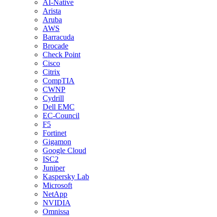
AI-Native
Arista
Aruba
AWS
Barracuda
Brocade
Check Point
Cisco
Citrix
CompTIA
CWNP
Cydrill
Dell EMC
EC-Council
F5
Fortinet
Gigamon
Google Cloud
ISC2
Juniper
Kaspersky Lab
Microsoft
NetApp
NVIDIA
Omnissa