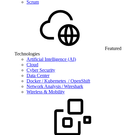
Scrum
Featured
Technologies
Artificial Intelligence (AI)
Cloud
Cyber Security
Data Center
Docker / Kubernetes / OpenShift
Network Analysis / Wireshark
Wireless & Mobility