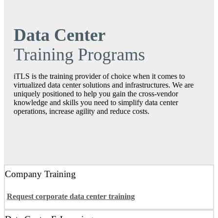
Data Center
Training Programs
iTLS is the training provider of choice when it comes to
virtualized data center solutions and infrastructures. We are
uniquely positioned to help you gain the cross‐vendor
knowledge and skills you need to simplify data center
operations, increase agility and reduce costs.
Company Training
Request corporate data center training