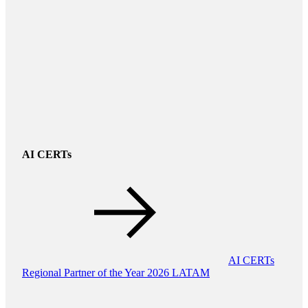
AI CERTs
AI CERTs
Regional Partner of the Year 2026 LATAM