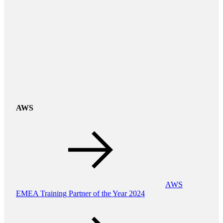
AWS
AWS
EMEA Training Partner of the Year 2024