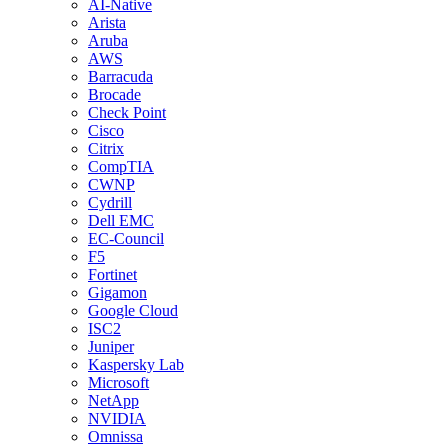
AI-Native
Arista
Aruba
AWS
Barracuda
Brocade
Check Point
Cisco
Citrix
CompTIA
CWNP
Cydrill
Dell EMC
EC-Council
F5
Fortinet
Gigamon
Google Cloud
ISC2
Juniper
Kaspersky Lab
Microsoft
NetApp
NVIDIA
Omnissa