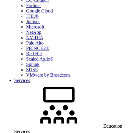
EC-Council
Fortinet
Google Cloud
ITIL®
Juniper
Microsoft
NetApp
NVIDIA
Palo Alto
PRINCE2®
Red Hat
Scaled Agile®
Splunk
SUSE
VMware by Broadcom
Services
Education
Services