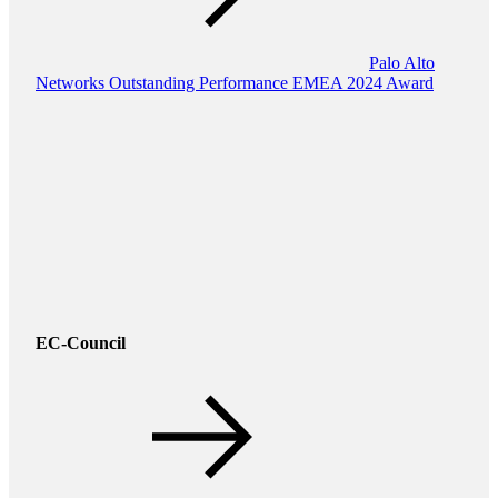
Palo Alto
Networks Outstanding Performance EMEA 2024 Award
EC-Council