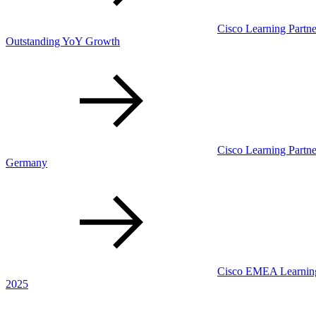
Cisco Learning Partner
Outstanding YoY Growth
Cisco Learning Partne
Germany
Cisco EMEA Learning 
2025