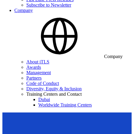
Subscribe to Newsletter
Company
Company
About iTLS
Awards
Management
Partners
Code of Conduct
Diversity, Equity & Inclusion
Training Centers and Contact
Dubai
Worldwide Training Centers