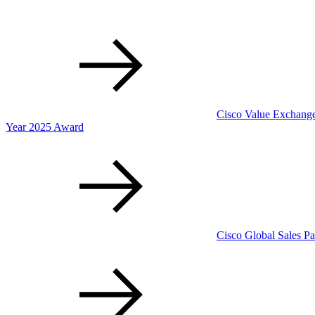
Cisco Value Exchange 
Year 2025 Award
Cisco Global Sales Pa