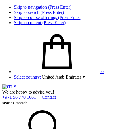
Skip to navigation (Press Enter)
Skip to search (Press Enter)
Skip to course offerings (Press Enter)
Skip to content (Press Enter)
0
Select country:
United Arab Emirates
▾
We are happy to advise you!
+971 56 770 1061
Contact
search