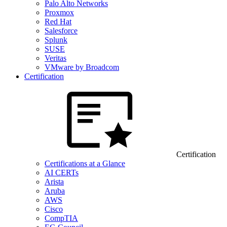
Palo Alto Networks
Proxmox
Red Hat
Salesforce
Splunk
SUSE
Veritas
VMware by Broadcom
Certification
Certification
Certifications at a Glance
AI CERTs
Arista
Aruba
AWS
Cisco
CompTIA