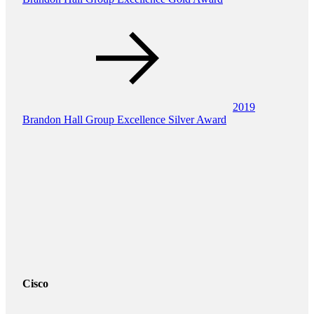
2019
Brandon Hall Group Excellence Silver Award
Cisco