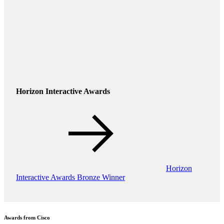
Horizon Interactive Awards
Horizon
Interactive Awards Bronze Winner
Awards from Cisco