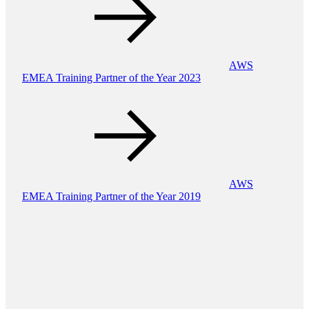
AWS
EMEA Training Partner of the Year 2023
AWS
EMEA Training Partner of the Year 2019