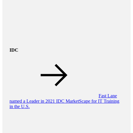
IDC
Fast Lane
named a Leader in 2021 IDC MarketScape for IT Training
in the U.S.