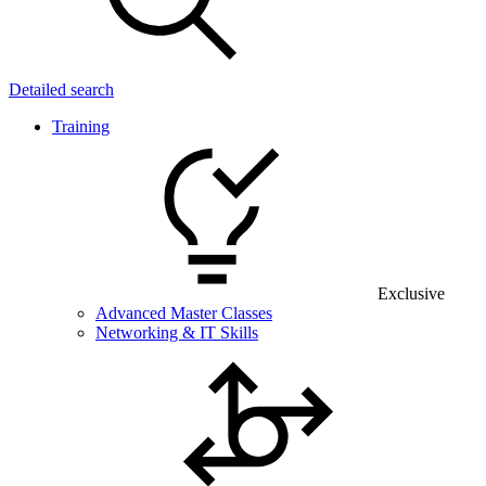
Detailed search
Training
Exclusive
Advanced Master Classes
Networking & IT Skills