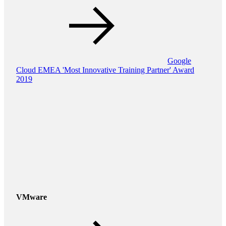
Google
Cloud EMEA 'Most Innovative Training Partner' Award
2019
VMware