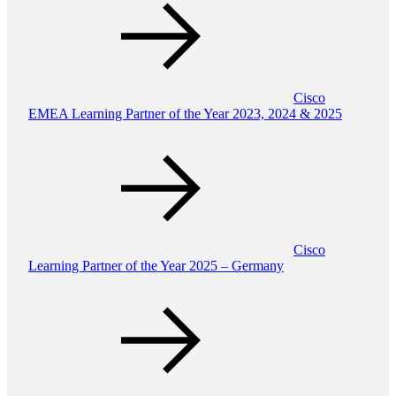
Cisco
EMEA Learning Partner of the Year 2023, 2024 & 2025
Cisco
Learning Partner of the Year 2025 – Germany