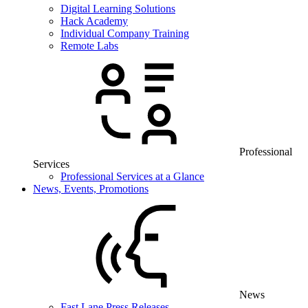
Digital Learning Solutions
Hack Academy
Individual Company Training
Remote Labs
Professional
Services
Professional Services at a Glance
News, Events, Promotions
News
Fast Lane Press Releases