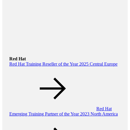
Red Hat
Red Hat Training Reseller of the Year 2025 Central Europe
Red Hat
Emerging Training Partner of the Year 2023 North America