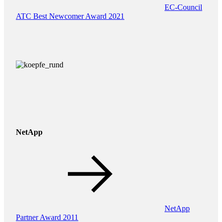
EC-Council
ATC Best Newcomer Award 2021
NetApp
NetApp
Partner Award 2011