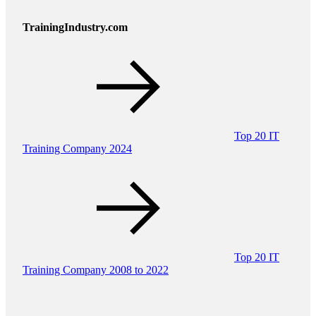
TrainingIndustry.com
Top 20 IT
Training Company 2024
Top 20 IT
Training Company 2008 to 2022