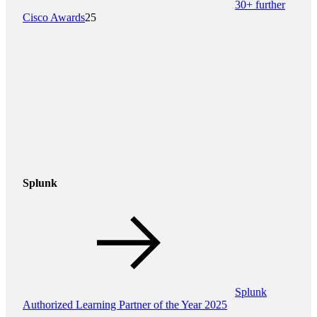
30+ further
Cisco Awards
25
Splunk
Splunk
Authorized Learning Partner of the Year 2025