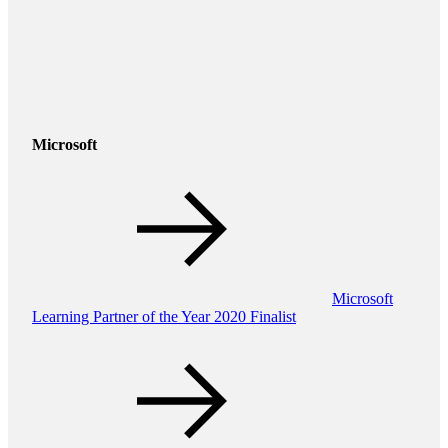
Microsoft
Microsoft
Learning Partner of the Year 2020 Finalist