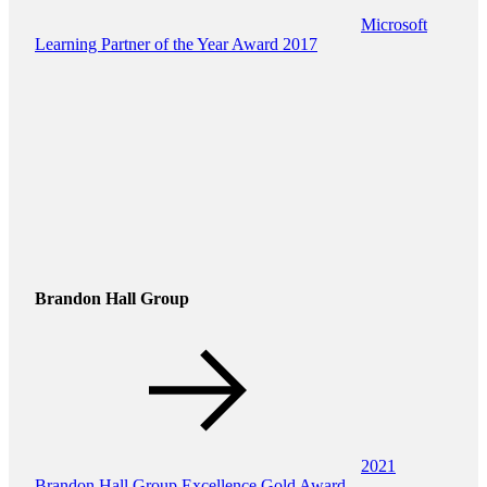
Microsoft
Learning Partner of the Year Award 2017
Brandon Hall Group
2021
Brandon Hall Group Excellence Gold Award