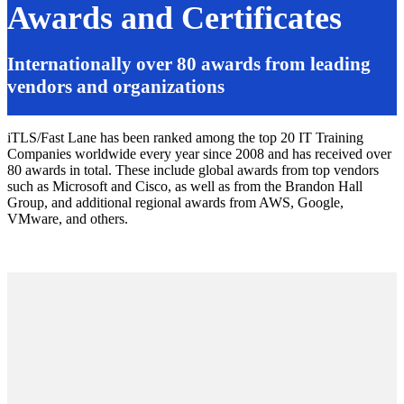
Awards and Certificates
Internationally over 80 awards from leading
vendors and organizations
iTLS/Fast Lane has been ranked among the top 20 IT Training
Companies worldwide every year since 2008 and has received over
80 awards in total. These include global awards from top vendors
such as Microsoft and Cisco, as well as from the Brandon Hall
Group, and additional regional awards from AWS, Google,
VMware, and others.