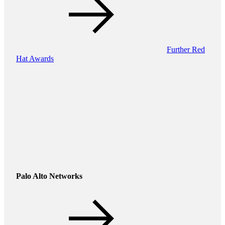
Further Red
Hat Awards
Palo Alto Networks