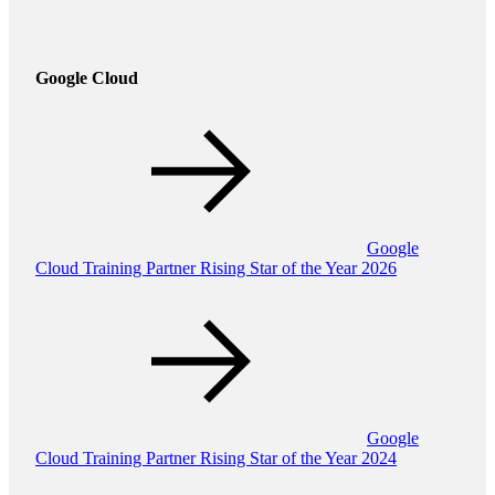
Google Cloud
Google
Cloud Training Partner Rising Star of the Year 2026
Google
Cloud Training Partner Rising Star of the Year 2024