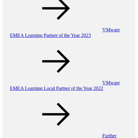
VMware
EMEA Learning Partner of the Year 2023
VMware
EMEA Learning Local Partner of the Year 2022
Further