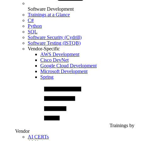
Software Development
Trainings at a Glance
C#
Python
SQL
Software Security (Cydrill)
Software Testing (ISTQB)
Vendor-Specific
AWS Development
Cisco DevNet
Google Cloud Development
Microsoft Development
Spring
Trainings by
Vendor
AI CERTs