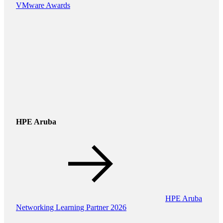
VMware Awards
HPE Aruba
HPE Aruba
Networking Learning Partner 2026