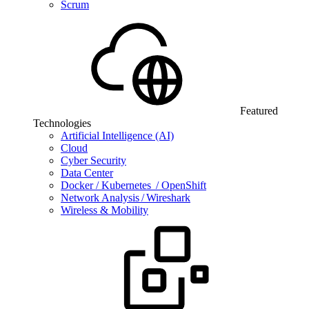
Scrum
Featured
Technologies
Artificial Intelligence (AI)
Cloud
Cyber Security
Data Center
Docker / Kubernetes / OpenShift
Network Analysis / Wireshark
Wireless & Mobility