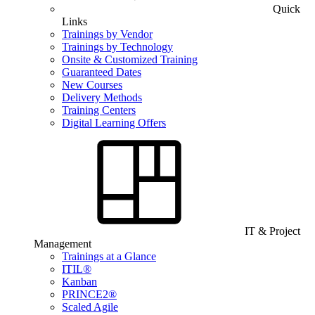
Quick
Links
Trainings by Vendor
Trainings by Technology
Onsite & Customized Training
Guaranteed Dates
New Courses
Delivery Methods
Training Centers
Digital Learning Offers
IT & Project
Management
Trainings at a Glance
ITIL®
Kanban
PRINCE2®
Scaled Agile