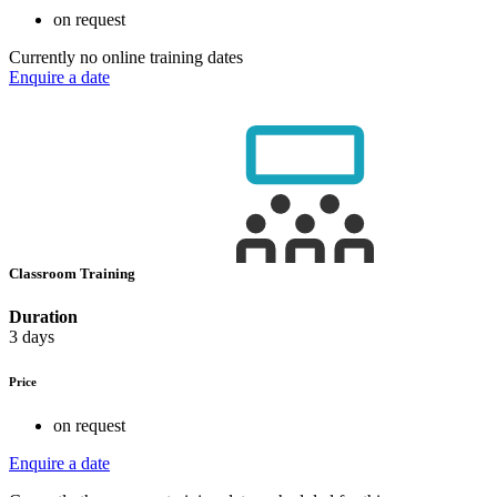
on request
Currently no online training dates
Enquire a date
Classroom Training
Duration
3 days
Price
on request
Enquire a date