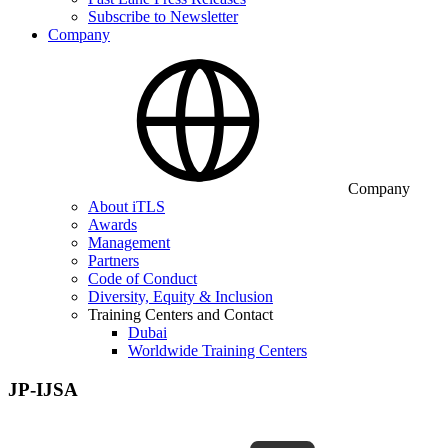
Subscribe to Newsletter
Company
Company
About iTLS
Awards
Management
Partners
Code of Conduct
Diversity, Equity & Inclusion
Training Centers and Contact
Dubai
Worldwide Training Centers
JP-IJSA