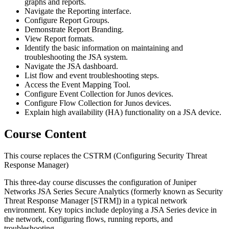
graphs and reports.
Navigate the Reporting interface.
Configure Report Groups.
Demonstrate Report Branding.
View Report formats.
Identify the basic information on maintaining and
troubleshooting the JSA system.
Navigate the JSA dashboard.
List flow and event troubleshooting steps.
Access the Event Mapping Tool.
Configure Event Collection for Junos devices.
Configure Flow Collection for Junos devices.
Explain high availability (HA) functionality on a JSA device.
Course Content
This course replaces the CSTRM (Configuring Security Threat
Response Manager)
This three-day course discusses the configuration of Juniper
Networks JSA Series Secure Analytics (formerly known as Security
Threat Response Manager [STRM]) in a typical network
environment. Key topics include deploying a JSA Series device in
the network, configuring flows, running reports, and
troubleshooting.