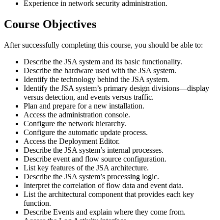
Experience in network security administration.
Course Objectives
After successfully completing this course, you should be able to:
Describe the JSA system and its basic functionality.
Describe the hardware used with the JSA system.
Identify the technology behind the JSA system.
Identify the JSA system’s primary design divisions—display
versus detection, and events versus traffic.
Plan and prepare for a new installation.
Access the administration console.
Configure the network hierarchy.
Configure the automatic update process.
Access the Deployment Editor.
Describe the JSA system’s internal processes.
Describe event and flow source configuration.
List key features of the JSA architecture.
Describe the JSA system’s processing logic.
Interpret the correlation of flow data and event data.
List the architectural component that provides each key
function.
Describe Events and explain where they come from.