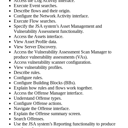
Access the Log Activity interface.
Execute Event searches.
Describe flows and their origin.
Configure the Network Activity interface.
Execute Flow searches.
Specify the JSA system’s Asset Management and
Vulnerability Assessment functionality.
Access the Assets interface.
View Asset Profile data.
View Server Discovery.
Access the Vulnerability Assessment Scan Manager to
produce vulnerability assessments (VAs).
Access vulnerability scanner configuration.
View vulnerability profiles.
Describe rules.
Configure rules.
Configure Building Blocks (BBs).
Explain how rules and flows work together.
Access the Offense Manager interface.
Understand Offense types.
Configure Offense actions.
Navigate the Offense interface.
Explain the Offense summary screen.
Search Offenses.
Use the JSA system’s Reporting functionality to produce