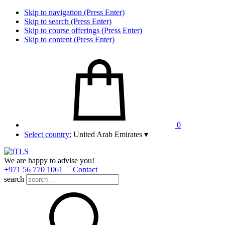
Skip to navigation (Press Enter)
Skip to search (Press Enter)
Skip to course offerings (Press Enter)
Skip to content (Press Enter)
0
Select country:
United Arab Emirates
▾
We are happy to advise you!
+971 56 770 1061
Contact
search