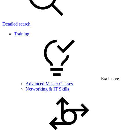
Detailed search
Training
Exclusive
Advanced Master Classes
Networking & IT Skills