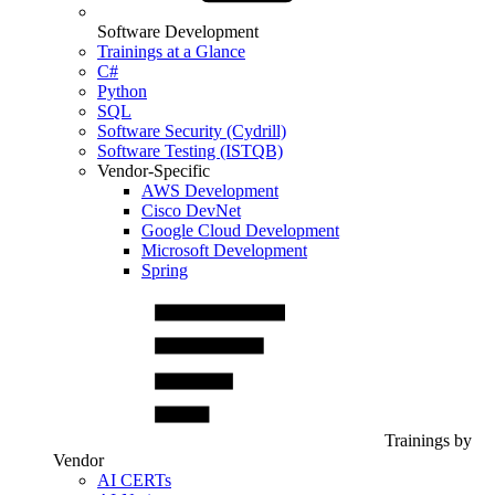
Software Development
Trainings at a Glance
C#
Python
SQL
Software Security (Cydrill)
Software Testing (ISTQB)
Vendor-Specific
AWS Development
Cisco DevNet
Google Cloud Development
Microsoft Development
Spring
Trainings by
Vendor
AI CERTs