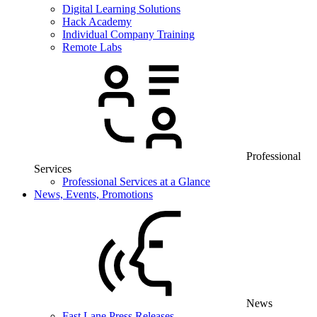
Digital Learning Solutions
Hack Academy
Individual Company Training
Remote Labs
Professional
Services
Professional Services at a Glance
News, Events, Promotions
News
Fast Lane Press Releases