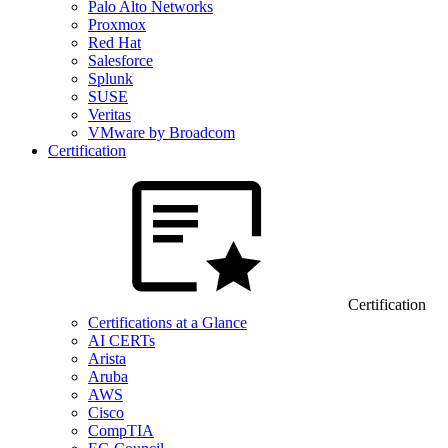
Palo Alto Networks
Proxmox
Red Hat
Salesforce
Splunk
SUSE
Veritas
VMware by Broadcom
Certification
Certification
Certifications at a Glance
AI CERTs
Arista
Aruba
AWS
Cisco
CompTIA