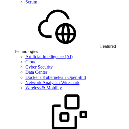
Scrum
Featured
Technologies
Artificial Intelligence (AI)
Cloud
Cyber Security
Data Center
Docker / Kubernetes / OpenShift
Network Analysis / Wireshark
Wireless & Mobility