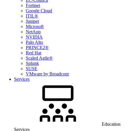
EC-Council
Fortinet
Google Cloud
ITIL®
Juniper
Microsoft
NetApp
NVIDIA
Palo Alto
PRINCE2®
Red Hat
Scaled Agile®
Splunk
SUSE
VMware by Broadcom
Services
Education
Services