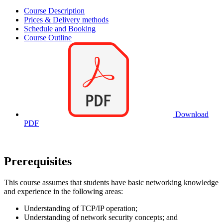
Course Description
Prices & Delivery methods
Schedule and Booking
Course Outline
Download
PDF
Prerequisites
This course assumes that students have basic networking knowledge
and experience in the following areas:
Understanding of TCP/IP operation;
Understanding of network security concepts; and