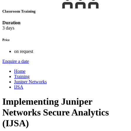
Classroom Training
Duration
3 days
Price
on request
Enquire a date
Home
Training
Juniper Networks
IJSA
Implementing Juniper
Networks Secure Analytics
(IJSA)