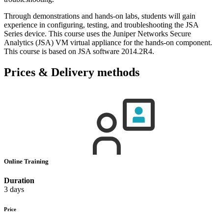
Through demonstrations and hands-on labs, students will gain
experience in configuring, testing, and troubleshooting the JSA
Series device. This course uses the Juniper Networks Secure
Analytics (JSA) VM virtual appliance for the hands-on component.
This course is based on JSA software 2014.2R4.
Prices & Delivery methods
Online Training
Duration
3 days
Price