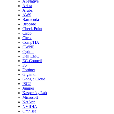
AI-Native
Arista
Aruba
AWS
Barracuda
Brocade
Check Point
Cisco
Citrix
CompTIA
CWNP
Cydrill
Dell EMC
EC-Council
F5
Fortinet
Gigamon
Google Cloud
ISC2
Juniper
Kaspersky Lab
Microsoft
NetApp
NVIDIA
Omnissa