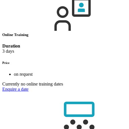
Online Training
Duration
3 days
Price
on request
Currently no online training dates
Enquire a date