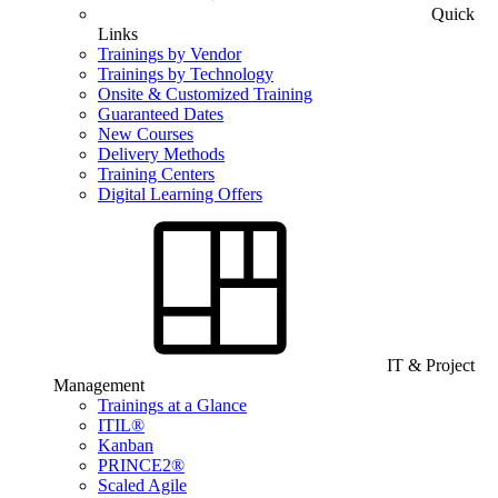
Quick
Links
Trainings by Vendor
Trainings by Technology
Onsite & Customized Training
Guaranteed Dates
New Courses
Delivery Methods
Training Centers
Digital Learning Offers
IT & Project
Management
Trainings at a Glance
ITIL®
Kanban
PRINCE2®
Scaled Agile