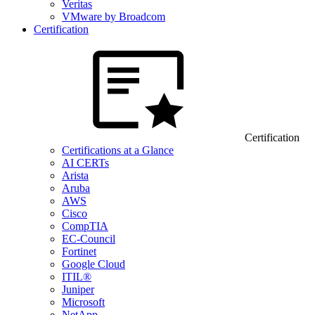
Veritas
VMware by Broadcom
Certification
Certification
Certifications at a Glance
AI CERTs
Arista
Aruba
AWS
Cisco
CompTIA
EC-Council
Fortinet
Google Cloud
ITIL®
Juniper
Microsoft
NetApp