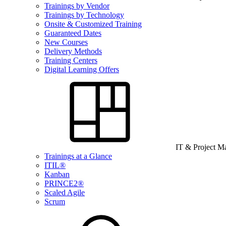
Trainings by Vendor
Trainings by Technology
Onsite & Customized Training
Guaranteed Dates
New Courses
Delivery Methods
Training Centers
Digital Learning Offers
IT & Project 
Trainings at a Glance
ITIL®
Kanban
PRINCE2®
Scaled Agile
Scrum