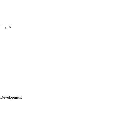
ologies
 Development