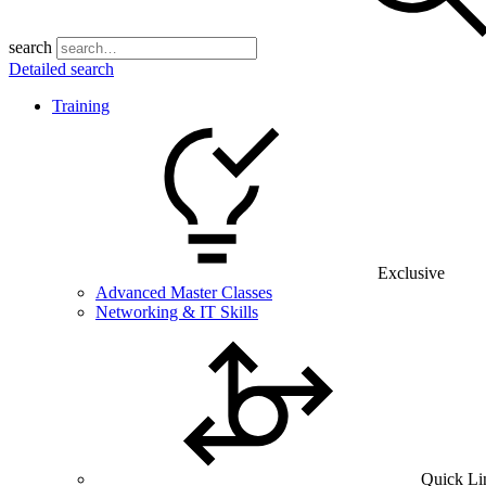
search
Detailed search
Training
Exclusive
Advanced Master Classes
Networking & IT Skills
Quick Li