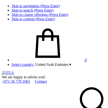
Skip to navigation (Press Enter)
Skip to search (Press Enter)
Skip to course offerings (Press Enter)
Skip to content (Press Enter)
0
Select country:
United Arab Emirates
▾
We are happy to advise you!
+971 56 770 1061
Contact