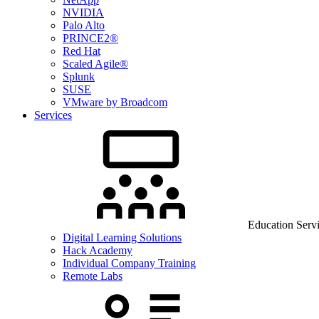
NVIDIA
Palo Alto
PRINCE2®
Red Hat
Scaled Agile®
Splunk
SUSE
VMware by Broadcom
Services
Education Serv
Digital Learning Solutions
Hack Academy
Individual Company Training
Remote Labs