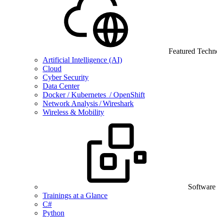
Featured Techn
Artificial Intelligence (AI)
Cloud
Cyber Security
Data Center
Docker / Kubernetes / OpenShift
Network Analysis / Wireshark
Wireless & Mobility
Software
Trainings at a Glance
C#
Python