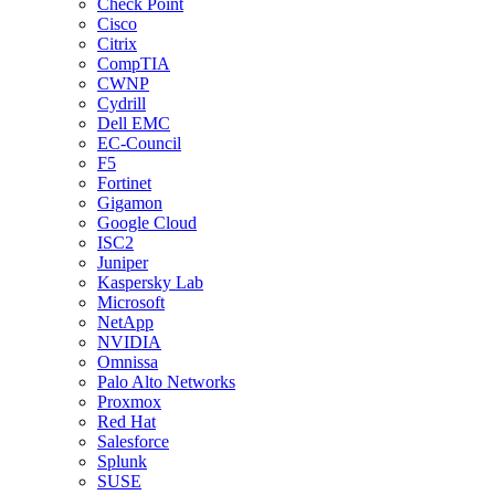
Check Point
Cisco
Citrix
CompTIA
CWNP
Cydrill
Dell EMC
EC-Council
F5
Fortinet
Gigamon
Google Cloud
ISC2
Juniper
Kaspersky Lab
Microsoft
NetApp
NVIDIA
Omnissa
Palo Alto Networks
Proxmox
Red Hat
Salesforce
Splunk
SUSE