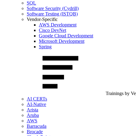
SQL
Software Security (Cydrill)
Software Testing (ISTQB)
Vendor-Specific
AWS Development
Cisco DevNet
Google Cloud Development
Microsoft Development
Spring
Trainings by V
AI CERTs
AI-Native
Arista
Aruba
AWS
Barracuda
Brocade