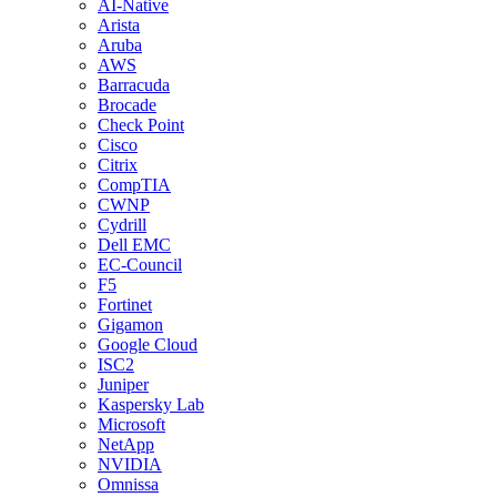
AI-Native
Arista
Aruba
AWS
Barracuda
Brocade
Check Point
Cisco
Citrix
CompTIA
CWNP
Cydrill
Dell EMC
EC-Council
F5
Fortinet
Gigamon
Google Cloud
ISC2
Juniper
Kaspersky Lab
Microsoft
NetApp
NVIDIA
Omnissa