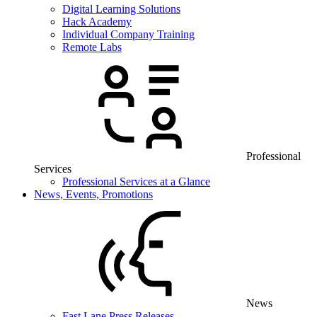
Digital Learning Solutions
Hack Academy
Individual Company Training
Remote Labs
Professional
Services
Professional Services at a Glance
News, Events, Promotions
News
Fast Lane Press Releases