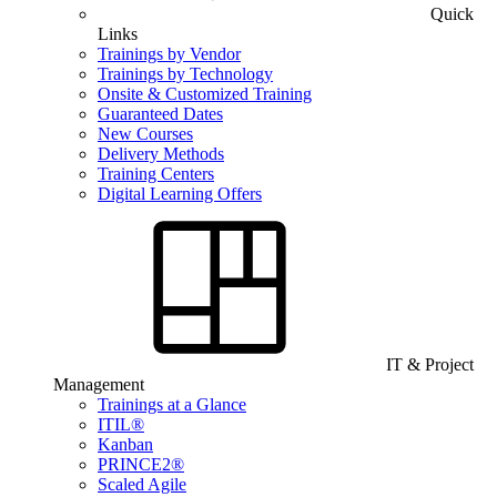
Quick
Links
Trainings by Vendor
Trainings by Technology
Onsite & Customized Training
Guaranteed Dates
New Courses
Delivery Methods
Training Centers
Digital Learning Offers
IT & Project
Management
Trainings at a Glance
ITIL®
Kanban
PRINCE2®
Scaled Agile