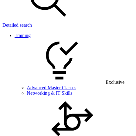
Detailed search
Training
Exclusive
Advanced Master Classes
Networking & IT Skills