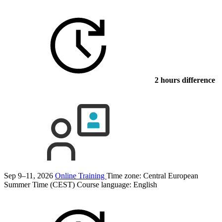
2 hours difference
Sep 9–11, 2026
Online Training
Time zone: Central European
Summer Time (CEST)
Course language:
English