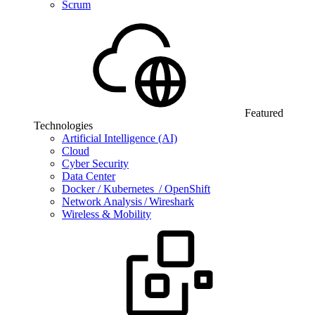
Scrum
Featured
Technologies
Artificial Intelligence (AI)
Cloud
Cyber Security
Data Center
Docker / Kubernetes / OpenShift
Network Analysis / Wireshark
Wireless & Mobility