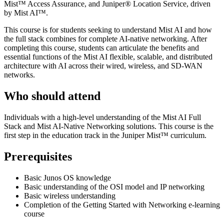
Mist™ Access Assurance, and Juniper® Location Service, driven
by Mist AI™.
This course is for students seeking to understand Mist AI and how
the full stack combines for complete AI-native networking. After
completing this course, students can articulate the benefits and
essential functions of the Mist AI flexible, scalable, and distributed
architecture with AI across their wired, wireless, and SD-WAN
networks.
Who should attend
Individuals with a high-level understanding of the Mist AI Full
Stack and Mist AI-Native Networking solutions. This course is the
first step in the education track in the Juniper Mist™ curriculum.
Prerequisites
Basic Junos OS knowledge
Basic understanding of the OSI model and IP networking
Basic wireless understanding
Completion of the Getting Started with Networking e-learning
course