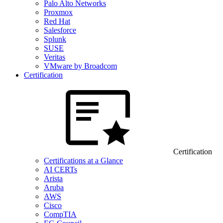
Palo Alto Networks
Proxmox
Red Hat
Salesforce
Splunk
SUSE
Veritas
VMware by Broadcom
Certification
Certification
Certifications at a Glance
AI CERTs
Arista
Aruba
AWS
Cisco
CompTIA