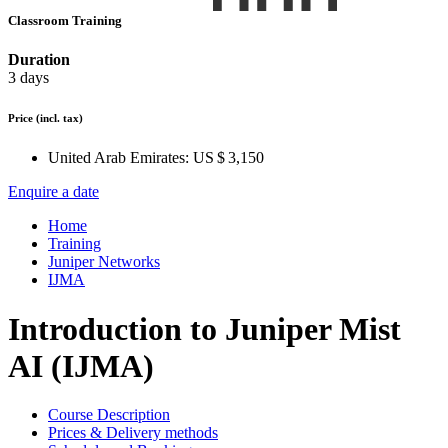
Classroom Training
Duration
3 days
Price
(incl. tax)
United Arab Emirates:
US $ 3,150
Enquire a date
Home
Training
Juniper Networks
IJMA
Introduction to Juniper Mist
AI (IJMA)
Course Description
Prices & Delivery methods