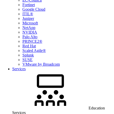
EC-Council
Fortinet
Google Cloud
ITIL®
Juniper
Microsoft
NetApp
NVIDIA
Palo Alto
PRINCE2®
Red Hat
Scaled Agile®
Splunk
SUSE
VMware by Broadcom
Services
Education
Services