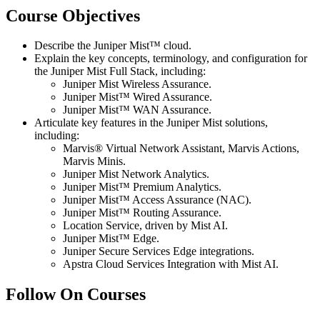
Course Objectives
Describe the Juniper Mist™ cloud.
Explain the key concepts, terminology, and configuration for
the Juniper Mist Full Stack, including:
Juniper Mist Wireless Assurance.
Juniper Mist™ Wired Assurance.
Juniper Mist™ WAN Assurance.
Articulate key features in the Juniper Mist solutions,
including:
Marvis® Virtual Network Assistant, Marvis Actions,
Marvis Minis.
Juniper Mist Network Analytics.
Juniper Mist™ Premium Analytics.
Juniper Mist™ Access Assurance (NAC).
Juniper Mist™ Routing Assurance.
Location Service, driven by Mist AI.
Juniper Mist™ Edge.
Juniper Secure Services Edge integrations.
Apstra Cloud Services Integration with Mist AI.
Follow On Courses