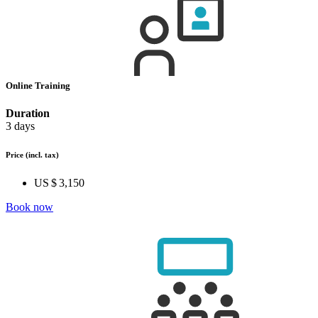
Online Training
Duration
3 days
Price
(incl. tax)
US $ 3,150
Book now