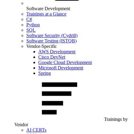
Software Development
Trainings at a Glance
C#
Python
SQL
Software Security (Cydrill)
Software Testing (ISTQB)
Vendor-Specific
AWS Development
Cisco DevNet
Google Cloud Development
Microsoft Development
Spring
Trainings by
Vendor
AI CERTs