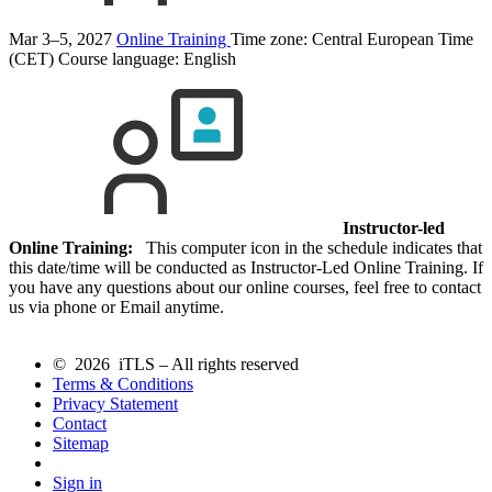
Mar 3–5, 2027
Online Training
Time zone: Central European Time
(CET)
Course language:
English
Instructor-led
Online Training:
This computer icon in the schedule indicates that
this date/time will be conducted as Instructor-Led Online Training. If
you have any questions about our online courses, feel free to contact
us via phone or Email anytime.
© 2026 iTLS – All rights reserved
Terms & Conditions
Privacy Statement
Contact
Sitemap
Sign in