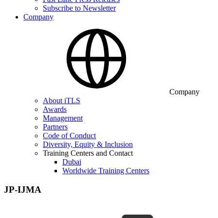
Subscribe to Newsletter
Company
Company
About iTLS
Awards
Management
Partners
Code of Conduct
Diversity, Equity & Inclusion
Training Centers and Contact
Dubai
Worldwide Training Centers
JP-IJMA