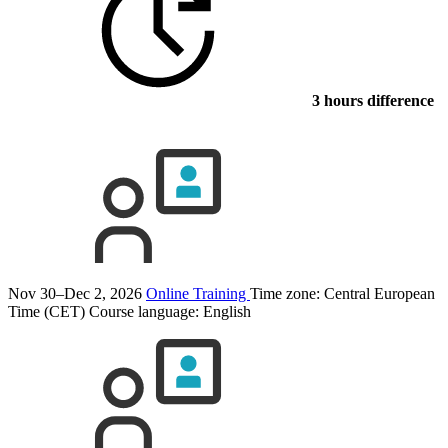
3 hours difference
Nov 30–Dec 2, 2026
Online Training
Time zone: Central European
Time (CET)
Course language:
English