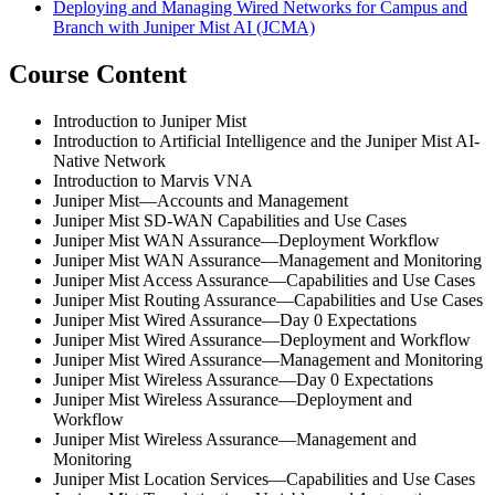
Deploying and Managing Wired Networks for Campus and
Branch with Juniper Mist AI
(JCMA)
Course Content
Introduction to Juniper Mist
Introduction to Artificial Intelligence and the Juniper Mist AI-
Native Network
Introduction to Marvis VNA
Juniper Mist—Accounts and Management
Juniper Mist SD-WAN Capabilities and Use Cases
Juniper Mist WAN Assurance—Deployment Workflow
Juniper Mist WAN Assurance—Management and Monitoring
Juniper Mist Access Assurance—Capabilities and Use Cases
Juniper Mist Routing Assurance—Capabilities and Use Cases
Juniper Mist Wired Assurance—Day 0 Expectations
Juniper Mist Wired Assurance—Deployment and Workflow
Juniper Mist Wired Assurance—Management and Monitoring
Juniper Mist Wireless Assurance—Day 0 Expectations
Juniper Mist Wireless Assurance—Deployment and
Workflow
Juniper Mist Wireless Assurance—Management and
Monitoring
Juniper Mist Location Services—Capabilities and Use Cases