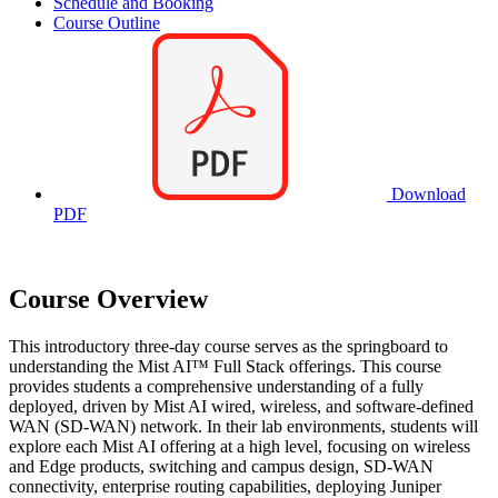
Schedule and Booking
Course Outline
Download
PDF
Course Overview
This introductory three-day course serves as the springboard to
understanding the Mist AI™ Full Stack offerings. This course
provides students a comprehensive understanding of a fully
deployed, driven by Mist AI wired, wireless, and software-defined
WAN (SD-WAN) network. In their lab environments, students will
explore each Mist AI offering at a high level, focusing on wireless
and Edge products, switching and campus design, SD-WAN
connectivity, enterprise routing capabilities, deploying Juniper