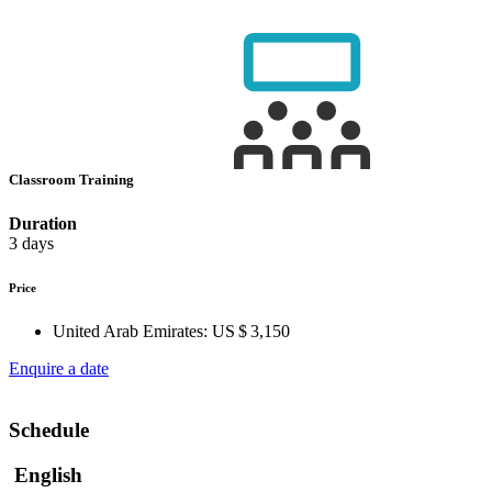
Classroom Training
Duration
3 days
Price
United Arab Emirates:
US $ 3,150
Enquire a date
Schedule
English