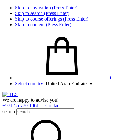
Skip to navigation (Press Enter)
Skip to search (Press Enter)
Skip to course offerings (Press Enter)
Skip to content (Press Enter)
0
Select country:
United Arab Emirates
▾
We are happy to advise you!
+971 56 770 1061
Contact
search