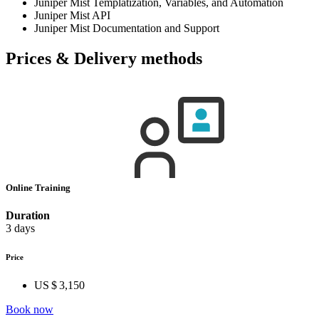
Juniper Mist Templatization, Variables, and Automation
Juniper Mist API
Juniper Mist Documentation and Support
Prices & Delivery methods
Online Training
Duration
3 days
Price
US $ 3,150
Book now