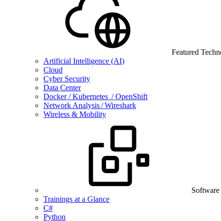
Featured Techn
Artificial Intelligence (AI)
Cloud
Cyber Security
Data Center
Docker / Kubernetes / OpenShift
Network Analysis / Wireshark
Wireless & Mobility
Software
Trainings at a Glance
C#
Python