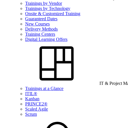
Trainings by Vendor
Trainings by Technology
Onsite & Customized Training
Guaranteed Dates
New Courses
Delivery Methods
Training Centers
Digital Learning Offers
IT & Project 
Trainings at a Glance
ITIL®
Kanban
PRINCE2®
Scaled Agile
Scrum