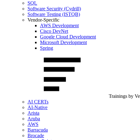
SQL
Software Security (Cydrill)
Software Testing (ISTQB)
Vendor-Specific
AWS Development
Cisco DevNet
Google Cloud Development
Microsoft Development
Spring
Trainings by V
AI CERTs
AI-Native
Arista
Aruba
AWS
Barracuda
Brocade