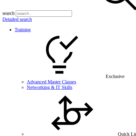
search
Detailed search
Training
Exclusive
Advanced Master Classes
Networking & IT Skills
Quick Li