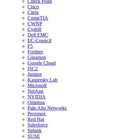
Check Point
Cisco
Citrix
CompTIA
CWNP
Cydrill
Dell EMC
EC-Council
F5
Fortinet
Gigamon
Google Cloud
ISC2
Juniper
Kaspersky Lab
Microsoft
NetApp
NVIDIA
Omnissa
Palo Alto Networks
Proxmox
Red Hat
Salesforce
Splunk
SUSE