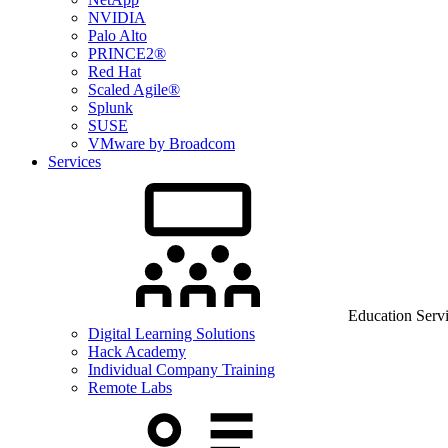
NVIDIA
Palo Alto
PRINCE2®
Red Hat
Scaled Agile®
Splunk
SUSE
VMware by Broadcom
Services
Education Serv
Digital Learning Solutions
Hack Academy
Individual Company Training
Remote Labs