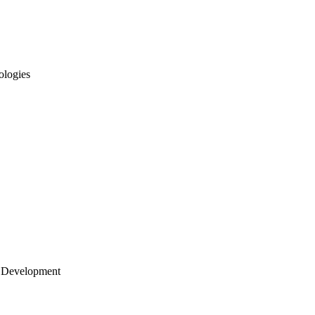
ologies
 Development