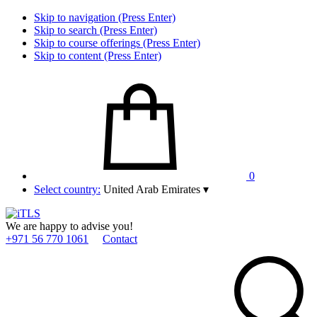
Skip to navigation (Press Enter)
Skip to search (Press Enter)
Skip to course offerings (Press Enter)
Skip to content (Press Enter)
0
Select country:
United Arab Emirates
▾
We are happy to advise you!
+971 56 770 1061
Contact