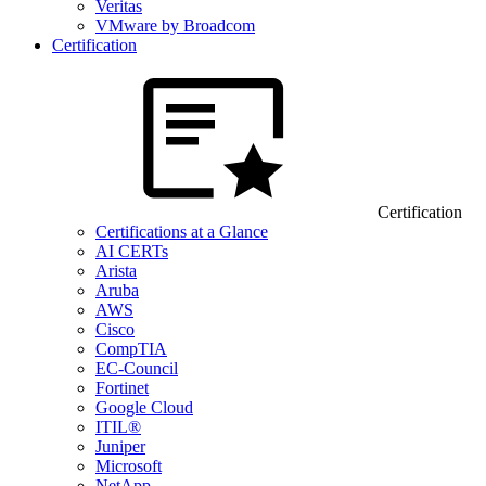
Veritas
VMware by Broadcom
Certification
Certification
Certifications at a Glance
AI CERTs
Arista
Aruba
AWS
Cisco
CompTIA
EC-Council
Fortinet
Google Cloud
ITIL®
Juniper
Microsoft
NetApp