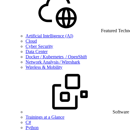
Featured Techn
Artificial Intelligence (AI)
Cloud
Cyber Security
Data Center
Docker / Kubernetes / OpenShift
Network Analysis / Wireshark
Wireless & Mobility
Software
Trainings at a Glance
C#
Python