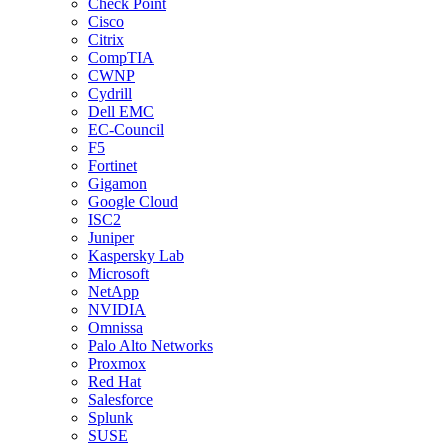
Check Point
Cisco
Citrix
CompTIA
CWNP
Cydrill
Dell EMC
EC-Council
F5
Fortinet
Gigamon
Google Cloud
ISC2
Juniper
Kaspersky Lab
Microsoft
NetApp
NVIDIA
Omnissa
Palo Alto Networks
Proxmox
Red Hat
Salesforce
Splunk
SUSE