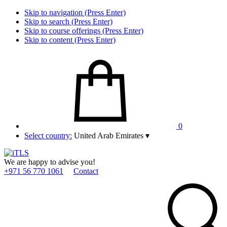
Skip to navigation (Press Enter)
Skip to search (Press Enter)
Skip to course offerings (Press Enter)
Skip to content (Press Enter)
0
Select country:
United Arab Emirates
▾
We are happy to advise you!
+971 56 770 1061
Contact