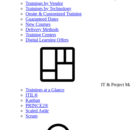
Trainings by Vendor
Trainings by Technology
Onsite & Customized Training
Guaranteed Dates
New Courses
Delivery Methods
Training Centers
Digital Learning Offers
IT & Project 
Trainings at a Glance
ITIL®
Kanban
PRINCE2®
Scaled Agile
Scrum