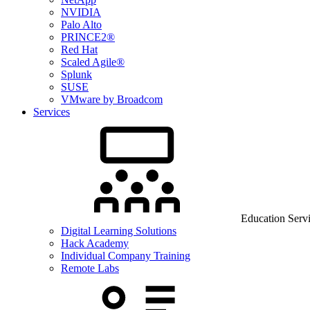
NVIDIA
Palo Alto
PRINCE2®
Red Hat
Scaled Agile®
Splunk
SUSE
VMware by Broadcom
Services
Education Serv
Digital Learning Solutions
Hack Academy
Individual Company Training
Remote Labs