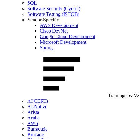
SQL
Software Security (Cydrill)
Software Testing (ISTQB)
Vendor-Specific
AWS Development
Cisco DevNet
Google Cloud Development
Microsoft Development
Spring
Trainings by V
AI CERTs
AI-Native
Arista
Aruba
AWS
Barracuda
Brocade