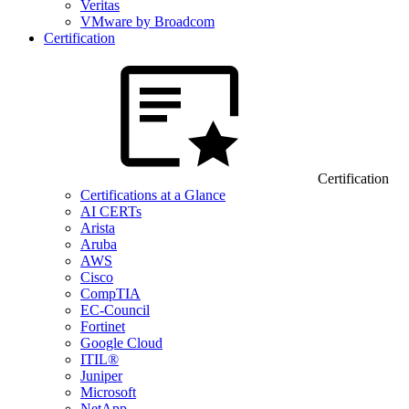
Veritas
VMware by Broadcom
Certification
Certification
Certifications at a Glance
AI CERTs
Arista
Aruba
AWS
Cisco
CompTIA
EC-Council
Fortinet
Google Cloud
ITIL®
Juniper
Microsoft
NetApp