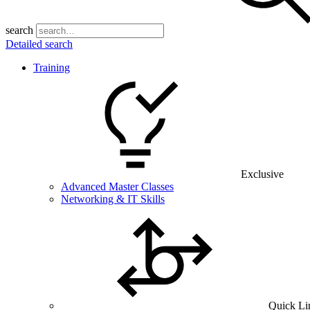
search
Detailed search
Training
Exclusive
Advanced Master Classes
Networking & IT Skills
Quick Li