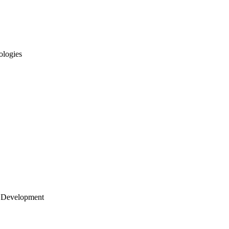
ologies
 Development