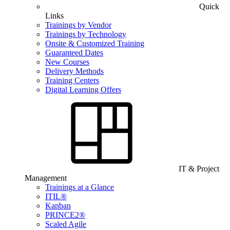
Quick
Links
Trainings by Vendor
Trainings by Technology
Onsite & Customized Training
Guaranteed Dates
New Courses
Delivery Methods
Training Centers
Digital Learning Offers
IT & Project
Management
Trainings at a Glance
ITIL®
Kanban
PRINCE2®
Scaled Agile