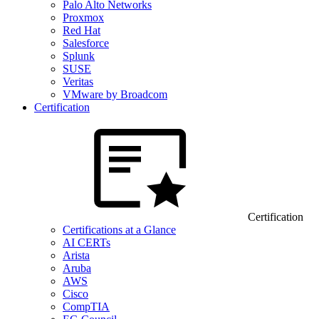
Palo Alto Networks
Proxmox
Red Hat
Salesforce
Splunk
SUSE
Veritas
VMware by Broadcom
Certification
Certification
Certifications at a Glance
AI CERTs
Arista
Aruba
AWS
Cisco
CompTIA