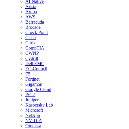
AI-Native
Arista
Aruba
AWS
Barracuda
Brocade
Check Point
Cisco
Citrix
CompTIA
CWNP
Cydrill
Dell EMC
EC-Council
F5
Fortinet
Gigamon
Google Cloud
ISC2
Juniper
Kaspersky Lab
Microsoft
NetApp
NVIDIA
Omnissa