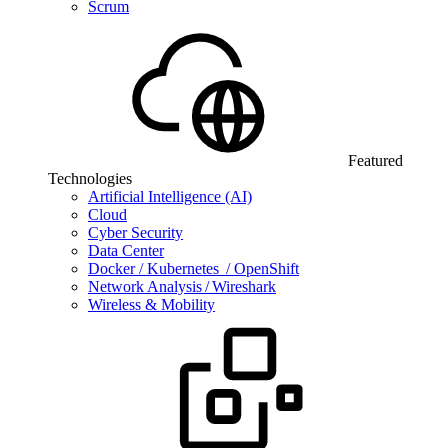
Scrum
Featured
Technologies
Artificial Intelligence (AI)
Cloud
Cyber Security
Data Center
Docker / Kubernetes / OpenShift
Network Analysis / Wireshark
Wireless & Mobility