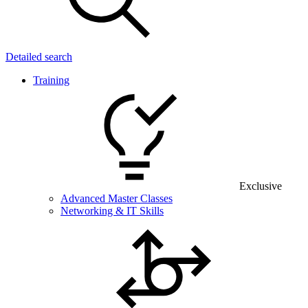
Detailed search
Training
Exclusive
Advanced Master Classes
Networking & IT Skills