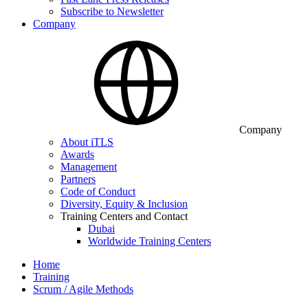
Subscribe to Newsletter
Company
Company
About iTLS
Awards
Management
Partners
Code of Conduct
Diversity, Equity & Inclusion
Training Centers and Contact
Dubai
Worldwide Training Centers
Home
Training
Scrum / Agile Methods