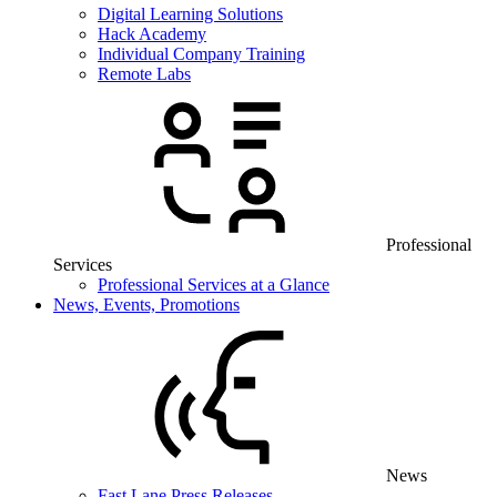
Digital Learning Solutions
Hack Academy
Individual Company Training
Remote Labs
Professional
Services
Professional Services at a Glance
News, Events, Promotions
News
Fast Lane Press Releases