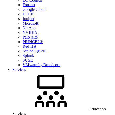
EC-Council
Fortinet
Google Cloud
ITIL®
Juniper
Microsoft
NetApp
NVIDIA
Palo Alto
PRINCE2®
Red Hat
Scaled Agile®
Splunk
SUSE
VMware by Broadcom
Services
Education
Services