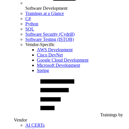
Software Development
Trainings at a Glance
C#
Python
SQL
Software Security (Cydrill)
Software Testing (ISTQB)
Vendor-Specific
AWS Development
Cisco DevNet
Google Cloud Development
Microsoft Development
Spring
Trainings by
Vendor
AI CERTs