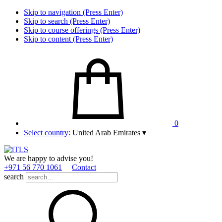
Skip to navigation (Press Enter)
Skip to search (Press Enter)
Skip to course offerings (Press Enter)
Skip to content (Press Enter)
0
Select country:
United Arab Emirates
▾
We are happy to advise you!
+971 56 770 1061
Contact
search