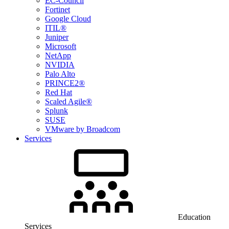
EC-Council
Fortinet
Google Cloud
ITIL®
Juniper
Microsoft
NetApp
NVIDIA
Palo Alto
PRINCE2®
Red Hat
Scaled Agile®
Splunk
SUSE
VMware by Broadcom
Services
Education
Services