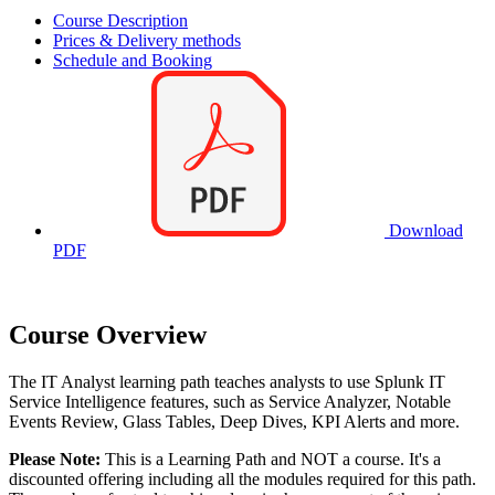
Course Description
Prices & Delivery methods
Schedule and Booking
Download
PDF
Course Overview
The IT Analyst learning path teaches analysts to use Splunk IT
Service Intelligence features, such as Service Analyzer, Notable
Events Review, Glass Tables, Deep Dives, KPI Alerts and more.
Please Note:
This is a Learning Path and NOT a course. It's a
discounted offering including all the modules required for this path.