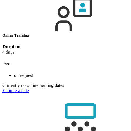
Online Training
Duration
4 days
Price
on request
Currently no online training dates
Enquire a date