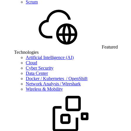
Scrum
Featured
Technologies
Artificial Intelligence (AI)
Cloud
Cyber Security
Data Center
Docker / Kubernetes / OpenShift
Network Analysis / Wireshark
Wireless & Mobility