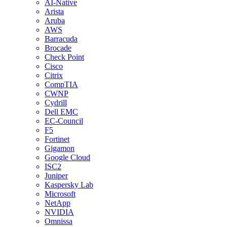
AI-Native
Arista
Aruba
AWS
Barracuda
Brocade
Check Point
Cisco
Citrix
CompTIA
CWNP
Cydrill
Dell EMC
EC-Council
F5
Fortinet
Gigamon
Google Cloud
ISC2
Juniper
Kaspersky Lab
Microsoft
NetApp
NVIDIA
Omnissa