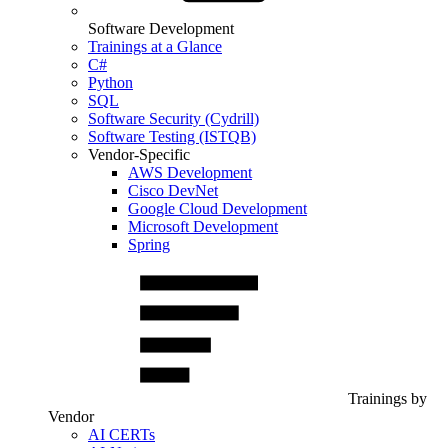
Software Development
Trainings at a Glance
C#
Python
SQL
Software Security (Cydrill)
Software Testing (ISTQB)
Vendor-Specific
AWS Development
Cisco DevNet
Google Cloud Development
Microsoft Development
Spring
Trainings by
Vendor
AI CERTs