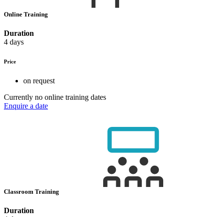
Online Training
Duration
4 days
Price
on request
Currently no online training dates
Enquire a date
Classroom Training
Duration