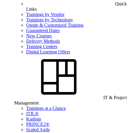
Quick
Links
Trainings by Vendor
Trainings by Technology
Onsite & Customized Training
Guaranteed Dates
New Courses
Delivery Methods
Training Centers
Digital Learning Offers
IT & Project
Management
Trainings at a Glance
ITIL®
Kanban
PRINCE2®
Scaled Agile