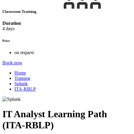
Classroom Training
Duration
4 days
Price
on request
Book now
Home
Training
Splunk
ITA-RBLP
IT Analyst Learning Path
(ITA-RBLP)