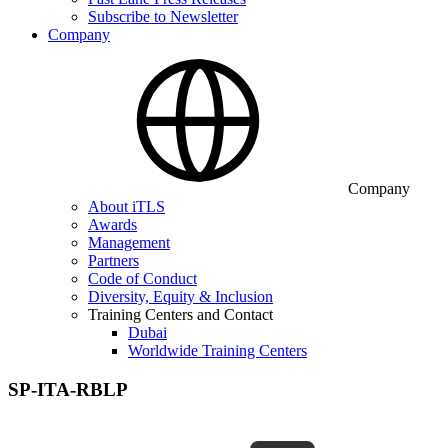
Subscribe to Newsletter
Company
Company
About iTLS
Awards
Management
Partners
Code of Conduct
Diversity, Equity & Inclusion
Training Centers and Contact
Dubai
Worldwide Training Centers
SP-ITA-RBLP