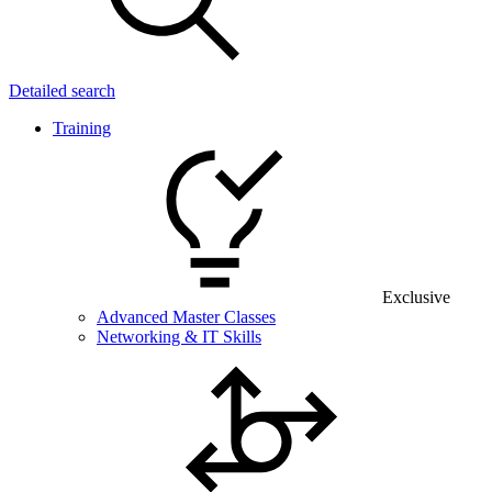
Detailed search
Training
Exclusive
Advanced Master Classes
Networking & IT Skills