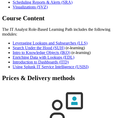
Scheduling Reports & Alerts
(SRA)
Visualizations
(SVZ)
Course Content
The IT Analyst Role-Based Learning Path includes the following
modules:
Leveraging Lookups and Subsearches
(LLS)
Search Under the Hood
(SUH)
(e-learning)
Intro to Knowledge Objects
(IKO)
(e-learning)
Enriching Data with Lookups
(EDL)
Introduction to Dashboards
(ITD)
Using Splunk IT Service Intelligence
(USISI)
Prices & Delivery methods