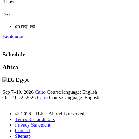
4 days
Price
on request
Book now
Schedule
Africa
Egypt
Sep 7–10, 2026
Cairo
Course language:
English
Oct 19–22, 2026
Cairo
Course language:
English
© 2026 iTLS – All rights reserved
Terms & Conditions
Privacy Statement
Contact
Sitemap