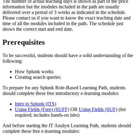
The number of actual teaching days is shown as part of the price
information but the modules included in the path are usually
delivered over a period of 3 weeks as indicated in the schedule.
Please contact us if you want to know the exact teaching date and
time of all the modules included in the path. The schedule just
shows the correct start and end date.
Prerequisites
To be successful, students should have a solid understanding of the
following:
How Splunk works
Creating search queries
To prepare for any Splunk Role-Based Learning Path, students
should complete these free introductory e-learning modules:
Intro to Splunk
(ITS)
Using Fields (Free)
(SUFF)
OR
Using Fields
(SUF)
(fee
required; includes hands-on labs)
And before starting the IT Analyst Learning Path, students should
complete these free e-learning modules: