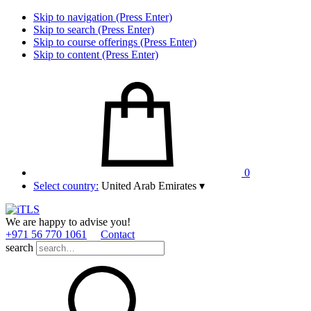
Skip to navigation (Press Enter)
Skip to search (Press Enter)
Skip to course offerings (Press Enter)
Skip to content (Press Enter)
0
Select country:
United Arab Emirates
▾
We are happy to advise you!
+971 56 770 1061
Contact
search