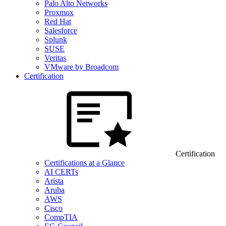
Palo Alto Networks
Proxmox
Red Hat
Salesforce
Splunk
SUSE
Veritas
VMware by Broadcom
Certification
Certification
Certifications at a Glance
AI CERTs
Arista
Aruba
AWS
Cisco
CompTIA