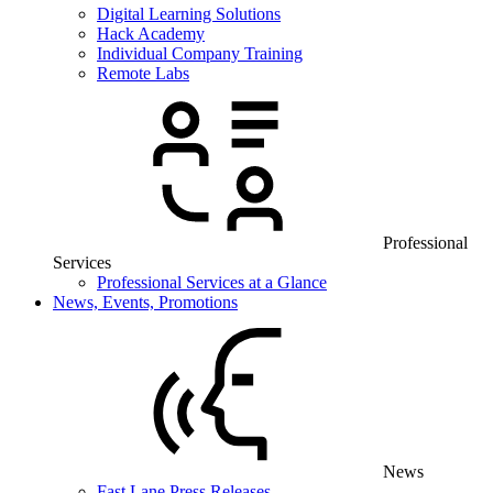
Digital Learning Solutions
Hack Academy
Individual Company Training
Remote Labs
Professional
Services
Professional Services at a Glance
News, Events, Promotions
News
Fast Lane Press Releases