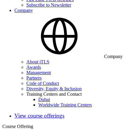
Subscribe to Newsletter
Company
Company
About iTLS
Awards
Management
Partners
Code of Conduct
Diversity, Equity & Inclusion
Training Centers and Contact
Dubai
Worldwide Training Centers
View course offerings
Course Offering