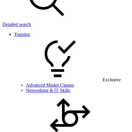
Detailed search
Training
Exclusive
Advanced Master Classes
Networking & IT Skills