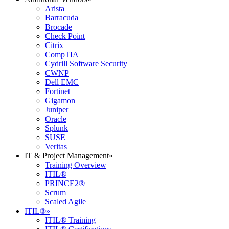
Arista
Barracuda
Brocade
Check Point
Citrix
CompTIA
Cydrill Software Security
CWNP
Dell EMC
Fortinet
Gigamon
Juniper
Oracle
Splunk
SUSE
Veritas
IT & Project Management
»
Training Overview
ITIL®
PRINCE2®
Scrum
Scaled Agile
ITIL®
»
ITIL® Training