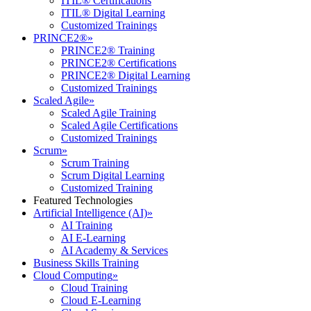
ITIL® Certifications
ITIL® Digital Learning
Customized Trainings
PRINCE2®
»
PRINCE2® Training
PRINCE2® Certifications
PRINCE2® Digital Learning
Customized Trainings
Scaled Agile
»
Scaled Agile Training
Scaled Agile Certifications
Customized Trainings
Scrum
»
Scrum Training
Scrum Digital Learning
Customized Training
Featured Technologies
Artificial Intelligence (AI)
»
AI Training
AI E-Learning
AI Academy & Services
Business Skills Training
Cloud Computing
»
Cloud Training
Cloud E-Learning