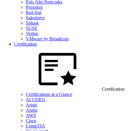
Palo Alto Networks
Proxmox
Red Hat
Salesforce
Splunk
SUSE
Veritas
VMware by Broadcom
Certification
Certification
Certifications at a Glance
AI CERTs
Arista
Aruba
AWS
Cisco
CompTIA