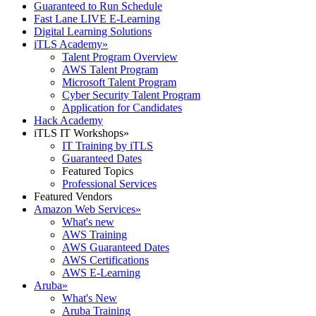
Guaranteed to Run Schedule
Fast Lane LIVE E-Learning
Digital Learning Solutions
iTLS Academy
»
Talent Program Overview
AWS Talent Program
Microsoft Talent Program
Cyber Security Talent Program
Application for Candidates
Hack Academy
iTLS IT Workshops
»
IT Training by iTLS
Guaranteed Dates
Featured Topics
Professional Services
Featured Vendors
Amazon Web Services
»
What's new
AWS Training
AWS Guaranteed Dates
AWS Certifications
AWS E-Learning
Aruba
»
What's New
Aruba Training