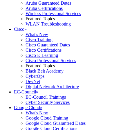
Aruba Guaranteed Dates
Aruba Certifications
Wireless Professional Services
Featured Topics
WLAN Troubleshooting
Cisco
»
What's New
Cisco Training
Cisco Guaranteed Dates
Cisco Certifications
Cisco E-Learning
Cisco Professional Services
Featured Topics
Black Belt Academy
CyberOps
DevNet
Digital Network Architecture
EC-Council
»
EC-Council Trainings
Cyber Security Services
Google Cloud
»
What's New
Google Cloud Training
Google Cloud Guaranteed Dates
Google Cloud Certifications