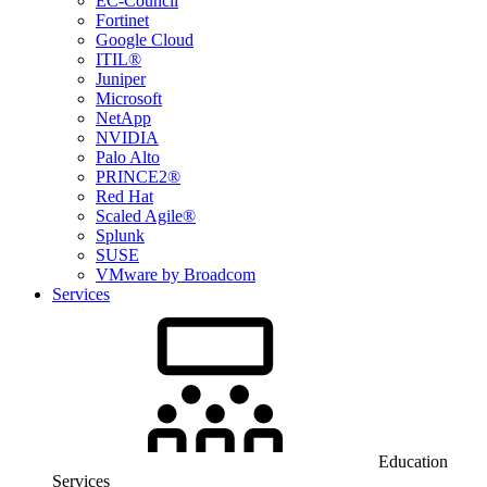
EC-Council
Fortinet
Google Cloud
ITIL®
Juniper
Microsoft
NetApp
NVIDIA
Palo Alto
PRINCE2®
Red Hat
Scaled Agile®
Splunk
SUSE
VMware by Broadcom
Services
Education
Services