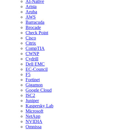
AI-Native
Arista
Aruba
AWS
Barracuda
Brocade
Check Point
Cisco
Citrix
CompTIA
CWNP
Cydrill
Dell EMC
EC-Council
F5
Fortinet
Gigamon
Google Cloud
ISC2
Juniper
Kaspersky Lab
Microsoft
NetApp
NVIDIA
Omnissa