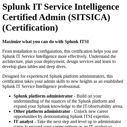
Splunk IT Service Intelligence
Certified Admin (SITSICA)
(Certification)
Maximize what you can do with Splunk ITSI
From installation to configuration, this certification helps you use
Splunk IT Service Intelligence more effectively. Understand the
architecture, plan your deployment, design services and learn to
develop glass tables and deep dives.
Designed for experienced Splunk platform administrators, this
certification takes your admin skills to new heights as an established
Splunk IT Service Intelligence professional.
Splunk platform administrator
- Build on your
understanding of the nuances of the Splunk platform and
expand your Splunk knowledge to the IT/observability arena.
Other platform administrator
- Unlock new career
opportunities by demonstrating Splunk ITSI expertise.
IT analyst
- Take the next step and level up to administrator
status to expand your career options as an IT analyst or