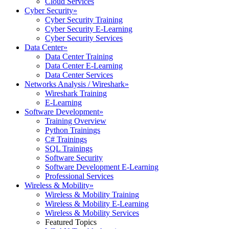
Cloud Services
Cyber Security
»
Cyber Security Training
Cyber Security E-Learning
Cyber Security Services
Data Center
»
Data Center Training
Data Center E-Learning
Data Center Services
Networks Analysis / Wireshark
»
Wireshark Training
E-Learning
Software Development
»
Training Overview
Python Trainings
C# Trainings
SQL Trainings
Software Security
Software Development E-Learning
Professional Services
Wireless & Mobility
»
Wireless & Mobility Training
Wireless & Mobility E-Learning
Wireless & Mobility Services
Featured Topics