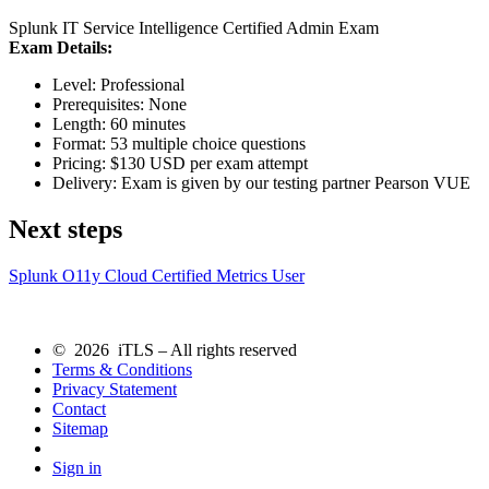
Splunk IT Service Intelligence Certified Admin Exam
Exam Details:
Level: Professional
Prerequisites: None
Length: 60 minutes
Format: 53 multiple choice questions
Pricing: $130 USD per exam attempt
Delivery: Exam is given by our testing partner Pearson VUE
Next steps
Splunk O11y Cloud Certified Metrics User
© 2026 iTLS – All rights reserved
Terms & Conditions
Privacy Statement
Contact
Sitemap
Sign in