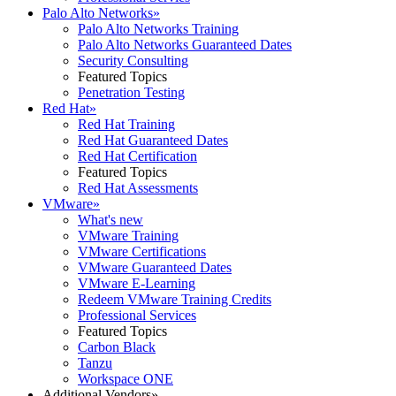
Palo Alto Networks
»
Palo Alto Networks Training
Palo Alto Networks Guaranteed Dates
Security Consulting
Featured Topics
Penetration Testing
Red Hat
»
Red Hat Training
Red Hat Guaranteed Dates
Red Hat Certification
Featured Topics
Red Hat Assessments
VMware
»
What's new
VMware Training
VMware Certifications
VMware Guaranteed Dates
VMware E-Learning
Redeem VMware Training Credits
Professional Services
Featured Topics
Carbon Black
Tanzu
Workspace ONE
Additional Vendors
»