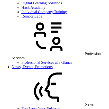
Digital Learning Solutions
Hack Academy
Individual Company Training
Remote Labs
Professional
Services
Professional Services at a Glance
News, Events, Promotions
News
Fast Lane Press Releases