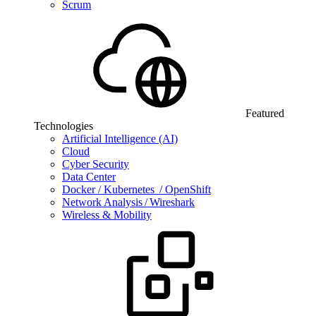
Scrum
Featured
Technologies
Artificial Intelligence (AI)
Cloud
Cyber Security
Data Center
Docker / Kubernetes / OpenShift
Network Analysis / Wireshark
Wireless & Mobility