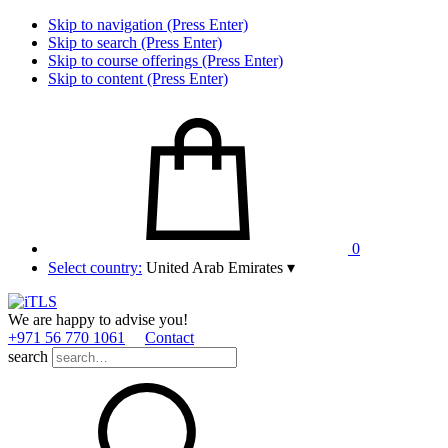
Skip to navigation (Press Enter)
Skip to search (Press Enter)
Skip to course offerings (Press Enter)
Skip to content (Press Enter)
0
Select country:
United Arab Emirates
▾
We are happy to advise you!
+971 56 770 1061
Contact
search