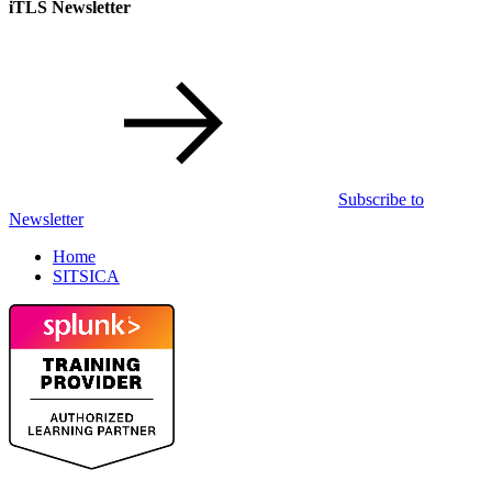
iTLS Newsletter
Subscribe to
Newsletter
Home
SITSICA