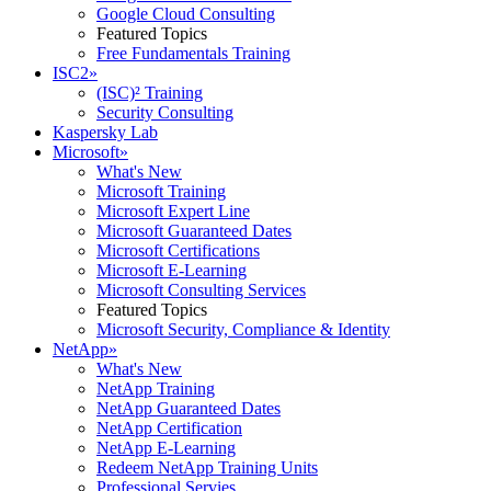
Google Cloud Consulting
Featured Topics
Free Fundamentals Training
ISC2
»
(ISC)² Training
Security Consulting
Kaspersky Lab
Microsoft
»
What's New
Microsoft Training
Microsoft Expert Line
Microsoft Guaranteed Dates
Microsoft Certifications
Microsoft E-Learning
Microsoft Consulting Services
Featured Topics
Microsoft Security, Compliance & Identity
NetApp
»
What's New
NetApp Training
NetApp Guaranteed Dates
NetApp Certification
NetApp E-Learning
Redeem NetApp Training Units
Professional Servies