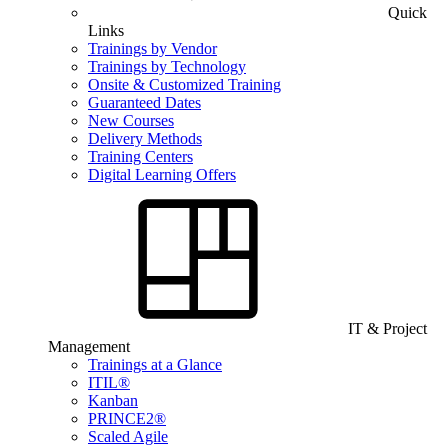
Quick
Links
Trainings by Vendor
Trainings by Technology
Onsite & Customized Training
Guaranteed Dates
New Courses
Delivery Methods
Training Centers
Digital Learning Offers
IT & Project
Management
Trainings at a Glance
ITIL®
Kanban
PRINCE2®
Scaled Agile