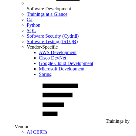
Software Development
Trainings at a Glance
C#
Python
SQL
Software Security (Cydrill)
Software Testing (ISTQB)
Vendor-Specific
AWS Development
Cisco DevNet
Google Cloud Development
Microsoft Development
Spring
Trainings by
Vendor
AI CERTs