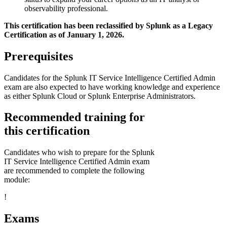
observability professional.
This certification has been reclassified by Splunk as a Legacy
Certification as of January 1, 2026.
Prerequisites
Candidates for the Splunk IT Service Intelligence Certified Admin
exam are also expected to have working knowledge and experience
as either Splunk Cloud or Splunk Enterprise Administrators.
Recommended training for
this certification
Candidates who wish to prepare for the Splunk
IT Service Intelligence Certified Admin exam
are recommended to complete the following
module:
!
Exams