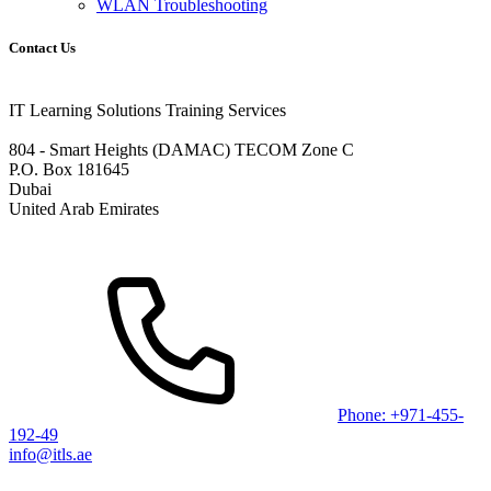
WLAN Troubleshooting
Contact Us
IT Learning Solutions Training Services
804 - Smart Heights (DAMAC) TECOM Zone C
P.O. Box 181645
Dubai
United Arab Emirates
Phone: +971-455-
192-49
info@itls.ae