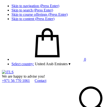
Skip to navigation (Press Enter)
Skip to search (Press Enter)
Skip to course offerings (Press Enter)
Skip to content (Press Enter)
0
Select country:
United Arab Emirates
▾
We are happy to advise you!
+971 56 770 1061
Contact