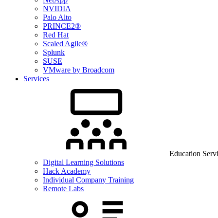
NVIDIA
Palo Alto
PRINCE2®
Red Hat
Scaled Agile®
Splunk
SUSE
VMware by Broadcom
Services
Education Serv
Digital Learning Solutions
Hack Academy
Individual Company Training
Remote Labs