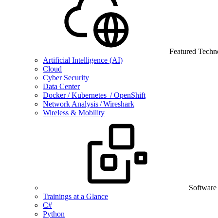
Featured Techn
Artificial Intelligence (AI)
Cloud
Cyber Security
Data Center
Docker / Kubernetes / OpenShift
Network Analysis / Wireshark
Wireless & Mobility
Software
Trainings at a Glance
C#
Python