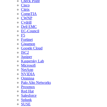
Check Point
Cisco
Citrix
CompTIA
CWNP
Cydrill
Dell EMC
EC-Council
F5
Fortinet
Gigamon
Google Cloud
ISC2
Juniper
Kaspersky Lab
Microsoft
NetApp
NVIDIA
Omnissa
Palo Alto Networks
Proxmox
Red Hat
Salesforce
Splunk
SUSE