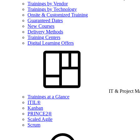
Trainings by Vendor
Trainings by Technology
Onsite & Customized Training
Guaranteed Dates
New Courses
Delivery Methods
Training Centers
Digital Learning Offers
IT & Project 
Trainings at a Glance
ITIL®
Kanban
PRINCE2®
Scaled Agile
Scrum