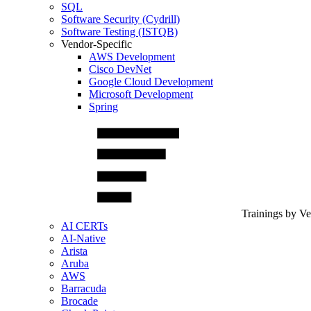
SQL
Software Security (Cydrill)
Software Testing (ISTQB)
Vendor-Specific
AWS Development
Cisco DevNet
Google Cloud Development
Microsoft Development
Spring
Trainings by V
AI CERTs
AI-Native
Arista
Aruba
AWS
Barracuda
Brocade