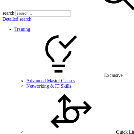
search
Detailed search
Training
Exclusive
Advanced Master Classes
Networking & IT Skills
Quick Li