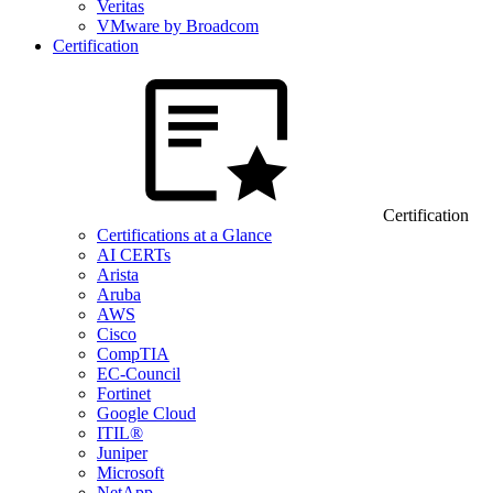
Veritas
VMware by Broadcom
Certification
Certification
Certifications at a Glance
AI CERTs
Arista
Aruba
AWS
Cisco
CompTIA
EC-Council
Fortinet
Google Cloud
ITIL®
Juniper
Microsoft
NetApp