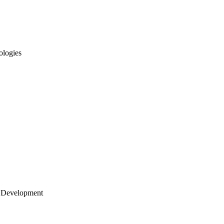
ologies
 Development