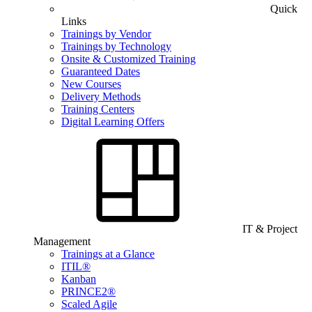
Quick
Links
Trainings by Vendor
Trainings by Technology
Onsite & Customized Training
Guaranteed Dates
New Courses
Delivery Methods
Training Centers
Digital Learning Offers
IT & Project
Management
Trainings at a Glance
ITIL®
Kanban
PRINCE2®
Scaled Agile