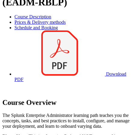
(EADM-RBLP)
Course Description
Prices & Delivery methods
Schedule and Booking
Download
PDF
Course Overview
The Splunk Enterprise Administrator learning path teaches you the
concepts, tasks, and best practices to install, configure, and manage
your deployment, and learn to onboard varying data.