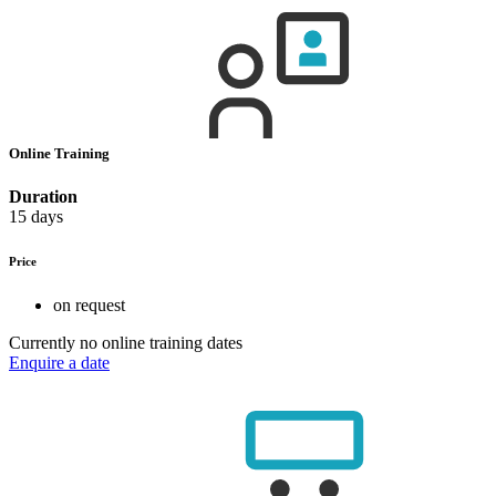
Online Training
Duration
15 days
Price
on request
Currently no online training dates
Enquire a date