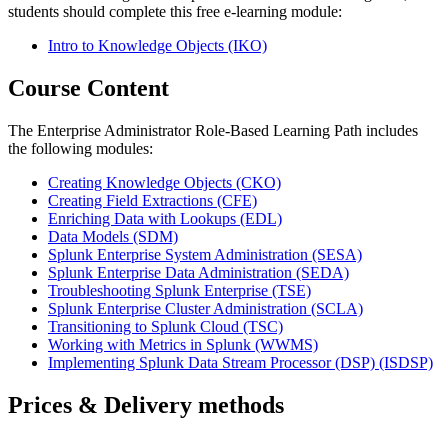
students should complete this free e-learning module:
Intro to Knowledge Objects
(IKO)
Course Content
The Enterprise Administrator Role-Based Learning Path includes
the following modules:
Creating Knowledge Objects
(CKO)
Creating Field Extractions
(CFE)
Enriching Data with Lookups
(EDL)
Data Models
(SDM)
Splunk Enterprise System Administration
(SESA)
Splunk Enterprise Data Administration
(SEDA)
Troubleshooting Splunk Enterprise
(TSE)
Splunk Enterprise Cluster Administration
(SCLA)
Transitioning to Splunk Cloud
(TSC)
Working with Metrics in Splunk
(WWMS)
Implementing Splunk Data Stream Processor (DSP)
(ISDSP)
Prices & Delivery methods