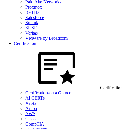
Palo Alto Networks
Proxmox
Red Hat
Salesforce
Splunk
SUSE
Veritas
VMware by Broadcom
Certification
Certification
Certifications at a Glance
AI CERTs
Arista
Aruba
AWS
Cisco
CompTIA