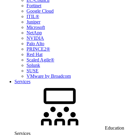
EC-Council
Fortinet
Google Cloud
ITIL®
Juniper
Microsoft
NetApp
NVIDIA
Palo Alto
PRINCE2®
Red Hat
Scaled Agile®
Splunk
SUSE
VMware by Broadcom
Services
Education
Services