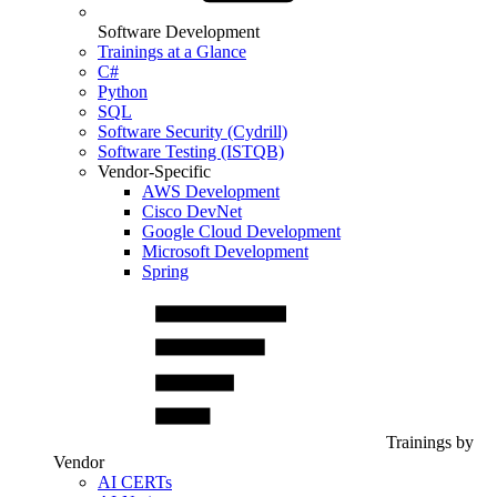
Software Development
Trainings at a Glance
C#
Python
SQL
Software Security (Cydrill)
Software Testing (ISTQB)
Vendor-Specific
AWS Development
Cisco DevNet
Google Cloud Development
Microsoft Development
Spring
Trainings by
Vendor
AI CERTs