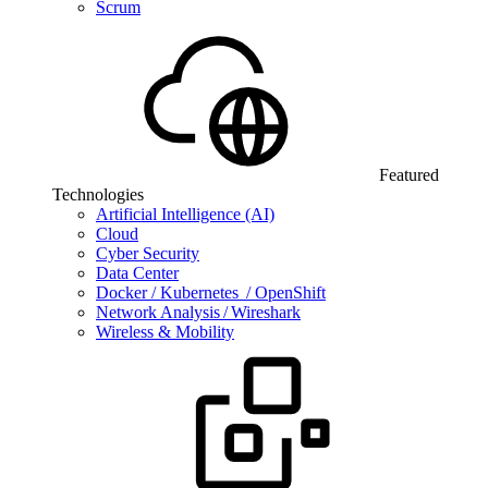
Scrum
Featured
Technologies
Artificial Intelligence (AI)
Cloud
Cyber Security
Data Center
Docker / Kubernetes / OpenShift
Network Analysis / Wireshark
Wireless & Mobility