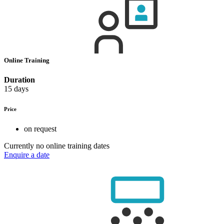
Online Training
Duration
15 days
Price
on request
Currently no online training dates
Enquire a date