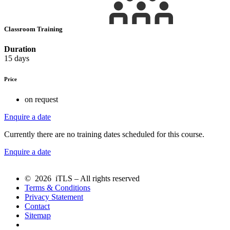
Classroom Training
Duration
15 days
Price
on request
Enquire a date
Currently there are no training dates scheduled for this course.
Enquire a date
© 2026 iTLS – All rights reserved
Terms & Conditions
Privacy Statement
Contact
Sitemap