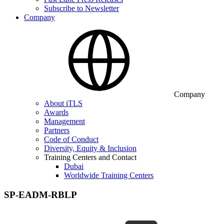
Subscribe to Newsletter
Company
Company
About iTLS
Awards
Management
Partners
Code of Conduct
Diversity, Equity & Inclusion
Training Centers and Contact
Dubai
Worldwide Training Centers
SP-EADM-RBLP