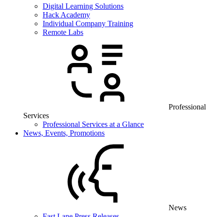
Digital Learning Solutions
Hack Academy
Individual Company Training
Remote Labs
Professional
Services
Professional Services at a Glance
News, Events, Promotions
News
Fast Lane Press Releases