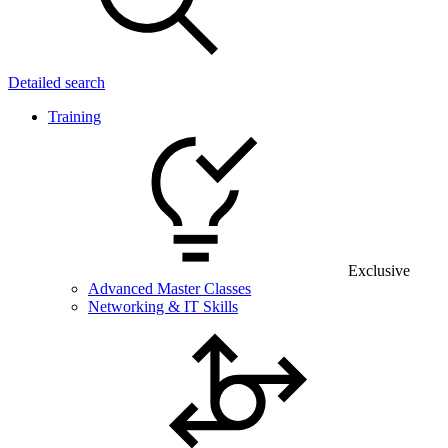
Detailed search
Training
Exclusive
Advanced Master Classes
Networking & IT Skills