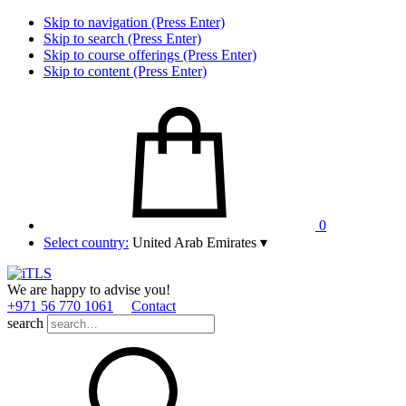
Skip to navigation (Press Enter)
Skip to search (Press Enter)
Skip to course offerings (Press Enter)
Skip to content (Press Enter)
0
Select country:
United Arab Emirates
▾
We are happy to advise you!
+971 56 770 1061
Contact
search