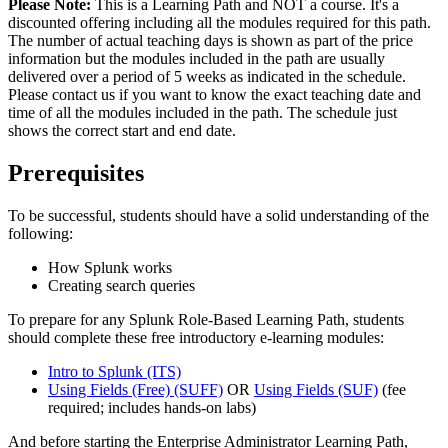
Please Note:
This is a Learning Path and NOT a course. It's a
discounted offering including all the modules required for this path.
The number of actual teaching days is shown as part of the price
information but the modules included in the path are usually
delivered over a period of 5 weeks as indicated in the schedule.
Please contact us if you want to know the exact teaching date and
time of all the modules included in the path. The schedule just
shows the correct start and end date.
Prerequisites
To be successful, students should have a solid understanding of the
following:
How Splunk works
Creating search queries
To prepare for any Splunk Role-Based Learning Path, students
should complete these free introductory e-learning modules:
Intro to Splunk
(ITS)
Using Fields (Free)
(SUFF)
OR
Using Fields
(SUF)
(fee
required; includes hands-on labs)
And before starting the Enterprise Administrator Learning Path,