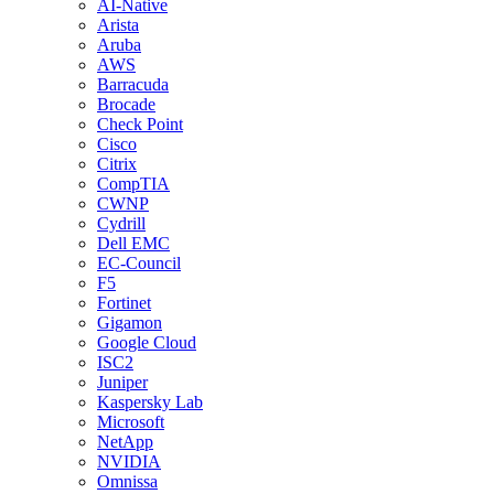
AI-Native
Arista
Aruba
AWS
Barracuda
Brocade
Check Point
Cisco
Citrix
CompTIA
CWNP
Cydrill
Dell EMC
EC-Council
F5
Fortinet
Gigamon
Google Cloud
ISC2
Juniper
Kaspersky Lab
Microsoft
NetApp
NVIDIA
Omnissa