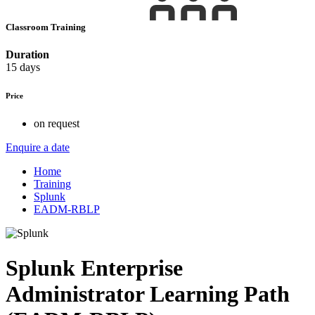
Classroom Training
Duration
15 days
Price
on request
Enquire a date
Home
Training
Splunk
EADM-RBLP
Splunk Enterprise
Administrator Learning Path