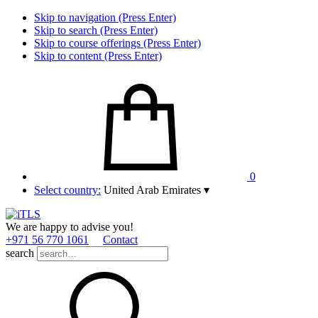
Skip to navigation (Press Enter)
Skip to search (Press Enter)
Skip to course offerings (Press Enter)
Skip to content (Press Enter)
0
Select country:
United Arab Emirates
▾
We are happy to advise you!
+971 56 770 1061
Contact
search