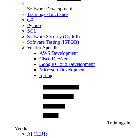
Software Development
Trainings at a Glance
C#
Python
SQL
Software Security (Cydrill)
Software Testing (ISTQB)
Vendor-Specific
AWS Development
Cisco DevNet
Google Cloud Development
Microsoft Development
Spring
Trainings by
Vendor
AI CERTs