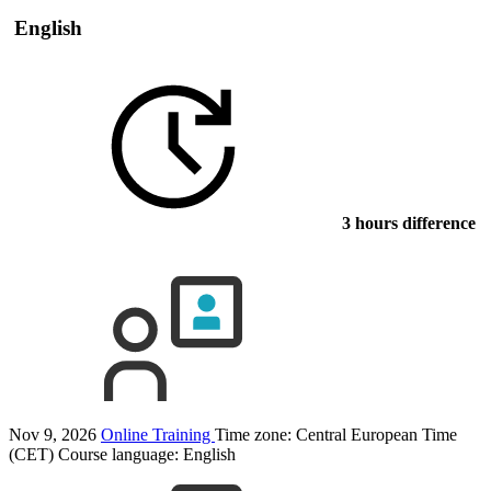
English
3 hours difference
Nov 9, 2026
Online Training
Time zone: Central European Time
(CET)
Course language:
English