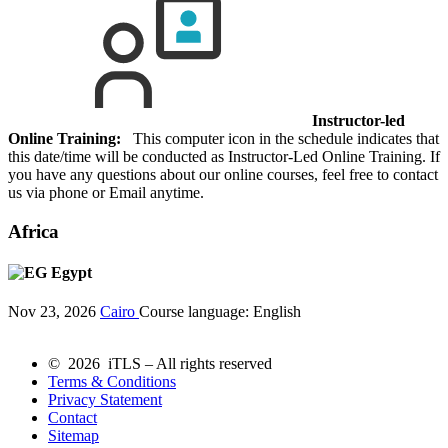
Instructor-led
Online Training:
This computer icon in the schedule indicates that
this date/time will be conducted as Instructor-Led Online Training. If
you have any questions about our online courses, feel free to contact
us via phone or Email anytime.
Africa
Egypt
Nov 23, 2026
Cairo
Course language:
English
© 2026 iTLS – All rights reserved
Terms & Conditions
Privacy Statement
Contact
Sitemap