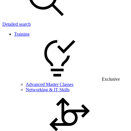
Detailed search
Training
Exclusive
Advanced Master Classes
Networking & IT Skills