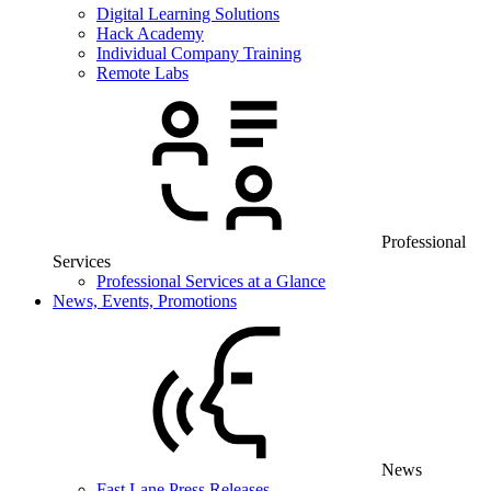
Digital Learning Solutions
Hack Academy
Individual Company Training
Remote Labs
Professional
Services
Professional Services at a Glance
News, Events, Promotions
News
Fast Lane Press Releases