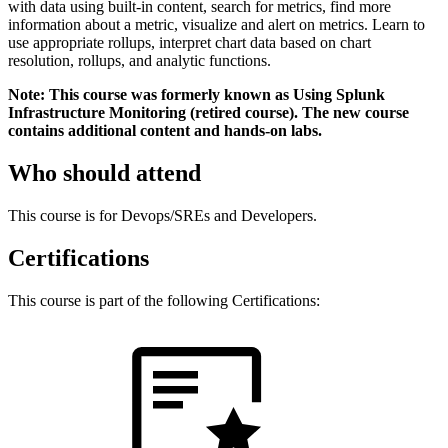
with data using built-in content, search for metrics, find more
information about a metric, visualize and alert on metrics. Learn to
use appropriate rollups, interpret chart data based on chart
resolution, rollups, and analytic functions.
Note: This course was formerly known as Using Splunk
Infrastructure Monitoring (retired course). The new course
contains additional content and hands-on labs.
Who should attend
This course is for Devops/SREs and Developers.
Certifications
This course is part of the following Certifications: