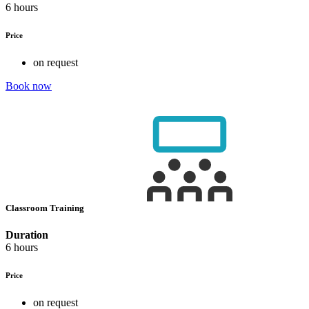
6 hours
Price
on request
Book now
Classroom Training
Duration
6 hours
Price
on request