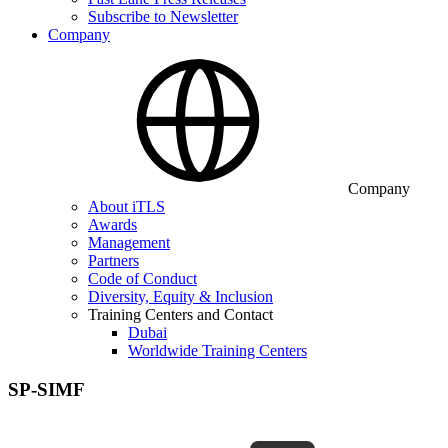
Subscribe to Newsletter
Company
Company
About iTLS
Awards
Management
Partners
Code of Conduct
Diversity, Equity & Inclusion
Training Centers and Contact
Dubai
Worldwide Training Centers
SP-SIMF