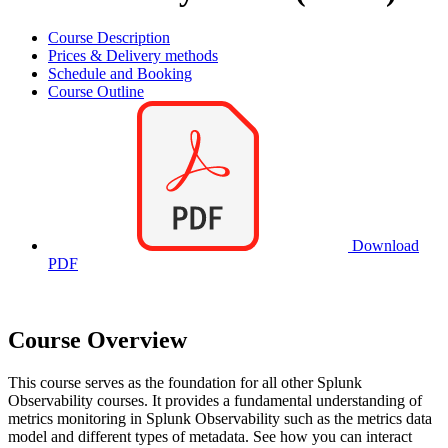
Course Description
Prices & Delivery methods
Schedule and Booking
Course Outline
Download
PDF
Course Overview
This course serves as the foundation for all other Splunk
Observability courses. It provides a fundamental understanding of
metrics monitoring in Splunk Observability such as the metrics data
model and different types of metadata. See how you can interact