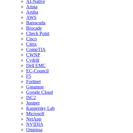
AI-Native
Arista
Aruba
AWS
Barracuda
Brocade
Check Point
Cisco
Citrix
CompTIA
CWNP
Cydrill
Dell EMC
EC-Council
F5
Fortinet
Gigamon
Google Cloud
ISC2
Juniper
Kaspersky Lab
Microsoft
NetApp
NVIDIA
Omnissa