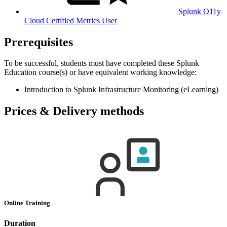
Splunk O11y
Cloud Certified Metrics User
Prerequisites
To be successful, students must have completed these Splunk
Education course(s) or have equivalent working knowledge:
Introduction to Splunk Infrastructure Monitoring (eLearning)
Prices & Delivery methods
Online Training
Duration