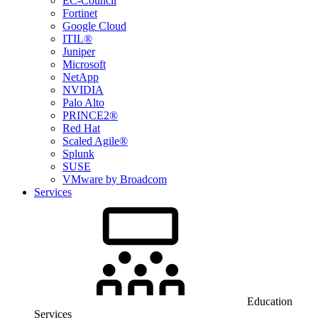
EC-Council
Fortinet
Google Cloud
ITIL®
Juniper
Microsoft
NetApp
NVIDIA
Palo Alto
PRINCE2®
Red Hat
Scaled Agile®
Splunk
SUSE
VMware by Broadcom
Services
Education
Services