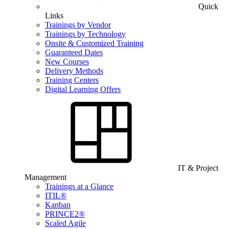
Quick
Links
Trainings by Vendor
Trainings by Technology
Onsite & Customized Training
Guaranteed Dates
New Courses
Delivery Methods
Training Centers
Digital Learning Offers
IT & Project
Management
Trainings at a Glance
ITIL®
Kanban
PRINCE2®
Scaled Agile