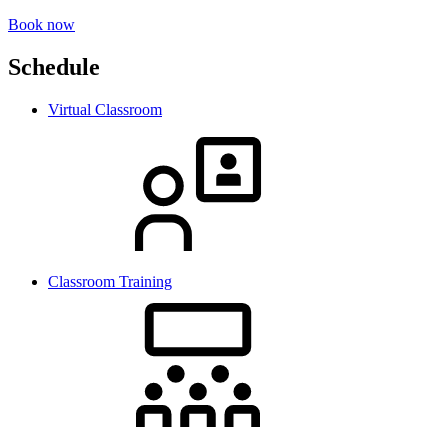
Book now
Schedule
Virtual Classroom
Classroom Training