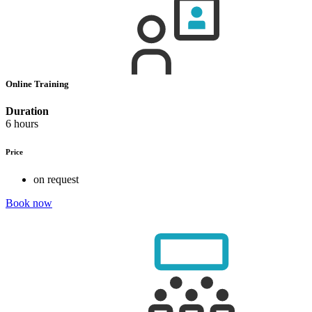
Online Training
Duration
6 hours
Price
on request
Book now