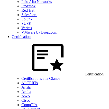
Palo Alto Networks
Proxmox
Red Hat
Salesforce
Splunk
SUSE
Veritas
VMware by Broadcom
Certification
Certification
Certifications at a Glance
AI CERTs
Arista
Aruba
AWS
Cisco
CompTIA