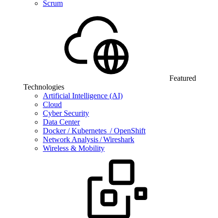
Scrum
Featured
Technologies
Artificial Intelligence (AI)
Cloud
Cyber Security
Data Center
Docker / Kubernetes / OpenShift
Network Analysis / Wireshark
Wireless & Mobility