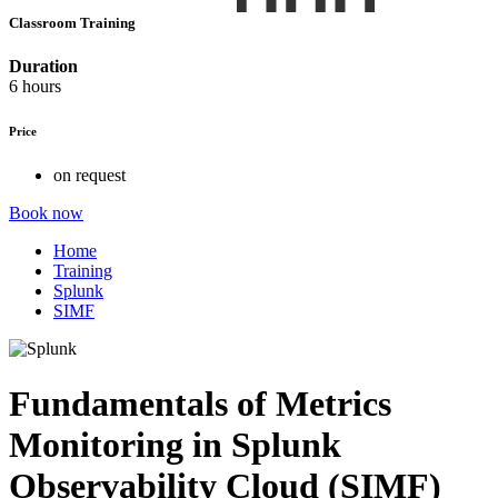
Classroom Training
Duration
6 hours
Price
on request
Book now
Home
Training
Splunk
SIMF
Fundamentals of Metrics
Monitoring in Splunk
Observability Cloud (SIMF)