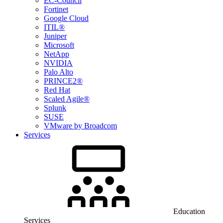
EC-Council
Fortinet
Google Cloud
ITIL®
Juniper
Microsoft
NetApp
NVIDIA
Palo Alto
PRINCE2®
Red Hat
Scaled Agile®
Splunk
SUSE
VMware by Broadcom
Services
Education
Services