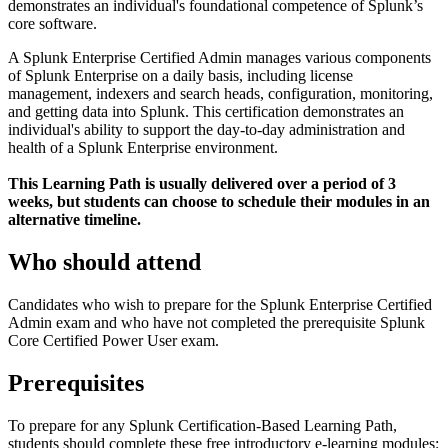
demonstrates an individual's foundational competence of Splunk’s
core software.
A Splunk Enterprise Certified Admin manages various components
of Splunk Enterprise on a daily basis, including license
management, indexers and search heads, configuration, monitoring,
and getting data into Splunk. This certification demonstrates an
individual's ability to support the day-to-day administration and
health of a Splunk Enterprise environment.
This Learning Path is usually delivered over a period of 3
weeks, but students can choose to schedule their modules in an
alternative timeline.
Who should attend
Candidates who wish to prepare for the Splunk Enterprise Certified
Admin exam and who have not completed the prerequisite Splunk
Core Certified Power User exam.
Prerequisites
To prepare for any Splunk Certification-Based Learning Path,
students should complete these free introductory e-learning modules: