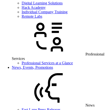
Digital Learning Solutions
Hack Academy
Individual Company Training
Remote Labs
Professional
Services
Professional Services at a Glance
News, Events, Promotions
News
Fast Lane Press Releases