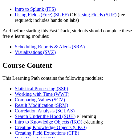
Intro to Splunk
(ITS)
Using Fields (Free)
(SUFF)
OR
Using Fields
(SUF)
(fee
required; includes hands-on labs)
And before starting this Fast Track, students should complete these
free e-learning modules:
Scheduling Reports & Alerts
(SRA)
Visualizations
(SVZ)
Course Content
This Learning Path contains the following modules:
Statistical Processing
(SSP)
Working with Time
(WWT)
Comparing Values
(SCV)
Result Modification
(SRM)
Correlation Analysis
(SCLAS)
Search Under the Hood
(SUH)
e-learning
Intro to Knowledge Objects
(IKO)
e-learning
Creating Knowledge Objects
(CKO)
Creating Field Extractions
(CFE)