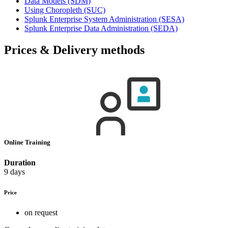
Data Models
(SDM)
Using Choropleth
(SUC)
Splunk Enterprise System Administration
(SESA)
Splunk Enterprise Data Administration
(SEDA)
Prices & Delivery methods
Online Training
Duration
9 days
Price
on request