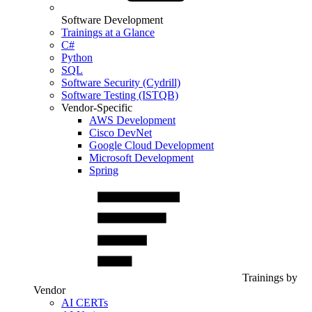
Software Development
Trainings at a Glance
C#
Python
SQL
Software Security (Cydrill)
Software Testing (ISTQB)
Vendor-Specific
AWS Development
Cisco DevNet
Google Cloud Development
Microsoft Development
Spring
Trainings by
Vendor
AI CERTs