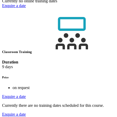
Currently no online training dates
Enquire a date
Classroom Training
Duration
9 days
Price
on request
Enquire a date
Currently there are no training dates scheduled for this course.
Enquire a date