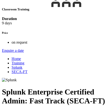
Classroom Training
Duration
9 days
Price
on request
Enquire a date
Home
Training
Splunk
SECA-FT
Splunk Enterprise Certified
Admin: Fast Track (SECA-FT)