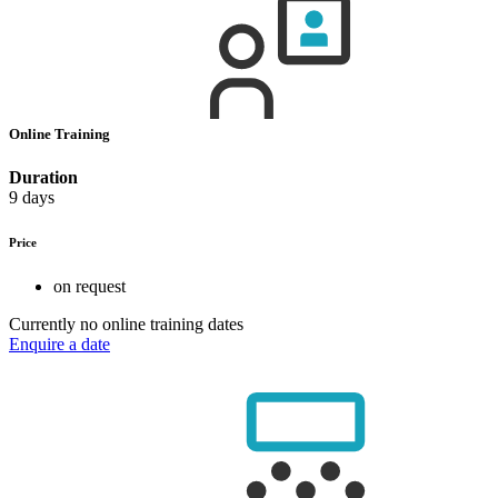
Online Training
Duration
9 days
Price
on request
Currently no online training dates
Enquire a date