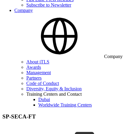
Subscribe to Newsletter
Company
Company
About iTLS
Awards
Management
Partners
Code of Conduct
Diversity, Equity & Inclusion
Training Centers and Contact
Dubai
Worldwide Training Centers
SP-SECA-FT