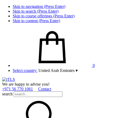
Skip to navigation (Press Enter)
Skip to search (Press Enter)
Skip to course offerings (Press Enter)
Skip to content (Press Enter)
0
Select country:
United Arab Emirates
▾
We are happy to advise you!
+971 56 770 1061
Contact
search