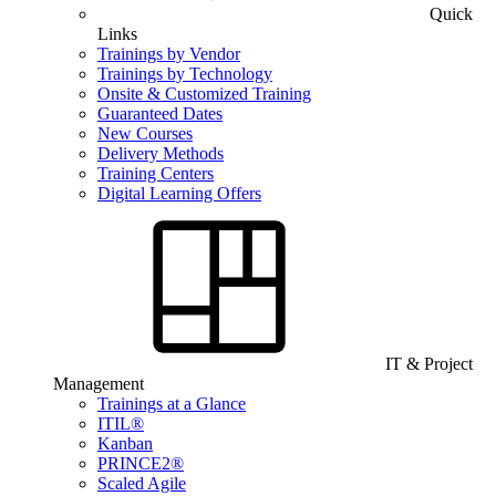
Quick
Links
Trainings by Vendor
Trainings by Technology
Onsite & Customized Training
Guaranteed Dates
New Courses
Delivery Methods
Training Centers
Digital Learning Offers
IT & Project
Management
Trainings at a Glance
ITIL®
Kanban
PRINCE2®
Scaled Agile