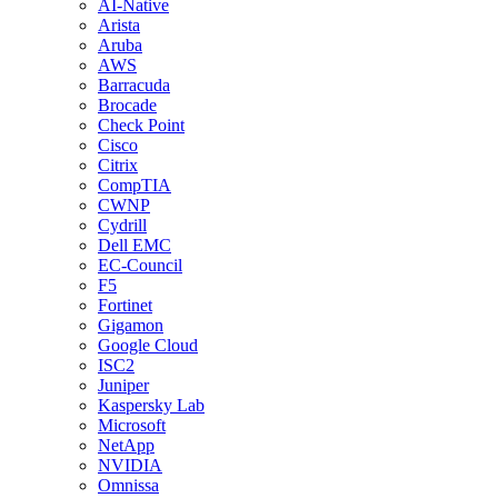
AI-Native
Arista
Aruba
AWS
Barracuda
Brocade
Check Point
Cisco
Citrix
CompTIA
CWNP
Cydrill
Dell EMC
EC-Council
F5
Fortinet
Gigamon
Google Cloud
ISC2
Juniper
Kaspersky Lab
Microsoft
NetApp
NVIDIA
Omnissa