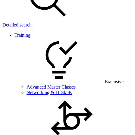
Detailed search
Training
Exclusive
Advanced Master Classes
Networking & IT Skills