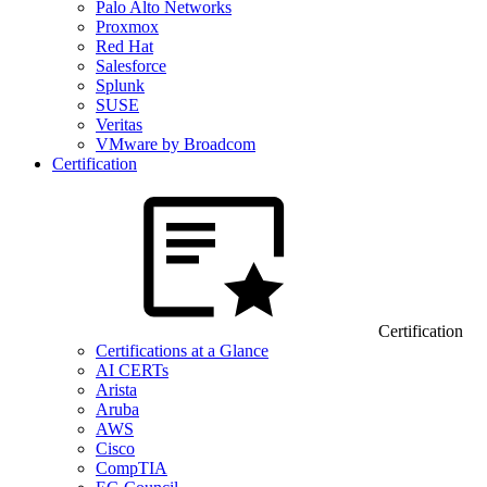
Palo Alto Networks
Proxmox
Red Hat
Salesforce
Splunk
SUSE
Veritas
VMware by Broadcom
Certification
Certification
Certifications at a Glance
AI CERTs
Arista
Aruba
AWS
Cisco
CompTIA