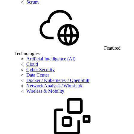
Scrum
Featured
Technologies
Artificial Intelligence (AI)
Cloud
Cyber Security
Data Center
Docker / Kubernetes / OpenShift
Network Analysis / Wireshark
Wireless & Mobility