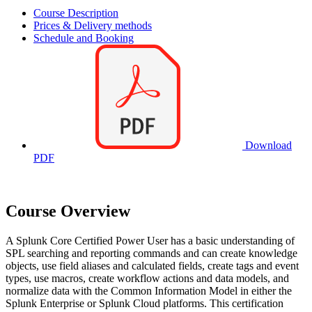
Course Description
Prices & Delivery methods
Schedule and Booking
Download
PDF
Course Overview
A Splunk Core Certified Power User has a basic understanding of
SPL searching and reporting commands and can create knowledge
objects, use field aliases and calculated fields, create tags and event
types, use macros, create workflow actions and data models, and
normalize data with the Common Information Model in either the
Splunk Enterprise or Splunk Cloud platforms. This certification