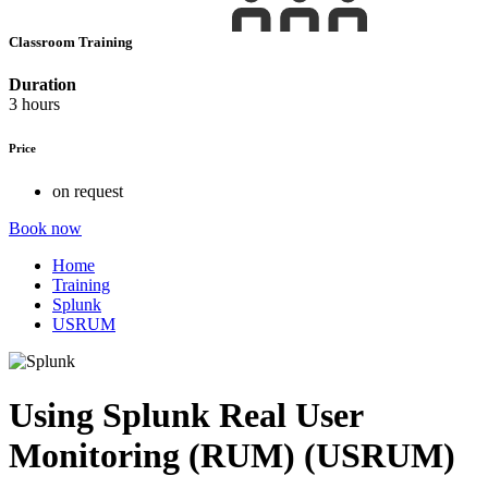
Classroom Training
Duration
3 hours
Price
on request
Book now
Home
Training
Splunk
USRUM
Using Splunk Real User
Monitoring (RUM) (USRUM)