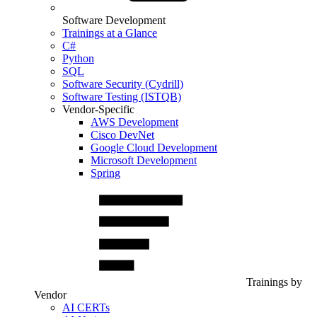
Software Development
Trainings at a Glance
C#
Python
SQL
Software Security (Cydrill)
Software Testing (ISTQB)
Vendor-Specific
AWS Development
Cisco DevNet
Google Cloud Development
Microsoft Development
Spring
Trainings by
Vendor
AI CERTs