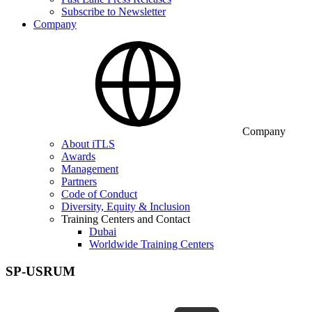
Subscribe to Newsletter
Company
Company
About iTLS
Awards
Management
Partners
Code of Conduct
Diversity, Equity & Inclusion
Training Centers and Contact
Dubai
Worldwide Training Centers
SP-USRUM