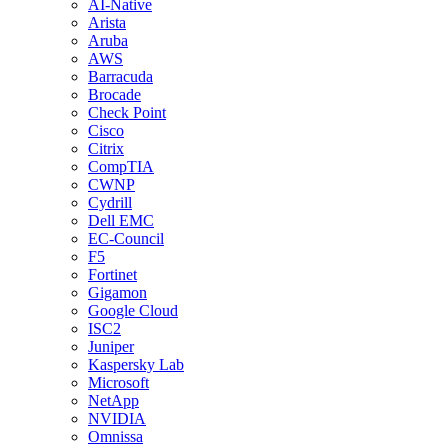
AI-Native
Arista
Aruba
AWS
Barracuda
Brocade
Check Point
Cisco
Citrix
CompTIA
CWNP
Cydrill
Dell EMC
EC-Council
F5
Fortinet
Gigamon
Google Cloud
ISC2
Juniper
Kaspersky Lab
Microsoft
NetApp
NVIDIA
Omnissa