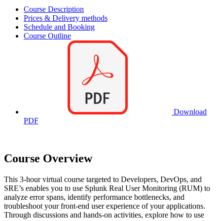
Course Description
Prices & Delivery methods
Schedule and Booking
Course Outline
Download
PDF
Course Overview
This 3-hour virtual course targeted to Developers, DevOps, and
SRE’s enables you to use Splunk Real User Monitoring (RUM) to
analyze error spans, identify performance bottlenecks, and
troubleshoot your front-end user experience of your applications.
Through discussions and hands-on activities, explore how to use