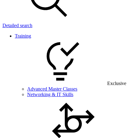
Detailed search
Training
Exclusive
Advanced Master Classes
Networking & IT Skills