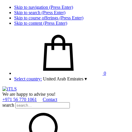
Skip to navigation (Press Enter)
Skip to search (Press Enter)
Skip to course offerings (Press Enter)
Skip to content (Press Enter)
0
Select country:
United Arab Emirates
▾
We are happy to advise you!
+971 56 770 1061
Contact
search