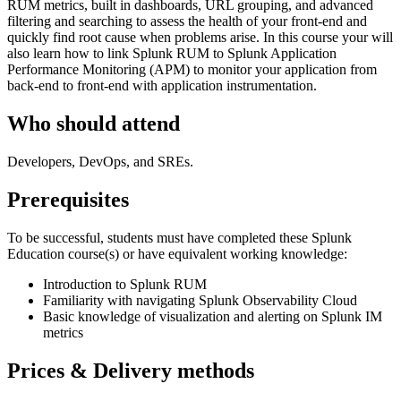
RUM metrics, built in dashboards, URL grouping, and advanced
filtering and searching to assess the health of your front-end and
quickly find root cause when problems arise. In this course your will
also learn how to link Splunk RUM to Splunk Application
Performance Monitoring (APM) to monitor your application from
back-end to front-end with application instrumentation.
Who should attend
Developers, DevOps, and SREs.
Prerequisites
To be successful, students must have completed these Splunk
Education course(s) or have equivalent working knowledge:
Introduction to Splunk RUM
Familiarity with navigating Splunk Observability Cloud
Basic knowledge of visualization and alerting on Splunk IM
metrics
Prices & Delivery methods