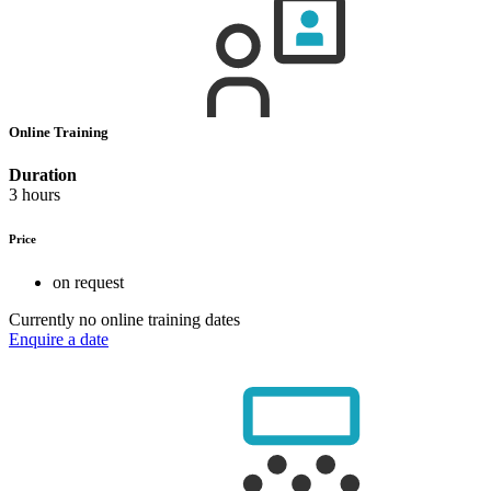
Online Training
Duration
3 hours
Price
on request
Currently no online training dates
Enquire a date