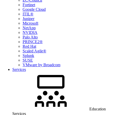
EC-Council
Fortinet
Google Cloud
ITIL®
Juniper
Microsoft
NetApp
NVIDIA
Palo Alto
PRINCE2®
Red Hat
Scaled Agile®
Splunk
SUSE
VMware by Broadcom
Services
Education
Services