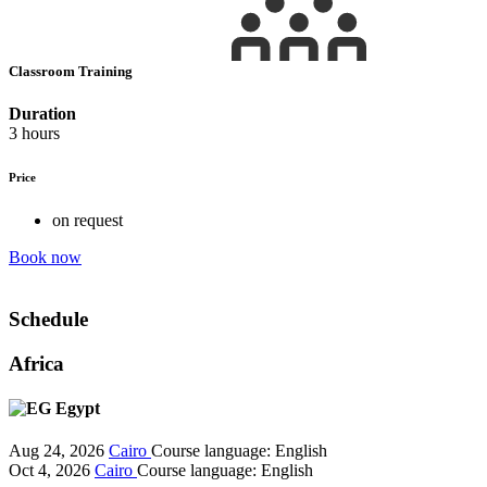
Classroom Training
Duration
3 hours
Price
on request
Book now
Schedule
Africa
Egypt
Aug 24, 2026
Cairo
Course language:
English
Oct 4, 2026
Cairo
Course language:
English