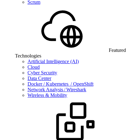
Scrum
Featured
Technologies
Artificial Intelligence (AI)
Cloud
Cyber Security
Data Center
Docker / Kubernetes / OpenShift
Network Analysis / Wireshark
Wireless & Mobility