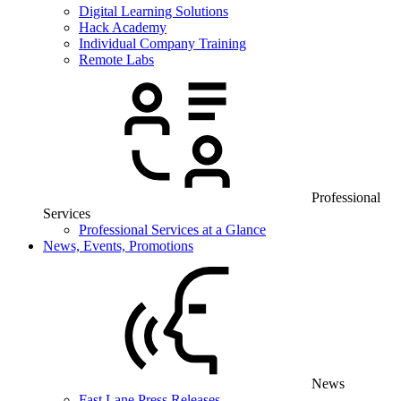
Digital Learning Solutions
Hack Academy
Individual Company Training
Remote Labs
Professional
Services
Professional Services at a Glance
News, Events, Promotions
News
Fast Lane Press Releases