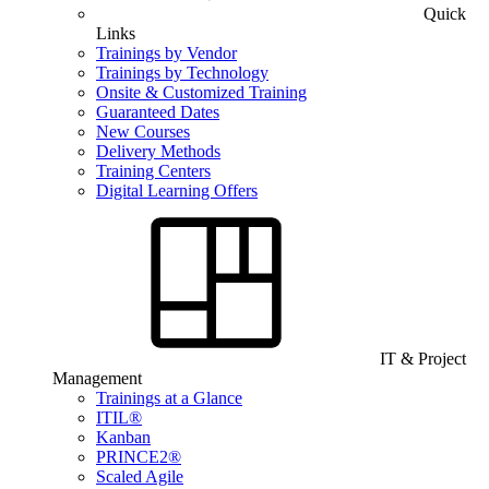
Quick
Links
Trainings by Vendor
Trainings by Technology
Onsite & Customized Training
Guaranteed Dates
New Courses
Delivery Methods
Training Centers
Digital Learning Offers
IT & Project
Management
Trainings at a Glance
ITIL®
Kanban
PRINCE2®
Scaled Agile