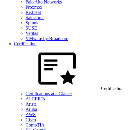
Palo Alto Networks
Proxmox
Red Hat
Salesforce
Splunk
SUSE
Veritas
VMware by Broadcom
Certification
Certification
Certifications at a Glance
AI CERTs
Arista
Aruba
AWS
Cisco
CompTIA