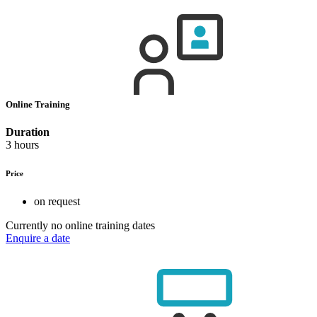
Online Training
Duration
3 hours
Price
on request
Currently no online training dates
Enquire a date