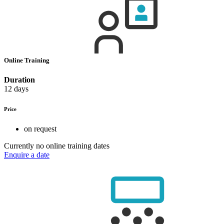
Online Training
Duration
12 days
Price
on request
Currently no online training dates
Enquire a date