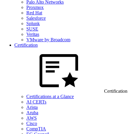
Palo Alto Networks
Proxmox
Red Hat
Salesforce
Splunk
SUSE
Veritas
VMware by Broadcom
Certification
Certification
Certifications at a Glance
AI CERTs
Arista
Aruba
AWS
Cisco
CompTIA