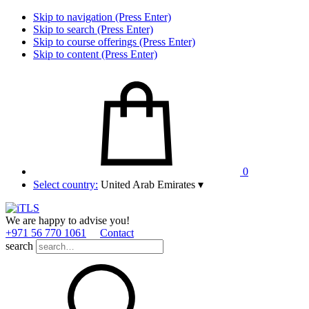
Skip to navigation (Press Enter)
Skip to search (Press Enter)
Skip to course offerings (Press Enter)
Skip to content (Press Enter)
0
Select country:
United Arab Emirates
▾
We are happy to advise you!
+971 56 770 1061
Contact
search