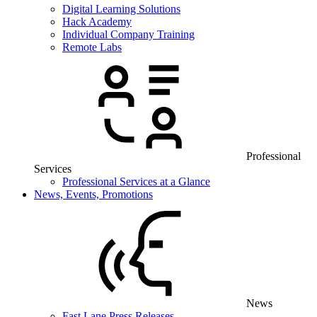
Digital Learning Solutions
Hack Academy
Individual Company Training
Remote Labs
Professional
Services
Professional Services at a Glance
News, Events, Promotions
News
Fast Lane Press Releases