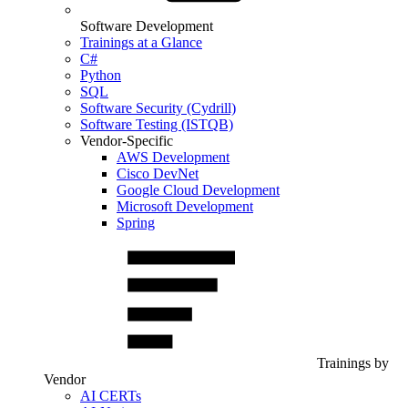
Software Development
Trainings at a Glance
C#
Python
SQL
Software Security (Cydrill)
Software Testing (ISTQB)
Vendor-Specific
AWS Development
Cisco DevNet
Google Cloud Development
Microsoft Development
Spring
Trainings by
Vendor
AI CERTs