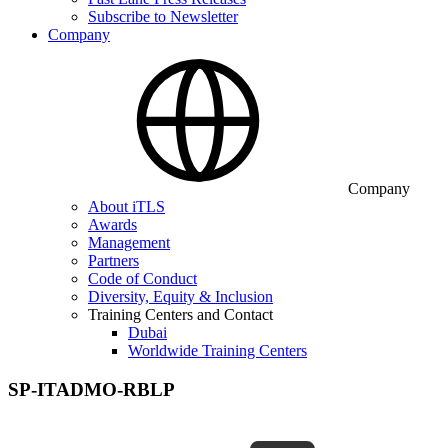
Subscribe to Newsletter
Company
Company
About iTLS
Awards
Management
Partners
Code of Conduct
Diversity, Equity & Inclusion
Training Centers and Contact
Dubai
Worldwide Training Centers
SP-ITADMO-RBLP