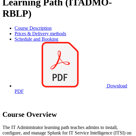
Learning Path (ITADMO-
RBLP)
Course Description
Prices & Delivery methods
Schedule and Booking
Download
PDF
Course Overview
The IT Administrator learning path teaches admins to install,
configure, and manage Splunk for IT Service Intelligence (ITSI) on