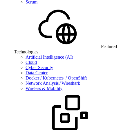
Scrum
Featured
Technologies
Artificial Intelligence (AI)
Cloud
Cyber Security
Data Center
Docker / Kubernetes / OpenShift
Network Analysis / Wireshark
Wireless & Mobility