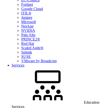
EC-Council
Fortinet
Google Cloud
ITIL®
Juniper
Microsoft
NetApp
NVIDIA
Palo Alto
PRINCE2®
Red Hat
Scaled Agile®
Splunk
SUSE
VMware by Broadcom
Services
Education
Services