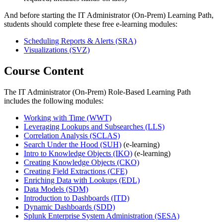
And before starting the IT Administrator (On-Prem) Learning Path,
students should complete these free e-learning modules:
Scheduling Reports & Alerts
(SRA)
Visualizations
(SVZ)
Course Content
The IT Administrator (On-Prem) Role-Based Learning Path
includes the following modules:
Working with Time
(WWT)
Leveraging Lookups and Subsearches
(LLS)
Correlation Analysis
(SCLAS)
Search Under the Hood
(SUH)
(e-learning)
Intro to Knowledge Objects
(IKO)
(e-learning)
Creating Knowledge Objects
(CKO)
Creating Field Extractions
(CFE)
Enriching Data with Lookups
(EDL)
Data Models
(SDM)
Introduction to Dashboards
(ITD)
Dynamic Dashboards
(SDD)
Splunk Enterprise System Administration
(SESA)