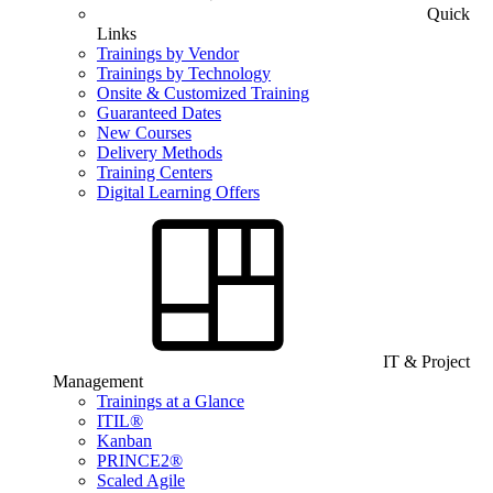
Quick
Links
Trainings by Vendor
Trainings by Technology
Onsite & Customized Training
Guaranteed Dates
New Courses
Delivery Methods
Training Centers
Digital Learning Offers
IT & Project
Management
Trainings at a Glance
ITIL®
Kanban
PRINCE2®
Scaled Agile