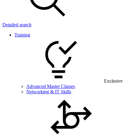
Detailed search
Training
Exclusive
Advanced Master Classes
Networking & IT Skills