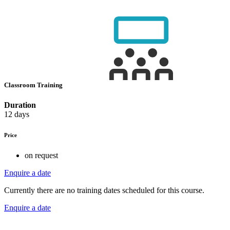
Classroom Training
Duration
12 days
Price
on request
Enquire a date
Currently there are no training dates scheduled for this course.
Enquire a date