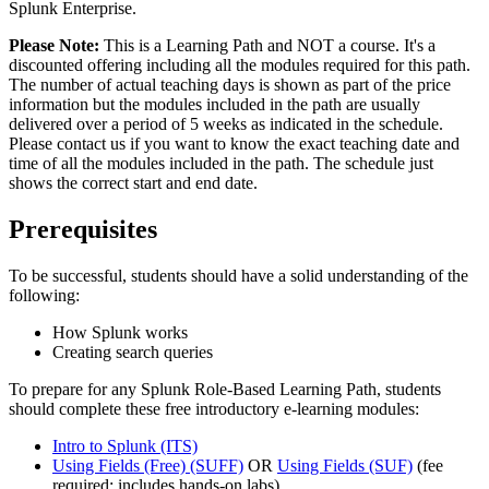
Splunk Enterprise.
Please Note:
This is a Learning Path and NOT a course. It's a
discounted offering including all the modules required for this path.
The number of actual teaching days is shown as part of the price
information but the modules included in the path are usually
delivered over a period of 5 weeks as indicated in the schedule.
Please contact us if you want to know the exact teaching date and
time of all the modules included in the path. The schedule just
shows the correct start and end date.
Prerequisites
To be successful, students should have a solid understanding of the
following:
How Splunk works
Creating search queries
To prepare for any Splunk Role-Based Learning Path, students
should complete these free introductory e-learning modules:
Intro to Splunk
(ITS)
Using Fields (Free)
(SUFF)
OR
Using Fields
(SUF)
(fee
required; includes hands-on labs)