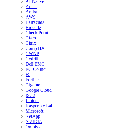
AI-Native
Arista
Aruba
AWS
Barracuda
Brocade
Check Point
Cisco
Citrix
CompTIA
CWNP
Cydrill
Dell EMC
EC-Council
F5
Fortinet
Gigamon
Google Cloud
ISC2
Juniper
Kaspersky Lab
Microsoft
NetApp
NVIDIA
Omnissa