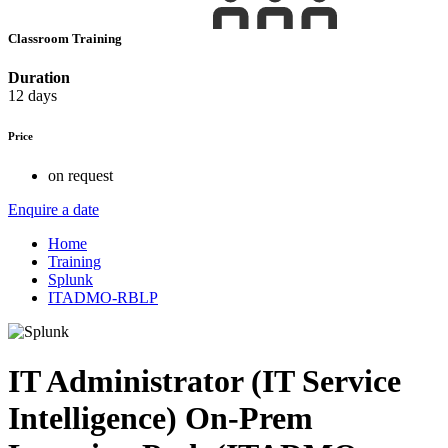
Classroom Training
Duration
12 days
Price
on request
Enquire a date
Home
Training
Splunk
ITADMO-RBLP
IT Administrator (IT Service
Intelligence) On-Prem