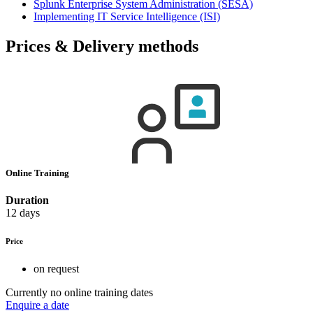
Splunk Enterprise System Administration
(SESA)
Implementing IT Service Intelligence
(ISI)
Prices & Delivery methods
Online Training
Duration
12 days
Price
on request
Currently no online training dates
Enquire a date