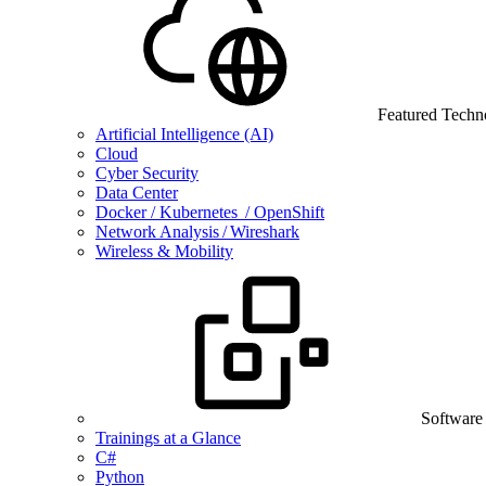
Featured Techn
Artificial Intelligence (AI)
Cloud
Cyber Security
Data Center
Docker / Kubernetes / OpenShift
Network Analysis / Wireshark
Wireless & Mobility
Software
Trainings at a Glance
C#
Python