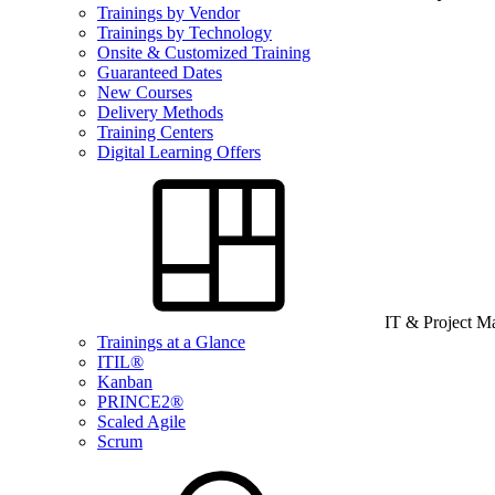
Trainings by Vendor
Trainings by Technology
Onsite & Customized Training
Guaranteed Dates
New Courses
Delivery Methods
Training Centers
Digital Learning Offers
IT & Project 
Trainings at a Glance
ITIL®
Kanban
PRINCE2®
Scaled Agile
Scrum