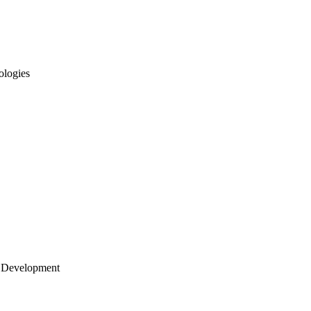
ologies
 Development