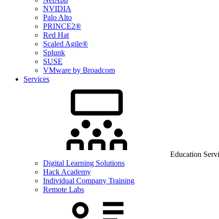
NVIDIA
Palo Alto
PRINCE2®
Red Hat
Scaled Agile®
Splunk
SUSE
VMware by Broadcom
Services
Education Serv
Digital Learning Solutions
Hack Academy
Individual Company Training
Remote Labs