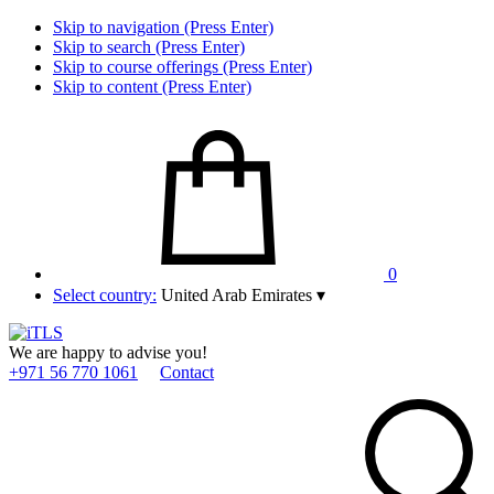
Skip to navigation (Press Enter)
Skip to search (Press Enter)
Skip to course offerings (Press Enter)
Skip to content (Press Enter)
0
Select country:
United Arab Emirates
▾
We are happy to advise you!
+971 56 770 1061
Contact