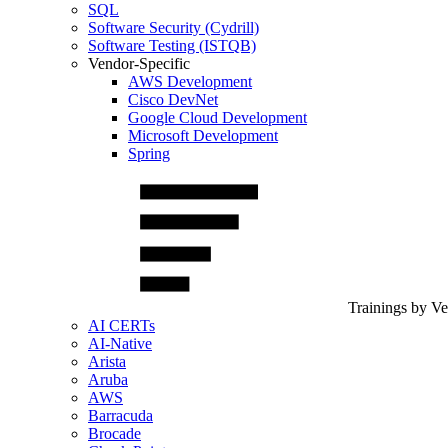
SQL
Software Security (Cydrill)
Software Testing (ISTQB)
Vendor-Specific
AWS Development
Cisco DevNet
Google Cloud Development
Microsoft Development
Spring
Trainings by V
AI CERTs
AI-Native
Arista
Aruba
AWS
Barracuda
Brocade