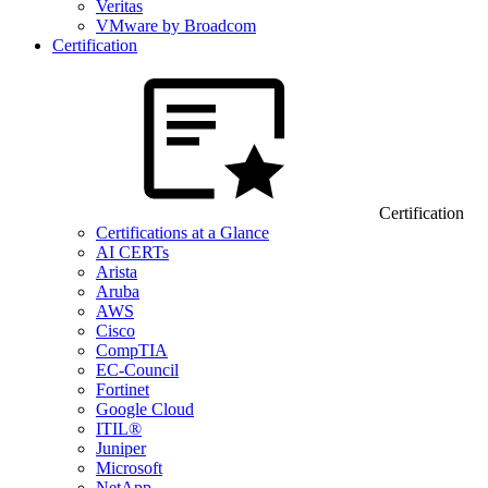
Veritas
VMware by Broadcom
Certification
Certification
Certifications at a Glance
AI CERTs
Arista
Aruba
AWS
Cisco
CompTIA
EC-Council
Fortinet
Google Cloud
ITIL®
Juniper
Microsoft
NetApp