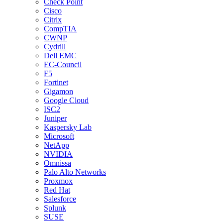
Check Point
Cisco
Citrix
CompTIA
CWNP
Cydrill
Dell EMC
EC-Council
F5
Fortinet
Gigamon
Google Cloud
ISC2
Juniper
Kaspersky Lab
Microsoft
NetApp
NVIDIA
Omnissa
Palo Alto Networks
Proxmox
Red Hat
Salesforce
Splunk
SUSE