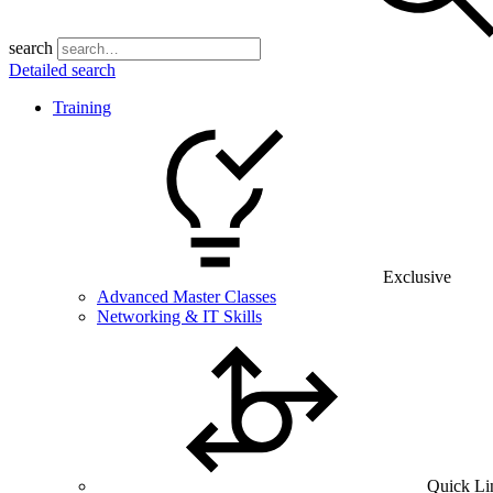
search
Detailed search
Training
Exclusive
Advanced Master Classes
Networking & IT Skills
Quick Li