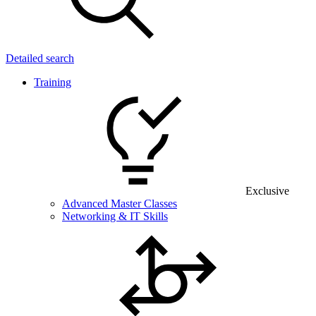
Detailed search
Training
Exclusive
Advanced Master Classes
Networking & IT Skills