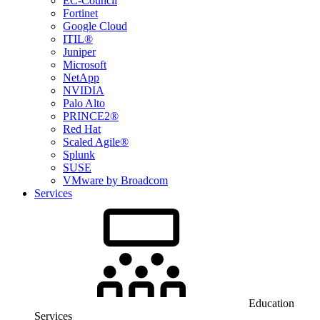
EC-Council
Fortinet
Google Cloud
ITIL®
Juniper
Microsoft
NetApp
NVIDIA
Palo Alto
PRINCE2®
Red Hat
Scaled Agile®
Splunk
SUSE
VMware by Broadcom
Services
Education
Services