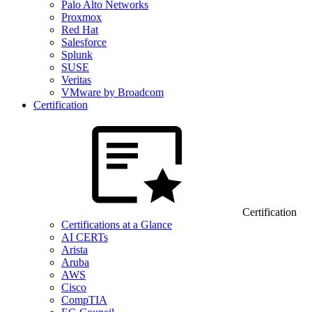
Palo Alto Networks
Proxmox
Red Hat
Salesforce
Splunk
SUSE
Veritas
VMware by Broadcom
Certification
Certification
Certifications at a Glance
AI CERTs
Arista
Aruba
AWS
Cisco
CompTIA