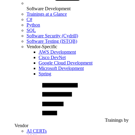
Software Development
Trainings at a Glance
C#
Python
SQL
Software Security (Cydrill)
Software Testing (ISTQB)
Vendor-Specific
AWS Development
Cisco DevNet
Google Cloud Development
Microsoft Development
Spring
Trainings by
Vendor
AI CERTs