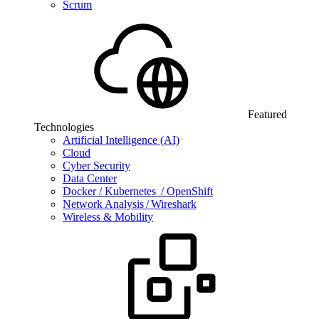
Scrum
Featured
Technologies
Artificial Intelligence (AI)
Cloud
Cyber Security
Data Center
Docker / Kubernetes / OpenShift
Network Analysis / Wireshark
Wireless & Mobility