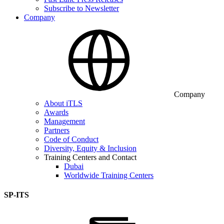
Subscribe to Newsletter
Company
Company
About iTLS
Awards
Management
Partners
Code of Conduct
Diversity, Equity & Inclusion
Training Centers and Contact
Dubai
Worldwide Training Centers
SP-ITS