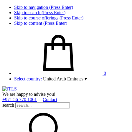
Skip to navigation (Press Enter)
Skip to search (Press Enter)
Skip to course offerings (Press Enter)
Skip to content (Press Enter)
0
Select country:
United Arab Emirates
▾
We are happy to advise you!
+971 56 770 1061
Contact
search