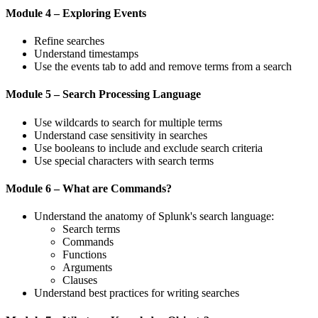
Module 4 – Exploring Events
Refine searches
Understand timestamps
Use the events tab to add and remove terms from a search
Module 5 – Search Processing Language
Use wildcards to search for multiple terms
Understand case sensitivity in searches
Use booleans to include and exclude search criteria
Use special characters with search terms
Module 6 – What are Commands?
Understand the anatomy of Splunk's search language:
Search terms
Commands
Functions
Arguments
Clauses
Understand best practices for writing searches