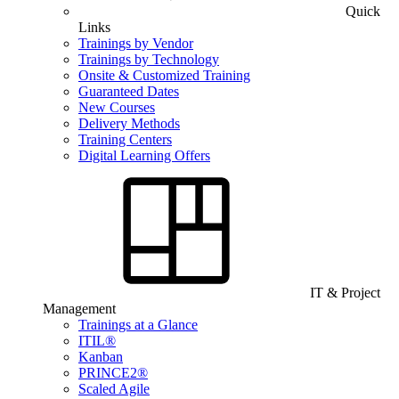
Quick
Links
Trainings by Vendor
Trainings by Technology
Onsite & Customized Training
Guaranteed Dates
New Courses
Delivery Methods
Training Centers
Digital Learning Offers
IT & Project
Management
Trainings at a Glance
ITIL®
Kanban
PRINCE2®
Scaled Agile