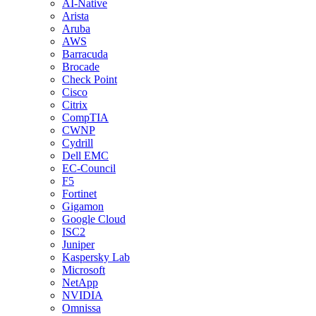
AI-Native
Arista
Aruba
AWS
Barracuda
Brocade
Check Point
Cisco
Citrix
CompTIA
CWNP
Cydrill
Dell EMC
EC-Council
F5
Fortinet
Gigamon
Google Cloud
ISC2
Juniper
Kaspersky Lab
Microsoft
NetApp
NVIDIA
Omnissa