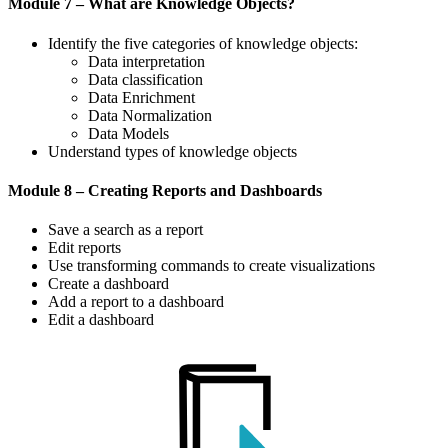
Module 7 – What are Knowledge Objects?
Identify the five categories of knowledge objects:
Data interpretation
Data classification
Data Enrichment
Data Normalization
Data Models
Understand types of knowledge objects
Module 8 – Creating Reports and Dashboards
Save a search as a report
Edit reports
Use transforming commands to create visualizations
Create a dashboard
Add a report to a dashboard
Edit a dashboard