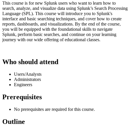
This course is for new Splunk users who want to learn how to
search, analyze, and visualize data using Splunk’s Search Processing
Language (SPL). This course will introduce you to Splunk's
interface and basic searching techniques, and cover how to create
reports, dashboards, and visualizations. By the end of the course,
you will be equipped with the foundational skills to navigate
Splunk, perform basic searches, and continue on your learning
journey with our wide offering of educational classes.
Who should attend
Users/Analysts
Administrators
Engineers
Prerequisites
No prerequisites are required for this course.
Outline