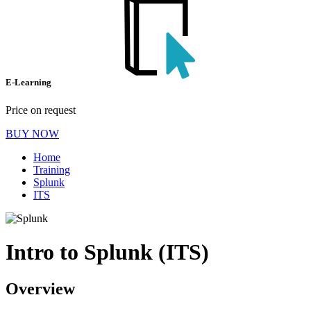
E-Learning
Price on request
BUY NOW
Home
Training
Splunk
ITS
Intro to Splunk (ITS)
Overview