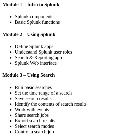
Module 1 – Intro to Splunk
Splunk components
Basic Splunk functions
Module 2 – Using Splunk
Define Splunk apps
Understand Splunk user roles
Search & Reporting app
Splunk Web interface
Module 3 – Using Search
Run basic searches
Set the time range of a search
Save search results
Identify the contents of search results
Work with events
Share search jobs
Export search results
Select search modes
Control a search job