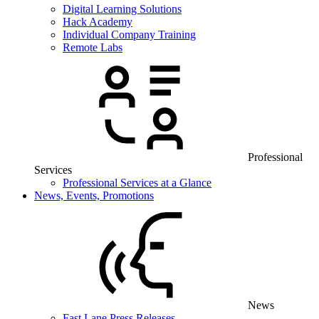
Digital Learning Solutions
Hack Academy
Individual Company Training
Remote Labs
Professional
Services
Professional Services at a Glance
News, Events, Promotions
News
Fast Lane Press Releases