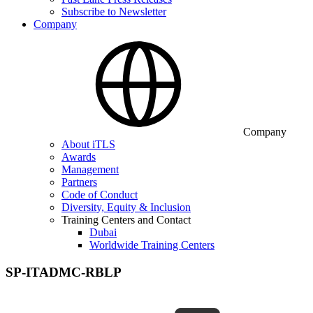
Subscribe to Newsletter
Company
Company
About iTLS
Awards
Management
Partners
Code of Conduct
Diversity, Equity & Inclusion
Training Centers and Contact
Dubai
Worldwide Training Centers
SP-ITADMC-RBLP