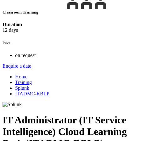
Classroom Training
Duration
12 days
Price
on request
Enquire a date
Home
Training
Splunk
ITADMC-RBLP
IT Administrator (IT Service
Intelligence) Cloud Learning