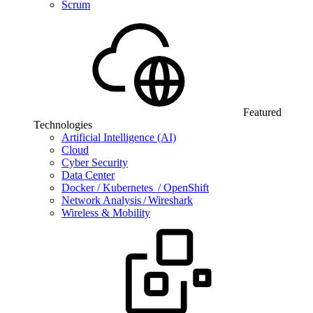
Scrum
Featured
Technologies
Artificial Intelligence (AI)
Cloud
Cyber Security
Data Center
Docker / Kubernetes / OpenShift
Network Analysis / Wireshark
Wireless & Mobility