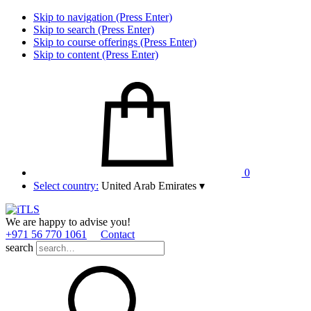
Skip to navigation (Press Enter)
Skip to search (Press Enter)
Skip to course offerings (Press Enter)
Skip to content (Press Enter)
0
Select country:
United Arab Emirates
▾
We are happy to advise you!
+971 56 770 1061
Contact
search