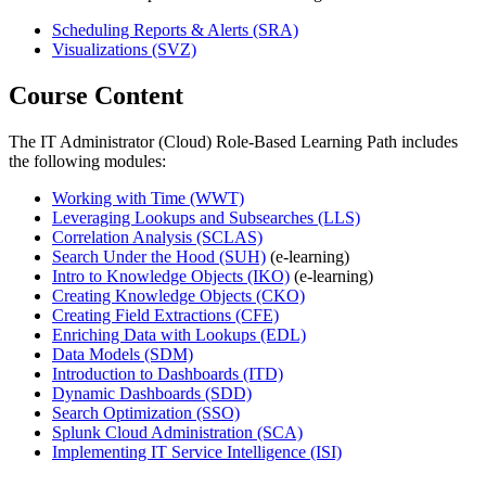
Scheduling Reports & Alerts
(SRA)
Visualizations
(SVZ)
Course Content
The IT Administrator (Cloud) Role-Based Learning Path includes
the following modules:
Working with Time
(WWT)
Leveraging Lookups and Subsearches
(LLS)
Correlation Analysis
(SCLAS)
Search Under the Hood
(SUH)
(e-learning)
Intro to Knowledge Objects
(IKO)
(e-learning)
Creating Knowledge Objects
(CKO)
Creating Field Extractions
(CFE)
Enriching Data with Lookups
(EDL)
Data Models
(SDM)
Introduction to Dashboards
(ITD)
Dynamic Dashboards
(SDD)
Search Optimization
(SSO)
Splunk Cloud Administration
(SCA)
Implementing IT Service Intelligence
(ISI)