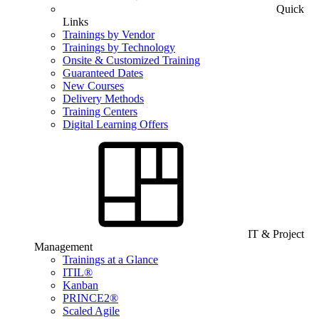
Quick
Links
Trainings by Vendor
Trainings by Technology
Onsite & Customized Training
Guaranteed Dates
New Courses
Delivery Methods
Training Centers
Digital Learning Offers
IT & Project
Management
Trainings at a Glance
ITIL®
Kanban
PRINCE2®
Scaled Agile