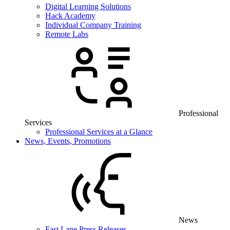
Digital Learning Solutions
Hack Academy
Individual Company Training
Remote Labs
Professional
Services
Professional Services at a Glance
News, Events, Promotions
News
Fast Lane Press Releases