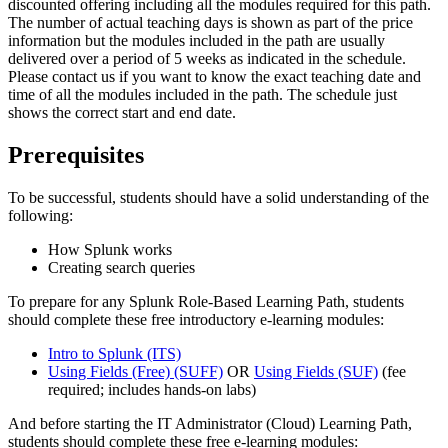
discounted offering including all the modules required for this path.
The number of actual teaching days is shown as part of the price
information but the modules included in the path are usually
delivered over a period of 5 weeks as indicated in the schedule.
Please contact us if you want to know the exact teaching date and
time of all the modules included in the path. The schedule just
shows the correct start and end date.
Prerequisites
To be successful, students should have a solid understanding of the
following:
How Splunk works
Creating search queries
To prepare for any Splunk Role-Based Learning Path, students
should complete these free introductory e-learning modules:
Intro to Splunk
(ITS)
Using Fields (Free)
(SUFF)
OR
Using Fields
(SUF)
(fee
required; includes hands-on labs)
And before starting the IT Administrator (Cloud) Learning Path,
students should complete these free e-learning modules: