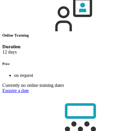
Online Training
Duration
12 days
Price
on request
Currently no online training dates
Enquire a date