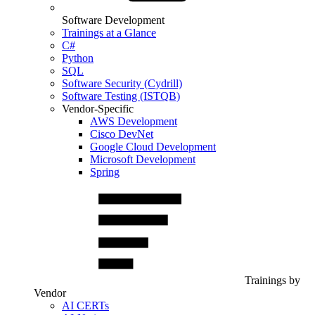
Software Development
Trainings at a Glance
C#
Python
SQL
Software Security (Cydrill)
Software Testing (ISTQB)
Vendor-Specific
AWS Development
Cisco DevNet
Google Cloud Development
Microsoft Development
Spring
Trainings by
Vendor
AI CERTs