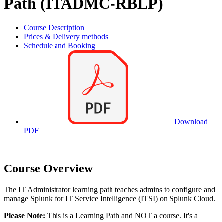
Path (ITADMC-RBLP)
Course Description
Prices & Delivery methods
Schedule and Booking
Download
PDF
Course Overview
The IT Administrator learning path teaches admins to configure and
manage Splunk for IT Service Intelligence (ITSI) on Splunk Cloud.
Please Note:
This is a Learning Path and NOT a course. It's a