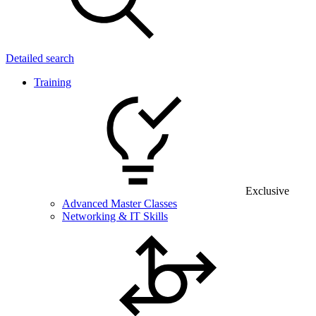
Detailed search
Training
Exclusive
Advanced Master Classes
Networking & IT Skills