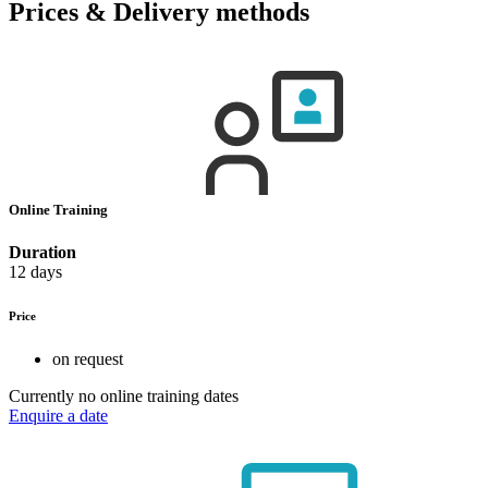
Prices & Delivery methods
Online Training
Duration
12 days
Price
on request
Currently no online training dates
Enquire a date