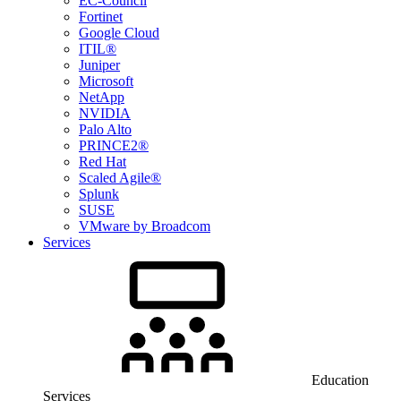
EC-Council
Fortinet
Google Cloud
ITIL®
Juniper
Microsoft
NetApp
NVIDIA
Palo Alto
PRINCE2®
Red Hat
Scaled Agile®
Splunk
SUSE
VMware by Broadcom
Services
Education
Services