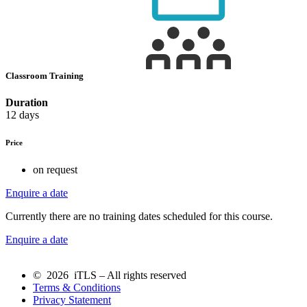
Classroom Training
Duration
12 days
Price
on request
Enquire a date
Currently there are no training dates scheduled for this course.
Enquire a date
© 2026 iTLS – All rights reserved
Terms & Conditions
Privacy Statement