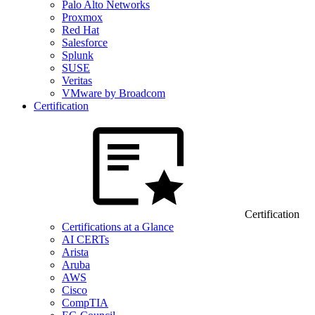
Palo Alto Networks
Proxmox
Red Hat
Salesforce
Splunk
SUSE
Veritas
VMware by Broadcom
Certification
Certification
Certifications at a Glance
AI CERTs
Arista
Aruba
AWS
Cisco
CompTIA