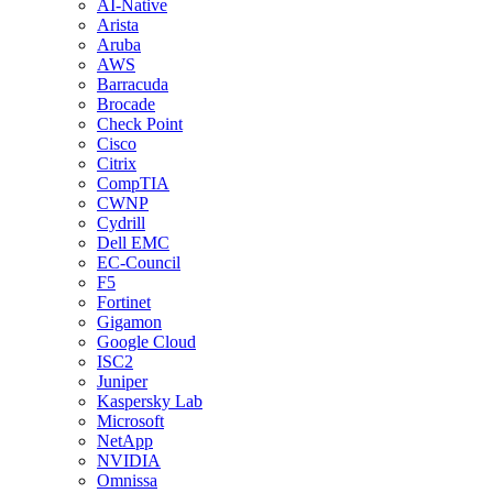
AI-Native
Arista
Aruba
AWS
Barracuda
Brocade
Check Point
Cisco
Citrix
CompTIA
CWNP
Cydrill
Dell EMC
EC-Council
F5
Fortinet
Gigamon
Google Cloud
ISC2
Juniper
Kaspersky Lab
Microsoft
NetApp
NVIDIA
Omnissa