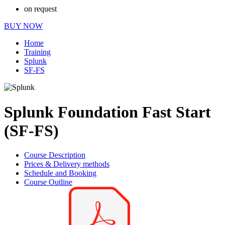
on request
BUY NOW
Home
Training
Splunk
SF-FS
Splunk Foundation Fast Start
(SF-FS)
Course Description
Prices & Delivery methods
Schedule and Booking
Course Outline