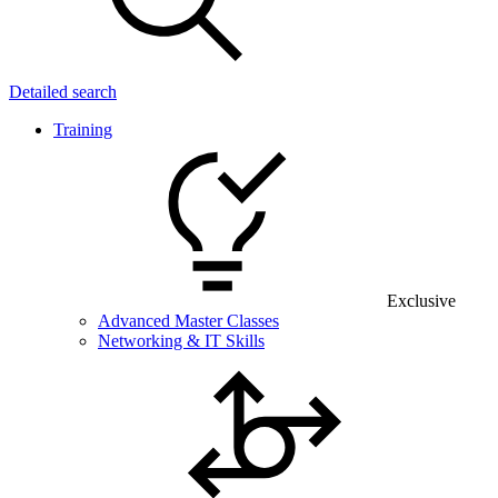
Detailed search
Training
Exclusive
Advanced Master Classes
Networking & IT Skills