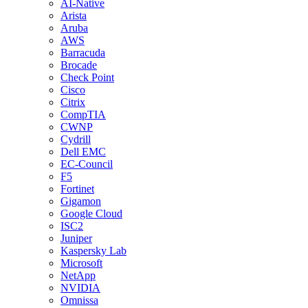
AI-Native
Arista
Aruba
AWS
Barracuda
Brocade
Check Point
Cisco
Citrix
CompTIA
CWNP
Cydrill
Dell EMC
EC-Council
F5
Fortinet
Gigamon
Google Cloud
ISC2
Juniper
Kaspersky Lab
Microsoft
NetApp
NVIDIA
Omnissa