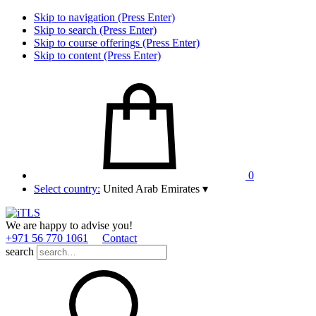
Skip to navigation (Press Enter)
Skip to search (Press Enter)
Skip to course offerings (Press Enter)
Skip to content (Press Enter)
0
Select country:
United Arab Emirates
▾
We are happy to advise you!
+971 56 770 1061
Contact
search