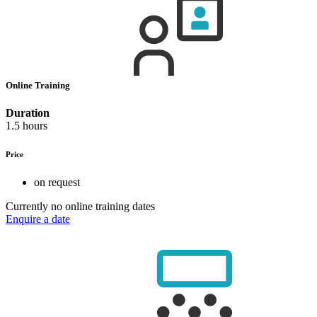
Online Training
Duration
1.5 hours
Price
on request
Currently no online training dates
Enquire a date