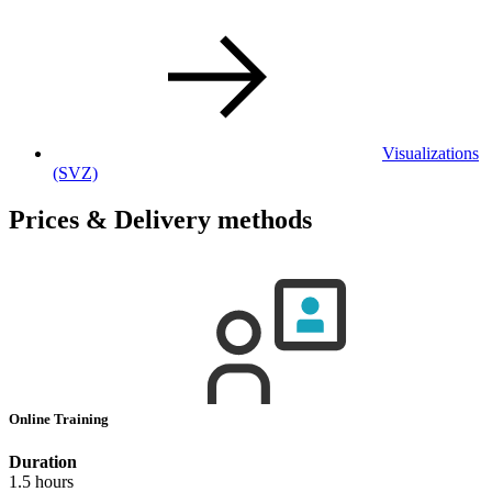
Visualizations
(SVZ)
Prices & Delivery methods
Online Training
Duration
1.5 hours