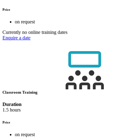
Price
on request
Currently no online training dates
Enquire a date
Classroom Training
Duration
1.5 hours
Price
on request