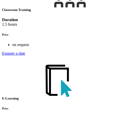
Classroom Training
Duration
1.5 hours
Price
on request
Enquire a date
E-Learning
Price