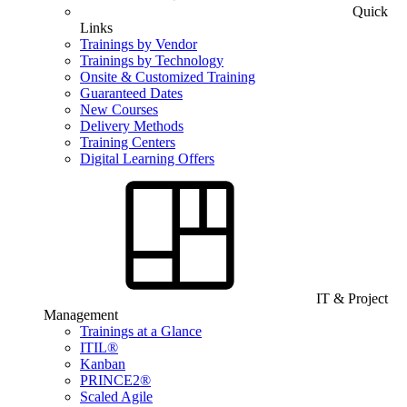
Quick
Links
Trainings by Vendor
Trainings by Technology
Onsite & Customized Training
Guaranteed Dates
New Courses
Delivery Methods
Training Centers
Digital Learning Offers
IT & Project
Management
Trainings at a Glance
ITIL®
Kanban
PRINCE2®
Scaled Agile