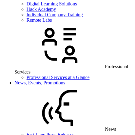
Digital Learning Solutions
Hack Academy
Individual Company Training
Remote Labs
Professional
Services
Professional Services at a Glance
News, Events, Promotions
News
Fast Lane Press Releases