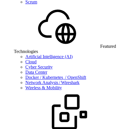
Scrum
Featured
Technologies
Artificial Intelligence (AI)
Cloud
Cyber Security
Data Center
Docker / Kubernetes / OpenShift
Network Analysis / Wireshark
Wireless & Mobility