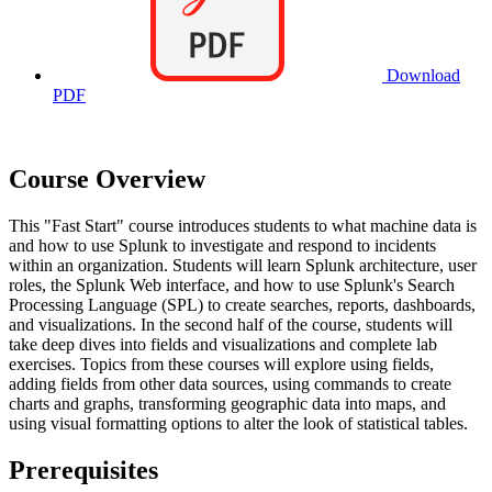
Download
PDF
Course Overview
This "Fast Start" course introduces students to what machine data is
and how to use Splunk to investigate and respond to incidents
within an organization. Students will learn Splunk architecture, user
roles, the Splunk Web interface, and how to use Splunk's Search
Processing Language (SPL) to create searches, reports, dashboards,
and visualizations. In the second half of the course, students will
take deep dives into fields and visualizations and complete lab
exercises. Topics from these courses will explore using fields,
adding fields from other data sources, using commands to create
charts and graphs, transforming geographic data into maps, and
using visual formatting options to alter the look of statistical tables.
Prerequisites