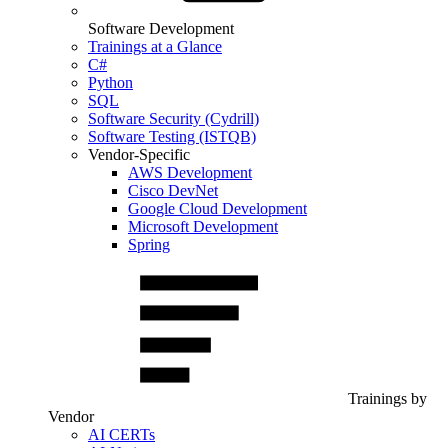
Software Development
Trainings at a Glance
C#
Python
SQL
Software Security (Cydrill)
Software Testing (ISTQB)
Vendor-Specific
AWS Development
Cisco DevNet
Google Cloud Development
Microsoft Development
Spring
Trainings by
Vendor
AI CERTs