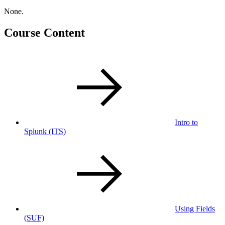
None.
Course Content
Intro to
Splunk
(ITS)
Using Fields
(SUF)