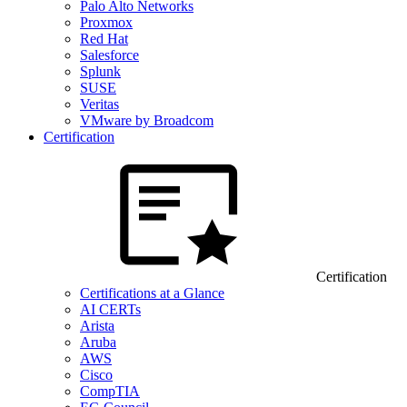
Palo Alto Networks
Proxmox
Red Hat
Salesforce
Splunk
SUSE
Veritas
VMware by Broadcom
Certification
Certification
Certifications at a Glance
AI CERTs
Arista
Aruba
AWS
Cisco
CompTIA