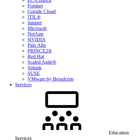
EC-Council
Fortinet
Google Cloud
ITIL®
Juniper
Microsoft
NetApp
NVIDIA
Palo Alto
PRINCE2®
Red Hat
Scaled Agile®
Splunk
SUSE
VMware by Broadcom
Services
Education
Services