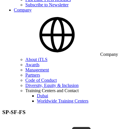
Subscribe to Newsletter
Company
Company
About iTLS
Awards
Management
Partners
Code of Conduct
Diversity, Equity & Inclusion
Training Centers and Contact
Dubai
Worldwide Training Centers
SP-SF-FS