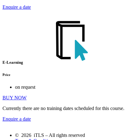
Enquire a date
E-Learning
Price
on request
BUY NOW
Currently there are no training dates scheduled for this course.
Enquire a date
© 2026 iTLS – All rights reserved