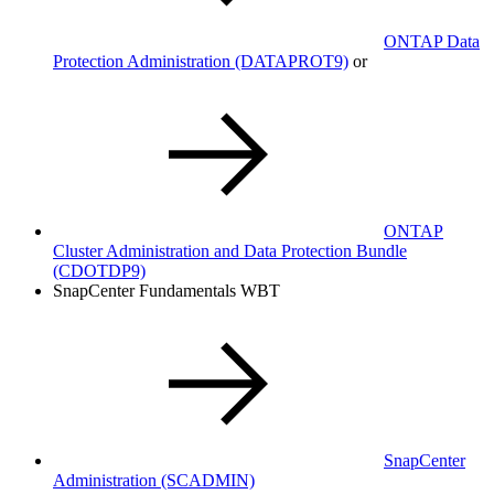
ONTAP Data
Protection Administration
(DATAPROT9)
or
ONTAP
Cluster Administration and Data Protection Bundle
(CDOTDP9)
SnapCenter Fundamentals WBT
SnapCenter
Administration
(SCADMIN)