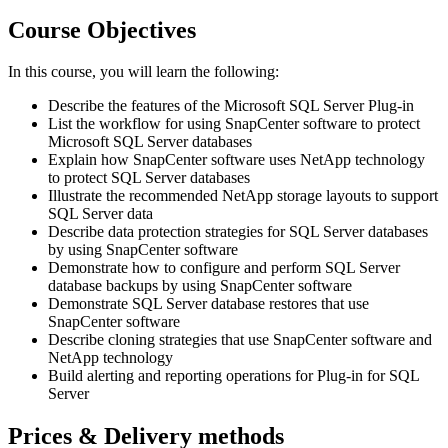
Course Objectives
In this course, you will learn the following:
Describe the features of the Microsoft SQL Server Plug-in
List the workflow for using SnapCenter software to protect
Microsoft SQL Server databases
Explain how SnapCenter software uses NetApp technology
to protect SQL Server databases
Illustrate the recommended NetApp storage layouts to support
SQL Server data
Describe data protection strategies for SQL Server databases
by using SnapCenter software
Demonstrate how to configure and perform SQL Server
database backups by using SnapCenter software
Demonstrate SQL Server database restores that use
SnapCenter software
Describe cloning strategies that use SnapCenter software and
NetApp technology
Build alerting and reporting operations for Plug-in for SQL
Server
Prices & Delivery methods