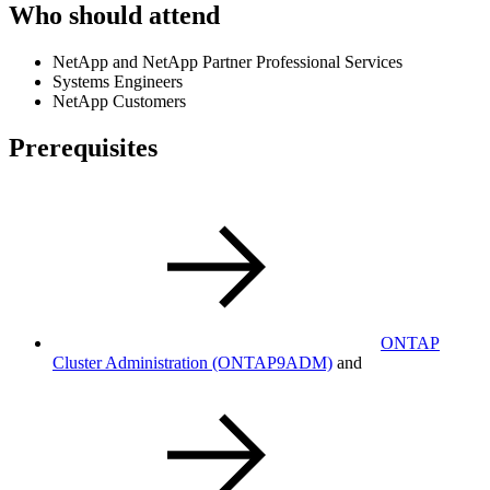
Who should attend
NetApp and NetApp Partner Professional Services
Systems Engineers
NetApp Customers
Prerequisites
ONTAP
Cluster Administration
(ONTAP9ADM)
and