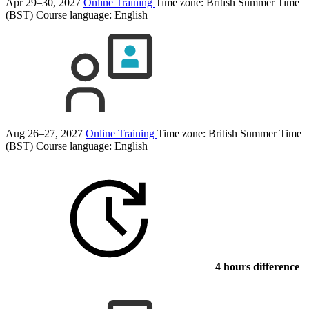
Apr 29–30, 2027
Online Training
Time zone: British Summer Time
(BST)
Course language:
English
Aug 26–27, 2027
Online Training
Time zone: British Summer Time
(BST)
Course language:
English
4 hours difference