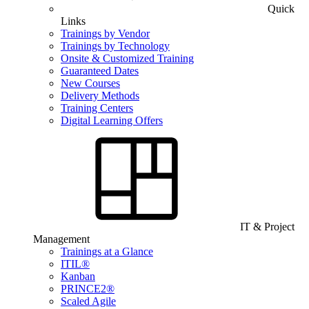
Quick
Links
Trainings by Vendor
Trainings by Technology
Onsite & Customized Training
Guaranteed Dates
New Courses
Delivery Methods
Training Centers
Digital Learning Offers
IT & Project
Management
Trainings at a Glance
ITIL®
Kanban
PRINCE2®
Scaled Agile