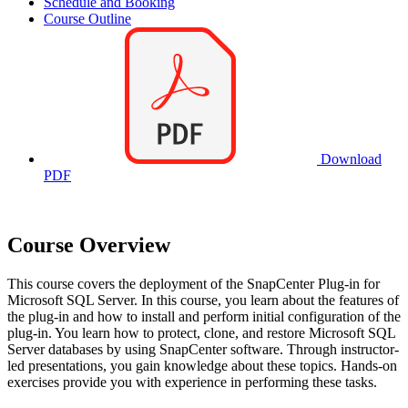
Schedule and Booking
Course Outline
Download
PDF
Course Overview
This course covers the deployment of the SnapCenter Plug-in for
Microsoft SQL Server. In this course, you learn about the features of
the plug-in and how to install and perform initial configuration of the
plug-in. You learn how to protect, clone, and restore Microsoft SQL
Server databases by using SnapCenter software. Through instructor-
led presentations, you gain knowledge about these topics. Hands-on
exercises provide you with experience in performing these tasks.