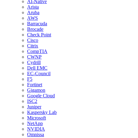
AI-Native
Arista
Aruba
AWS
Barracuda
Brocade
Check Point
Cisco
Citrix
CompTIA
CWNP
Cydrill
Dell EMC
EC-Council
F5
Fortinet
Gigamon
Google Cloud
ISC2
Juniper
Kaspersky Lab
Microsoft
NetApp
NVIDIA
Omnissa