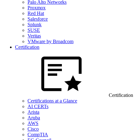
Palo Alto Networks
Proxmox
Red Hat
Salesforce
Splunk
SUSE
Veritas
VMware by Broadcom
Certification
Certification
Certifications at a Glance
AI CERTs
Arista
Aruba
AWS
Cisco
CompTIA