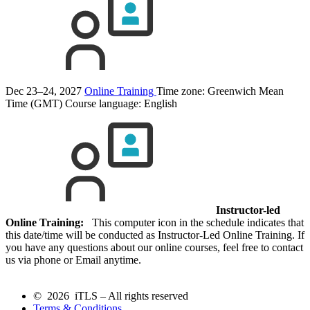
Dec 23–24, 2027
Online Training
Time zone: Greenwich Mean
Time (GMT)
Course language:
English
Instructor-led
Online Training:
This computer icon in the schedule indicates that
this date/time will be conducted as Instructor-Led Online Training. If
you have any questions about our online courses, feel free to contact
us via phone or Email anytime.
© 2026 iTLS – All rights reserved
Terms & Conditions