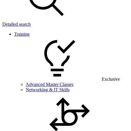
Detailed search
Training
Exclusive
Advanced Master Classes
Networking & IT Skills