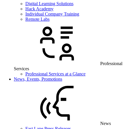
Digital Learning Solutions
Hack Academy
Individual Company Training
Remote Labs
Professional
Services
Professional Services at a Glance
News, Events, Promotions
News
Fast Lane Press Releases