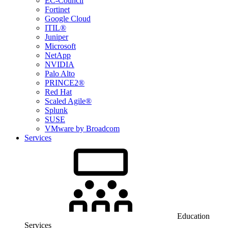
EC-Council
Fortinet
Google Cloud
ITIL®
Juniper
Microsoft
NetApp
NVIDIA
Palo Alto
PRINCE2®
Red Hat
Scaled Agile®
Splunk
SUSE
VMware by Broadcom
Services
Education
Services