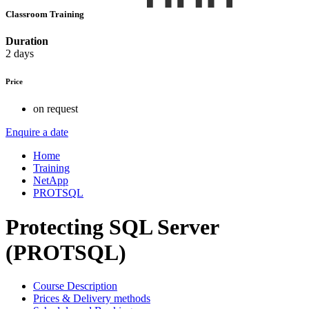
Classroom Training
Duration
2 days
Price
on request
Enquire a date
Home
Training
NetApp
PROTSQL
Protecting SQL Server
(PROTSQL)
Course Description
Prices & Delivery methods