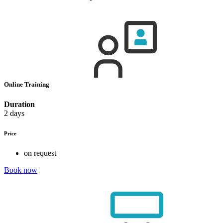
Online Training
Duration
2 days
Price
on request
Book now