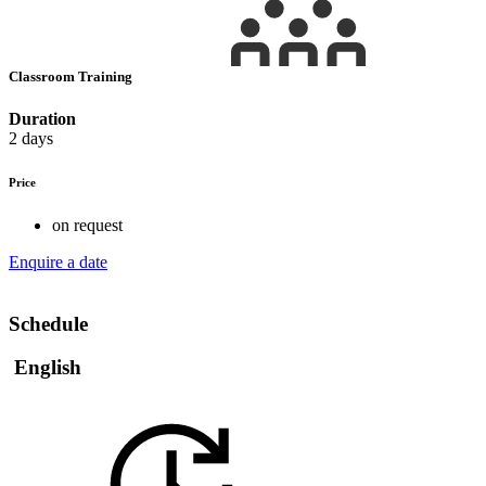
Classroom Training
Duration
2 days
Price
on request
Enquire a date
Schedule
English