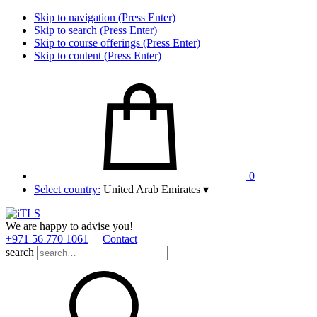
Skip to navigation (Press Enter)
Skip to search (Press Enter)
Skip to course offerings (Press Enter)
Skip to content (Press Enter)
0
Select country:
United Arab Emirates
▾
We are happy to advise you!
+971 56 770 1061
Contact
search