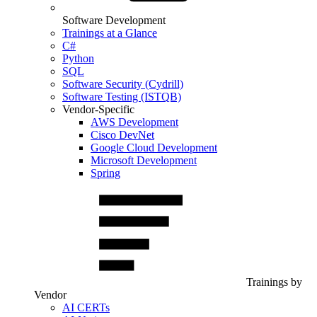
Software Development
Trainings at a Glance
C#
Python
SQL
Software Security (Cydrill)
Software Testing (ISTQB)
Vendor-Specific
AWS Development
Cisco DevNet
Google Cloud Development
Microsoft Development
Spring
Trainings by
Vendor
AI CERTs