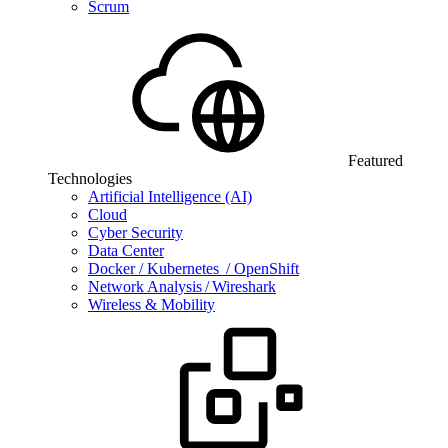
Scrum
Featured
Technologies
Artificial Intelligence (AI)
Cloud
Cyber Security
Data Center
Docker / Kubernetes / OpenShift
Network Analysis / Wireshark
Wireless & Mobility