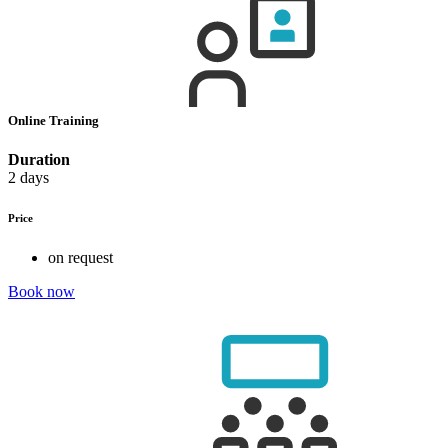
Online Training
Duration
2 days
Price
on request
Book now