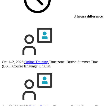
3 hours difference
Oct 1–2, 2026
Online Training
Time zone: British Summer Time
(BST)
Course language:
English