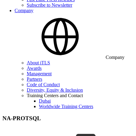
Subscribe to Newsletter
Company
Company
About iTLS
Awards
Management
Partners
Code of Conduct
Diversity, Equity & Inclusion
Training Centers and Contact
Dubai
Worldwide Training Centers
NA-PROTSQL