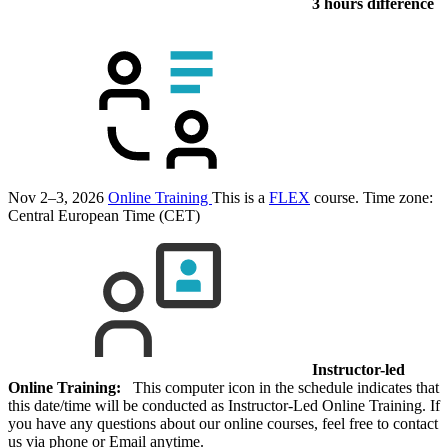
3 hours difference
Nov 2–3, 2026
Online Training
This is a
FLEX
course.
Time zone:
Central European Time (CET)
Instructor-led
Online Training:
This computer icon in the schedule indicates that
this date/time will be conducted as Instructor-Led Online Training. If
you have any questions about our online courses, feel free to contact
us via phone or Email anytime.