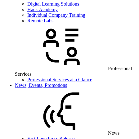
Digital Learning Solutions
Hack Academy
Individual Company Training
Remote Labs
Professional
Services
Professional Services at a Glance
News, Events, Promotions
News
Fast Lane Press Releases