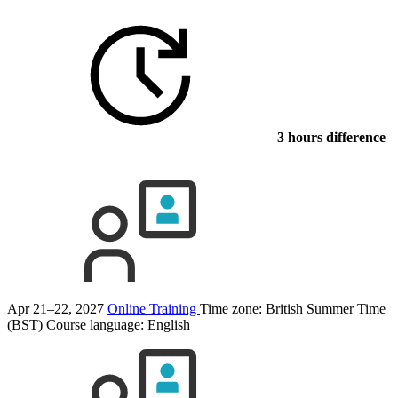
3 hours difference
Apr 21–22, 2027
Online Training
Time zone: British Summer Time
(BST)
Course language:
English