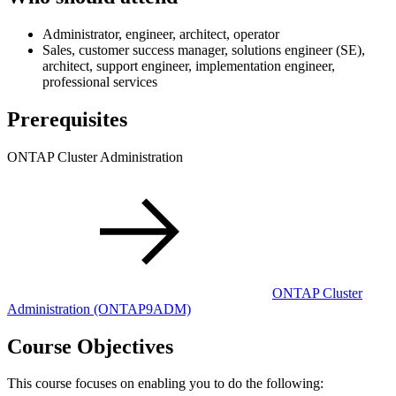
Administrator, engineer, architect, operator
Sales, customer success manager, solutions engineer (SE),
architect, support engineer, implementation engineer,
professional services
Prerequisites
ONTAP Cluster Administration
ONTAP Cluster
Administration
(ONTAP9ADM)
Course Objectives
This course focuses on enabling you to do the following: