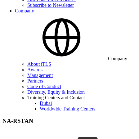
Subscribe to Newsletter
Company
Company
About iTLS
Awards
Management
Partners
Code of Conduct
Diversity, Equity & Inclusion
Training Centers and Contact
Dubai
Worldwide Training Centers
NA-RSTAN