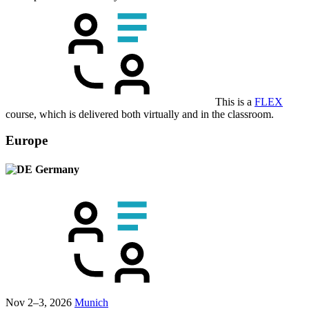
This is a
FLEX
course, which is delivered both virtually and in the classroom.
Europe
Germany
Nov 2–3, 2026
Munich