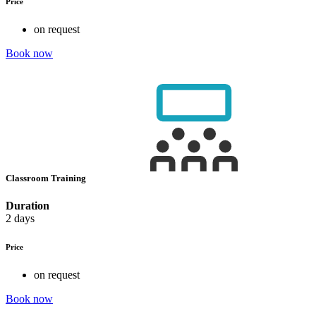
Price
on request
Book now
Classroom Training
Duration
2 days
Price
on request
Book now