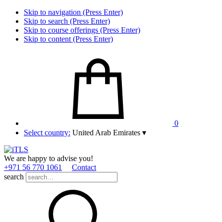
Skip to navigation (Press Enter)
Skip to search (Press Enter)
Skip to course offerings (Press Enter)
Skip to content (Press Enter)
0
Select country:
United Arab Emirates
▾
We are happy to advise you!
+971 56 770 1061
Contact
search