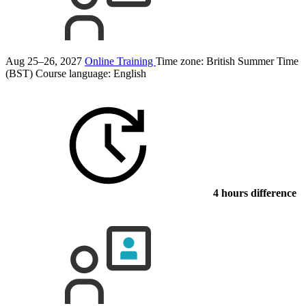
Aug 25–26, 2027
Online Training
Time zone: British Summer Time
(BST)
Course language:
English
4 hours difference