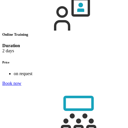
Online Training
Duration
2 days
Price
on request
Book now