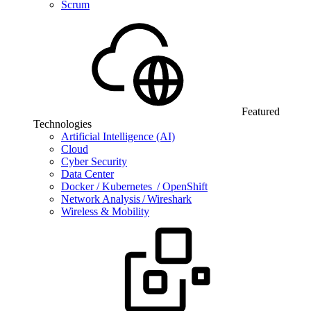
Scrum
Featured
Technologies
Artificial Intelligence (AI)
Cloud
Cyber Security
Data Center
Docker / Kubernetes / OpenShift
Network Analysis / Wireshark
Wireless & Mobility