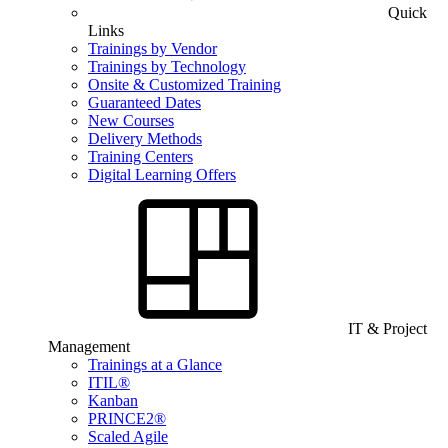
Quick
Links
Trainings by Vendor
Trainings by Technology
Onsite & Customized Training
Guaranteed Dates
New Courses
Delivery Methods
Training Centers
Digital Learning Offers
IT & Project
Management
Trainings at a Glance
ITIL®
Kanban
PRINCE2®
Scaled Agile