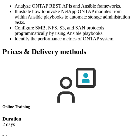
Analyze ONTAP REST APIs and Ansible frameworks.
Illustrate how to invoke NetApp ONTAP modules from
within Ansible playbooks to automate storage administration
tasks.
Configure SMB, NFS, S3, and SAN protocols
programmatically by using Ansible playbooks.
Identify the performance metrics of ONTAP system.
Prices & Delivery methods
Online Training
Duration
2 days