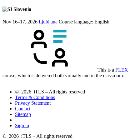
Slovenia
Nov 16–17, 2026
Ljubljana
Course language:
English
This is a
FLEX
course, which is delivered both virtually and in the classroom.
© 2026 iTLS – All rights reserved
Terms & Conditions
Privacy Statement
Contact
Sitemap
Sign in
© 2026 iTLS – All rights reserved