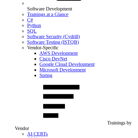
Software Development
Trainings at a Glance
C#
Python
SQL
Software Security (Cydrill)
Software Testing (ISTQB)
Vendor-Specific
AWS Development
Cisco DevNet
Google Cloud Development
Microsoft Development
Spring
Trainings by
Vendor
AI CERTs