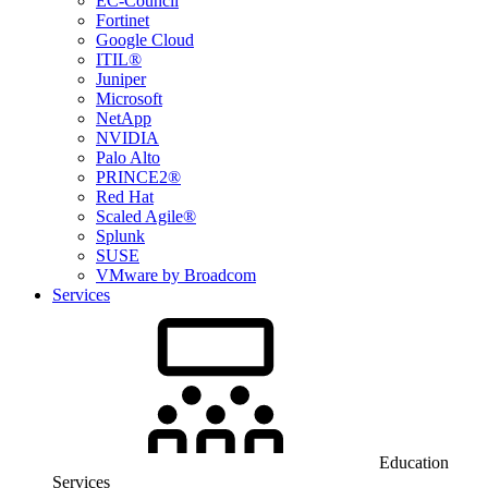
EC-Council
Fortinet
Google Cloud
ITIL®
Juniper
Microsoft
NetApp
NVIDIA
Palo Alto
PRINCE2®
Red Hat
Scaled Agile®
Splunk
SUSE
VMware by Broadcom
Services
Education
Services