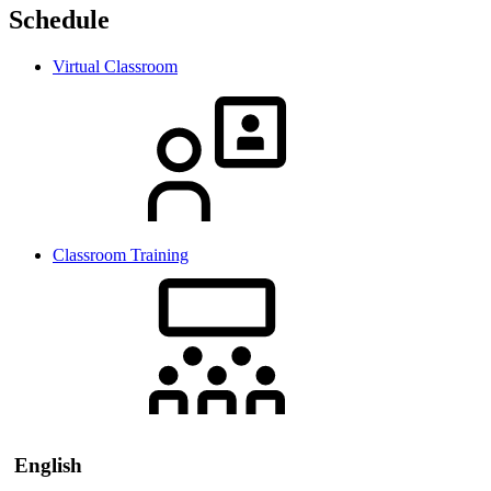
Schedule
Virtual Classroom
Classroom Training
English