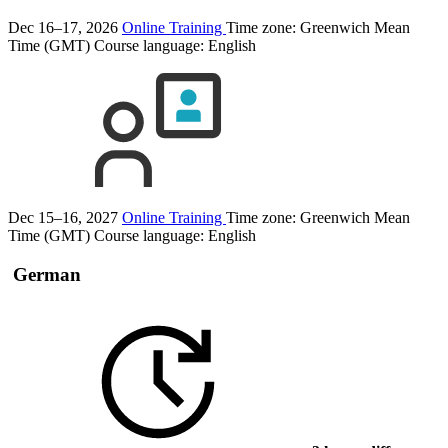
Dec 16–17, 2026
Online Training
Time zone: Greenwich Mean
Time (GMT)
Course language:
English
Dec 15–16, 2027
Online Training
Time zone: Greenwich Mean
Time (GMT)
Course language:
English
German