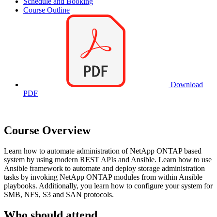
Schedule and Booking
Course Outline
Download
PDF
Course Overview
Learn how to automate administration of NetApp ONTAP based
system by using modern REST APIs and Ansible. Learn how to use
Ansible framework to automate and deploy storage administration
tasks by invoking NetApp ONTAP modules from within Ansible
playbooks. Additionally, you learn how to configure your system for
SMB, NFS, S3 and SAN protocols.
Who should attend