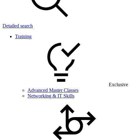
Detailed search
Training
Exclusive
Advanced Master Classes
Networking & IT Skills