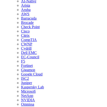
AI-Native
Arista
Aruba
AWS
Barracuda
Brocade
Check Point
Cisco
Citrix
CompTIA
CWNP
Cydrill
Dell EMC
EC-Council
F5
Fortinet
Gigamon
Google Cloud
ISC2
Juniper
Kaspersky Lab
Microsoft
NetApp
NVIDIA
Omnissa