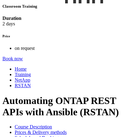
Classroom Training
Duration
2 days
Price
on request
Book now
Home
Training
NetApp
RSTAN
Automating ONTAP REST
APIs with Ansible (RSTAN)
Course Description
Prices & Delivery methods