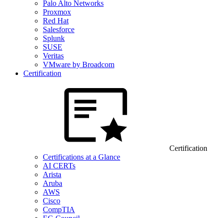
Palo Alto Networks
Proxmox
Red Hat
Salesforce
Splunk
SUSE
Veritas
VMware by Broadcom
Certification
Certification
Certifications at a Glance
AI CERTs
Arista
Aruba
AWS
Cisco
CompTIA