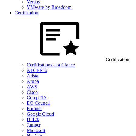
Veritas
VMware by Broadcom
Certification
Certification
Certifications at a Glance
AI CERTs
Arista
Aruba
AWS
Cisco
CompTIA
EC-Council
Fortinet
Google Cloud
ITIL®
Juniper
Microsoft
NetApp