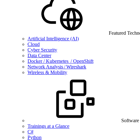
Featured Techn
Artificial Intelligence (AI)
Cloud
Cyber Security
Data Center
Docker / Kubernetes / OpenShift
Network Analysis / Wireshark
Wireless & Mobility
Software
Trainings at a Glance
C#
Python