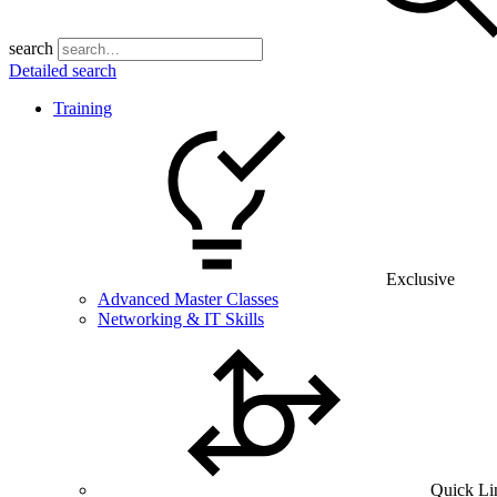
search
Detailed search
Training
Exclusive
Advanced Master Classes
Networking & IT Skills
Quick Li