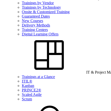
Trainings by Vendor
Trainings by Technology
Onsite & Customized Training
Guaranteed Dates
New Courses
Delivery Methods
Training Centers
Digital Learning Offers
IT & Project 
Trainings at a Glance
ITIL®
Kanban
PRINCE2®
Scaled Agile
Scrum