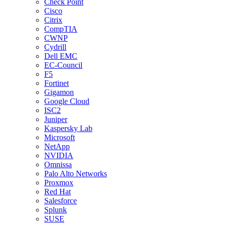
Check Point
Cisco
Citrix
CompTIA
CWNP
Cydrill
Dell EMC
EC-Council
F5
Fortinet
Gigamon
Google Cloud
ISC2
Juniper
Kaspersky Lab
Microsoft
NetApp
NVIDIA
Omnissa
Palo Alto Networks
Proxmox
Red Hat
Salesforce
Splunk
SUSE