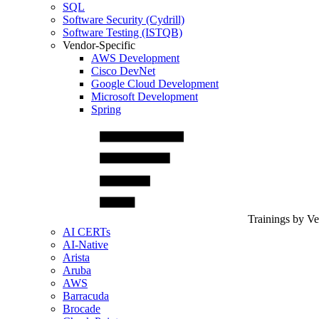
SQL
Software Security (Cydrill)
Software Testing (ISTQB)
Vendor-Specific
AWS Development
Cisco DevNet
Google Cloud Development
Microsoft Development
Spring
Trainings by V
AI CERTs
AI-Native
Arista
Aruba
AWS
Barracuda
Brocade