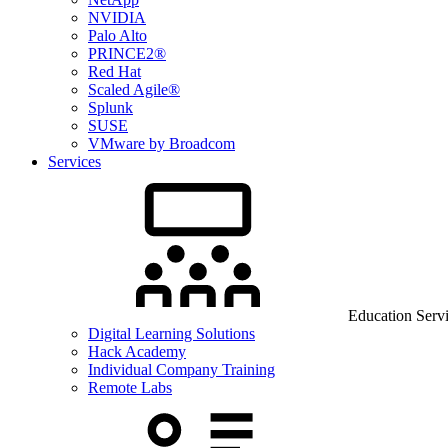
NVIDIA
Palo Alto
PRINCE2®
Red Hat
Scaled Agile®
Splunk
SUSE
VMware by Broadcom
Services
Education Serv
Digital Learning Solutions
Hack Academy
Individual Company Training
Remote Labs