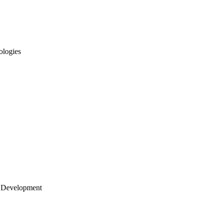
ologies
 Development