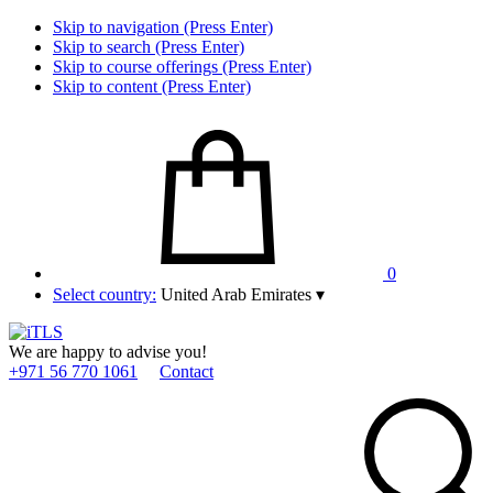
Skip to navigation (Press Enter)
Skip to search (Press Enter)
Skip to course offerings (Press Enter)
Skip to content (Press Enter)
0
Select country:
United Arab Emirates
▾
We are happy to advise you!
+971 56 770 1061
Contact