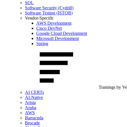
SQL
Software Security (Cydrill)
Software Testing (ISTQB)
Vendor-Specific
AWS Development
Cisco DevNet
Google Cloud Development
Microsoft Development
Spring
Trainings by V
AI CERTs
AI-Native
Arista
Aruba
AWS
Barracuda
Brocade