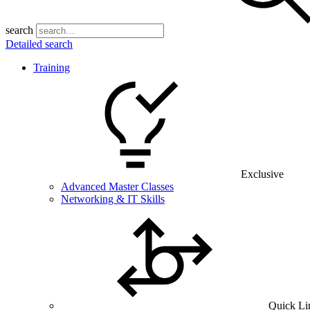
search
Detailed search
Training
Exclusive
Advanced Master Classes
Networking & IT Skills
Quick Li