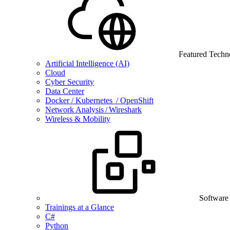
Featured Techn
Artificial Intelligence (AI)
Cloud
Cyber Security
Data Center
Docker / Kubernetes / OpenShift
Network Analysis / Wireshark
Wireless & Mobility
Software
Trainings at a Glance
C#
Python