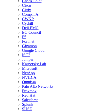
Check Point
Cisco
Citrix
CompTIA
CWNP
Cydrill
Dell EMC
EC-Council
F5
Fortinet
Gigamon
Google Cloud
ISC2
Juniper
Kaspersky Lab
Microsoft
NetApp
NVIDIA
Omnissa
Palo Alto Networks
Proxmox
Red Hat
Salesforce
Splunk
SUSE