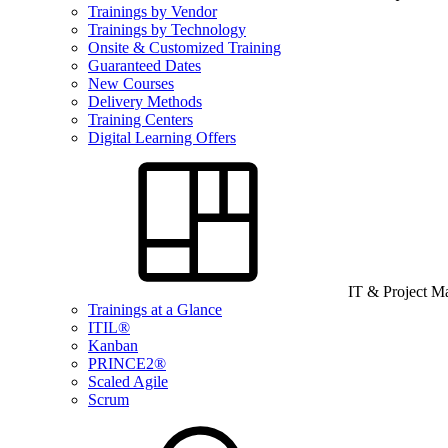
Trainings by Vendor
Trainings by Technology
Onsite & Customized Training
Guaranteed Dates
New Courses
Delivery Methods
Training Centers
Digital Learning Offers
IT & Project 
Trainings at a Glance
ITIL®
Kanban
PRINCE2®
Scaled Agile
Scrum