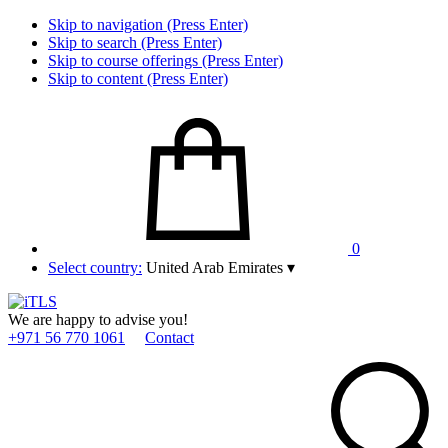
Skip to navigation (Press Enter)
Skip to search (Press Enter)
Skip to course offerings (Press Enter)
Skip to content (Press Enter)
0
Select country:
United Arab Emirates
▾
We are happy to advise you!
+971 56 770 1061
Contact