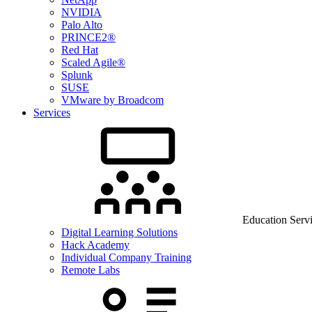
NVIDIA
Palo Alto
PRINCE2®
Red Hat
Scaled Agile®
Splunk
SUSE
VMware by Broadcom
Services
Education Serv
Digital Learning Solutions
Hack Academy
Individual Company Training
Remote Labs