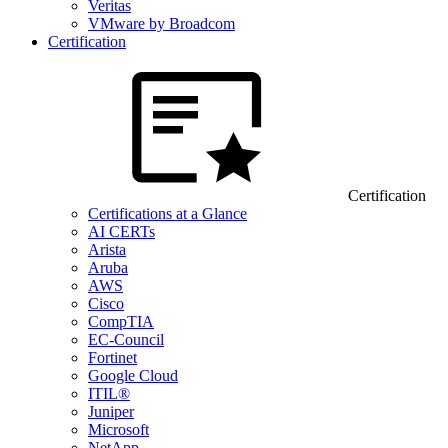
Veritas
VMware by Broadcom
Certification
Certification
Certifications at a Glance
AI CERTs
Arista
Aruba
AWS
Cisco
CompTIA
EC-Council
Fortinet
Google Cloud
ITIL®
Juniper
Microsoft
NetApp