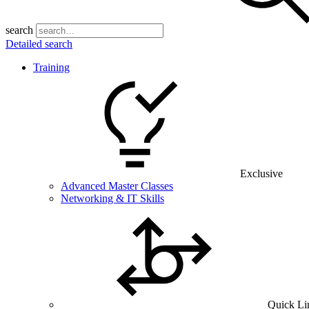
search
Detailed search
Training
Exclusive
Advanced Master Classes
Networking & IT Skills
Quick Li