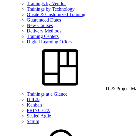
Trainings by Vendor
Trainings by Technology
Onsite & Customized Training
Guaranteed Dates
New Courses
Delivery Methods
Training Centers
Digital Learning Offers
IT & Project 
Trainings at a Glance
ITIL®
Kanban
PRINCE2®
Scaled Agile
Scrum