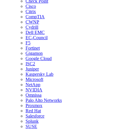
Check Point
Cisco
Citrix
CompTIA
CWNP
Cydrill
Dell EMC
EC-Council
F5
Fortinet
Gigamon
Google Cloud
ISC2
Juniper
Kaspersky Lab
Microsoft
NetApp
NVIDIA
Omnissa
Palo Alto Networks
Proxmox
Red Hat
Salesforce
Splunk
SUSE