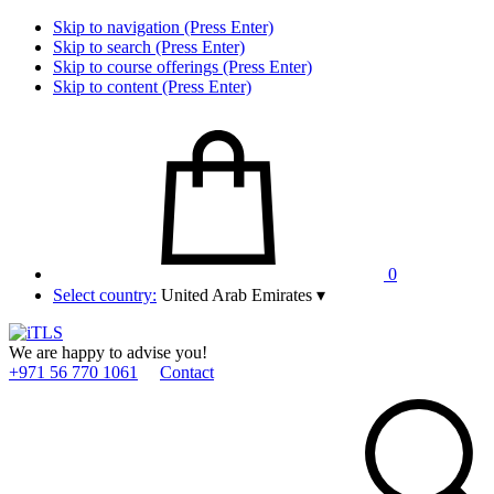
Skip to navigation (Press Enter)
Skip to search (Press Enter)
Skip to course offerings (Press Enter)
Skip to content (Press Enter)
0
Select country:
United Arab Emirates
▾
We are happy to advise you!
+971 56 770 1061
Contact