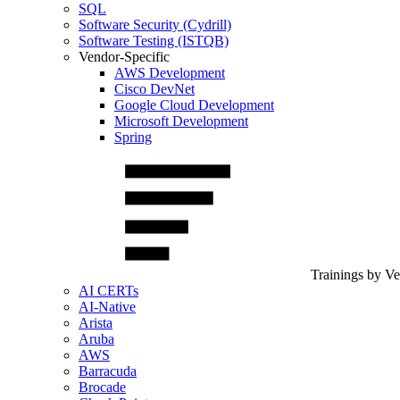
SQL
Software Security (Cydrill)
Software Testing (ISTQB)
Vendor-Specific
AWS Development
Cisco DevNet
Google Cloud Development
Microsoft Development
Spring
Trainings by V
AI CERTs
AI-Native
Arista
Aruba
AWS
Barracuda
Brocade