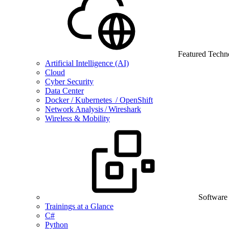
Featured Techn
Artificial Intelligence (AI)
Cloud
Cyber Security
Data Center
Docker / Kubernetes / OpenShift
Network Analysis / Wireshark
Wireless & Mobility
Software
Trainings at a Glance
C#
Python