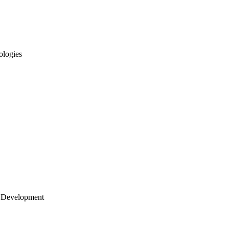
ologies
 Development