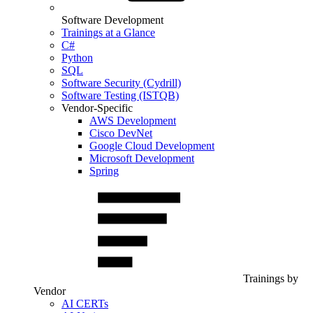
Software Development
Trainings at a Glance
C#
Python
SQL
Software Security (Cydrill)
Software Testing (ISTQB)
Vendor-Specific
AWS Development
Cisco DevNet
Google Cloud Development
Microsoft Development
Spring
Trainings by
Vendor
AI CERTs