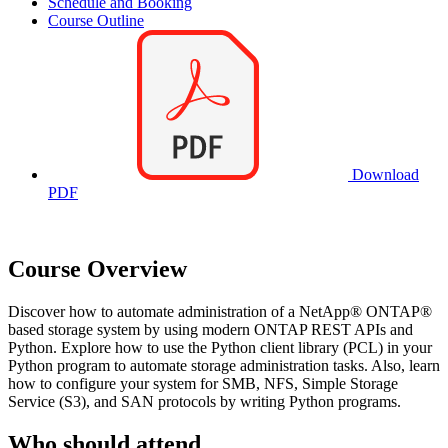
Schedule and Booking
Course Outline
Download
PDF
Course Overview
Discover how to automate administration of a NetApp® ONTAP®
based storage system by using modern ONTAP REST APIs and
Python. Explore how to use the Python client library (PCL) in your
Python program to automate storage administration tasks. Also, learn
how to configure your system for SMB, NFS, Simple Storage
Service (S3), and SAN protocols by writing Python programs.
Who should attend