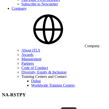
Subscribe to Newsletter
Company
Company
About iTLS
Awards
Management
Partners
Code of Conduct
Diversity, Equity & Inclusion
Training Centers and Contact
Dubai
Worldwide Training Centers
NA-RSTPY