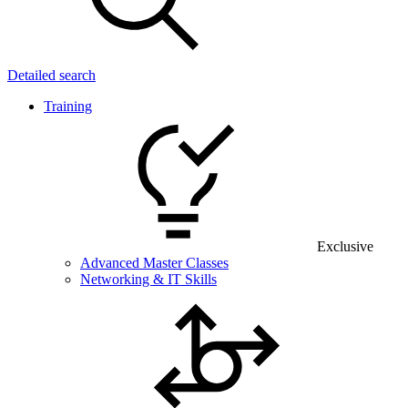
Detailed search
Training
Exclusive
Advanced Master Classes
Networking & IT Skills