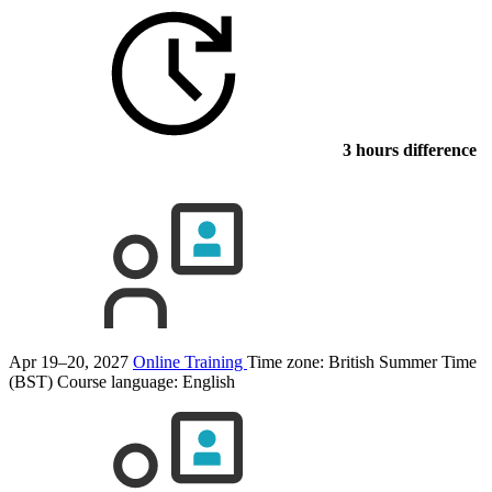
3 hours difference
Apr 19–20, 2027
Online Training
Time zone: British Summer Time
(BST)
Course language:
English