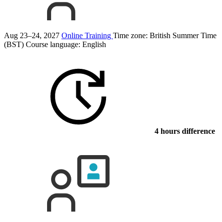
Aug 23–24, 2027
Online Training
Time zone: British Summer Time
(BST)
Course language:
English
4 hours difference