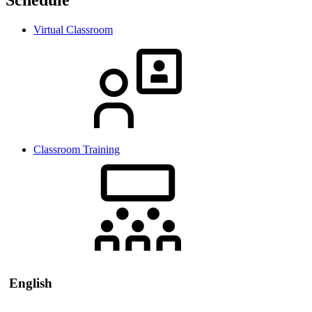
Virtual Classroom
Classroom Training
English