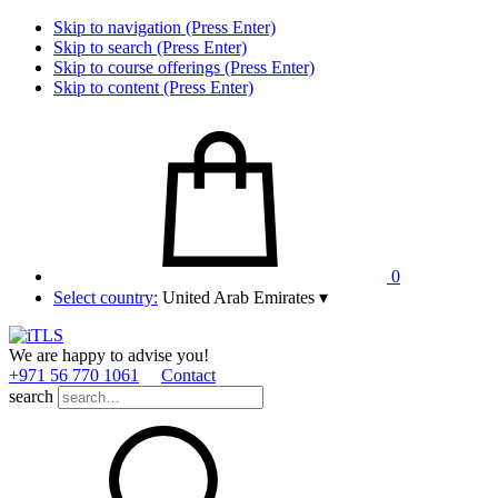
Skip to navigation (Press Enter)
Skip to search (Press Enter)
Skip to course offerings (Press Enter)
Skip to content (Press Enter)
0
Select country:
United Arab Emirates
▾
We are happy to advise you!
+971 56 770 1061
Contact
search