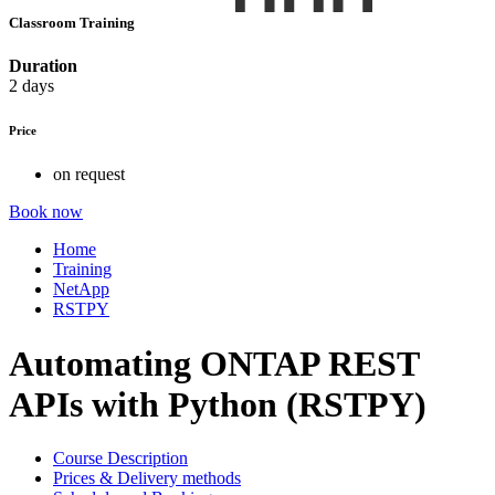
Classroom Training
Duration
2 days
Price
on request
Book now
Home
Training
NetApp
RSTPY
Automating ONTAP REST
APIs with Python (RSTPY)
Course Description
Prices & Delivery methods