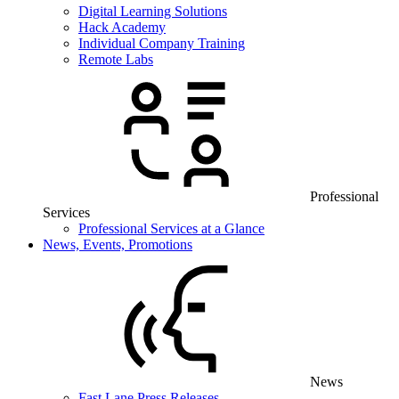
Digital Learning Solutions
Hack Academy
Individual Company Training
Remote Labs
Professional
Services
Professional Services at a Glance
News, Events, Promotions
News
Fast Lane Press Releases