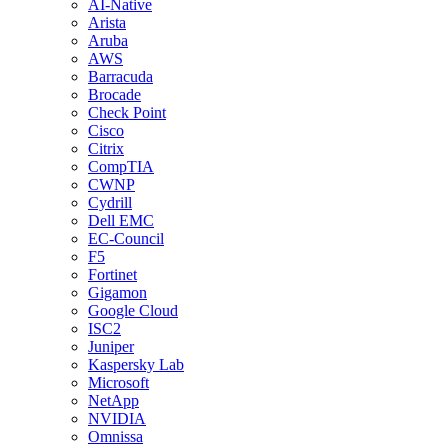
AI-Native
Arista
Aruba
AWS
Barracuda
Brocade
Check Point
Cisco
Citrix
CompTIA
CWNP
Cydrill
Dell EMC
EC-Council
F5
Fortinet
Gigamon
Google Cloud
ISC2
Juniper
Kaspersky Lab
Microsoft
NetApp
NVIDIA
Omnissa