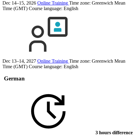
Dec 14–15, 2026
Online Training
Time zone: Greenwich Mean
Time (GMT)
Course language:
English
Dec 13–14, 2027
Online Training
Time zone: Greenwich Mean
Time (GMT)
Course language:
English
German
3 hours difference