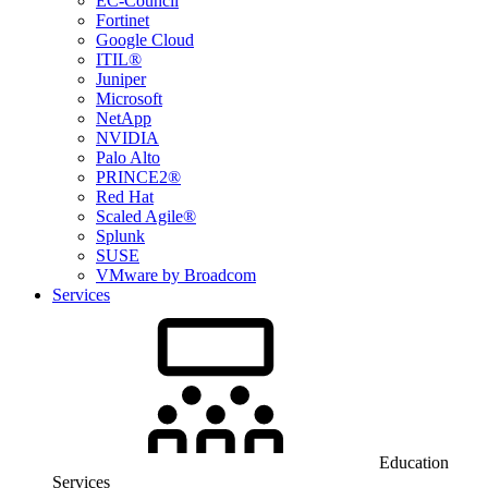
EC-Council
Fortinet
Google Cloud
ITIL®
Juniper
Microsoft
NetApp
NVIDIA
Palo Alto
PRINCE2®
Red Hat
Scaled Agile®
Splunk
SUSE
VMware by Broadcom
Services
Education
Services