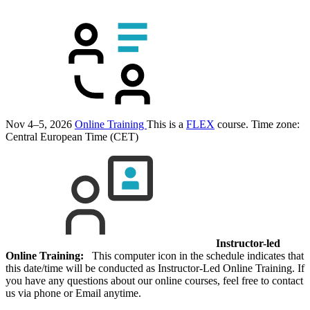
Nov 4–5, 2026
Online Training
This is a
FLEX
course.
Time zone:
Central European Time (CET)
Instructor-led
Online Training:
This computer icon in the schedule indicates that
this date/time will be conducted as Instructor-Led Online Training. If
you have any questions about our online courses, feel free to contact
us via phone or Email anytime.