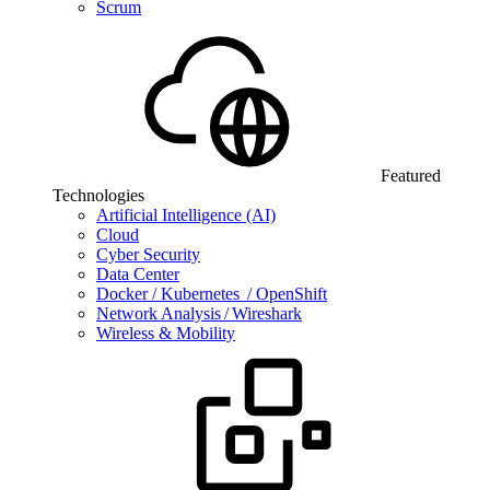
Scrum
Featured
Technologies
Artificial Intelligence (AI)
Cloud
Cyber Security
Data Center
Docker / Kubernetes / OpenShift
Network Analysis / Wireshark
Wireless & Mobility