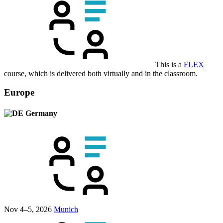
This is a
FLEX
course, which is delivered both virtually and in the classroom.
Europe
Germany
Nov 4–5, 2026
Munich