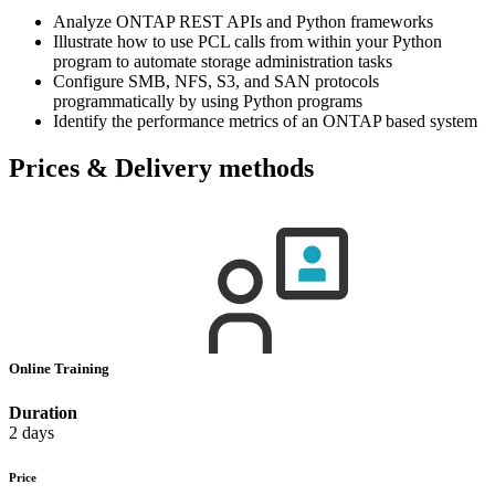
Analyze ONTAP REST APIs and Python frameworks
Illustrate how to use PCL calls from within your Python
program to automate storage administration tasks
Configure SMB, NFS, S3, and SAN protocols
programmatically by using Python programs
Identify the performance metrics of an ONTAP based system
Prices & Delivery methods
Online Training
Duration
2 days
Price