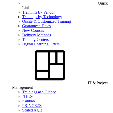
Quick
Links
Trainings by Vendor
Trainings by Technology
Onsite & Customized Training
Guaranteed Dates
New Courses
Delivery Methods
Training Centers
Digital Learning Offers
IT & Project
Management
Trainings at a Glance
ITIL®
Kanban
PRINCE2®
Scaled Agile