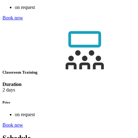
on request
Book now
Classroom Training
Duration
2 days
Price
on request
Book now
Schedule