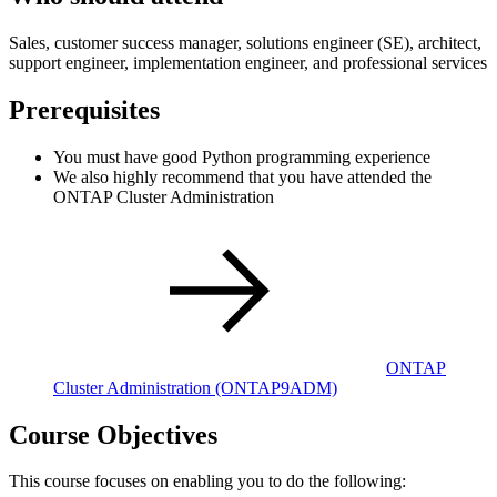
Sales, customer success manager, solutions engineer (SE), architect,
support engineer, implementation engineer, and professional services
Prerequisites
You must have good Python programming experience
We also highly recommend that you have attended the
ONTAP Cluster Administration
ONTAP
Cluster Administration
(ONTAP9ADM)
Course Objectives
This course focuses on enabling you to do the following: