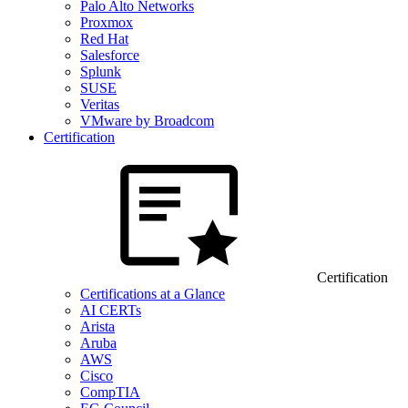
Palo Alto Networks
Proxmox
Red Hat
Salesforce
Splunk
SUSE
Veritas
VMware by Broadcom
Certification
Certification
Certifications at a Glance
AI CERTs
Arista
Aruba
AWS
Cisco
CompTIA