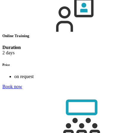
Online Training
Duration
2 days
Price
on request
Book now