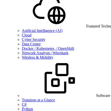
Featured Techn
Artificial Intelligence (AI)
Cloud
Cyber Security
Data Center
Docker / Kubernetes / OpenShift
Network Analysis / Wireshark
Wireless & Mobility
Software
Trainings at a Glance
C#
Python