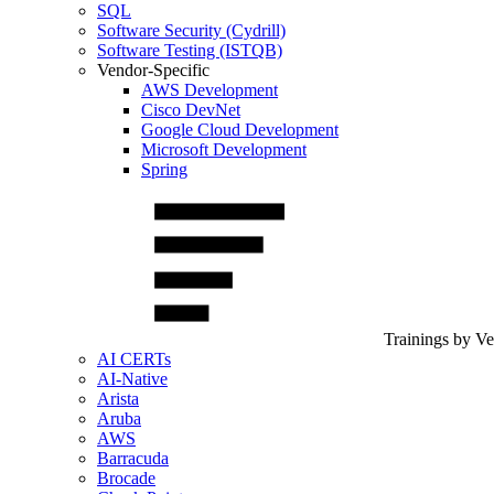
SQL
Software Security (Cydrill)
Software Testing (ISTQB)
Vendor-Specific
AWS Development
Cisco DevNet
Google Cloud Development
Microsoft Development
Spring
Trainings by V
AI CERTs
AI-Native
Arista
Aruba
AWS
Barracuda
Brocade