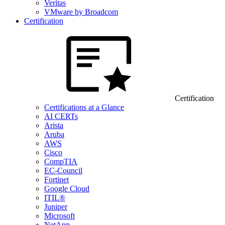
Veritas
VMware by Broadcom
Certification
Certification
Certifications at a Glance
AI CERTs
Arista
Aruba
AWS
Cisco
CompTIA
EC-Council
Fortinet
Google Cloud
ITIL®
Juniper
Microsoft
NetApp