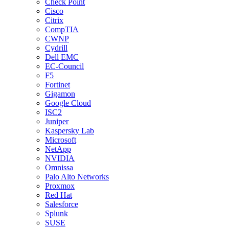
Check Point
Cisco
Citrix
CompTIA
CWNP
Cydrill
Dell EMC
EC-Council
F5
Fortinet
Gigamon
Google Cloud
ISC2
Juniper
Kaspersky Lab
Microsoft
NetApp
NVIDIA
Omnissa
Palo Alto Networks
Proxmox
Red Hat
Salesforce
Splunk
SUSE