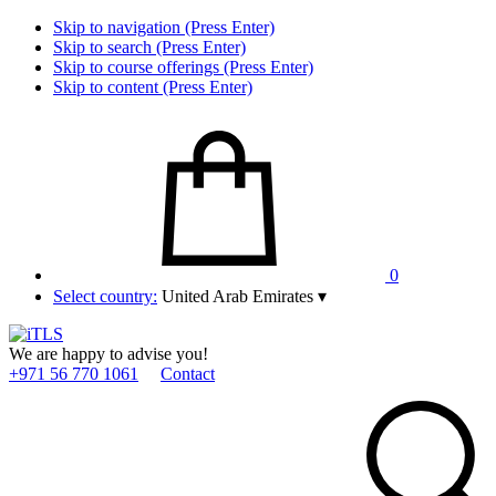
Skip to navigation (Press Enter)
Skip to search (Press Enter)
Skip to course offerings (Press Enter)
Skip to content (Press Enter)
0
Select country:
United Arab Emirates
▾
We are happy to advise you!
+971 56 770 1061
Contact