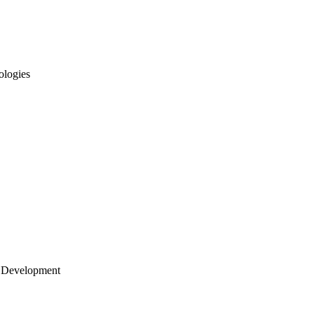
ologies
 Development