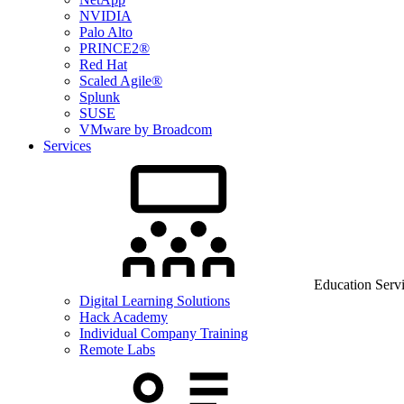
NVIDIA
Palo Alto
PRINCE2®
Red Hat
Scaled Agile®
Splunk
SUSE
VMware by Broadcom
Services
Education Serv
Digital Learning Solutions
Hack Academy
Individual Company Training
Remote Labs