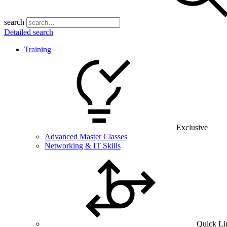
search
Detailed search
Training
Exclusive
Advanced Master Classes
Networking & IT Skills
Quick Li