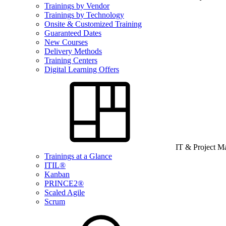
Trainings by Vendor
Trainings by Technology
Onsite & Customized Training
Guaranteed Dates
New Courses
Delivery Methods
Training Centers
Digital Learning Offers
IT & Project 
Trainings at a Glance
ITIL®
Kanban
PRINCE2®
Scaled Agile
Scrum