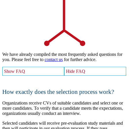
We have already compiled the most frequently asked questions for
you. Please feel free to
contact us
for further advice.
Show FAQ
Hide FAQ
How exactly does the selection process work?
Organizations receive CVs of suitable candidates and select one or
more candidates. To verify that a candidate meets the expectations,
organizations usually conduct an interview.
Selected candidates will receive pre-evaluation study materials and
then will participate in our evaluation process. If they pass,