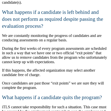
candidate(s).
What happens if a candidate is left behind and
does not perform as required despite passing the
evaluation process?
We are constantly monitoring the progress of candidates and are
conducing assessments on a regular basis.
During the first weeks of every program assessments are scheduled
in such a way that we have one or two official
exit points
that
allow us to remove candidates from the program who unfortunately
cannot keep up with expectations.
If this happens, the affected organization may select another
candidate free of charge.
Once candidates are past those
exit points
we are sure they will
complete the program.
What happens if a candidate quits the program?
iTLS cannot take responsibility for such a situation. This case must