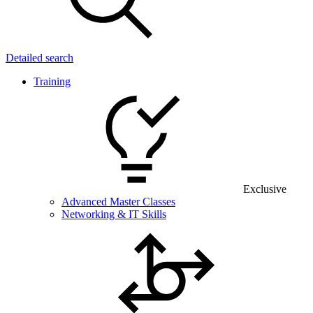
Detailed search
Training
Exclusive
Advanced Master Classes
Networking & IT Skills