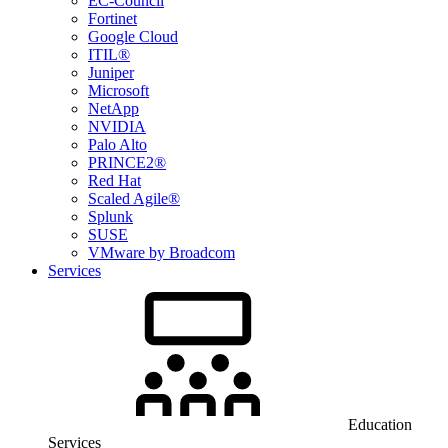
EC-Council
Fortinet
Google Cloud
ITIL®
Juniper
Microsoft
NetApp
NVIDIA
Palo Alto
PRINCE2®
Red Hat
Scaled Agile®
Splunk
SUSE
VMware by Broadcom
Services
Education
Services