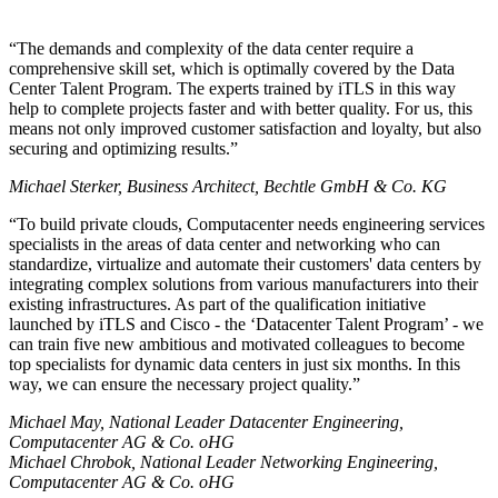
The demands and complexity of the data center require a
comprehensive skill set, which is optimally covered by the Data
Center Talent Program. The experts trained by iTLS in this way
help to complete projects faster and with better quality. For us, this
means not only improved customer satisfaction and loyalty, but also
securing and optimizing results.
Michael Sterker, Business Architect, Bechtle GmbH & Co. KG
To build private clouds, Computacenter needs engineering services
specialists in the areas of data center and networking who can
standardize, virtualize and automate their customers' data centers by
integrating complex solutions from various manufacturers into their
existing infrastructures. As part of the qualification initiative
launched by iTLS and Cisco - the
Datacenter Talent Program
- we
can train five new ambitious and motivated colleagues to become
top specialists for dynamic data centers in just six months. In this
way, we can ensure the necessary project quality.
Michael May, National Leader Datacenter Engineering,
Computacenter AG & Co. oHG
Michael Chrobok, National Leader Networking Engineering,
Computacenter AG & Co. oHG