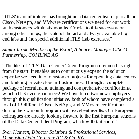
iTLS' team of trainers has brought our data center team up to all the
Cisco, NetApp, and VMware certifications we need for our work
with customers within six months. Crucial to this success were,
among other things, the state-of-the-art and always available high-
end labs and the special additional iTLS Lab exercises.
Stojan Jarak, Member of the Board, Alliances Manager CISCO
Partnership, COMLINE AG
The idea of iTLS' Data Center Talent Program convinced us right
from the start. It enables us to continuously expand the solution
expertise we need in our customer projects for operating data centers
and building private cloud infrastructures: Through a complete
package of recruitment, training and comprehensive certifications,
which iTLS even guarantees! We have hired two new employees
through this qualification initiative, both of whom have completed a
total of 13 different Cisco, NetApp, and VMware certifications
during the six-month program with excellent results. Our European
colleagues are already looking forward to the first European seasons
of the Data Center Talent Program, which will start soon!
Sven Heinsen, Director Solutions & Professional Services,
Dimension Data Germany AG & Co. KG