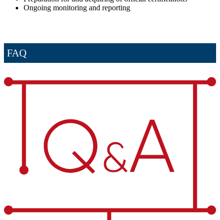
Ongoing monitoring and reporting
FAQ