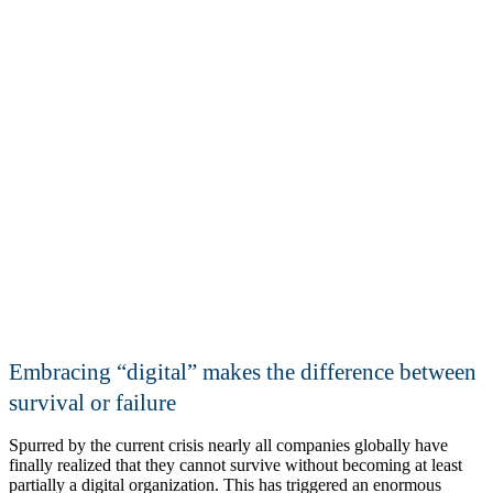
Addressing the global talent gap
Embracing
digital
makes the difference between
survival or failure
Spurred by the current crisis nearly all companies globally have
finally realized that they cannot survive without becoming at least
partially a digital organization. This has triggered an enormous