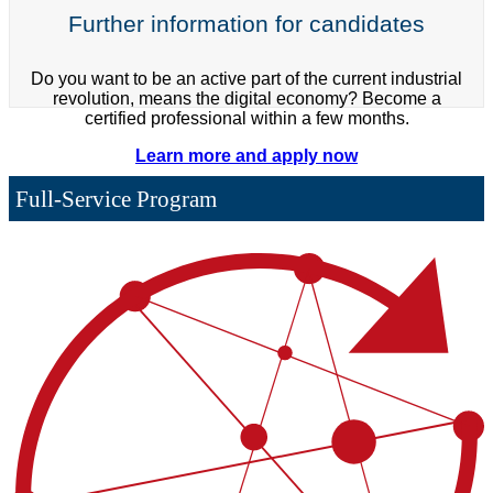
Further information for candidates
Do you want to be an active part of the current industrial
revolution, means the digital economy? Become a
certified professional within a few months.
Learn more and apply now
Full-Service Program