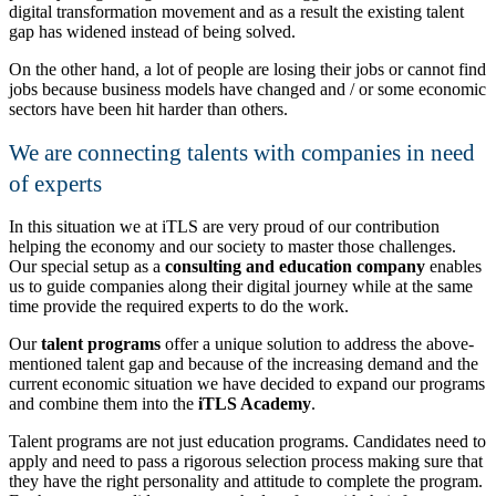
digital transformation movement and as a result the existing talent
gap has widened instead of being solved.
On the other hand, a lot of people are losing their jobs or cannot find
jobs because business models have changed and / or some economic
sectors have been hit harder than others.
We are connecting talents with companies in need
of experts
In this situation we at iTLS are very proud of our contribution
helping the economy and our society to master those challenges.
Our special setup as a
consulting and education company
enables
us to guide companies along their digital journey while at the same
time provide the required experts to do the work.
Our
talent programs
offer a unique solution to address the above-
mentioned talent gap and because of the increasing demand and the
current economic situation we have decided to expand our programs
and combine them into the
iTLS Academy
.
Talent programs are not just education programs. Candidates need to
apply and need to pass a rigorous selection process making sure that
they have the right personality and attitude to complete the program.