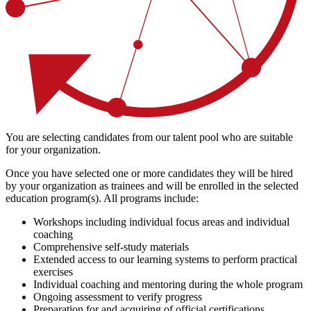
You are selecting candidates from our talent pool who are suitable
for your organization.
Once you have selected one or more candidates they will be hired
by your organization as trainees and will be enrolled in the selected
education program(s). All programs include:
Workshops including individual focus areas and individual
coaching
Comprehensive self-study materials
Extended access to our learning systems to perform practical
exercises
Individual coaching and mentoring during the whole program
Ongoing assessment to verify progress
Preparation for and acquiring of official certifications