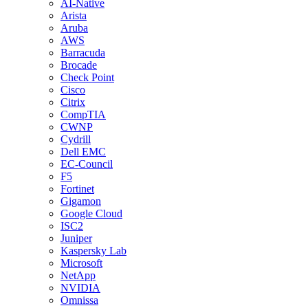
AI-Native
Arista
Aruba
AWS
Barracuda
Brocade
Check Point
Cisco
Citrix
CompTIA
CWNP
Cydrill
Dell EMC
EC-Council
F5
Fortinet
Gigamon
Google Cloud
ISC2
Juniper
Kaspersky Lab
Microsoft
NetApp
NVIDIA
Omnissa