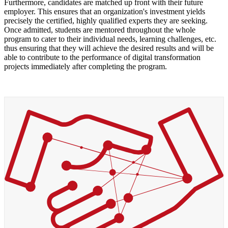
Furthermore, candidates are matched up front with their future
employer. This ensures that an organization's investment yields
precisely the certified, highly qualified experts they are seeking.
Once admitted, students are mentored throughout the whole
program to cater to their individual needs, learning challenges, etc.
thus ensuring that they will achieve the desired results and will be
able to contribute to the performance of digital transformation
projects immediately after completing the program.