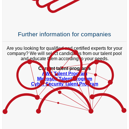
Further information for companies
Are you looking for qualified and certified experts for your
company? We will select candidates from our talent pool
and educate them according to your needs.
Current talent programs
AWS Talent Program
Microsoft Talent Program
Cyber Security Talent Program