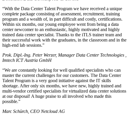
With the Data Center Talent Program we have received a unique
complete package consisting of assessment, recruitment, training
program and a wealth of, in part difficult and costly, certifications.
Within six months, our young employee went from being a data
center newcomer to an enthusiastic, highly motivated and highly
trained data center specialist. Thanks to the iTLS trainer team and
their successful work with the graduates, in the classroom and in the
high-end lab sessions.
Prok. Dipl.-Ing. Peter Werzer, Manager Data Center Technologies ,
Imtech ICT Austria GmbH
We are constantly looking for well qualified specialists who can
master the current challenges for our customers. The Data Center
Talent Program is a very good initiative against the IT skills
shortage. After only six months, we have new, highly trained and
multi-vendor certified specialists for virtualized data center solutions
at our disposal! A huge praise to all involved who made this
possible.
Marc Schürch, CEO Netcloud AG