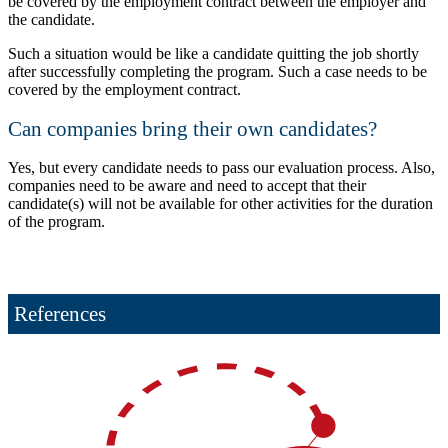
be covered by the employment contract between the employer and
the candidate.
Such a situation would be like a candidate quitting the job shortly
after successfully completing the program. Such a case needs to be
covered by the employment contract.
Can companies bring their own candidates?
Yes, but every candidate needs to pass our evaluation process. Also,
companies need to be aware and need to accept that their
candidate(s) will not be available for other activities for the duration
of the program.
References