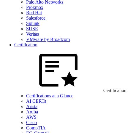
Palo Alto Networks
Proxmox
Red Hat
Salesforce
Splunk
SUSE
Veritas
VMware by Broadcom
Certification
Certification
Certifications at a Glance
AI CERTs
Arista
Aruba
AWS
Cisco
CompTIA