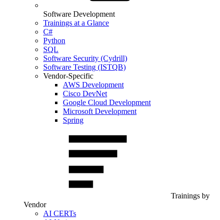
Software Development
Trainings at a Glance
C#
Python
SQL
Software Security (Cydrill)
Software Testing (ISTQB)
Vendor-Specific
AWS Development
Cisco DevNet
Google Cloud Development
Microsoft Development
Spring
Trainings by
Vendor
AI CERTs