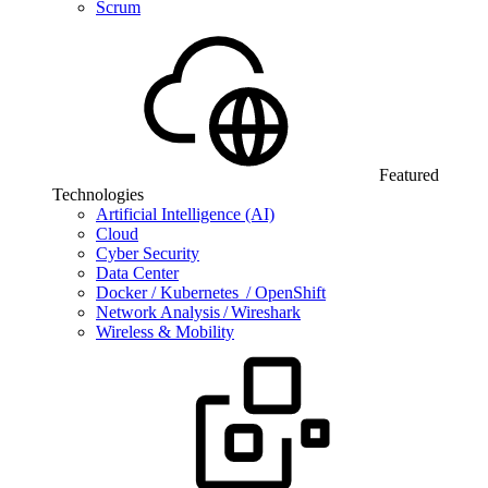
Scrum
Featured
Technologies
Artificial Intelligence (AI)
Cloud
Cyber Security
Data Center
Docker / Kubernetes / OpenShift
Network Analysis / Wireshark
Wireless & Mobility