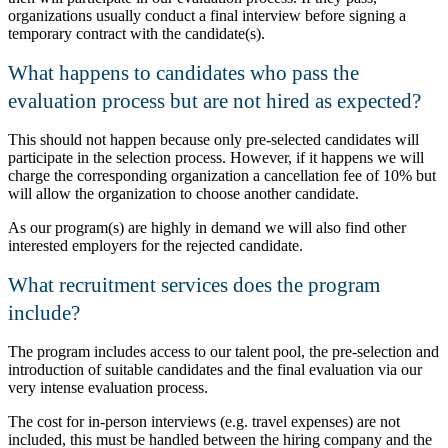
organizations usually conduct a final interview before signing a
temporary contract with the candidate(s).
What happens to candidates who pass the
evaluation process but are not hired as expected?
This should not happen because only pre-selected candidates will
participate in the selection process. However, if it happens we will
charge the corresponding organization a cancellation fee of 10% but
will allow the organization to choose another candidate.
As our program(s) are highly in demand we will also find other
interested employers for the rejected candidate.
What recruitment services does the program
include?
The program includes access to our talent pool, the pre-selection and
introduction of suitable candidates and the final evaluation via our
very intense evaluation process.
The cost for in-person interviews (e.g. travel expenses) are not
included, this must be handled between the hiring company and the