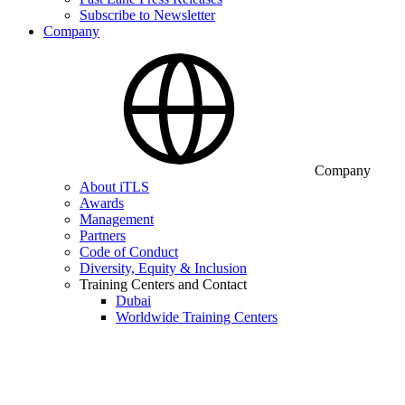
Subscribe to Newsletter
Company
Company
About iTLS
Awards
Management
Partners
Code of Conduct
Diversity, Equity & Inclusion
Training Centers and Contact
Dubai
Worldwide Training Centers
iTLS Academy