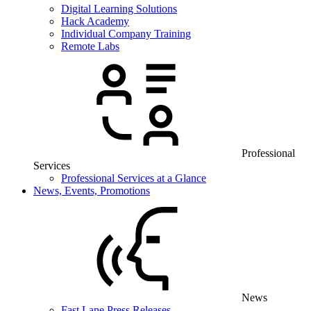
Digital Learning Solutions
Hack Academy
Individual Company Training
Remote Labs
Professional
Services
Professional Services at a Glance
News, Events, Promotions
News
Fast Lane Press Releases