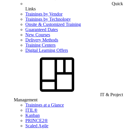
Quick
Links
Trainings by Vendor
Trainings by Technology
Onsite & Customized Training
Guaranteed Dates
New Courses
Delivery Methods
Training Centers
Digital Learning Offers
IT & Project
Management
Trainings at a Glance
ITIL®
Kanban
PRINCE2®
Scaled Agile