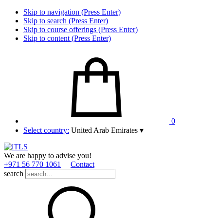
Skip to navigation (Press Enter)
Skip to search (Press Enter)
Skip to course offerings (Press Enter)
Skip to content (Press Enter)
0
Select country:
United Arab Emirates
▾
We are happy to advise you!
+971 56 770 1061
Contact
search