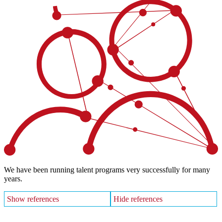
We have been running talent programs very successfully for many
years.
Show references
Hide references